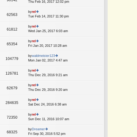
e
Thu Feb 16, 2017 12:02 pm
ie
A
p
lat
w
o
e
th
by
rel
st
62563
st
e
Tue Feb 14, 2017 11:30 pm
ie
A
p
lat
w
o
e
th
by
rel
st
61812
st
e
Wed Jan 25, 2017 6:03 am
ie
p
lat
w
o
e
th
by
rel
st
65354
st
e
Fri Jan 20, 2017 10:28 am
ie
p
lat
w
o
e
th
by
waldmeister123
st
104779
st
e
Mon Jan 02, 2017 4:47 am
ie
p
lat
w
o
e
th
by
rel
st
126781
st
e
Thu Dec 29, 2016 9:21 am
ie
A
p
lat
w
o
e
th
by
rel
st
62679
st
e
Thu Dec 29, 2016 9:20 am
ie
p
lat
w
o
e
th
by
rel
st
284635
st
e
Sat Dec 24, 2016 6:38 am
ie
p
lat
w
o
e
th
by
rel
st
72350
st
e
Sun Dec 11, 2016 10:07 am
ie
p
lat
w
o
e
th
by
Dreamer
st
68325
st
e
Fri Sep 30, 2016 5:52 pm
ie
A
p