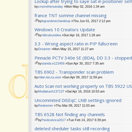
Lockup after trying to saye sat in positioner set
t(
ch
s)
m
by
cmorethenutoday
»Mon May 02, 2016 1:34 am
en
france TNT somme channel missing
t(
s)
by
legrandmechantloup
»Thu Jun 01, 2017 2:12 pm
tta
Windows 10 Creators Update
ch
m
by
ridiculousidea
»Sun Apr 16, 2017 1:26 am
en
tta
3.3 - Wrong aspect ratio in PIP fullscreen
t(
ch
s)
m
by
Dreamer
»Mon May 15, 2017 11:27 am
en
Pinnacle PCTV 340e SE (BDA), DD 3.3 - stopped
t(
s)
by
standa.e123456
»Sun Apr 30, 2017 7:35 am
tta
TBS 6902 - Transponder scan problem
ch
m
by
milan.lacza.user
»Sun Apr 09, 2017 11:59 pm
en
Auto Scan not working properly on TBS 5922 U
t(
s)
by
Modiakash137137
»Sat Apr 16, 2016 10:53 am
Uncommited DiSEqC: LNB settings ignored
by
Redeemer
»Thu Mar 09, 2017 11:03 am
TBS 6528 Not finding any channels
by
PavlicaIvica2017
»Tue Feb 14, 2017 6:39 pm
tta
deleted sheduler tasks still recording
ch