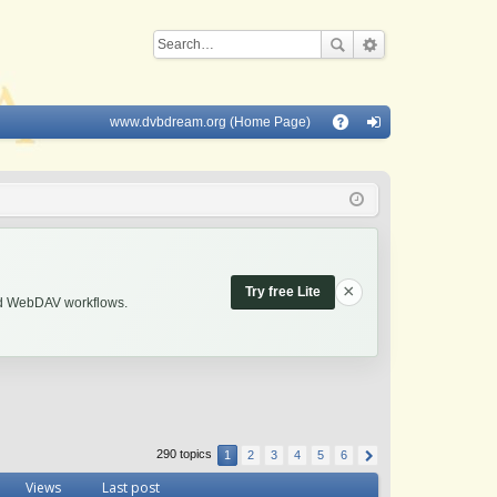
www.dvbdream.org (Home Page)
Q
A
og
Q
in
×
Try free Lite
and WebDAV workflows.
290 topics
1
2
3
4
5
6
Views
Last post