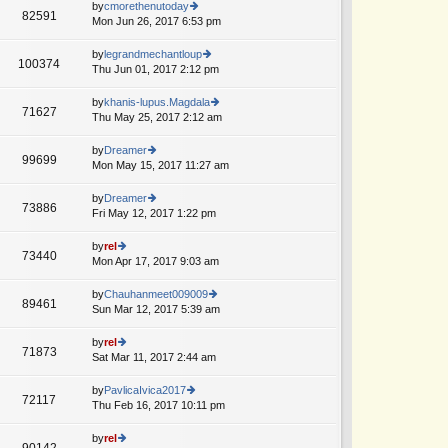
e
th
by
cmorethenutoday
st
82591
st
e
Mon Jun 26, 2017 6:53 pm
ie
p
lat
w
o
e
th
by
legrandmechantloup
st
100374
st
e
Thu Jun 01, 2017 2:12 pm
ie
A
p
lat
w
o
e
th
by
khanis-lupus.Magdala
st
71627
st
e
Thu May 25, 2017 2:12 am
ie
A
p
lat
w
o
e
th
by
Dreamer
st
99699
st
e
Mon May 15, 2017 11:27 am
ie
p
lat
w
o
e
th
by
Dreamer
st
73886
st
e
Fri May 12, 2017 1:22 pm
ie
A
p
lat
w
o
e
th
by
rel
st
73440
st
e
Mon Apr 17, 2017 9:03 am
ie
p
lat
w
o
e
th
by
Chauhanmeet009009
st
89461
st
e
Sun Mar 12, 2017 5:39 am
ie
p
lat
w
o
e
th
by
rel
st
71873
st
e
Sat Mar 11, 2017 2:44 am
ie
p
lat
w
o
e
th
by
PavlicaIvica2017
st
72117
st
e
Thu Feb 16, 2017 10:11 pm
ie
A
p
lat
w
o
e
th
by
rel
st
90142
st