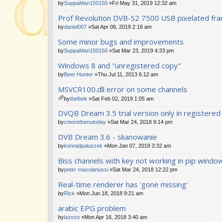
by
SuppaMan150150
»Fri May 31, 2019 12:32 am
Prof Revolution DVB-S2 7500 USB pixelated fr
by
daniel007
»Sat Apr 06, 2019 2:18 am
Some minor bugs and improvements
by
SuppaMan150150
»Sat Mar 23, 2019 4:33 pm
Windows 8 and "unregistered copy"
by
Beer Hunter
»Thu Jul 11, 2013 6:12 am
MSVCR100.dll error on some channels
by
tbelbek
»Sat Feb 02, 2019 1:05 am
tta
DVQB Dream 3.5 trial version only in registered
ch
m
by
cmorethenutoday
»Sat Mar 24, 2018 9:14 pm
en
DVB Dream 3.6 - skanowanie
t(
s)
by
konradpaluszek
»Mon Jan 07, 2019 3:32 am
Biss channels with key not working in pip windo
by
peter maxulanussi
»Sat Mar 24, 2018 12:22 pm
Real-time renderer has 'gone missing'
by
Rick
»Mon Jun 18, 2018 9:21 am
arabic EPG problem
by
lazezo
»Mon Apr 16, 2018 3:40 am