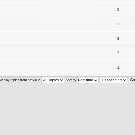
0
1
3
3
1
Display topics from previous:
Sort by