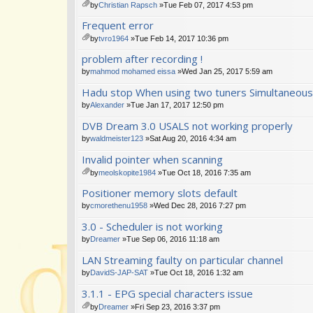
m
by
Christian Rapsch
»Tue Feb 07, 2017 4:53 pm
en
tta
Frequent error
t(
ch
s)
m
by
tvro1964
»Tue Feb 14, 2017 10:36 pm
en
tta
problem after recording !
t(
ch
s)
m
by
mahmod mohamed eissa
»Wed Jan 25, 2017 5:59 am
en
Hadu stop When using two tuners Simultaneous
t(
s)
by
Alexander
»Tue Jan 17, 2017 12:50 pm
DVB Dream 3.0 USALS not working properly
by
waldmeister123
»Sat Aug 20, 2016 4:34 am
Invalid pointer when scanning
by
meolskopite1984
»Tue Oct 18, 2016 7:35 am
tta
Positioner memory slots default
ch
m
by
cmorethenu1958
»Wed Dec 28, 2016 7:27 pm
en
3.0 - Scheduler is not working
t(
s)
by
Dreamer
»Tue Sep 06, 2016 11:18 am
LAN Streaming faulty on particular channel
by
DavidS-JAP-SAT
»Tue Oct 18, 2016 1:32 am
3.1.1 - EPG special characters issue
by
Dreamer
»Fri Sep 23, 2016 3:37 pm