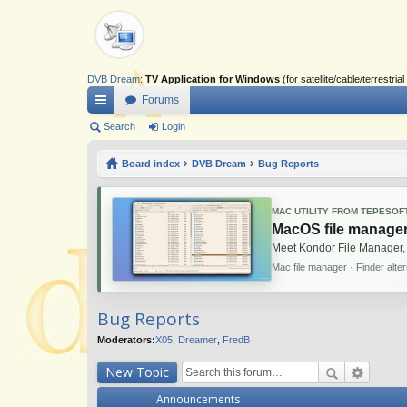
DVB Dream
:
TV Application for Windows
(for satellite/cable/terrestr
Forums
ui
Search
Login
ck
Board index
DVB Dream
Bug Reports
lin
ks
MAC UTILITY FROM TEPESOF
MacOS file manager
Meet Kondor File Manager,
Mac file manager · Finder alte
Bug Reports
Moderators:
X05
,
Dreamer
,
FredB
New Topic
Announcements