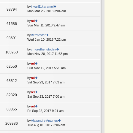
lat
w
o
e
th
by
lnyari11karamel
st
98794
st
e
Mon Mar 26, 2018 3:04 am
ie
p
lat
w
o
e
th
by
rel
st
61586
st
e
Sun Mar 11, 2018 9:47 am
ie
p
lat
w
o
e
th
by
Betatester
st
93691
st
e
Wed Jan 10, 2018 7:22 pm
ie
A
p
lat
w
o
e
th
by
cmorethenutoday
st
105960
st
e
Mon Nov 20, 2017 11:53 pm
ie
p
lat
w
o
e
th
by
rel
st
62550
st
e
Sun Nov 12, 2017 5:26 am
ie
A
p
lat
w
o
e
th
by
rel
st
68812
st
e
Sat Sep 23, 2017 7:03 am
ie
p
lat
w
o
e
th
by
rel
st
82320
st
e
Sat Sep 23, 2017 7:00 am
ie
p
lat
w
o
e
th
by
rel
st
88865
st
e
Fri Sep 22, 2017 9:21 am
ie
A
p
lat
w
o
e
th
by
Alexandre Antunes
st
209986
st
e
Tue Aug 01, 2017 3:06 am
ie
A
p
lat
w
o