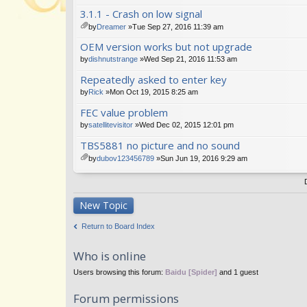
tta
3.1.1 - Crash on low signal
ch
m
by
Dreamer
»Tue Sep 27, 2016 11:39 am
en
tta
OEM version works but not upgrade
t(
ch
s)
m
by
dishnutstrange
»Wed Sep 21, 2016 11:53 am
en
Repeatedly asked to enter key
t(
s)
by
Rick
»Mon Oct 19, 2015 8:25 am
FEC value problem
by
satellitevisitor
»Wed Dec 02, 2015 12:01 pm
TBS5881 no picture and no sound
by
dubov123456789
»Sun Jun 19, 2016 9:29 am
tta
ch
m
en
New Topic
t(
s)
Return to Board Index
Who is online
Users browsing this forum:
Baidu [Spider]
and 1 guest
Forum permissions