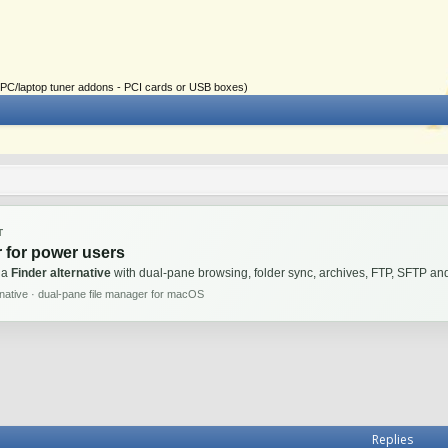
ial PC/laptop tuner addons - PCI cards or USB boxes)
T
 for power users
 a
Finder alternative
with dual-pane browsing, folder sync, archives, FTP, SFTP 
rnative · dual-pane file manager for macOS
Replies