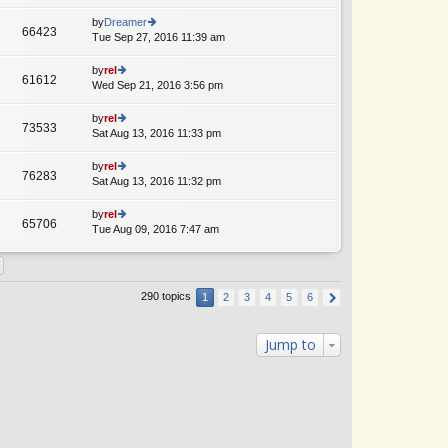
lat
w
o
e
th
by
Dreamer
st
66423
st
e
Tue Sep 27, 2016 11:39 am
ie
A
p
lat
w
o
e
th
by
rel
st
61612
st
e
Wed Sep 21, 2016 3:56 pm
ie
p
lat
w
o
e
th
by
rel
st
73533
st
e
Sat Aug 13, 2016 11:33 pm
ie
p
lat
w
o
e
th
by
rel
st
76283
st
e
Sat Aug 13, 2016 11:32 pm
ie
p
lat
w
o
e
th
by
rel
st
65706
st
e
Tue Aug 09, 2016 7:47 am
ie
A
p
lat
w
o
e
th
st
st
e
p
lat
290 topics
1
2
3
4
5
6
o
e
st
st
p
Jump to
o
st