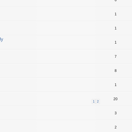
1
1
ly
1
7
8
1
20
1
2
3
2