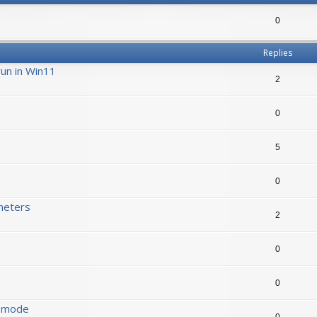
0
Replies
run in Win11
2
0
5
0
meters
2
0
0
s mode
0