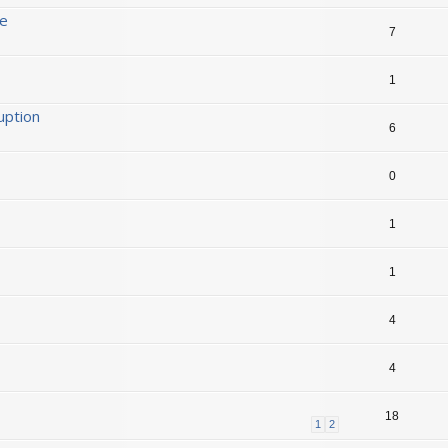
ge
7
1
uption
6
0
1
1
4
4
18
1
2