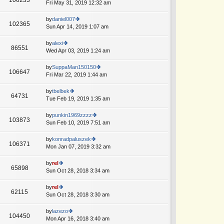
e
Fri May 31, 2019 12:32 am
ie
p
lat
w
o
e
th
by
daniel007
st
102365
st
e
Sun Apr 14, 2019 1:07 am
ie
p
lat
w
o
e
th
by
alexi
st
86551
st
e
Wed Apr 03, 2019 1:24 am
ie
p
lat
w
o
e
th
by
SuppaMan150150
st
106647
st
e
Fri Mar 22, 2019 1:44 am
ie
p
lat
w
o
e
th
by
tbelbek
st
64731
st
e
Tue Feb 19, 2019 1:35 am
ie
A
p
lat
w
o
e
th
by
punkin1969zzzz
st
103873
st
e
Sun Feb 10, 2019 7:51 am
ie
p
lat
w
o
e
th
by
konradpaluszek
st
106371
st
e
Mon Jan 07, 2019 3:32 am
ie
p
lat
w
o
e
th
by
rel
st
65898
st
e
Sun Oct 28, 2018 3:34 am
ie
p
lat
w
o
e
th
by
rel
st
62115
st
e
Sun Oct 28, 2018 3:30 am
ie
p
lat
w
o
e
th
by
lazezo
st
104450
st
e
Mon Apr 16, 2018 3:40 am
ie
p