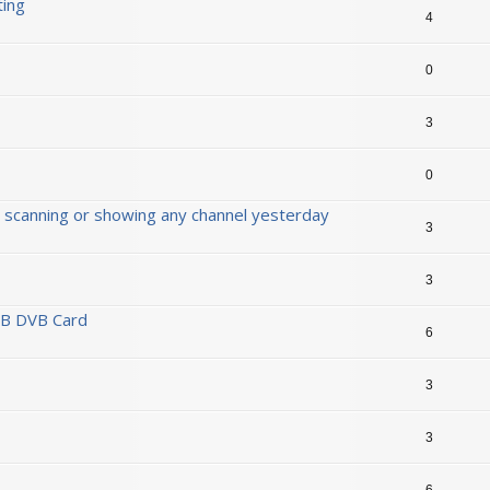
ting
4
0
3
0
 scanning or showing any channel yesterday
3
3
SB DVB Card
6
3
3
6