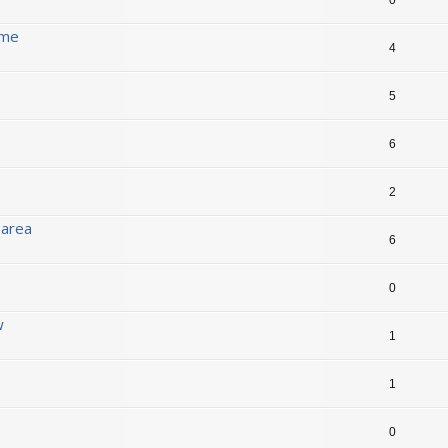
ame
4
5
6
2
 area
6
0
w
1
1
0