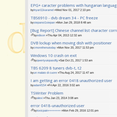
EPG+ caracter problems with hungarian langua
by
lnyari11karamel
»Wed Nov 01, 2017 2:10 pm
TBS6910 - dvb dream 34 - PC freeze
by
stepanst1stepan
»Mon Jan 29, 2018 8:48 am
[Bug Report] Chinese channel list character corr
by
edison
»Thu Apr 04, 2013 12:32 am
tta
DVB lockup when moving dish with positioner
ch
m
by
cmorethenutoday
»Mon Nov 20, 2017 11:53 pm
en
Windows 10 crash on exit
t(
s)
by
qwertyuiopasdfg
»Sat Oct 21, 2017 1:53 am
tta
TBS 6209 8 tuners dvb-t, t2
ch
m
by
un malato di cuore
»Thu Aug 24, 2017 11:47 am
en
I am getting an error 0418 unauthorized user
t(
s)
by
adamf154
»Fri Apr 22, 2016 3:02 am
TSWriter Problem
by
alexi
»Thu Jan 23, 2014 3:08 am
tta
error 0418-unauthorized user
ch
m
by
toxicpain++++++++
»Mon Feb 29, 2016 12:01 pm
en
tta