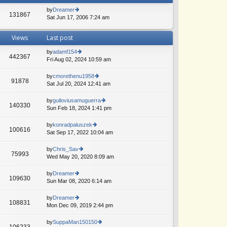
by
Dreamer
131867
Sat Jun 17, 2006 7:24 am
ie
w
th
Views
Last post
e
lat
by
adamf154
e
442367
Fri Aug 02, 2024 10:59 am
ie
A
st
w
p
th
by
cmorethenu1958
o
91878
e
Sat Jul 20, 2024 12:41 am
ie
st
lat
w
e
th
by
guiloviusamuguerra
140330
st
e
Sun Feb 18, 2024 1:41 pm
ie
p
lat
w
o
e
th
by
konradpaluszek
st
100616
st
e
Sat Sep 17, 2022 10:04 am
ie
p
lat
w
o
e
th
by
Chris_Sav
st
75993
st
e
Wed May 20, 2020 8:09 am
ie
p
lat
w
o
e
th
by
Dreamer
st
109630
st
e
Sun Mar 08, 2020 6:14 am
ie
p
lat
w
o
e
th
by
Dreamer
st
108831
st
e
Mon Dec 09, 2019 2:44 pm
ie
p
lat
w
o
e
th
by
SuppaMan150150
st
106233
st