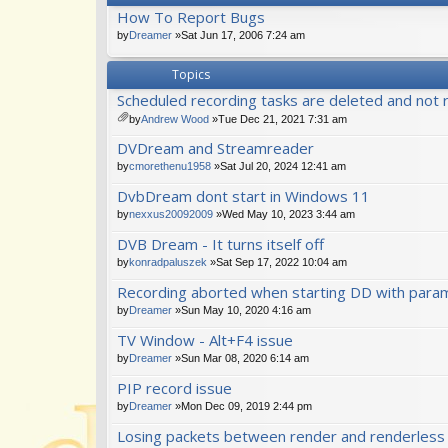
How To Report Bugs
by
Dreamer
»Sat Jun 17, 2006 7:24 am
Topics
Scheduled recording tasks are deleted and not 
by
Andrew Wood
»Tue Dec 21, 2021 7:31 am
tta
DVDream and Streamreader
ch
m
by
cmorethenu1958
»Sat Jul 20, 2024 12:41 am
en
DvbDream dont start in Windows 11
t(
s)
by
nexxus20092009
»Wed May 10, 2023 3:44 am
DVB Dream - It turns itself off
by
konradpaluszek
»Sat Sep 17, 2022 10:04 am
Recording aborted when starting DD with para
by
Dreamer
»Sun May 10, 2020 4:16 am
TV Window - Alt+F4 issue
by
Dreamer
»Sun Mar 08, 2020 6:14 am
PIP record issue
by
Dreamer
»Mon Dec 09, 2019 2:44 pm
Losing packets between render and renderles