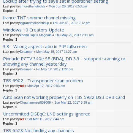
Lockup after trying to saye sat in positioner setting
Last postby
cmorethenutoday
«
Mon Jun 26, 2017 6:53 pm
Replies:
4
france TNT somme channel missing
Last postby
legrandmechantloup
«
Thu Jun 01, 2017 2:12 pm
Windows 10 Creators Update
Last postby
khanis-lupus.Magdala
«
Thu May 25, 2017 2:12 am
Replies:
3
3.3 - Wrong aspect ratio in PIP fullscreen
Last postby
Dreamer
«
Mon May 15, 2017 11:27 am
Pinnacle PCTV 340e SE (BDA), DD 3.3 - stopped scanning or
showing any channel yesterday
Last postby
Dreamer
«
Fri May 12, 2017 1:22 pm
Replies:
3
TBS 6902 - Transponder scan problem
Last postby
rel
«
Mon Apr 17, 2017 9:03 am
Replies:
3
Auto Scan not working properly on TBS 5922 USB DVB Card
Last postby
Chauhanmeet009009
«
Sun Mar 12, 2017 5:39 am
Replies:
6
Uncommited DiSEqC: LNB settings ignored
Last postby
rel
«
Sat Mar 11, 2017 2:44 am
Replies:
3
TBS 6528 Not finding any channels