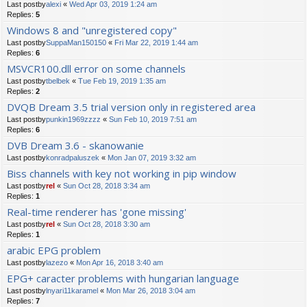
Last postby
alexi
«
Wed Apr 03, 2019 1:24 am
Replies:
5
Windows 8 and "unregistered copy"
Last postby
SuppaMan150150
«
Fri Mar 22, 2019 1:44 am
Replies:
6
MSVCR100.dll error on some channels
Last postby
tbelbek
«
Tue Feb 19, 2019 1:35 am
Replies:
2
DVQB Dream 3.5 trial version only in registered area
Last postby
punkin1969zzzz
«
Sun Feb 10, 2019 7:51 am
Replies:
6
DVB Dream 3.6 - skanowanie
Last postby
konradpaluszek
«
Mon Jan 07, 2019 3:32 am
Biss channels with key not working in pip window
Last postby
rel
«
Sun Oct 28, 2018 3:34 am
Replies:
1
Real-time renderer has 'gone missing'
Last postby
rel
«
Sun Oct 28, 2018 3:30 am
Replies:
1
arabic EPG problem
Last postby
lazezo
«
Mon Apr 16, 2018 3:40 am
EPG+ caracter problems with hungarian language
Last postby
lnyari11karamel
«
Mon Mar 26, 2018 3:04 am
Replies:
7