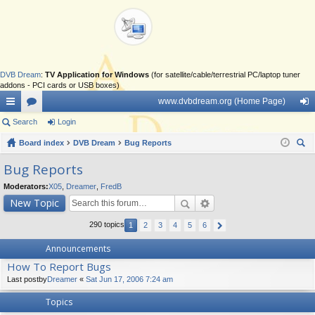
DVB Dream
:
TV Application for Windows
(for satellite/cable/terrestrial PC/laptop tuner
addons - PCI cards or USB boxes)
www.dvbdream.org (Home Page)
ui
Search
or
Login
og
ck
Board index
u
DVB Dream
Bug Reports
in
ear
lin
m
Bug Reports
ch
ks
s
Moderators:
X05
,
Dreamer
,
FredB
New Topic
290 topics
1
2
3
4
5
6
Announcements
How To Report Bugs
Last postby
Dreamer
«
Sat Jun 17, 2006 7:24 am
Topics