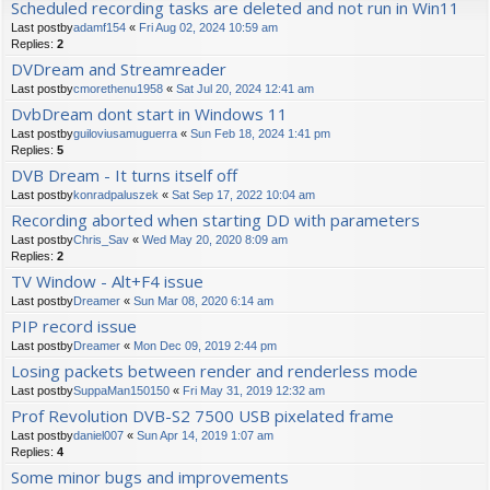
Scheduled recording tasks are deleted and not run in Win11
Last postby
adamf154
«
Fri Aug 02, 2024 10:59 am
Replies:
2
DVDream and Streamreader
Last postby
cmorethenu1958
«
Sat Jul 20, 2024 12:41 am
DvbDream dont start in Windows 11
Last postby
guiloviusamuguerra
«
Sun Feb 18, 2024 1:41 pm
Replies:
5
DVB Dream - It turns itself off
Last postby
konradpaluszek
«
Sat Sep 17, 2022 10:04 am
Recording aborted when starting DD with parameters
Last postby
Chris_Sav
«
Wed May 20, 2020 8:09 am
Replies:
2
TV Window - Alt+F4 issue
Last postby
Dreamer
«
Sun Mar 08, 2020 6:14 am
PIP record issue
Last postby
Dreamer
«
Mon Dec 09, 2019 2:44 pm
Losing packets between render and renderless mode
Last postby
SuppaMan150150
«
Fri May 31, 2019 12:32 am
Prof Revolution DVB-S2 7500 USB pixelated frame
Last postby
daniel007
«
Sun Apr 14, 2019 1:07 am
Replies:
4
Some minor bugs and improvements