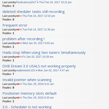
Last postby
PavlicaIvica2017
«
Thu Feb 16, 2017 10:11 pm
Replies:
3
deleted sheduler tasks still recording
Last postby
rel
«
Thu Feb 16, 2017 12:02 pm
Replies:
6
Frequent error
Last postby
rel
«
Tue Feb 14, 2017 11:30 pm
Replies:
1
problem after recording !
Last postby
rel
«
Wed Jan 25, 2017 6:03 am
Replies:
1
Hadu stop When using two tuners Simultaneously
Last postby
rel
«
Fri Jan 20, 2017 10:28 am
Replies:
1
DVB Dream 3.0 USALS not working properly
Last postby
waldmeister123
«
Mon Jan 02, 2017 4:47 am
Replies:
7
Invalid pointer when scanning
Last postby
rel
«
Thu Dec 29, 2016 9:21 am
Replies:
8
Positioner memory slots default
Last postby
rel
«
Thu Dec 29, 2016 9:20 am
Replies:
1
3.0 - Scheduler is not working