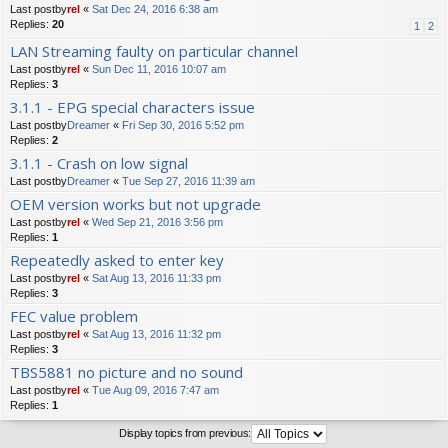
Last postby
rel
«
Sat Dec 24, 2016 6:38 am
Replies:
20
1
2
LAN Streaming faulty on particular channel
Last postby
rel
«
Sun Dec 11, 2016 10:07 am
Replies:
3
3.1.1 - EPG special characters issue
Last postby
Dreamer
«
Fri Sep 30, 2016 5:52 pm
Replies:
2
3.1.1 - Crash on low signal
Last postby
Dreamer
«
Tue Sep 27, 2016 11:39 am
OEM version works but not upgrade
Last postby
rel
«
Wed Sep 21, 2016 3:56 pm
Replies:
1
Repeatedly asked to enter key
Last postby
rel
«
Sat Aug 13, 2016 11:33 pm
Replies:
3
FEC value problem
Last postby
rel
«
Sat Aug 13, 2016 11:32 pm
Replies:
3
TBS5881 no picture and no sound
Last postby
rel
«
Tue Aug 09, 2016 7:47 am
Replies:
1
Display topics from previous: