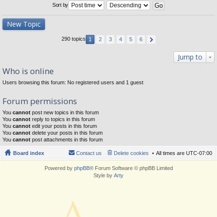
Sort by
New Topic
290 topics
1
2
3
4
5
6
Jump to
Who is online
Users browsing this forum: No registered users and 1 guest
Forum permissions
You
cannot
post new topics in this forum
You
cannot
reply to topics in this forum
You
cannot
edit your posts in this forum
You
cannot
delete your posts in this forum
You
cannot
post attachments in this forum
Board index
Contact us
Delete cookies
All times are
UTC-07:00
Powered by
phpBB
® Forum Software © phpBB Limited
Style by
Arty