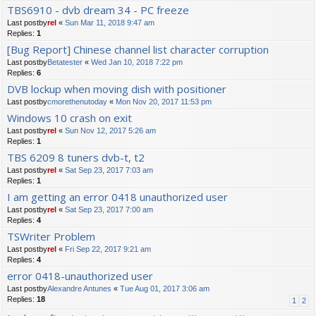
TBS6910 - dvb dream 34 - PC freeze
Last postby
rel
«
Sun Mar 11, 2018 9:47 am
Replies:
1
[Bug Report] Chinese channel list character corruption
Last postby
Betatester
«
Wed Jan 10, 2018 7:22 pm
Replies:
6
DVB lockup when moving dish with positioner
Last postby
cmorethenutoday
«
Mon Nov 20, 2017 11:53 pm
Windows 10 crash on exit
Last postby
rel
«
Sun Nov 12, 2017 5:26 am
Replies:
1
TBS 6209 8 tuners dvb-t, t2
Last postby
rel
«
Sat Sep 23, 2017 7:03 am
Replies:
1
I am getting an error 0418 unauthorized user
Last postby
rel
«
Sat Sep 23, 2017 7:00 am
Replies:
4
TSWriter Problem
Last postby
rel
«
Fri Sep 22, 2017 9:21 am
Replies:
4
error 0418-unauthorized user
Last postby
Alexandre Antunes
«
Tue Aug 01, 2017 3:06 am
Replies:
18
1
2