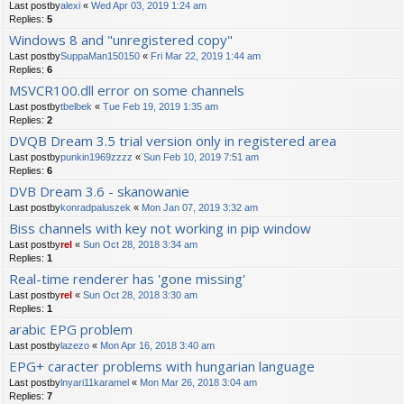
Last postby
alexi
«
Wed Apr 03, 2019 1:24 am
Replies:
5
Windows 8 and "unregistered copy"
Last postby
SuppaMan150150
«
Fri Mar 22, 2019 1:44 am
Replies:
6
MSVCR100.dll error on some channels
Last postby
tbelbek
«
Tue Feb 19, 2019 1:35 am
Replies:
2
DVQB Dream 3.5 trial version only in registered area
Last postby
punkin1969zzzz
«
Sun Feb 10, 2019 7:51 am
Replies:
6
DVB Dream 3.6 - skanowanie
Last postby
konradpaluszek
«
Mon Jan 07, 2019 3:32 am
Biss channels with key not working in pip window
Last postby
rel
«
Sun Oct 28, 2018 3:34 am
Replies:
1
Real-time renderer has 'gone missing'
Last postby
rel
«
Sun Oct 28, 2018 3:30 am
Replies:
1
arabic EPG problem
Last postby
lazezo
«
Mon Apr 16, 2018 3:40 am
EPG+ caracter problems with hungarian language
Last postby
lnyari11karamel
«
Mon Mar 26, 2018 3:04 am
Replies:
7