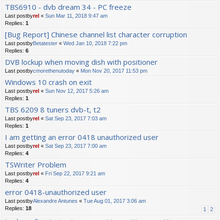
TBS6910 - dvb dream 34 - PC freeze
Last postby
rel
«
Sun Mar 11, 2018 9:47 am
Replies:
1
[Bug Report] Chinese channel list character corruption
Last postby
Betatester
«
Wed Jan 10, 2018 7:22 pm
Replies:
6
DVB lockup when moving dish with positioner
Last postby
cmorethenutoday
«
Mon Nov 20, 2017 11:53 pm
Windows 10 crash on exit
Last postby
rel
«
Sun Nov 12, 2017 5:26 am
Replies:
1
TBS 6209 8 tuners dvb-t, t2
Last postby
rel
«
Sat Sep 23, 2017 7:03 am
Replies:
1
I am getting an error 0418 unauthorized user
Last postby
rel
«
Sat Sep 23, 2017 7:00 am
Replies:
4
TSWriter Problem
Last postby
rel
«
Fri Sep 22, 2017 9:21 am
Replies:
4
error 0418-unauthorized user
Last postby
Alexandre Antunes
«
Tue Aug 01, 2017 3:06 am
Replies:
18
1
2