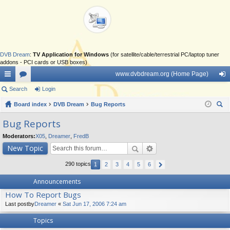
DVB Dream
:
TV Application for Windows
(for satellite/cable/terrestrial PC/laptop tuner
addons - PCI cards or USB boxes)
www.dvbdream.org (Home Page)
ui
Search
or
Login
og
ck
Board index
u
DVB Dream
Bug Reports
in
ear
lin
m
Bug Reports
ch
ks
s
Moderators:
X05
,
Dreamer
,
FredB
New Topic
290 topics
1
2
3
4
5
6
Announcements
How To Report Bugs
Last postby
Dreamer
«
Sat Jun 17, 2006 7:24 am
Topics