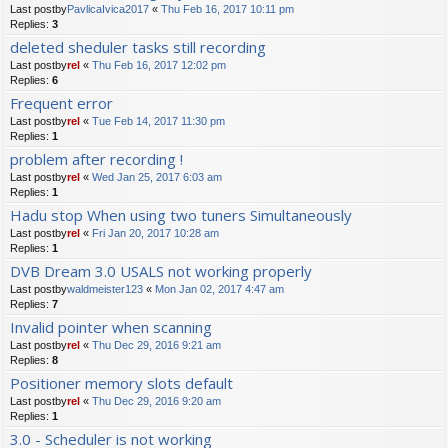
Last postby
PavlicaIvica2017
«
Thu Feb 16, 2017 10:11 pm
Replies:
3
deleted sheduler tasks still recording
Last postby
rel
«
Thu Feb 16, 2017 12:02 pm
Replies:
6
Frequent error
Last postby
rel
«
Tue Feb 14, 2017 11:30 pm
Replies:
1
problem after recording !
Last postby
rel
«
Wed Jan 25, 2017 6:03 am
Replies:
1
Hadu stop When using two tuners Simultaneously
Last postby
rel
«
Fri Jan 20, 2017 10:28 am
Replies:
1
DVB Dream 3.0 USALS not working properly
Last postby
waldmeister123
«
Mon Jan 02, 2017 4:47 am
Replies:
7
Invalid pointer when scanning
Last postby
rel
«
Thu Dec 29, 2016 9:21 am
Replies:
8
Positioner memory slots default
Last postby
rel
«
Thu Dec 29, 2016 9:20 am
Replies:
1
3.0 - Scheduler is not working