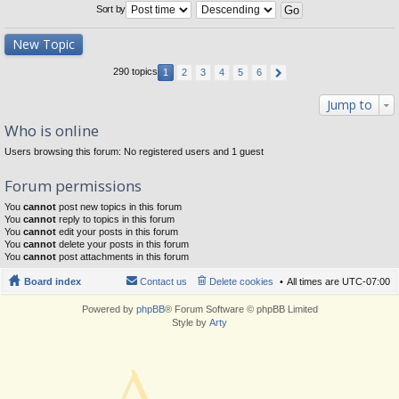
Sort by
New Topic
290 topics
1
2
3
4
5
6
Jump to
Who is online
Users browsing this forum: No registered users and 1 guest
Forum permissions
You
cannot
post new topics in this forum
You
cannot
reply to topics in this forum
You
cannot
edit your posts in this forum
You
cannot
delete your posts in this forum
You
cannot
post attachments in this forum
Board index
Contact us
Delete cookies
All times are
UTC-07:00
Powered by
phpBB
® Forum Software © phpBB Limited
Style by
Arty