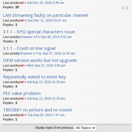
Last postby
rel
«
Sat Dec 24, 2016 6:38 am
Replies:
20
1
2
LAN Streaming faulty on particular channel
Last postby
rel
«
Sun Dec 11, 2016 10:07 am
Replies:
3
3.1.1 - EPG special characters issue
Last postby
Dreamer
«
Fri Sep 30, 2016 5:52 pm
Replies:
2
3.1.1 - Crash on low signal
Last postby
Dreamer
«
Tue Sep 27, 2016 11:39 am
OEM version works but not upgrade
Last postby
rel
«
Wed Sep 21, 2016 3:56 pm
Replies:
1
Repeatedly asked to enter key
Last postby
rel
«
Sat Aug 13, 2016 11:33 pm
Replies:
3
FEC value problem
Last postby
rel
«
Sat Aug 13, 2016 11:32 pm
Replies:
3
TBS5881 no picture and no sound
Last postby
rel
«
Tue Aug 09, 2016 7:47 am
Replies:
1
Display topics from previous: