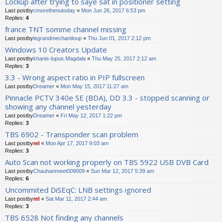
Lockup after trying to saye sat in positioner setting
Last postby
cmorethenutoday
«
Mon Jun 26, 2017 6:53 pm
Replies:
4
france TNT somme channel missing
Last postby
legrandmechantloup
«
Thu Jun 01, 2017 2:12 pm
Windows 10 Creators Update
Last postby
khanis-lupus.Magdala
«
Thu May 25, 2017 2:12 am
Replies:
3
3.3 - Wrong aspect ratio in PIP fullscreen
Last postby
Dreamer
«
Mon May 15, 2017 11:27 am
Pinnacle PCTV 340e SE (BDA), DD 3.3 - stopped scanning or
showing any channel yesterday
Last postby
Dreamer
«
Fri May 12, 2017 1:22 pm
Replies:
3
TBS 6902 - Transponder scan problem
Last postby
rel
«
Mon Apr 17, 2017 9:03 am
Replies:
3
Auto Scan not working properly on TBS 5922 USB DVB Card
Last postby
Chauhanmeet009009
«
Sun Mar 12, 2017 5:39 am
Replies:
6
Uncommited DiSEqC: LNB settings ignored
Last postby
rel
«
Sat Mar 11, 2017 2:44 am
Replies:
3
TBS 6528 Not finding any channels