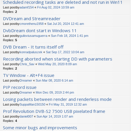
Scheduled recording tasks are deleted and not run in Win11
Last postby
adamf154
«
Fri Aug 02, 2024 10:59 am
Replies:
2
DVDream and Streamreader
Last postby
cmorethenu1958
«
Sat Jul 20, 2024 12:41 am
DvbDream dont start in Windows 11
Last postby
guiloviusamuguerra
«
Sun Feb 18, 2024 1:41 pm
Replies:
5
DVB Dream - It turns itself off
Last postby
konradpaluszek
«
Sat Sep 17, 2022 10:04 am
Recording aborted when starting DD with parameters
Last postby
Chris_Sav
«
Wed May 20, 2020 8:09 am
Replies:
2
TV Window - Alt+F4 issue
Last postby
Dreamer
«
Sun Mar 08, 2020 6:14 am
PIP record issue
Last postby
Dreamer
«
Mon Dec 09, 2019 2:44 pm
Losing packets between render and renderless mode
Last postby
SuppaMan150150
«
Fri May 31, 2019 12:32 am
Prof Revolution DVB-S2 7500 USB pixelated frame
Last postby
daniel007
«
Sun Apr 14, 2019 1:07 am
Replies:
4
Some minor bugs and improvements