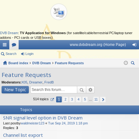
DVB Dream
:
TV Application for Windows
(for satellite/cable/terrestrial PC/laptop tuner
addons - PCI cards or USB boxes)
www.dvbdream.org (Home Page)
ui
Search
or
Login
og
ck
Board index
u
DVB Dream
Feature Requests
in
ear
lin
m
Feature Requests
ch
ks
s
Moderators:
X05
,
Dreamer
,
FredB
New Topic
514 topics
1
2
3
4
5
…
11
Topics
SNR signal level option in DVB Dream
Last postby
waldmeister123
«
Tue Sep 24, 2019 1:18 pm
Replies:
3
Channel list export