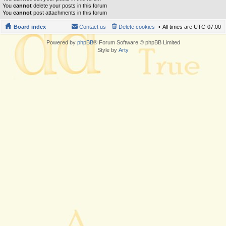
You
cannot
delete your posts in this forum
You
cannot
post attachments in this forum
Board index
Contact us
Delete cookies
All times are
UTC-07:00
Powered by
phpBB
® Forum Software © phpBB Limited
Style by
Arty