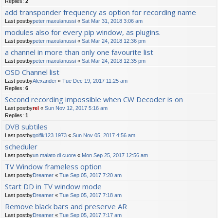
Replies:
2
add transponder frequency as option for recording name
Last postby
peter maxulanussi
«
Sat Mar 31, 2018 3:06 am
modules also for every pip window, as plugins.
Last postby
peter maxulanussi
«
Sat Mar 24, 2018 12:36 pm
a channel in more than only one favourite list
Last postby
peter maxulanussi
«
Sat Mar 24, 2018 12:35 pm
OSD Channel list
Last postby
Alexander
«
Tue Dec 19, 2017 11:25 am
Replies:
6
Second recording impossible when CW Decoder is on
Last postby
rel
«
Sun Nov 12, 2017 5:16 am
Replies:
1
DVB subtiles
Last postby
golfik123.1973
«
Sun Nov 05, 2017 4:56 am
scheduler
Last postby
un malato di cuore
«
Mon Sep 25, 2017 12:56 am
TV Window frameless option
Last postby
Dreamer
«
Tue Sep 05, 2017 7:20 am
Start DD in TV window mode
Last postby
Dreamer
«
Tue Sep 05, 2017 7:18 am
Remove black bars and preserve AR
Last postby
Dreamer
«
Tue Sep 05, 2017 7:17 am