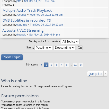
Last postby
jaffo
«
Sat Mar 14, 2015 9:40 am
Replies:
2
Multiple Audio Track Playback
Last postby
Jacques
«
Wed Feb 25, 2015 11:03 am
DVB Subtitles in recorded TS
Last postby
wazzzup
«
Thu Dec 04, 2014 10:12 am
Autostart VLC Streaming
Last postby
thcassio
«
Sat Nov 15, 2014 6:54 pm
Display topics from previous:
Sort by
New Topic
514 topics
1
2
3
4
5
…
11
Jump to
Who is online
Users browsing this forum: No registered users and 1 guest
Forum permissions
You
cannot
post new topics in this forum
You
cannot
reply to topics in this forum
You
cannot
edit your posts in this forum