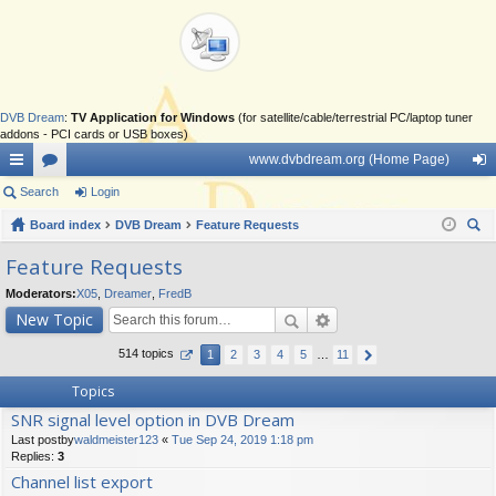
DVB Dream
:
TV Application for Windows
(for satellite/cable/terrestrial PC/laptop tuner
addons - PCI cards or USB boxes)
www.dvbdream.org (Home Page)
ui
Search
or
Login
og
ck
Board index
u
DVB Dream
Feature Requests
in
ear
lin
m
Feature Requests
ch
ks
s
Moderators:
X05
,
Dreamer
,
FredB
New Topic
514 topics
1
2
3
4
5
…
11
Topics
SNR signal level option in DVB Dream
Last postby
waldmeister123
«
Tue Sep 24, 2019 1:18 pm
Replies:
3
Channel list export