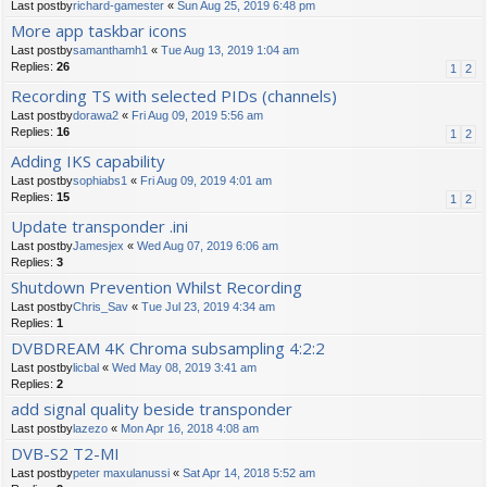
Last postby
richard-gamester
«
Sun Aug 25, 2019 6:48 pm
More app taskbar icons
Last postby
samanthamh1
«
Tue Aug 13, 2019 1:04 am
Replies:
26
1
2
Recording TS with selected PIDs (channels)
Last postby
dorawa2
«
Fri Aug 09, 2019 5:56 am
Replies:
16
1
2
Adding IKS capability
Last postby
sophiabs1
«
Fri Aug 09, 2019 4:01 am
Replies:
15
1
2
Update transponder .ini
Last postby
Jamesjex
«
Wed Aug 07, 2019 6:06 am
Replies:
3
Shutdown Prevention Whilst Recording
Last postby
Chris_Sav
«
Tue Jul 23, 2019 4:34 am
Replies:
1
DVBDREAM 4K Chroma subsampling 4:2:2
Last postby
licbal
«
Wed May 08, 2019 3:41 am
Replies:
2
add signal quality beside transponder
Last postby
lazezo
«
Mon Apr 16, 2018 4:08 am
DVB-S2 T2-MI
Last postby
peter maxulanussi
«
Sat Apr 14, 2018 5:52 am