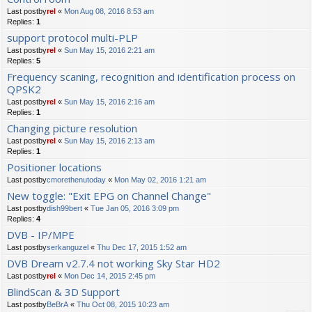
Last postby
rel
«
Mon Aug 08, 2016 8:53 am
Replies:
1
support protocol multi-PLP
Last postby
rel
«
Sun May 15, 2016 2:21 am
Replies:
5
Frequency scaning, recognition and identification process on
QPSK2
Last postby
rel
«
Sun May 15, 2016 2:16 am
Replies:
1
Changing picture resolution
Last postby
rel
«
Sun May 15, 2016 2:13 am
Replies:
1
Positioner locations
Last postby
cmorethenutoday
«
Mon May 02, 2016 1:21 am
New toggle: "Exit EPG on Channel Change"
Last postby
dish99bert
«
Tue Jan 05, 2016 3:09 pm
Replies:
4
DVB - IP/MPE
Last postby
serkanguzel
«
Thu Dec 17, 2015 1:52 am
DVB Dream v2.7.4 not working Sky Star HD2
Last postby
rel
«
Mon Dec 14, 2015 2:45 pm
BlindScan & 3D Support
Last postby
BeBrA
«
Thu Oct 08, 2015 10:23 am