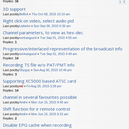
Replies:
16
1
2
3D support
Last postby
BeBrA
«
Thu Oct 08, 2015 10:19 am
Right click on video, select audio pid
Last postby
LiebeIst
«
Sun Sep 06, 2015 6:36 am
Channel parameters, to view as hex-dec.
Last postby
serkanguzel
«
Tue Sep 01, 2015 4:55 am
Replies:
1
Progressive/interlaced representation of the broadcast info
Last postby
serkanguzel
«
Tue Sep 01, 2015 4:49 am
Replies:
14
Recording TS file w/o PAT/PMT info
Last postby
Shyguy
«
Sun Aug 30, 2015 10:46 pm
Replies:
3
Supporting XC5000 based ATSC card
Last postby
rel
«
Fri Aug 28, 2015 3:28 pm
Replies:
14
channel in several favourites possible
Last postby
Andre
«
Mon Jun 15, 2015 9:48 am
Shift function for ir remote control
Last postby
Andre
«
Mon Jun 15, 2015 9:15 am
Replies:
2
Disable EPG cache when recording