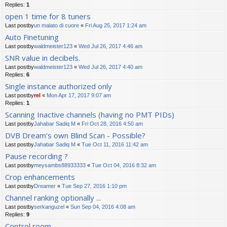
Replies:
1
open 1 time for 8 tuners
Last postby
un malato di cuore
«
Fri Aug 25, 2017 1:24 am
Auto Finetuning
Last postby
waldmeister123
«
Wed Jul 26, 2017 4:46 am
SNR value in decibels.
Last postby
waldmeister123
«
Wed Jul 26, 2017 4:40 am
Replies:
6
Single instance authorized only
Last postby
rel
«
Mon Apr 17, 2017 9:07 am
Replies:
1
Scanning Inactive channels (having no PMT PIDs)
Last postby
Jahabar Sadiq M
«
Fri Oct 28, 2016 4:50 am
DVB Dream's own Blind Scan - Possible?
Last postby
Jahabar Sadiq M
«
Tue Oct 11, 2016 11:42 am
Pause recording ?
Last postby
meysambs88933333
«
Tue Oct 04, 2016 8:32 am
Crop enhancements
Last postby
Dreamer
«
Tue Sep 27, 2016 1:10 pm
Channel ranking optionally ...
Last postby
serkanguzel
«
Sun Sep 04, 2016 4:08 am
Replies:
9
Control room