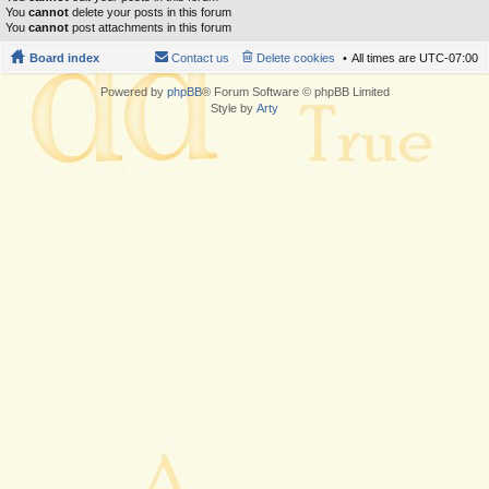
You
cannot
delete your posts in this forum
You
cannot
post attachments in this forum
Board index
Contact us
Delete cookies
All times are
UTC-07:00
Powered by
phpBB
® Forum Software © phpBB Limited
Style by
Arty