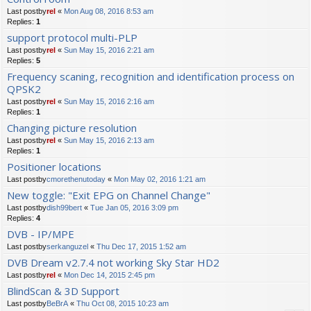
Last postby
rel
«
Mon Aug 08, 2016 8:53 am
Replies:
1
support protocol multi-PLP
Last postby
rel
«
Sun May 15, 2016 2:21 am
Replies:
5
Frequency scaning, recognition and identification process on
QPSK2
Last postby
rel
«
Sun May 15, 2016 2:16 am
Replies:
1
Changing picture resolution
Last postby
rel
«
Sun May 15, 2016 2:13 am
Replies:
1
Positioner locations
Last postby
cmorethenutoday
«
Mon May 02, 2016 1:21 am
New toggle: "Exit EPG on Channel Change"
Last postby
dish99bert
«
Tue Jan 05, 2016 3:09 pm
Replies:
4
DVB - IP/MPE
Last postby
serkanguzel
«
Thu Dec 17, 2015 1:52 am
DVB Dream v2.7.4 not working Sky Star HD2
Last postby
rel
«
Mon Dec 14, 2015 2:45 pm
BlindScan & 3D Support
Last postby
BeBrA
«
Thu Oct 08, 2015 10:23 am