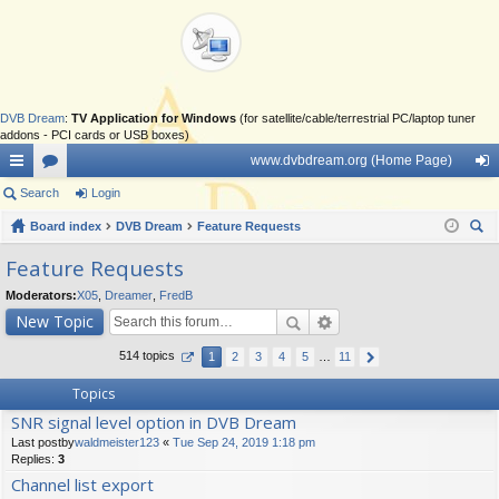
DVB Dream
:
TV Application for Windows
(for satellite/cable/terrestrial PC/laptop tuner
addons - PCI cards or USB boxes)
www.dvbdream.org (Home Page)
ui
Search
or
Login
og
ck
Board index
u
DVB Dream
Feature Requests
in
ear
lin
m
Feature Requests
ch
ks
s
Moderators:
X05
,
Dreamer
,
FredB
New Topic
514 topics
1
2
3
4
5
…
11
Topics
SNR signal level option in DVB Dream
Last postby
waldmeister123
«
Tue Sep 24, 2019 1:18 pm
Replies:
3
Channel list export