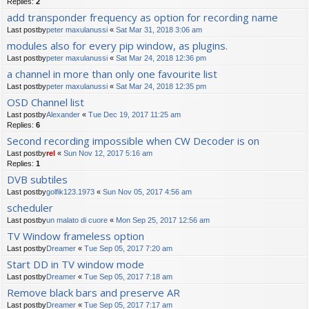
Replies:
2
add transponder frequency as option for recording name
Last postby
peter maxulanussi
«
Sat Mar 31, 2018 3:06 am
modules also for every pip window, as plugins.
Last postby
peter maxulanussi
«
Sat Mar 24, 2018 12:36 pm
a channel in more than only one favourite list
Last postby
peter maxulanussi
«
Sat Mar 24, 2018 12:35 pm
OSD Channel list
Last postby
Alexander
«
Tue Dec 19, 2017 11:25 am
Replies:
6
Second recording impossible when CW Decoder is on
Last postby
rel
«
Sun Nov 12, 2017 5:16 am
Replies:
1
DVB subtiles
Last postby
golfik123.1973
«
Sun Nov 05, 2017 4:56 am
scheduler
Last postby
un malato di cuore
«
Mon Sep 25, 2017 12:56 am
TV Window frameless option
Last postby
Dreamer
«
Tue Sep 05, 2017 7:20 am
Start DD in TV window mode
Last postby
Dreamer
«
Tue Sep 05, 2017 7:18 am
Remove black bars and preserve AR
Last postby
Dreamer
«
Tue Sep 05, 2017 7:17 am