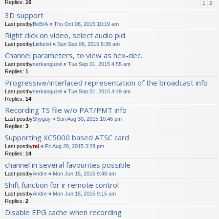
Replies:
16
1
2
3D support
Last postby
BeBrA
«
Thu Oct 08, 2015 10:19 am
Right click on video, select audio pid
Last postby
LiebeIst
«
Sun Sep 06, 2015 6:36 am
Channel parameters, to view as hex-dec.
Last postby
serkanguzel
«
Tue Sep 01, 2015 4:55 am
Replies:
1
Progressive/interlaced representation of the broadcast info
Last postby
serkanguzel
«
Tue Sep 01, 2015 4:49 am
Replies:
14
Recording TS file w/o PAT/PMT info
Last postby
Shyguy
«
Sun Aug 30, 2015 10:46 pm
Replies:
3
Supporting XC5000 based ATSC card
Last postby
rel
«
Fri Aug 28, 2015 3:28 pm
Replies:
14
channel in several favourites possible
Last postby
Andre
«
Mon Jun 15, 2015 9:48 am
Shift function for ir remote control
Last postby
Andre
«
Mon Jun 15, 2015 9:15 am
Replies:
2
Disable EPG cache when recording