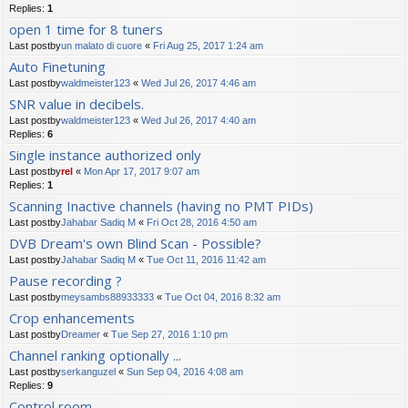
Replies:
1
open 1 time for 8 tuners
Last postby
un malato di cuore
«
Fri Aug 25, 2017 1:24 am
Auto Finetuning
Last postby
waldmeister123
«
Wed Jul 26, 2017 4:46 am
SNR value in decibels.
Last postby
waldmeister123
«
Wed Jul 26, 2017 4:40 am
Replies:
6
Single instance authorized only
Last postby
rel
«
Mon Apr 17, 2017 9:07 am
Replies:
1
Scanning Inactive channels (having no PMT PIDs)
Last postby
Jahabar Sadiq M
«
Fri Oct 28, 2016 4:50 am
DVB Dream's own Blind Scan - Possible?
Last postby
Jahabar Sadiq M
«
Tue Oct 11, 2016 11:42 am
Pause recording ?
Last postby
meysambs88933333
«
Tue Oct 04, 2016 8:32 am
Crop enhancements
Last postby
Dreamer
«
Tue Sep 27, 2016 1:10 pm
Channel ranking optionally ...
Last postby
serkanguzel
«
Sun Sep 04, 2016 4:08 am
Replies:
9
Control room