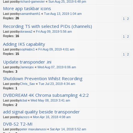
Last postby
richard-gamester
«
Sun Aug 25, 2019 6:48 pm
More app taskbar icons
Last postby
samanthamh1
«
Tue Aug 13, 2019 1:04 am
Replies:
26
1
2
Recording TS with selected PIDs (channels)
Last postby
dorawa2
«
Fri Aug 09, 2019 5:56 am
Replies:
16
1
2
Adding IKS capability
Last postby
sophiabs1
«
Fri Aug 09, 2019 4:01 am
Replies:
15
1
2
Update transponder .ini
Last postby
Jamesjex
«
Wed Aug 07, 2019 6:06 am
Replies:
3
Shutdown Prevention Whilst Recording
Last postby
Chris_Sav
«
Tue Jul 23, 2019 4:34 am
Replies:
1
DVBDREAM 4K Chroma subsampling 4:2:2
Last postby
licbal
«
Wed May 08, 2019 3:41 am
Replies:
2
add signal quality beside transponder
Last postby
lazezo
«
Mon Apr 16, 2018 4:08 am
DVB-S2 T2-MI
Last postby
peter maxulanussi
«
Sat Apr 14, 2018 5:52 am