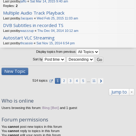
Last postby
jaffo
«
Sat Mar 14, 2015 9:40 am
Replies:
2
Multiple Audio Track Playback
Last postby
Jacques
«
Wed Feb 25, 2015 11:03 am
DVB Subtitles in recorded TS
Last postby
wazzzup
«
Thu Dec 04, 2014 10:12 am
Autostart VLC Streaming
Last postby
thcassio
«
Sat Nov 15, 2014 6:54 pm
Display topics from previous:
Sort by
New Topic
514 topics
1
2
3
4
5
…
11
Jump to
Who is online
Users browsing this forum:
Bing [Bot]
and 1 guest
Forum permissions
You
cannot
post new topics in this forum
You
cannot
reply to topics in this forum
You
cannot
edit your posts in this forum