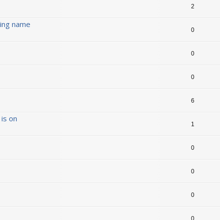
2
ding name
0
0
0
6
is on
1
0
0
0
0