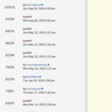
w
o
e
th
by
serkanguzel
st
123131
st
e
Sun Sep 04, 2016 4:08 am
ie
A
p
lat
w
o
e
th
by
rel
st
63706
st
e
Mon Aug 08, 2016 8:53 am
ie
p
lat
w
o
e
th
by
rel
st
84576
st
e
Sun May 15, 2016 2:21 am
ie
A
p
lat
w
o
e
th
by
rel
st
68226
st
e
Sun May 15, 2016 2:16 am
ie
p
lat
w
o
e
th
by
rel
st
62189
st
e
Sun May 15, 2016 2:13 am
ie
p
lat
w
o
e
th
by
cmorethenutoday
st
70426
st
e
Mon May 02, 2016 1:21 am
ie
p
lat
w
o
e
th
by
dish99bert
st
81528
st
e
Tue Jan 05, 2016 3:09 pm
ie
p
lat
w
o
e
th
by
serkanguzel
st
73587
st
e
Thu Dec 17, 2015 1:52 am
ie
p
lat
w
o
e
th
by
rel
st
61610
st
e
Mon Dec 14, 2015 2:45 pm
ie
p
lat
w
o
e