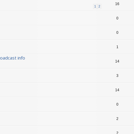
16
1
2
0
0
1
oadcast info
14
3
14
0
2
2