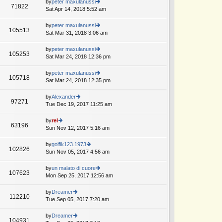
th
by
peter maxulanussi
st
71822
st
e
Sat Apr 14, 2018 5:52 am
ie
p
lat
w
o
e
th
by
peter maxulanussi
st
105513
st
e
Sat Mar 31, 2018 3:06 am
ie
p
lat
w
o
e
th
by
peter maxulanussi
st
105253
st
e
Sat Mar 24, 2018 12:36 pm
ie
p
lat
w
o
e
th
by
peter maxulanussi
st
105718
st
e
Sat Mar 24, 2018 12:35 pm
ie
p
lat
w
o
e
th
by
Alexander
st
97271
st
e
Tue Dec 19, 2017 11:25 am
ie
p
lat
w
o
e
th
by
rel
st
63196
st
e
Sun Nov 12, 2017 5:16 am
ie
p
lat
w
o
e
th
by
golfik123.1973
st
102826
st
e
Sun Nov 05, 2017 4:56 am
ie
p
lat
w
o
e
th
by
un malato di cuore
st
107623
st
e
Mon Sep 25, 2017 12:56 am
ie
p
lat
w
o
e
th
by
Dreamer
st
112210
st
e
Tue Sep 05, 2017 7:20 am
ie
p
lat
w
o
e
th
by
Dreamer
st
104931
st
e