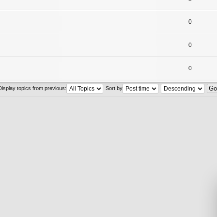
0
0
0
Display topics from previous:
Sort by