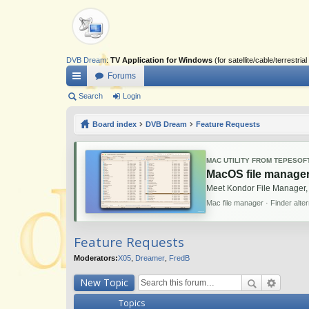
DVB Dream
:
TV Application for Windows
(for satellite/cable/terrestr
Forums
ui
Search
Login
ck
Board index
DVB Dream
Feature Requests
lin
ks
MAC UTILITY FROM TEPESOF
MacOS file manager
Meet Kondor File Manager,
Mac file manager · Finder alte
Feature Requests
Moderators:
X05
,
Dreamer
,
FredB
New Topic
Topics