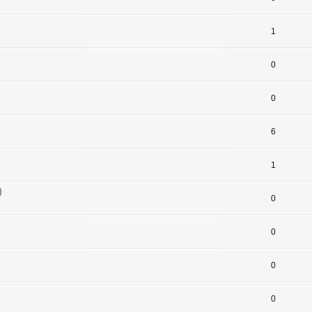
1
0
0
6
1
)
0
0
0
0