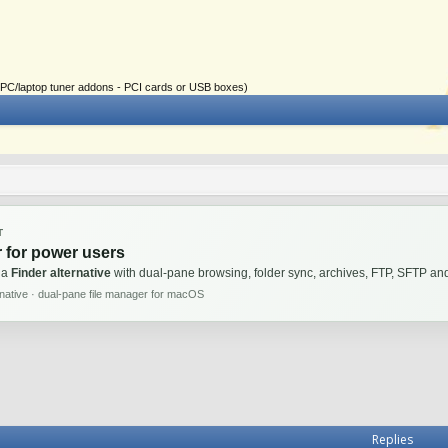
ial PC/laptop tuner addons - PCI cards or USB boxes)
T
 for power users
 a
Finder alternative
with dual-pane browsing, folder sync, archives, FTP, SFTP 
rnative · dual-pane file manager for macOS
Replies