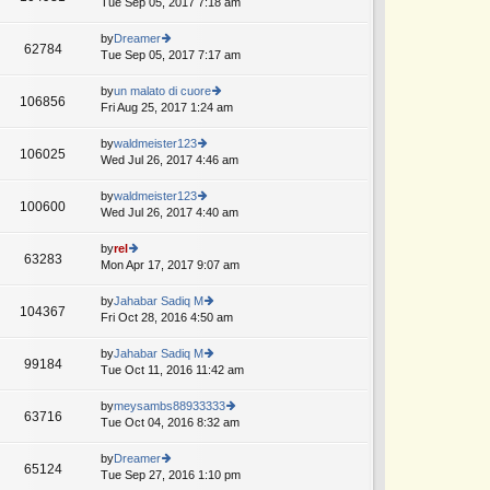
Tue Sep 05, 2017 7:18 am
ie
p
lat
w
o
e
th
by
Dreamer
st
62784
st
e
Tue Sep 05, 2017 7:17 am
ie
p
lat
w
o
e
th
by
un malato di cuore
st
106856
st
e
Fri Aug 25, 2017 1:24 am
ie
p
lat
w
o
e
th
by
waldmeister123
st
106025
st
e
Wed Jul 26, 2017 4:46 am
ie
p
lat
w
o
e
th
by
waldmeister123
st
100600
st
e
Wed Jul 26, 2017 4:40 am
ie
p
lat
w
o
e
th
by
rel
st
63283
st
e
Mon Apr 17, 2017 9:07 am
ie
p
lat
w
o
e
th
by
Jahabar Sadiq M
st
104367
st
e
Fri Oct 28, 2016 4:50 am
ie
p
lat
w
o
e
th
by
Jahabar Sadiq M
st
99184
st
e
Tue Oct 11, 2016 11:42 am
ie
p
lat
w
o
e
th
by
meysambs88933333
st
63716
st
e
Tue Oct 04, 2016 8:32 am
ie
p
lat
w
o
e
th
by
Dreamer
st
65124
st
e
Tue Sep 27, 2016 1:10 pm
ie
p
lat