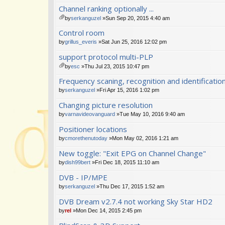
Channel ranking optionally ...
by
serkanguzel
»Sun Sep 20, 2015 4:40 am
tta
Control room
ch
m
by
grillus_everis
»Sat Jun 25, 2016 12:02 pm
en
support protocol multi-PLP
t(
s)
by
esc
»Thu Jul 23, 2015 10:47 pm
tta
Frequency scaning, recognition and identificat
ch
m
by
serkanguzel
»Fri Apr 15, 2016 1:02 pm
en
Changing picture resolution
t(
s)
by
varnavideovanguard
»Tue May 10, 2016 9:40 am
Positioner locations
by
cmorethenutoday
»Mon May 02, 2016 1:21 am
New toggle: "Exit EPG on Channel Change"
by
dish99bert
»Fri Dec 18, 2015 11:10 am
DVB - IP/MPE
by
serkanguzel
»Thu Dec 17, 2015 1:52 am
DVB Dream v2.7.4 not working Sky Star HD2
by
rel
»Mon Dec 14, 2015 2:45 pm