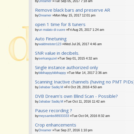
by
Dreamer
»Tue Sep 05, 2017 7:18 am
Remove black bars and preserve AR
by
Dreamer
»Mon May 15, 2017 12:01 pm
open 1 time for 8 tuners
by
un malato di cuore
»Fri Aug 25, 2017 1:24 am
Auto Finetuning
by
waldmeister123
»Wed Jul 26, 2017 4:46 am
SNR value in decibels.
by
serkanguzel
»Tue Sep 01, 2015 4:32 am
Single instance authorized only
by
bibihappybibihappy
»Tue Mar 14, 2017 2:36 am
Scanning Inactive channels (having no PMT PIDs
by
Jahabar Sadiq M
»Fri Oct 28, 2016 4:50 am
DVB Dream's own Blind Scan - Possible?
by
Jahabar Sadiq M
»Tue Oct 11, 2016 11:42 am
Pause recording ?
by
meysambs88933333
»Tue Oct 04, 2016 8:32 am
Crop enhancements
by
Dreamer
»Tue Sep 27, 2016 1:10 pm