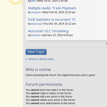
by
jaffo
»Wed Jul 02, 2014 2:24 am
Multiple Audio Track Playback
by
Jacques
»Wed Feb 25, 2015 11:03 am
DVB Subtitles in recorded TS
by
wazzzup
»Thu Dec 04, 2014 10:12 am
Autostart VLC Streaming
by
thcassio
»Sat Nov 15, 2014 6:54 pm
New Topic
Return to Board Index
Who is online
Users browsing this forum: No registered users and 1 guest
Forum permissions
You
cannot
post new topics in this forum
You
cannot
reply to topics in this forum
You
cannot
edit your posts in this forum
You
cannot
delete your posts in this forum
You
cannot
post attachments in this forum