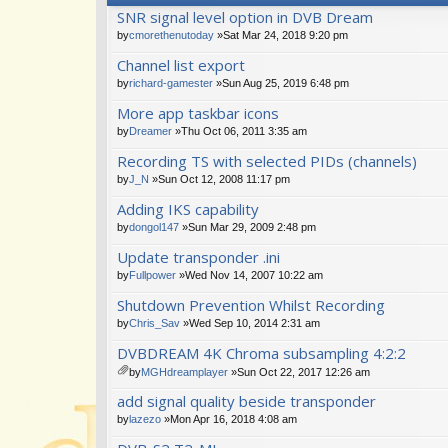
SNR signal level option in DVB Dream
by
cmorethenutoday
»Sat Mar 24, 2018 9:20 pm
Channel list export
by
richard-gamester
»Sun Aug 25, 2019 6:48 pm
More app taskbar icons
by
Dreamer
»Thu Oct 06, 2011 3:35 am
Recording TS with selected PIDs (channels)
by
J_N
»Sun Oct 12, 2008 11:17 pm
Adding IKS capability
by
dongol147
»Sun Mar 29, 2009 2:48 pm
Update transponder .ini
by
Fullpower
»Wed Nov 14, 2007 10:22 am
Shutdown Prevention Whilst Recording
by
Chris_Sav
»Wed Sep 10, 2014 2:31 am
DVBDREAM 4K Chroma subsampling 4:2:2
by
MGHdreamplayer
»Sun Oct 22, 2017 12:26 am
tta
add signal quality beside transponder
ch
m
by
lazezo
»Mon Apr 16, 2018 4:08 am
en
t(