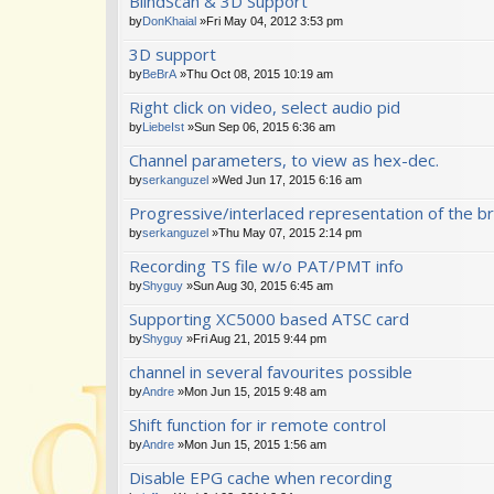
BlindScan & 3D Support
by
DonKhaial
»Fri May 04, 2012 3:53 pm
3D support
by
BeBrA
»Thu Oct 08, 2015 10:19 am
Right click on video, select audio pid
by
LiebeIst
»Sun Sep 06, 2015 6:36 am
Channel parameters, to view as hex-dec.
by
serkanguzel
»Wed Jun 17, 2015 6:16 am
Progressive/interlaced representation of the br
by
serkanguzel
»Thu May 07, 2015 2:14 pm
Recording TS file w/o PAT/PMT info
by
Shyguy
»Sun Aug 30, 2015 6:45 am
Supporting XC5000 based ATSC card
by
Shyguy
»Fri Aug 21, 2015 9:44 pm
channel in several favourites possible
by
Andre
»Mon Jun 15, 2015 9:48 am
Shift function for ir remote control
by
Andre
»Mon Jun 15, 2015 1:56 am
Disable EPG cache when recording