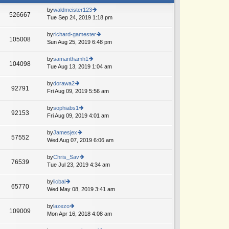
by
waldmeister123
526667
Tue Sep 24, 2019 1:18 pm
ie
w
th
by
richard-gamester
105008
e
Sun Aug 25, 2019 6:48 pm
ie
lat
w
e
th
by
samanthamh1
104098
st
e
Tue Aug 13, 2019 1:04 am
ie
p
lat
w
o
e
th
by
dorawa2
st
92791
st
e
Fri Aug 09, 2019 5:56 am
ie
p
lat
w
o
e
th
by
sophiabs1
st
92153
st
e
Fri Aug 09, 2019 4:01 am
ie
p
lat
w
o
e
th
by
Jamesjex
st
57552
st
e
Wed Aug 07, 2019 6:06 am
ie
p
lat
w
o
e
th
by
Chris_Sav
st
76539
st
e
Tue Jul 23, 2019 4:34 am
ie
p
lat
w
o
e
th
by
licbal
st
65770
st
e
Wed May 08, 2019 3:41 am
ie
A
p
lat
w
o
e
th
by
lazezo
st
109009
st
e
Mon Apr 16, 2018 4:08 am
ie
p
lat
w
o
e