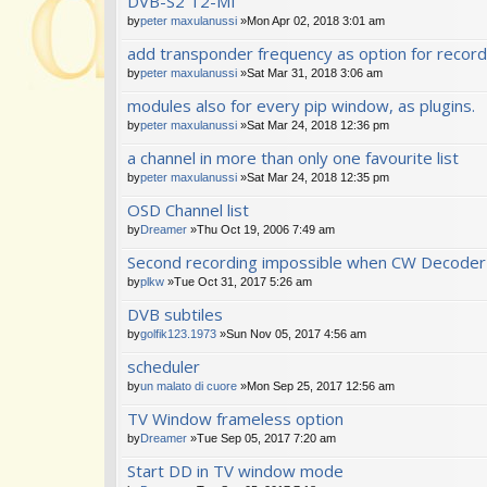
DVB-S2 T2-MI
s)
by
peter maxulanussi
»Mon Apr 02, 2018 3:01 am
add transponder frequency as option for recor
by
peter maxulanussi
»Sat Mar 31, 2018 3:06 am
modules also for every pip window, as plugins.
by
peter maxulanussi
»Sat Mar 24, 2018 12:36 pm
a channel in more than only one favourite list
by
peter maxulanussi
»Sat Mar 24, 2018 12:35 pm
OSD Channel list
by
Dreamer
»Thu Oct 19, 2006 7:49 am
Second recording impossible when CW Decoder 
by
plkw
»Tue Oct 31, 2017 5:26 am
DVB subtiles
by
golfik123.1973
»Sun Nov 05, 2017 4:56 am
scheduler
by
un malato di cuore
»Mon Sep 25, 2017 12:56 am
TV Window frameless option
by
Dreamer
»Tue Sep 05, 2017 7:20 am
Start DD in TV window mode