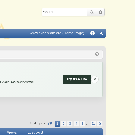
www.dvbdream.org (Home Page)
Q
A
og
Q
in
×
Try free Lite
and WebDAV workflows.
514 topics
1
2
3
4
5
…
11
Views
Last post