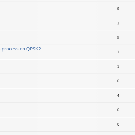
9
1
5
ion process on QPSK2
1
1
0
4
0
0