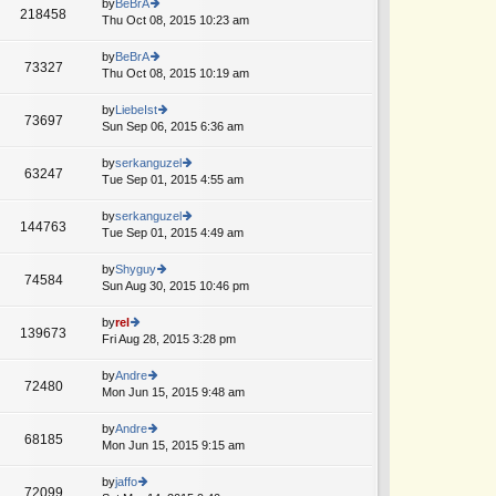
th
by
BeBrA
st
218458
st
e
Thu Oct 08, 2015 10:23 am
ie
p
lat
w
o
e
th
by
BeBrA
st
73327
st
e
Thu Oct 08, 2015 10:19 am
ie
p
lat
w
o
e
th
by
LiebeIst
st
73697
st
e
Sun Sep 06, 2015 6:36 am
ie
p
lat
w
o
e
th
by
serkanguzel
st
63247
st
e
Tue Sep 01, 2015 4:55 am
ie
p
lat
w
o
e
th
by
serkanguzel
st
144763
st
e
Tue Sep 01, 2015 4:49 am
ie
p
lat
w
o
e
th
by
Shyguy
st
74584
st
e
Sun Aug 30, 2015 10:46 pm
ie
p
lat
w
o
e
th
by
rel
st
139673
st
e
Fri Aug 28, 2015 3:28 pm
ie
p
lat
w
o
e
th
by
Andre
st
72480
st
e
Mon Jun 15, 2015 9:48 am
ie
p
lat
w
o
e
th
by
Andre
st
68185
st
e
Mon Jun 15, 2015 9:15 am
ie
p
lat
w
o
e
th
by
jaffo
st
72099
st
e