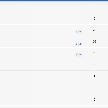
3
0
26
1
2
16
1
2
15
1
2
3
1
2
0