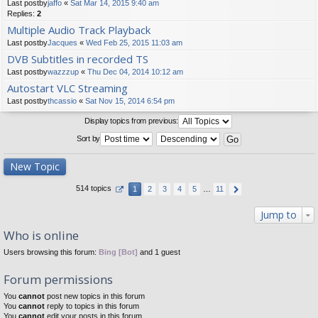
Last postby
jaffo
«
Sat Mar 14, 2015 9:40 am
Replies:
2
Multiple Audio Track Playback
Last postby
Jacques
«
Wed Feb 25, 2015 11:03 am
DVB Subtitles in recorded TS
Last postby
wazzzup
«
Thu Dec 04, 2014 10:12 am
Autostart VLC Streaming
Last postby
thcassio
«
Sat Nov 15, 2014 6:54 pm
Display topics from previous:
Sort by
New Topic
514 topics
1
2
3
4
5
…
11
Jump to
Who is online
Users browsing this forum:
Bing [Bot]
and 1 guest
Forum permissions
You
cannot
post new topics in this forum
You
cannot
reply to topics in this forum
You
cannot
edit your posts in this forum