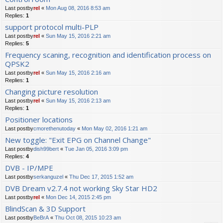
Last postby
rel
«
Mon Aug 08, 2016 8:53 am
Replies:
1
support protocol multi-PLP
Last postby
rel
«
Sun May 15, 2016 2:21 am
Replies:
5
Frequency scaning, recognition and identification process on
QPSK2
Last postby
rel
«
Sun May 15, 2016 2:16 am
Replies:
1
Changing picture resolution
Last postby
rel
«
Sun May 15, 2016 2:13 am
Replies:
1
Positioner locations
Last postby
cmorethenutoday
«
Mon May 02, 2016 1:21 am
New toggle: "Exit EPG on Channel Change"
Last postby
dish99bert
«
Tue Jan 05, 2016 3:09 pm
Replies:
4
DVB - IP/MPE
Last postby
serkanguzel
«
Thu Dec 17, 2015 1:52 am
DVB Dream v2.7.4 not working Sky Star HD2
Last postby
rel
«
Mon Dec 14, 2015 2:45 pm
BlindScan & 3D Support
Last postby
BeBrA
«
Thu Oct 08, 2015 10:23 am