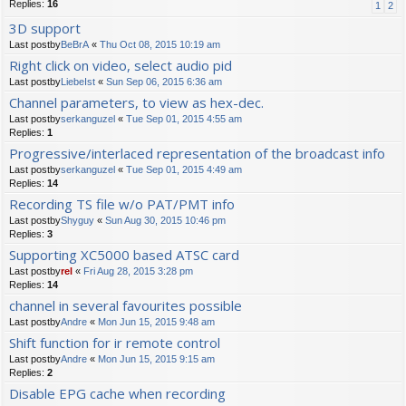
Replies:
16
1
2
3D support
Last postby
BeBrA
«
Thu Oct 08, 2015 10:19 am
Right click on video, select audio pid
Last postby
LiebeIst
«
Sun Sep 06, 2015 6:36 am
Channel parameters, to view as hex-dec.
Last postby
serkanguzel
«
Tue Sep 01, 2015 4:55 am
Replies:
1
Progressive/interlaced representation of the broadcast info
Last postby
serkanguzel
«
Tue Sep 01, 2015 4:49 am
Replies:
14
Recording TS file w/o PAT/PMT info
Last postby
Shyguy
«
Sun Aug 30, 2015 10:46 pm
Replies:
3
Supporting XC5000 based ATSC card
Last postby
rel
«
Fri Aug 28, 2015 3:28 pm
Replies:
14
channel in several favourites possible
Last postby
Andre
«
Mon Jun 15, 2015 9:48 am
Shift function for ir remote control
Last postby
Andre
«
Mon Jun 15, 2015 9:15 am
Replies:
2
Disable EPG cache when recording