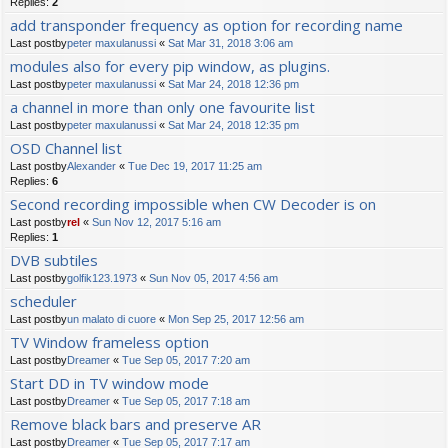
Replies:
2
add transponder frequency as option for recording name
Last postby
peter maxulanussi
«
Sat Mar 31, 2018 3:06 am
modules also for every pip window, as plugins.
Last postby
peter maxulanussi
«
Sat Mar 24, 2018 12:36 pm
a channel in more than only one favourite list
Last postby
peter maxulanussi
«
Sat Mar 24, 2018 12:35 pm
OSD Channel list
Last postby
Alexander
«
Tue Dec 19, 2017 11:25 am
Replies:
6
Second recording impossible when CW Decoder is on
Last postby
rel
«
Sun Nov 12, 2017 5:16 am
Replies:
1
DVB subtiles
Last postby
golfik123.1973
«
Sun Nov 05, 2017 4:56 am
scheduler
Last postby
un malato di cuore
«
Mon Sep 25, 2017 12:56 am
TV Window frameless option
Last postby
Dreamer
«
Tue Sep 05, 2017 7:20 am
Start DD in TV window mode
Last postby
Dreamer
«
Tue Sep 05, 2017 7:18 am
Remove black bars and preserve AR
Last postby
Dreamer
«
Tue Sep 05, 2017 7:17 am