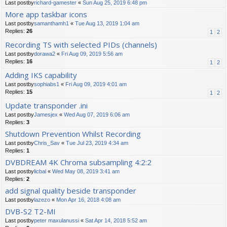
Last postby
richard-gamester
«
Sun Aug 25, 2019 6:48 pm
More app taskbar icons
Last postby
samanthamh1
«
Tue Aug 13, 2019 1:04 am
Replies:
26
1
2
Recording TS with selected PIDs (channels)
Last postby
dorawa2
«
Fri Aug 09, 2019 5:56 am
Replies:
16
1
2
Adding IKS capability
Last postby
sophiabs1
«
Fri Aug 09, 2019 4:01 am
Replies:
15
1
2
Update transponder .ini
Last postby
Jamesjex
«
Wed Aug 07, 2019 6:06 am
Replies:
3
Shutdown Prevention Whilst Recording
Last postby
Chris_Sav
«
Tue Jul 23, 2019 4:34 am
Replies:
1
DVBDREAM 4K Chroma subsampling 4:2:2
Last postby
licbal
«
Wed May 08, 2019 3:41 am
Replies:
2
add signal quality beside transponder
Last postby
lazezo
«
Mon Apr 16, 2018 4:08 am
DVB-S2 T2-MI
Last postby
peter maxulanussi
«
Sat Apr 14, 2018 5:52 am