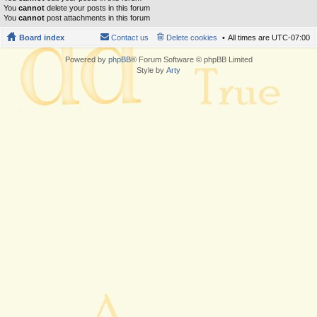
You
cannot
delete your posts in this forum
You
cannot
post attachments in this forum
Board index
Contact us
Delete cookies
All times are
UTC-07:00
Powered by
phpBB
® Forum Software © phpBB Limited
Style by
Arty