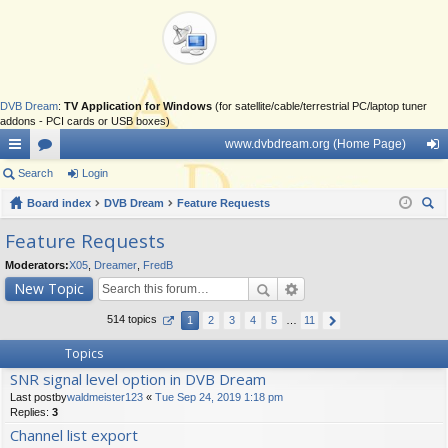
DVB Dream
:
TV Application for Windows
(for satellite/cable/terrestrial PC/laptop tuner
addons - PCI cards or USB boxes)
www.dvbdream.org (Home Page)
ui
Search
or
Login
og
ck
Board index
u
DVB Dream
Feature Requests
in
ear
lin
m
Feature Requests
ch
ks
s
Moderators:
X05
,
Dreamer
,
FredB
New Topic
514 topics
1
2
3
4
5
…
11
Topics
SNR signal level option in DVB Dream
Last postby
waldmeister123
«
Tue Sep 24, 2019 1:18 pm
Replies:
3
Channel list export