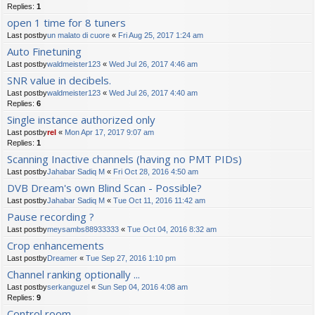
Replies:
1
open 1 time for 8 tuners
Last postby
un malato di cuore
«
Fri Aug 25, 2017 1:24 am
Auto Finetuning
Last postby
waldmeister123
«
Wed Jul 26, 2017 4:46 am
SNR value in decibels.
Last postby
waldmeister123
«
Wed Jul 26, 2017 4:40 am
Replies:
6
Single instance authorized only
Last postby
rel
«
Mon Apr 17, 2017 9:07 am
Replies:
1
Scanning Inactive channels (having no PMT PIDs)
Last postby
Jahabar Sadiq M
«
Fri Oct 28, 2016 4:50 am
DVB Dream's own Blind Scan - Possible?
Last postby
Jahabar Sadiq M
«
Tue Oct 11, 2016 11:42 am
Pause recording ?
Last postby
meysambs88933333
«
Tue Oct 04, 2016 8:32 am
Crop enhancements
Last postby
Dreamer
«
Tue Sep 27, 2016 1:10 pm
Channel ranking optionally ...
Last postby
serkanguzel
«
Sun Sep 04, 2016 4:08 am
Replies:
9
Control room