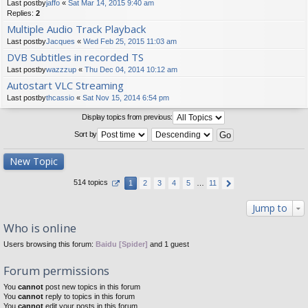
Last postby
jaffo
«
Sat Mar 14, 2015 9:40 am
Replies:
2
Multiple Audio Track Playback
Last postby
Jacques
«
Wed Feb 25, 2015 11:03 am
DVB Subtitles in recorded TS
Last postby
wazzzup
«
Thu Dec 04, 2014 10:12 am
Autostart VLC Streaming
Last postby
thcassio
«
Sat Nov 15, 2014 6:54 pm
Display topics from previous:
Sort by
New Topic
514 topics
1
2
3
4
5
…
11
Jump to
Who is online
Users browsing this forum:
Baidu [Spider]
and 1 guest
Forum permissions
You
cannot
post new topics in this forum
You
cannot
reply to topics in this forum
You
cannot
edit your posts in this forum