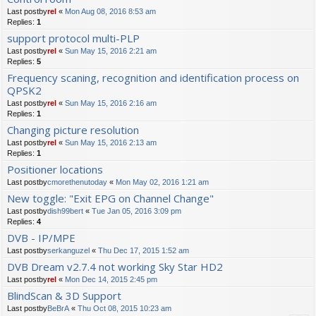
Last postby
rel
«
Mon Aug 08, 2016 8:53 am
Replies:
1
support protocol multi-PLP
Last postby
rel
«
Sun May 15, 2016 2:21 am
Replies:
5
Frequency scaning, recognition and identification process on
QPSK2
Last postby
rel
«
Sun May 15, 2016 2:16 am
Replies:
1
Changing picture resolution
Last postby
rel
«
Sun May 15, 2016 2:13 am
Replies:
1
Positioner locations
Last postby
cmorethenutoday
«
Mon May 02, 2016 1:21 am
New toggle: "Exit EPG on Channel Change"
Last postby
dish99bert
«
Tue Jan 05, 2016 3:09 pm
Replies:
4
DVB - IP/MPE
Last postby
serkanguzel
«
Thu Dec 17, 2015 1:52 am
DVB Dream v2.7.4 not working Sky Star HD2
Last postby
rel
«
Mon Dec 14, 2015 2:45 pm
BlindScan & 3D Support
Last postby
BeBrA
«
Thu Oct 08, 2015 10:23 am