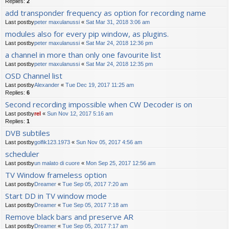
Replies:
2
add transponder frequency as option for recording name
Last postby
peter maxulanussi
«
Sat Mar 31, 2018 3:06 am
modules also for every pip window, as plugins.
Last postby
peter maxulanussi
«
Sat Mar 24, 2018 12:36 pm
a channel in more than only one favourite list
Last postby
peter maxulanussi
«
Sat Mar 24, 2018 12:35 pm
OSD Channel list
Last postby
Alexander
«
Tue Dec 19, 2017 11:25 am
Replies:
6
Second recording impossible when CW Decoder is on
Last postby
rel
«
Sun Nov 12, 2017 5:16 am
Replies:
1
DVB subtiles
Last postby
golfik123.1973
«
Sun Nov 05, 2017 4:56 am
scheduler
Last postby
un malato di cuore
«
Mon Sep 25, 2017 12:56 am
TV Window frameless option
Last postby
Dreamer
«
Tue Sep 05, 2017 7:20 am
Start DD in TV window mode
Last postby
Dreamer
«
Tue Sep 05, 2017 7:18 am
Remove black bars and preserve AR
Last postby
Dreamer
«
Tue Sep 05, 2017 7:17 am