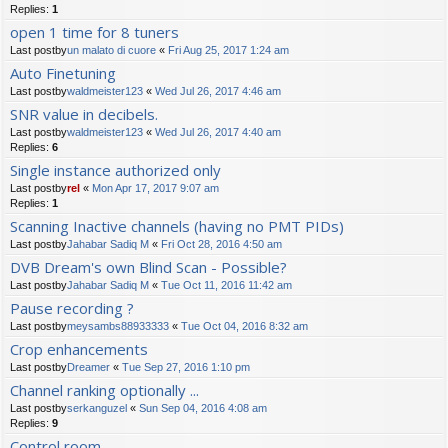
Replies:
1
open 1 time for 8 tuners
Last postby
un malato di cuore
«
Fri Aug 25, 2017 1:24 am
Auto Finetuning
Last postby
waldmeister123
«
Wed Jul 26, 2017 4:46 am
SNR value in decibels.
Last postby
waldmeister123
«
Wed Jul 26, 2017 4:40 am
Replies:
6
Single instance authorized only
Last postby
rel
«
Mon Apr 17, 2017 9:07 am
Replies:
1
Scanning Inactive channels (having no PMT PIDs)
Last postby
Jahabar Sadiq M
«
Fri Oct 28, 2016 4:50 am
DVB Dream's own Blind Scan - Possible?
Last postby
Jahabar Sadiq M
«
Tue Oct 11, 2016 11:42 am
Pause recording ?
Last postby
meysambs88933333
«
Tue Oct 04, 2016 8:32 am
Crop enhancements
Last postby
Dreamer
«
Tue Sep 27, 2016 1:10 pm
Channel ranking optionally ...
Last postby
serkanguzel
«
Sun Sep 04, 2016 4:08 am
Replies:
9
Control room