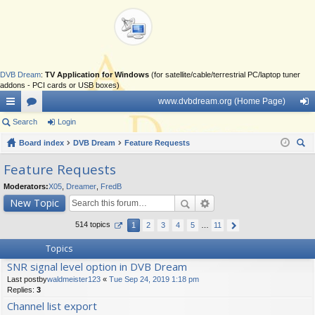
DVB Dream
:
TV Application for Windows
(for satellite/cable/terrestrial PC/laptop tuner
addons - PCI cards or USB boxes)
www.dvbdream.org (Home Page)
ui
Search
or
Login
og
ck
Board index
u
DVB Dream
Feature Requests
in
ear
lin
m
Feature Requests
ch
ks
s
Moderators:
X05
,
Dreamer
,
FredB
New Topic
514 topics
1
2
3
4
5
…
11
Topics
SNR signal level option in DVB Dream
Last postby
waldmeister123
«
Tue Sep 24, 2019 1:18 pm
Replies:
3
Channel list export