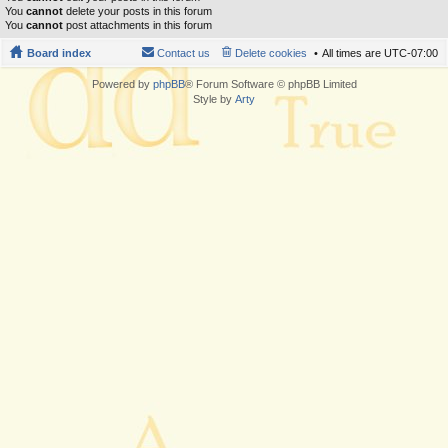
You
cannot
delete your posts in this forum
You
cannot
post attachments in this forum
Board index
Contact us
Delete cookies
All times are
UTC-07:00
Powered by
phpBB
® Forum Software © phpBB Limited
Style by
Arty