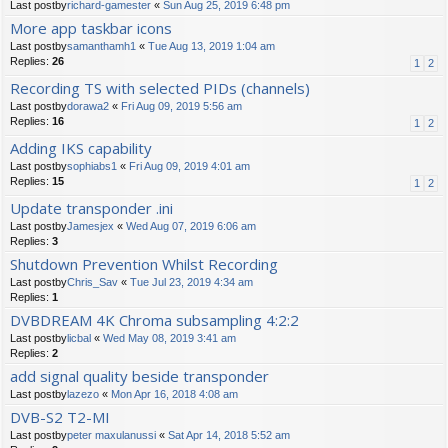
Last postby
richard-gamester
«
Sun Aug 25, 2019 6:48 pm
More app taskbar icons
Last postby
samanthamh1
«
Tue Aug 13, 2019 1:04 am
Replies:
26
1
2
Recording TS with selected PIDs (channels)
Last postby
dorawa2
«
Fri Aug 09, 2019 5:56 am
Replies:
16
1
2
Adding IKS capability
Last postby
sophiabs1
«
Fri Aug 09, 2019 4:01 am
Replies:
15
1
2
Update transponder .ini
Last postby
Jamesjex
«
Wed Aug 07, 2019 6:06 am
Replies:
3
Shutdown Prevention Whilst Recording
Last postby
Chris_Sav
«
Tue Jul 23, 2019 4:34 am
Replies:
1
DVBDREAM 4K Chroma subsampling 4:2:2
Last postby
licbal
«
Wed May 08, 2019 3:41 am
Replies:
2
add signal quality beside transponder
Last postby
lazezo
«
Mon Apr 16, 2018 4:08 am
DVB-S2 T2-MI
Last postby
peter maxulanussi
«
Sat Apr 14, 2018 5:52 am