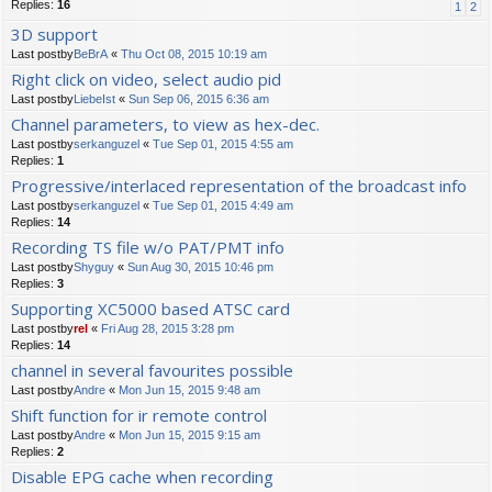
Replies:
16
1
2
3D support
Last postby
BeBrA
«
Thu Oct 08, 2015 10:19 am
Right click on video, select audio pid
Last postby
LiebeIst
«
Sun Sep 06, 2015 6:36 am
Channel parameters, to view as hex-dec.
Last postby
serkanguzel
«
Tue Sep 01, 2015 4:55 am
Replies:
1
Progressive/interlaced representation of the broadcast info
Last postby
serkanguzel
«
Tue Sep 01, 2015 4:49 am
Replies:
14
Recording TS file w/o PAT/PMT info
Last postby
Shyguy
«
Sun Aug 30, 2015 10:46 pm
Replies:
3
Supporting XC5000 based ATSC card
Last postby
rel
«
Fri Aug 28, 2015 3:28 pm
Replies:
14
channel in several favourites possible
Last postby
Andre
«
Mon Jun 15, 2015 9:48 am
Shift function for ir remote control
Last postby
Andre
«
Mon Jun 15, 2015 9:15 am
Replies:
2
Disable EPG cache when recording