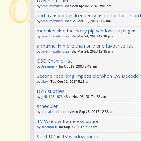
DVB-S2 T2-MI
s)
by
peter maxulanussi
»Mon Apr 02, 2018 3:01 am
add transponder frequency as option for recor
by
peter maxulanussi
»Sat Mar 31, 2018 3:06 am
modules also for every pip window, as plugins.
by
peter maxulanussi
»Sat Mar 24, 2018 12:36 pm
a channel in more than only one favourite list
by
peter maxulanussi
»Sat Mar 24, 2018 12:35 pm
OSD Channel list
by
Dreamer
»Thu Oct 19, 2006 7:49 am
Second recording impossible when CW Decoder 
by
plkw
»Tue Oct 31, 2017 5:26 am
DVB subtiles
by
golfik123.1973
»Sun Nov 05, 2017 4:56 am
scheduler
by
un malato di cuore
»Mon Sep 25, 2017 12:56 am
TV Window frameless option
by
Dreamer
»Tue Sep 05, 2017 7:20 am
Start DD in TV window mode