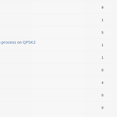
9
1
5
ion process on QPSK2
1
1
0
4
0
0