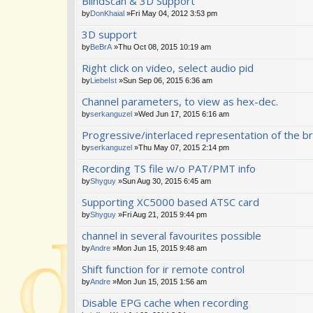
BlindScan & 3D Support
by
DonKhaial
»Fri May 04, 2012 3:53 pm
3D support
by
BeBrA
»Thu Oct 08, 2015 10:19 am
Right click on video, select audio pid
by
LiebeIst
»Sun Sep 06, 2015 6:36 am
Channel parameters, to view as hex-dec.
by
serkanguzel
»Wed Jun 17, 2015 6:16 am
Progressive/interlaced representation of the br
by
serkanguzel
»Thu May 07, 2015 2:14 pm
Recording TS file w/o PAT/PMT info
by
Shyguy
»Sun Aug 30, 2015 6:45 am
Supporting XC5000 based ATSC card
by
Shyguy
»Fri Aug 21, 2015 9:44 pm
channel in several favourites possible
by
Andre
»Mon Jun 15, 2015 9:48 am
Shift function for ir remote control
by
Andre
»Mon Jun 15, 2015 1:56 am
Disable EPG cache when recording