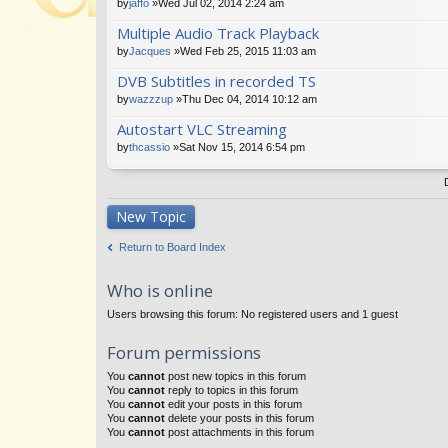
by
jaffo
»Wed Jul 02, 2014 2:24 am
Multiple Audio Track Playback
by
Jacques
»Wed Feb 25, 2015 11:03 am
DVB Subtitles in recorded TS
by
wazzzup
»Thu Dec 04, 2014 10:12 am
Autostart VLC Streaming
by
thcassio
»Sat Nov 15, 2014 6:54 pm
New Topic
Return to Board Index
Who is online
Users browsing this forum: No registered users and 1 guest
Forum permissions
You
cannot
post new topics in this forum
You
cannot
reply to topics in this forum
You
cannot
edit your posts in this forum
You
cannot
delete your posts in this forum
You
cannot
post attachments in this forum