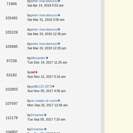
th
by
peter maxulanussi
st
71806
st
e
Sat Apr 14, 2018 5:52 am
ie
p
lat
w
o
e
th
by
peter maxulanussi
st
105491
st
e
Sat Mar 31, 2018 3:06 am
ie
p
lat
w
o
e
th
by
peter maxulanussi
st
105228
st
e
Sat Mar 24, 2018 12:36 pm
ie
p
lat
w
o
e
th
by
peter maxulanussi
st
105685
st
e
Sat Mar 24, 2018 12:35 pm
ie
p
lat
w
o
e
th
by
Alexander
st
97238
st
e
Tue Dec 19, 2017 11:25 am
ie
p
lat
w
o
e
th
by
rel
st
63182
st
e
Sun Nov 12, 2017 5:16 am
ie
p
lat
w
o
e
th
by
golfik123.1973
st
102803
st
e
Sun Nov 05, 2017 4:56 am
ie
p
lat
w
o
e
th
by
un malato di cuore
st
107597
st
e
Mon Sep 25, 2017 12:56 am
ie
p
lat
w
o
e
th
by
Dreamer
st
112178
st
e
Tue Sep 05, 2017 7:20 am
ie
p
lat
w
o
e
th
by
Dreamer
st
104902
st
e