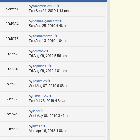
by
waldmeister123
526557
Tue Sep 24, 2019 1:18 pm
ie
w
th
by
richard-gamester
104984
e
Sun Aug 25, 2019 6:48 pm
ie
lat
w
e
th
by
samanthamh1
104076
st
e
Tue Aug 13, 2019 1:04 am
ie
p
lat
w
o
e
th
by
dorawa2
st
92757
st
e
Fri Aug 09, 2019 5:56 am
ie
p
lat
w
o
e
th
by
sophiabs1
st
92134
st
e
Fri Aug 09, 2019 4:01 am
ie
p
lat
w
o
e
th
by
Jamesjex
st
57539
st
e
Wed Aug 07, 2019 6:06 am
ie
p
lat
w
o
e
th
by
Chris_Sav
st
76527
st
e
Tue Jul 23, 2019 4:34 am
ie
p
lat
w
o
e
th
by
licbal
st
65746
st
e
Wed May 08, 2019 3:41 am
ie
A
p
lat
w
o
e
th
by
lazezo
st
108993
st
e
Mon Apr 16, 2018 4:08 am
ie
p
lat
w
o
e