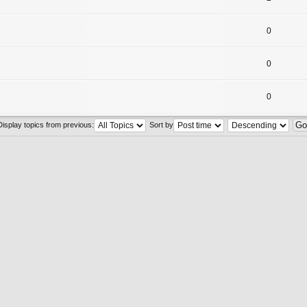
0
0
0
Display topics from previous:
Sort by