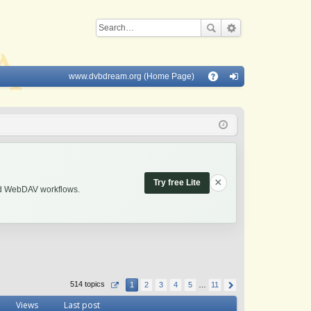
www.dvbdream.org (Home Page)
Q
A
og
Q
in
×
Try free Lite
and WebDAV workflows.
514 topics
1
2
3
4
5
…
11
Views
Last post