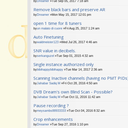
by
Dreamer
»Tue Sep 05, 2017 7:18 am
Remove black bars and preserve AR
by
Dreamer
»Mon May 15, 2017 12:01 pm
open 1 time for 8 tuners
by
un malato di cuore
»Fri Aug 25, 2017 1:24 am
Auto Finetuning
by
waldmeister123
»Wed Jul 26, 2017 4:46 am
SNR value in decibels.
by
serkanguzel
»Tue Sep 01, 2015 4:32 am
Single instance authorized only
by
bibihappybibihappy
»Tue Mar 14, 2017 2:36 am
Scanning Inactive channels (having no PMT PIDs
by
Jahabar Sadiq M
»Fri Oct 28, 2016 4:50 am
DVB Dream's own Blind Scan - Possible?
by
Jahabar Sadiq M
»Tue Oct 11, 2016 11:42 am
Pause recording ?
by
meysambs88933333
»Tue Oct 04, 2016 8:32 am
Crop enhancements
by
Dreamer
»Tue Sep 27, 2016 1:10 pm