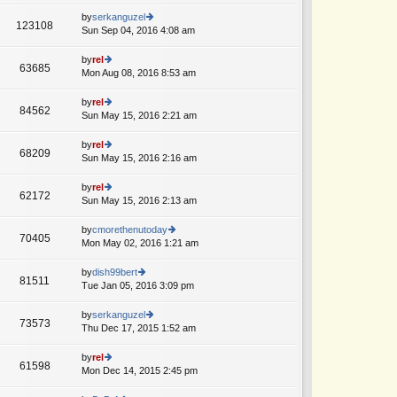
w
o
e
th
by
serkanguzel
st
123108
st
e
Sun Sep 04, 2016 4:08 am
ie
A
p
lat
w
o
e
th
by
rel
st
63685
st
e
Mon Aug 08, 2016 8:53 am
ie
p
lat
w
o
e
th
by
rel
st
84562
st
e
Sun May 15, 2016 2:21 am
ie
A
p
lat
w
o
e
th
by
rel
st
68209
st
e
Sun May 15, 2016 2:16 am
ie
p
lat
w
o
e
th
by
rel
st
62172
st
e
Sun May 15, 2016 2:13 am
ie
p
lat
w
o
e
th
by
cmorethenutoday
st
70405
st
e
Mon May 02, 2016 1:21 am
ie
p
lat
w
o
e
th
by
dish99bert
st
81511
st
e
Tue Jan 05, 2016 3:09 pm
ie
p
lat
w
o
e
th
by
serkanguzel
st
73573
st
e
Thu Dec 17, 2015 1:52 am
ie
p
lat
w
o
e
th
by
rel
st
61598
st
e
Mon Dec 14, 2015 2:45 pm
ie
p
lat
w
o
e