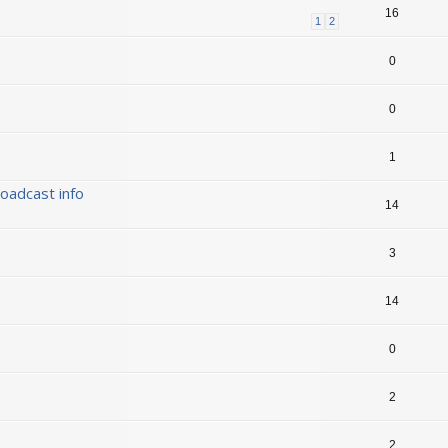
16
1
2
0
0
1
oadcast info
14
3
14
0
2
2