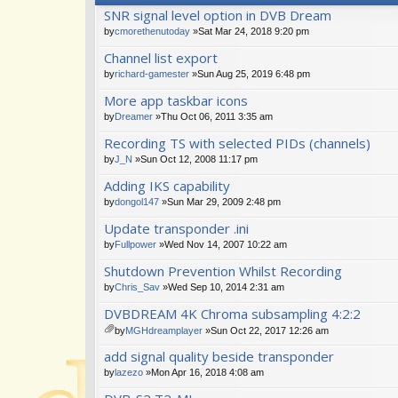
SNR signal level option in DVB Dream
by
cmorethenutoday
»Sat Mar 24, 2018 9:20 pm
Channel list export
by
richard-gamester
»Sun Aug 25, 2019 6:48 pm
More app taskbar icons
by
Dreamer
»Thu Oct 06, 2011 3:35 am
Recording TS with selected PIDs (channels)
by
J_N
»Sun Oct 12, 2008 11:17 pm
Adding IKS capability
by
dongol147
»Sun Mar 29, 2009 2:48 pm
Update transponder .ini
by
Fullpower
»Wed Nov 14, 2007 10:22 am
Shutdown Prevention Whilst Recording
by
Chris_Sav
»Wed Sep 10, 2014 2:31 am
DVBDREAM 4K Chroma subsampling 4:2:2
by
MGHdreamplayer
»Sun Oct 22, 2017 12:26 am
tta
add signal quality beside transponder
ch
m
by
lazezo
»Mon Apr 16, 2018 4:08 am
en
t(