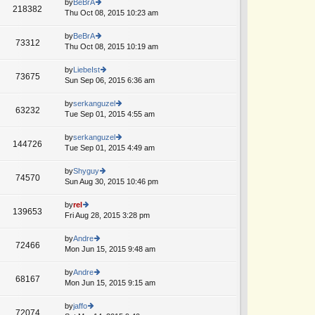
th
by
BeBrA
st
218382
st
e
Thu Oct 08, 2015 10:23 am
ie
p
lat
w
o
e
th
by
BeBrA
st
73312
st
e
Thu Oct 08, 2015 10:19 am
ie
p
lat
w
o
e
th
by
LiebeIst
st
73675
st
e
Sun Sep 06, 2015 6:36 am
ie
p
lat
w
o
e
th
by
serkanguzel
st
63232
st
e
Tue Sep 01, 2015 4:55 am
ie
p
lat
w
o
e
th
by
serkanguzel
st
144726
st
e
Tue Sep 01, 2015 4:49 am
ie
p
lat
w
o
e
th
by
Shyguy
st
74570
st
e
Sun Aug 30, 2015 10:46 pm
ie
p
lat
w
o
e
th
by
rel
st
139653
st
e
Fri Aug 28, 2015 3:28 pm
ie
p
lat
w
o
e
th
by
Andre
st
72466
st
e
Mon Jun 15, 2015 9:48 am
ie
p
lat
w
o
e
th
by
Andre
st
68167
st
e
Mon Jun 15, 2015 9:15 am
ie
p
lat
w
o
e
th
by
jaffo
st
72074
st
e