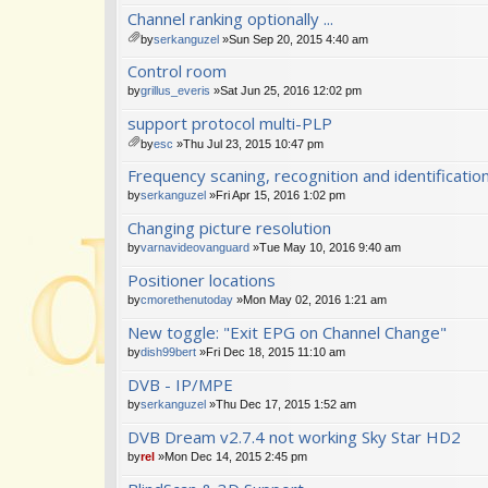
Channel ranking optionally ...
by
serkanguzel
»Sun Sep 20, 2015 4:40 am
tta
Control room
ch
m
by
grillus_everis
»Sat Jun 25, 2016 12:02 pm
en
support protocol multi-PLP
t(
s)
by
esc
»Thu Jul 23, 2015 10:47 pm
tta
Frequency scaning, recognition and identificat
ch
m
by
serkanguzel
»Fri Apr 15, 2016 1:02 pm
en
Changing picture resolution
t(
s)
by
varnavideovanguard
»Tue May 10, 2016 9:40 am
Positioner locations
by
cmorethenutoday
»Mon May 02, 2016 1:21 am
New toggle: "Exit EPG on Channel Change"
by
dish99bert
»Fri Dec 18, 2015 11:10 am
DVB - IP/MPE
by
serkanguzel
»Thu Dec 17, 2015 1:52 am
DVB Dream v2.7.4 not working Sky Star HD2
by
rel
»Mon Dec 14, 2015 2:45 pm