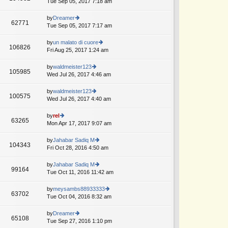
Tue Sep 05, 2017 7:18 am
ie
p
lat
w
o
e
th
by
Dreamer
st
62771
st
e
Tue Sep 05, 2017 7:17 am
ie
p
lat
w
o
e
th
by
un malato di cuore
st
106826
st
e
Fri Aug 25, 2017 1:24 am
ie
p
lat
w
o
e
th
by
waldmeister123
st
105985
st
e
Wed Jul 26, 2017 4:46 am
ie
p
lat
w
o
e
th
by
waldmeister123
st
100575
st
e
Wed Jul 26, 2017 4:40 am
ie
p
lat
w
o
e
th
by
rel
st
63265
st
e
Mon Apr 17, 2017 9:07 am
ie
p
lat
w
o
e
th
by
Jahabar Sadiq M
st
104343
st
e
Fri Oct 28, 2016 4:50 am
ie
p
lat
w
o
e
th
by
Jahabar Sadiq M
st
99164
st
e
Tue Oct 11, 2016 11:42 am
ie
p
lat
w
o
e
th
by
meysambs88933333
st
63702
st
e
Tue Oct 04, 2016 8:32 am
ie
p
lat
w
o
e
th
by
Dreamer
st
65108
st
e
Tue Sep 27, 2016 1:10 pm
ie
p
lat