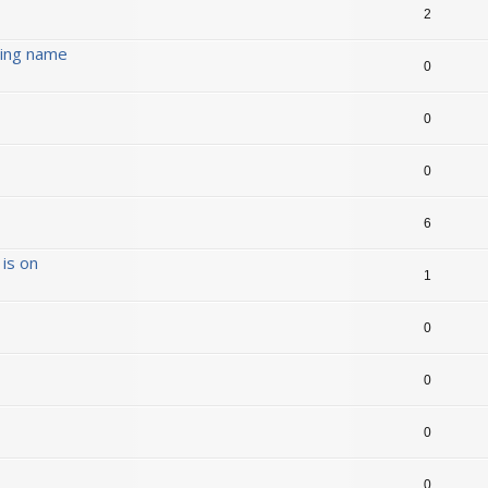
2
ding name
0
0
0
6
is on
1
0
0
0
0