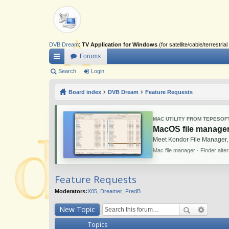
DVB Dream
:
TV Application for Windows
(for satellite/cable/terrestr
Forums
ui
Search
Login
ck
Board index
DVB Dream
Feature Requests
lin
ks
MAC UTILITY FROM TEPESOF
MacOS file manager
Meet Kondor File Manager,
Mac file manager · Finder alte
Feature Requests
Moderators:
X05
,
Dreamer
,
FredB
New Topic
Topics