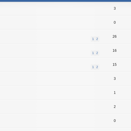
3
0
26
1
2
16
1
2
15
1
2
3
1
2
0