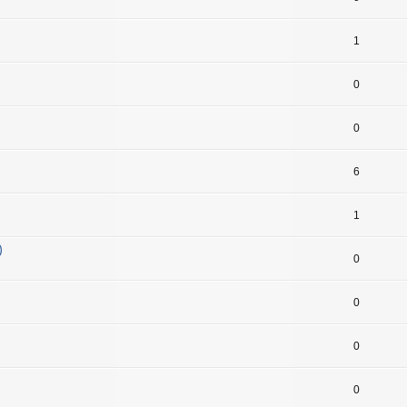
1
0
0
6
1
)
0
0
0
0