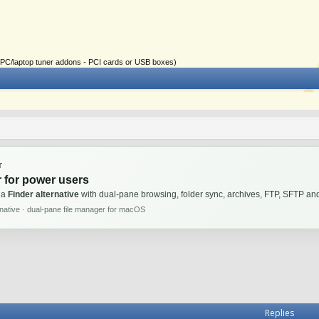
ial PC/laptop tuner addons - PCI cards or USB boxes)
T
 for power users
 a
Finder alternative
with dual-pane browsing, folder sync, archives, FTP, SFTP 
rnative · dual-pane file manager for macOS
Replies