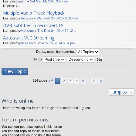
Last postby
jaffo
«
Sat Mar 14, 2015 9:40 am
Replies:
2
Multiple Audio Track Playback
Last postby
Jacques
«
Wed Feb 25, 2015 11:03 am
DVB Subtitles in recorded TS
Last postby
wazzzup
«
Thu Dec 04, 2014 10:12 am
Autostart VLC Streaming
Last postby
thcassio
«
Sat Nov 15, 2014 6:54 pm
Display topics from previous:
Sort by
New Topic
514 topics
1
2
3
4
5
…
11
Jump to
Who is online
Users browsing this forum: No registered users and 1 guest
Forum permissions
You
cannot
post new topics in this forum
You
cannot
reply to topics in this forum
You
cannot
edit your posts in this forum