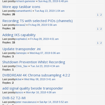
Last postby
richard-gamester
«
Sun Aug 25, 2019 6:48 pm
More app taskbar icons
Last postby
samanthamh1
«
Tue Aug 13, 2019 1:04 am
Replies:
26
1
2
Recording TS with selected PIDs (channels)
Last postby
dorawa2
«
Fri Aug 09, 2019 5:56 am
Replies:
16
1
2
Adding IKS capability
Last postby
sophiabs1
«
Fri Aug 09, 2019 4:01 am
Replies:
15
1
2
Update transponder .ini
Last postby
Jamesjex
«
Wed Aug 07, 2019 6:06 am
Replies:
3
Shutdown Prevention Whilst Recording
Last postby
Chris_Sav
«
Tue Jul 23, 2019 4:34 am
Replies:
1
DVBDREAM 4K Chroma subsampling 4:2:2
Last postby
licbal
«
Wed May 08, 2019 3:41 am
Replies:
2
add signal quality beside transponder
Last postby
lazezo
«
Mon Apr 16, 2018 4:08 am
DVB-S2 T2-MI
Last postby
peter maxulanussi
«
Sat Apr 14, 2018 5:52 am