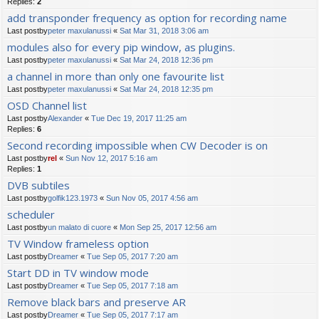
Replies:
2
add transponder frequency as option for recording name
Last postby
peter maxulanussi
«
Sat Mar 31, 2018 3:06 am
modules also for every pip window, as plugins.
Last postby
peter maxulanussi
«
Sat Mar 24, 2018 12:36 pm
a channel in more than only one favourite list
Last postby
peter maxulanussi
«
Sat Mar 24, 2018 12:35 pm
OSD Channel list
Last postby
Alexander
«
Tue Dec 19, 2017 11:25 am
Replies:
6
Second recording impossible when CW Decoder is on
Last postby
rel
«
Sun Nov 12, 2017 5:16 am
Replies:
1
DVB subtiles
Last postby
golfik123.1973
«
Sun Nov 05, 2017 4:56 am
scheduler
Last postby
un malato di cuore
«
Mon Sep 25, 2017 12:56 am
TV Window frameless option
Last postby
Dreamer
«
Tue Sep 05, 2017 7:20 am
Start DD in TV window mode
Last postby
Dreamer
«
Tue Sep 05, 2017 7:18 am
Remove black bars and preserve AR
Last postby
Dreamer
«
Tue Sep 05, 2017 7:17 am