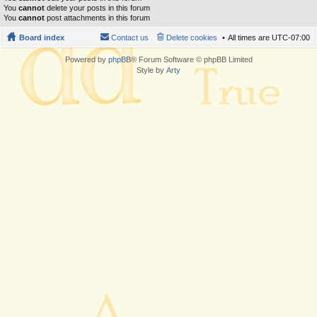
You
cannot
delete your posts in this forum
You
cannot
post attachments in this forum
Board index
Contact us
Delete cookies
All times are
UTC-07:00
Powered by
phpBB
® Forum Software © phpBB Limited
Style by
Arty