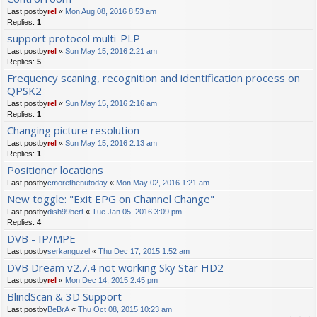
Last postby
rel
«
Mon Aug 08, 2016 8:53 am
Replies:
1
support protocol multi-PLP
Last postby
rel
«
Sun May 15, 2016 2:21 am
Replies:
5
Frequency scaning, recognition and identification process on
QPSK2
Last postby
rel
«
Sun May 15, 2016 2:16 am
Replies:
1
Changing picture resolution
Last postby
rel
«
Sun May 15, 2016 2:13 am
Replies:
1
Positioner locations
Last postby
cmorethenutoday
«
Mon May 02, 2016 1:21 am
New toggle: "Exit EPG on Channel Change"
Last postby
dish99bert
«
Tue Jan 05, 2016 3:09 pm
Replies:
4
DVB - IP/MPE
Last postby
serkanguzel
«
Thu Dec 17, 2015 1:52 am
DVB Dream v2.7.4 not working Sky Star HD2
Last postby
rel
«
Mon Dec 14, 2015 2:45 pm
BlindScan & 3D Support
Last postby
BeBrA
«
Thu Oct 08, 2015 10:23 am