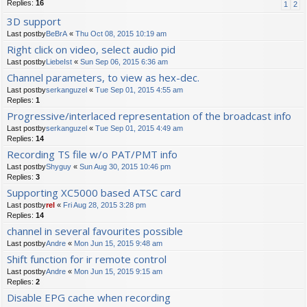
Replies:
16
1
2
3D support
Last postby
BeBrA
«
Thu Oct 08, 2015 10:19 am
Right click on video, select audio pid
Last postby
LiebeIst
«
Sun Sep 06, 2015 6:36 am
Channel parameters, to view as hex-dec.
Last postby
serkanguzel
«
Tue Sep 01, 2015 4:55 am
Replies:
1
Progressive/interlaced representation of the broadcast info
Last postby
serkanguzel
«
Tue Sep 01, 2015 4:49 am
Replies:
14
Recording TS file w/o PAT/PMT info
Last postby
Shyguy
«
Sun Aug 30, 2015 10:46 pm
Replies:
3
Supporting XC5000 based ATSC card
Last postby
rel
«
Fri Aug 28, 2015 3:28 pm
Replies:
14
channel in several favourites possible
Last postby
Andre
«
Mon Jun 15, 2015 9:48 am
Shift function for ir remote control
Last postby
Andre
«
Mon Jun 15, 2015 9:15 am
Replies:
2
Disable EPG cache when recording