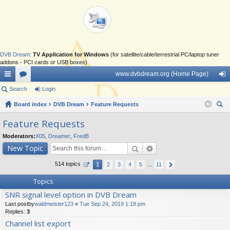
DVB Dream
:
TV Application for Windows
(for satellite/cable/terrestrial PC/laptop tuner
addons - PCI cards or USB boxes)
www.dvbdream.org (Home Page)
ui
Search
or
Login
og
ck
Board index
u
DVB Dream
Feature Requests
in
ear
lin
m
Feature Requests
ch
ks
s
Moderators:
X05
,
Dreamer
,
FredB
New Topic
514 topics
1
2
3
4
5
…
11
Topics
SNR signal level option in DVB Dream
Last postby
waldmeister123
«
Tue Sep 24, 2019 1:18 pm
Replies:
3
Channel list export