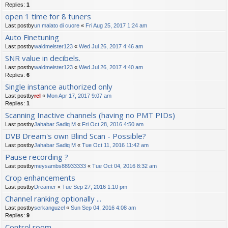
Replies:
1
open 1 time for 8 tuners
Last postby
un malato di cuore
«
Fri Aug 25, 2017 1:24 am
Auto Finetuning
Last postby
waldmeister123
«
Wed Jul 26, 2017 4:46 am
SNR value in decibels.
Last postby
waldmeister123
«
Wed Jul 26, 2017 4:40 am
Replies:
6
Single instance authorized only
Last postby
rel
«
Mon Apr 17, 2017 9:07 am
Replies:
1
Scanning Inactive channels (having no PMT PIDs)
Last postby
Jahabar Sadiq M
«
Fri Oct 28, 2016 4:50 am
DVB Dream's own Blind Scan - Possible?
Last postby
Jahabar Sadiq M
«
Tue Oct 11, 2016 11:42 am
Pause recording ?
Last postby
meysambs88933333
«
Tue Oct 04, 2016 8:32 am
Crop enhancements
Last postby
Dreamer
«
Tue Sep 27, 2016 1:10 pm
Channel ranking optionally ...
Last postby
serkanguzel
«
Sun Sep 04, 2016 4:08 am
Replies:
9
Control room