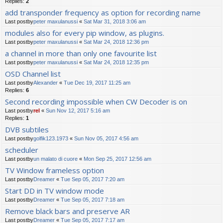
Replies:
2
add transponder frequency as option for recording name
Last postby
peter maxulanussi
«
Sat Mar 31, 2018 3:06 am
modules also for every pip window, as plugins.
Last postby
peter maxulanussi
«
Sat Mar 24, 2018 12:36 pm
a channel in more than only one favourite list
Last postby
peter maxulanussi
«
Sat Mar 24, 2018 12:35 pm
OSD Channel list
Last postby
Alexander
«
Tue Dec 19, 2017 11:25 am
Replies:
6
Second recording impossible when CW Decoder is on
Last postby
rel
«
Sun Nov 12, 2017 5:16 am
Replies:
1
DVB subtiles
Last postby
golfik123.1973
«
Sun Nov 05, 2017 4:56 am
scheduler
Last postby
un malato di cuore
«
Mon Sep 25, 2017 12:56 am
TV Window frameless option
Last postby
Dreamer
«
Tue Sep 05, 2017 7:20 am
Start DD in TV window mode
Last postby
Dreamer
«
Tue Sep 05, 2017 7:18 am
Remove black bars and preserve AR
Last postby
Dreamer
«
Tue Sep 05, 2017 7:17 am