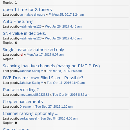
Replies:
1
open 1 time for 8 tuners
Last postby
un malato di cuore
«
Fri Aug 25, 2017 1:24 am
Auto Finetuning
Last postby
waldmeister123
«
Wed Jul 26, 2017 4:46 am
SNR value in decibels.
Last postby
waldmeister123
«
Wed Jul 26, 2017 4:40 am
Replies:
6
Single instance authorized only
Last postby
rel
«
Mon Apr 17, 2017 9:07 am
Replies:
1
Scanning Inactive channels (having no PMT PIDs)
Last postby
Jahabar Sadiq M
«
Fri Oct 28, 2016 4:50 am
DVB Dream's own Blind Scan - Possible?
Last postby
Jahabar Sadiq M
«
Tue Oct 11, 2016 11:42 am
Pause recording ?
Last postby
meysambs88933333
«
Tue Oct 04, 2016 8:32 am
Crop enhancements
Last postby
Dreamer
«
Tue Sep 27, 2016 1:10 pm
Channel ranking optionally ...
Last postby
serkanguzel
«
Sun Sep 04, 2016 4:08 am
Replies:
9
Control room