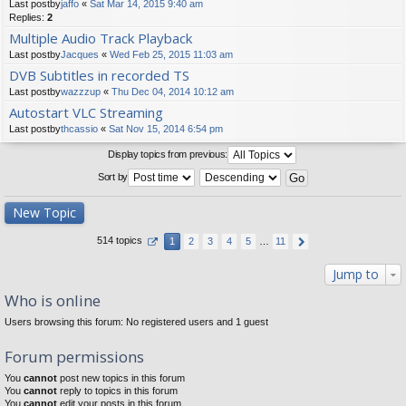
Last postby
jaffo
«
Sat Mar 14, 2015 9:40 am
Replies:
2
Multiple Audio Track Playback
Last postby
Jacques
«
Wed Feb 25, 2015 11:03 am
DVB Subtitles in recorded TS
Last postby
wazzzup
«
Thu Dec 04, 2014 10:12 am
Autostart VLC Streaming
Last postby
thcassio
«
Sat Nov 15, 2014 6:54 pm
Display topics from previous:
Sort by
New Topic
514 topics
1
2
3
4
5
…
11
Jump to
Who is online
Users browsing this forum: No registered users and 1 guest
Forum permissions
You
cannot
post new topics in this forum
You
cannot
reply to topics in this forum
You
cannot
edit your posts in this forum