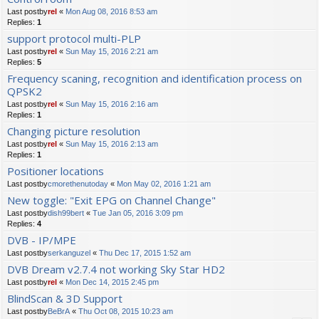
Last postby
rel
«
Mon Aug 08, 2016 8:53 am
Replies:
1
support protocol multi-PLP
Last postby
rel
«
Sun May 15, 2016 2:21 am
Replies:
5
Frequency scaning, recognition and identification process on
QPSK2
Last postby
rel
«
Sun May 15, 2016 2:16 am
Replies:
1
Changing picture resolution
Last postby
rel
«
Sun May 15, 2016 2:13 am
Replies:
1
Positioner locations
Last postby
cmorethenutoday
«
Mon May 02, 2016 1:21 am
New toggle: "Exit EPG on Channel Change"
Last postby
dish99bert
«
Tue Jan 05, 2016 3:09 pm
Replies:
4
DVB - IP/MPE
Last postby
serkanguzel
«
Thu Dec 17, 2015 1:52 am
DVB Dream v2.7.4 not working Sky Star HD2
Last postby
rel
«
Mon Dec 14, 2015 2:45 pm
BlindScan & 3D Support
Last postby
BeBrA
«
Thu Oct 08, 2015 10:23 am