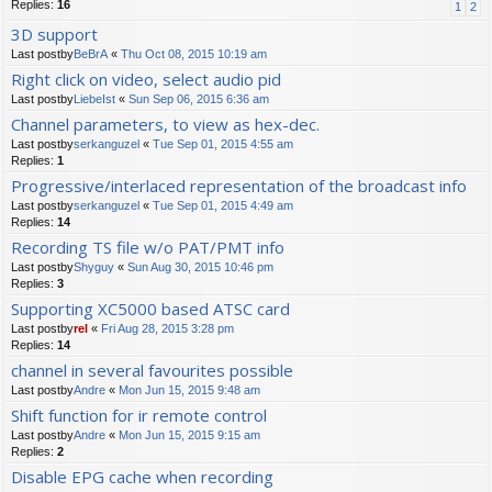
Replies:
16
1
2
3D support
Last postby
BeBrA
«
Thu Oct 08, 2015 10:19 am
Right click on video, select audio pid
Last postby
LiebeIst
«
Sun Sep 06, 2015 6:36 am
Channel parameters, to view as hex-dec.
Last postby
serkanguzel
«
Tue Sep 01, 2015 4:55 am
Replies:
1
Progressive/interlaced representation of the broadcast info
Last postby
serkanguzel
«
Tue Sep 01, 2015 4:49 am
Replies:
14
Recording TS file w/o PAT/PMT info
Last postby
Shyguy
«
Sun Aug 30, 2015 10:46 pm
Replies:
3
Supporting XC5000 based ATSC card
Last postby
rel
«
Fri Aug 28, 2015 3:28 pm
Replies:
14
channel in several favourites possible
Last postby
Andre
«
Mon Jun 15, 2015 9:48 am
Shift function for ir remote control
Last postby
Andre
«
Mon Jun 15, 2015 9:15 am
Replies:
2
Disable EPG cache when recording