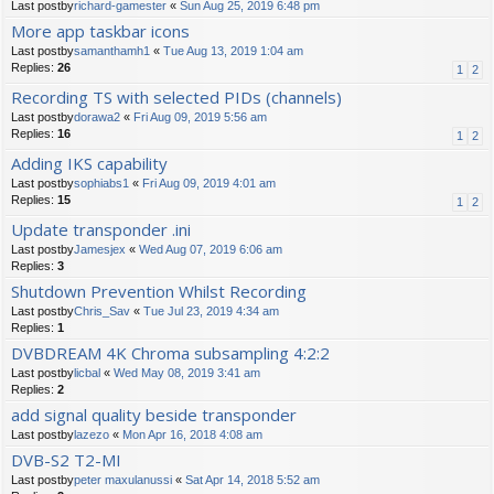
Last postby
richard-gamester
«
Sun Aug 25, 2019 6:48 pm
More app taskbar icons
Last postby
samanthamh1
«
Tue Aug 13, 2019 1:04 am
Replies:
26
1
2
Recording TS with selected PIDs (channels)
Last postby
dorawa2
«
Fri Aug 09, 2019 5:56 am
Replies:
16
1
2
Adding IKS capability
Last postby
sophiabs1
«
Fri Aug 09, 2019 4:01 am
Replies:
15
1
2
Update transponder .ini
Last postby
Jamesjex
«
Wed Aug 07, 2019 6:06 am
Replies:
3
Shutdown Prevention Whilst Recording
Last postby
Chris_Sav
«
Tue Jul 23, 2019 4:34 am
Replies:
1
DVBDREAM 4K Chroma subsampling 4:2:2
Last postby
licbal
«
Wed May 08, 2019 3:41 am
Replies:
2
add signal quality beside transponder
Last postby
lazezo
«
Mon Apr 16, 2018 4:08 am
DVB-S2 T2-MI
Last postby
peter maxulanussi
«
Sat Apr 14, 2018 5:52 am