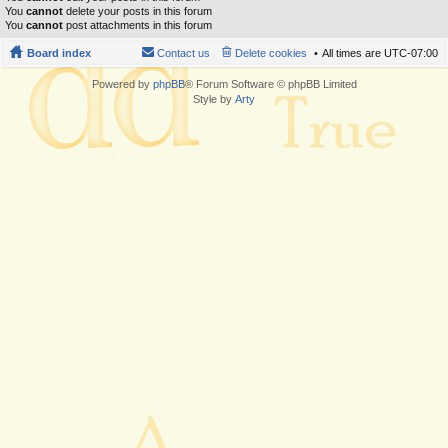
You
cannot
delete your posts in this forum
You
cannot
post attachments in this forum
Board index
Contact us
Delete cookies
All times are
UTC-07:00
Powered by
phpBB
® Forum Software © phpBB Limited
Style by
Arty