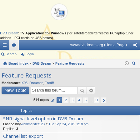
DVB Dream
:
TV Application for Windows
(for satellite/cable/terrestrial PC/laptop tuner
addons - PCI cards or USB boxes)
www.dvbdream.org (Home Page)
ui
Search
or
Login
og
ck
Board index
u
DVB Dream
Feature Requests
in
ear
lin
m
Feature Requests
ch
ks
s
Moderators:
X05
,
Dreamer
,
FredB
New Topic
514 topics
1
2
3
4
5
…
11
Topics
SNR signal level option in DVB Dream
Last postby
waldmeister123
«
Tue Sep 24, 2019 1:18 pm
Replies:
3
Channel list export