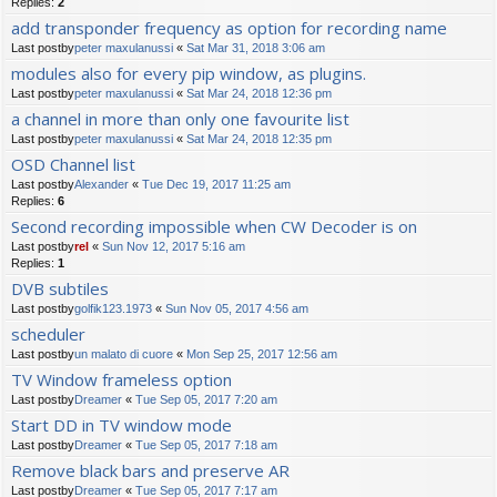
Replies:
2
add transponder frequency as option for recording name
Last postby
peter maxulanussi
«
Sat Mar 31, 2018 3:06 am
modules also for every pip window, as plugins.
Last postby
peter maxulanussi
«
Sat Mar 24, 2018 12:36 pm
a channel in more than only one favourite list
Last postby
peter maxulanussi
«
Sat Mar 24, 2018 12:35 pm
OSD Channel list
Last postby
Alexander
«
Tue Dec 19, 2017 11:25 am
Replies:
6
Second recording impossible when CW Decoder is on
Last postby
rel
«
Sun Nov 12, 2017 5:16 am
Replies:
1
DVB subtiles
Last postby
golfik123.1973
«
Sun Nov 05, 2017 4:56 am
scheduler
Last postby
un malato di cuore
«
Mon Sep 25, 2017 12:56 am
TV Window frameless option
Last postby
Dreamer
«
Tue Sep 05, 2017 7:20 am
Start DD in TV window mode
Last postby
Dreamer
«
Tue Sep 05, 2017 7:18 am
Remove black bars and preserve AR
Last postby
Dreamer
«
Tue Sep 05, 2017 7:17 am