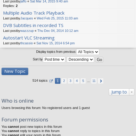
Last postby
jaffo
«
Sat Mar 14, 2015 9:40 am
Replies:
2
Multiple Audio Track Playback
Last postby
Jacques
«
Wed Feb 25, 2015 11:03 am
DVB Subtitles in recorded TS
Last postby
wazzzup
«
Thu Dec 04, 2014 10:12 am
Autostart VLC Streaming
Last postby
thcassio
«
Sat Nov 15, 2014 6:54 pm
Display topics from previous:
Sort by
New Topic
514 topics
1
2
3
4
5
…
11
Jump to
Who is online
Users browsing this forum: No registered users and 1 guest
Forum permissions
You
cannot
post new topics in this forum
You
cannot
reply to topics in this forum
You
cannot
edit your posts in this forum