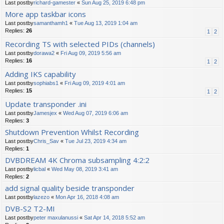
Last postby
richard-gamester
«
Sun Aug 25, 2019 6:48 pm
More app taskbar icons
Last postby
samanthamh1
«
Tue Aug 13, 2019 1:04 am
Replies:
26
1
2
Recording TS with selected PIDs (channels)
Last postby
dorawa2
«
Fri Aug 09, 2019 5:56 am
Replies:
16
1
2
Adding IKS capability
Last postby
sophiabs1
«
Fri Aug 09, 2019 4:01 am
Replies:
15
1
2
Update transponder .ini
Last postby
Jamesjex
«
Wed Aug 07, 2019 6:06 am
Replies:
3
Shutdown Prevention Whilst Recording
Last postby
Chris_Sav
«
Tue Jul 23, 2019 4:34 am
Replies:
1
DVBDREAM 4K Chroma subsampling 4:2:2
Last postby
licbal
«
Wed May 08, 2019 3:41 am
Replies:
2
add signal quality beside transponder
Last postby
lazezo
«
Mon Apr 16, 2018 4:08 am
DVB-S2 T2-MI
Last postby
peter maxulanussi
«
Sat Apr 14, 2018 5:52 am