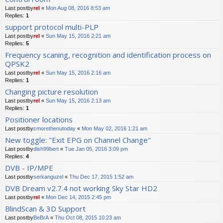
Last postby
rel
«
Mon Aug 08, 2016 8:53 am
Replies:
1
support protocol multi-PLP
Last postby
rel
«
Sun May 15, 2016 2:21 am
Replies:
5
Frequency scaning, recognition and identification process on
QPSK2
Last postby
rel
«
Sun May 15, 2016 2:16 am
Replies:
1
Changing picture resolution
Last postby
rel
«
Sun May 15, 2016 2:13 am
Replies:
1
Positioner locations
Last postby
cmorethenutoday
«
Mon May 02, 2016 1:21 am
New toggle: "Exit EPG on Channel Change"
Last postby
dish99bert
«
Tue Jan 05, 2016 3:09 pm
Replies:
4
DVB - IP/MPE
Last postby
serkanguzel
«
Thu Dec 17, 2015 1:52 am
DVB Dream v2.7.4 not working Sky Star HD2
Last postby
rel
«
Mon Dec 14, 2015 2:45 pm
BlindScan & 3D Support
Last postby
BeBrA
«
Thu Oct 08, 2015 10:23 am