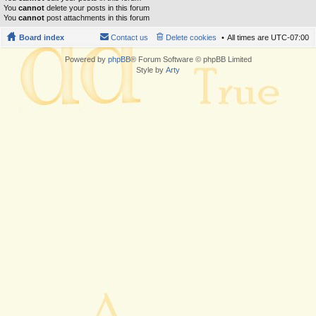
You
cannot
delete your posts in this forum
You
cannot
post attachments in this forum
Board index
Contact us
Delete cookies
All times are
UTC-07:00
Powered by
phpBB
® Forum Software © phpBB Limited
Style by
Arty