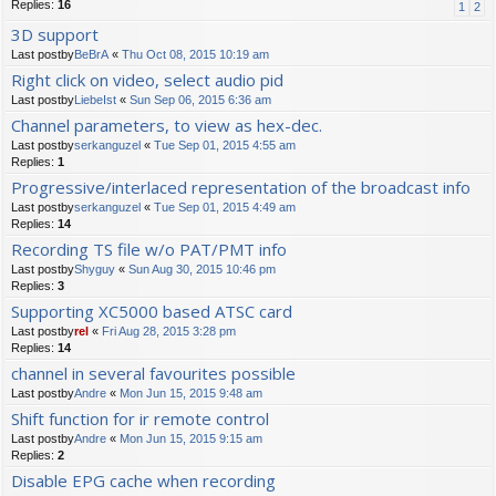
Replies:
16
1
2
3D support
Last postby
BeBrA
«
Thu Oct 08, 2015 10:19 am
Right click on video, select audio pid
Last postby
LiebeIst
«
Sun Sep 06, 2015 6:36 am
Channel parameters, to view as hex-dec.
Last postby
serkanguzel
«
Tue Sep 01, 2015 4:55 am
Replies:
1
Progressive/interlaced representation of the broadcast info
Last postby
serkanguzel
«
Tue Sep 01, 2015 4:49 am
Replies:
14
Recording TS file w/o PAT/PMT info
Last postby
Shyguy
«
Sun Aug 30, 2015 10:46 pm
Replies:
3
Supporting XC5000 based ATSC card
Last postby
rel
«
Fri Aug 28, 2015 3:28 pm
Replies:
14
channel in several favourites possible
Last postby
Andre
«
Mon Jun 15, 2015 9:48 am
Shift function for ir remote control
Last postby
Andre
«
Mon Jun 15, 2015 9:15 am
Replies:
2
Disable EPG cache when recording