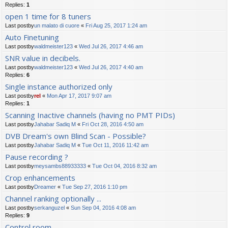
Replies:
1
open 1 time for 8 tuners
Last postby
un malato di cuore
«
Fri Aug 25, 2017 1:24 am
Auto Finetuning
Last postby
waldmeister123
«
Wed Jul 26, 2017 4:46 am
SNR value in decibels.
Last postby
waldmeister123
«
Wed Jul 26, 2017 4:40 am
Replies:
6
Single instance authorized only
Last postby
rel
«
Mon Apr 17, 2017 9:07 am
Replies:
1
Scanning Inactive channels (having no PMT PIDs)
Last postby
Jahabar Sadiq M
«
Fri Oct 28, 2016 4:50 am
DVB Dream's own Blind Scan - Possible?
Last postby
Jahabar Sadiq M
«
Tue Oct 11, 2016 11:42 am
Pause recording ?
Last postby
meysambs88933333
«
Tue Oct 04, 2016 8:32 am
Crop enhancements
Last postby
Dreamer
«
Tue Sep 27, 2016 1:10 pm
Channel ranking optionally ...
Last postby
serkanguzel
«
Sun Sep 04, 2016 4:08 am
Replies:
9
Control room