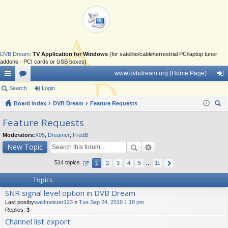
DVB Dream
:
TV Application for Windows
(for satellite/cable/terrestrial PC/laptop tuner
addons - PCI cards or USB boxes)
www.dvbdream.org (Home Page)
ui
Search
or
Login
og
ck
Board index
u
DVB Dream
Feature Requests
in
ear
lin
m
Feature Requests
ch
ks
s
Moderators:
X05
,
Dreamer
,
FredB
New Topic
514 topics
1
2
3
4
5
…
11
Topics
SNR signal level option in DVB Dream
Last postby
waldmeister123
«
Tue Sep 24, 2019 1:18 pm
Replies:
3
Channel list export