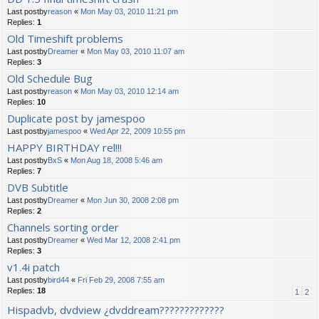
Last postby
reason
«
Mon May 03, 2010 11:21 pm
Replies:
1
Old Timeshift problems
Last postby
Dreamer
«
Mon May 03, 2010 11:07 am
Replies:
3
Old Schedule Bug
Last postby
reason
«
Mon May 03, 2010 12:14 am
Replies:
10
Duplicate post by jamespoo
Last postby
jamespoo
«
Wed Apr 22, 2009 10:55 pm
HAPPY BIRTHDAY rel!!!
Last postby
BxS
«
Mon Aug 18, 2008 5:46 am
Replies:
7
DVB Subtitle
Last postby
Dreamer
«
Mon Jun 30, 2008 2:08 pm
Replies:
2
Channels sorting order
Last postby
Dreamer
«
Wed Mar 12, 2008 2:41 pm
Replies:
3
v1.4i patch
Last postby
bird44
«
Fri Feb 29, 2008 7:55 am
Replies:
18
1
2
Hispadvb, dvdview ¿dvddream?????????????