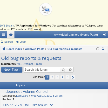
DVB Dream
:
TV Application for Windows
(for satellite/cable/terrestrial PC/laptop tuner
addons - PCI cards or USB boxes)
www.dvbdream.org (Home Page)
ui
Search
or
Login
og
ck
Board index
u
Archived Posts
Old bug reports & requests
in
ear
lin
m
Old bug reports & requests
ch
ks
s
Moderators:
X05
,
Dreamer
,
FredB
New Topic
234 topics
1
2
3
4
5
Topics
Independet Volume Control
Last postby
KamLeara
«
Wed Aug 14, 2019 5:24 pm
Replies:
2
TBS 5925 & DVB Dream V1.7c