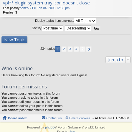
vpl** plugin system tray icon doesn't close
Last postby
hanzo
«
Fri Jan 04, 2008 12:56 pm
Replies:
3
Display topics from previous:
Sort by
New Topic
234 topics
1
2
3
4
5
Jump to
Who is online
Users browsing this forum: No registered users and 1 guest
Forum permissions
You
cannot
post new topics in this forum
You
cannot
reply to topics in this forum
You
cannot
edit your posts in this forum
You
cannot
delete your posts in this forum
You
cannot
post attachments in this forum
Board index
Contact us
Delete cookies
All times are
UTC-07:00
Powered by
phpBB
® Forum Software © phpBB Limited
Style by
Arty