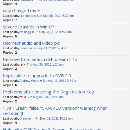
Replies:
4
why changed my list
Last postby
clemdogu
«
Sun Sep 30, 2012 6:32 pm
Replies:
7
Severe Crashes in Win XP
Last postby
riv-dogg
«
Fri Sep 28, 2012 10:51 am
Replies:
5
incorrect audio and video pid
Last postby
reeven
«
Fri Sep 21, 2012 5:04 am
Replies:
2
Remove from search dvb dream 2.1a
Last postby
rel
«
Thu Aug 30, 2012 1:20 pm
Replies:
3
Impossible to upgrade to DVB 2.0
Last postby
Andrew Wood
«
Sat Aug 11, 2012 2:34 am
Replies:
6
Problems after entering the Registration Key
Last postby
rel
«
Sun Aug 05, 2012 5:03 am
Replies:
2
1.7a - Crash+false "CRACKED version" warning when
recording!
Last postby
Dreamer
«
Fri Dec 02, 2011 10:19 am
Replies:
4
Help with DVB Dream & Acamd - Picture freezing