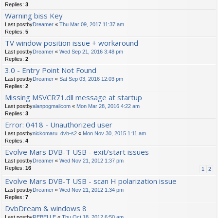
Replies:
3
Warning biss Key
Last postby
Dreamer
«
Thu Mar 09, 2017 11:37 am
Replies:
5
TV window position issue + workaround
Last postby
Dreamer
«
Wed Sep 21, 2016 3:48 pm
Replies:
2
3.0 - Entry Point Not Found
Last postby
Dreamer
«
Sat Sep 03, 2016 12:03 pm
Replies:
2
Missing MSVCR71.dll message at startup
Last postby
alanpogmailcom
«
Mon Mar 28, 2016 4:22 am
Replies:
3
Error: 0418 - Unauthorized user
Last postby
nickomaru_dvb-s2
«
Mon Nov 30, 2015 1:11 am
Replies:
4
Evolve Mars DVB-T USB - exit/start issues
Last postby
Dreamer
«
Wed Nov 21, 2012 1:37 pm
Replies:
16
1
2
Evolve Mars DVB-T USB - scan H polarization issue
Last postby
Dreamer
«
Wed Nov 21, 2012 1:34 pm
Replies:
7
DvbDream & windows 8
Last postby
REBELLE
«
Thu Oct 18, 2012 6:50 am