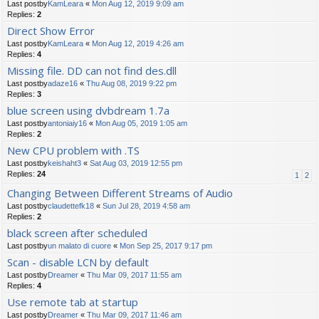
Last postby
KamLeara
«
Mon Aug 12, 2019 9:09 am
Replies:
2
Direct Show Error
Last postby
KamLeara
«
Mon Aug 12, 2019 4:26 am
Replies:
4
Missing file. DD can not find des.dll
Last postby
adaze16
«
Thu Aug 08, 2019 9:22 pm
Replies:
3
blue screen using dvbdream 1.7a
Last postby
antoniaiy16
«
Mon Aug 05, 2019 1:05 am
Replies:
2
New CPU problem with .TS
Last postby
keishaht3
«
Sat Aug 03, 2019 12:55 pm
Replies:
24
1
2
Changing Between Different Streams of Audio
Last postby
claudettefk18
«
Sun Jul 28, 2019 4:58 am
Replies:
2
black screen after scheduled
Last postby
un malato di cuore
«
Mon Sep 25, 2017 9:17 pm
Scan - disable LCN by default
Last postby
Dreamer
«
Thu Mar 09, 2017 11:55 am
Replies:
4
Use remote tab at startup
Last postby
Dreamer
«
Thu Mar 09, 2017 11:46 am