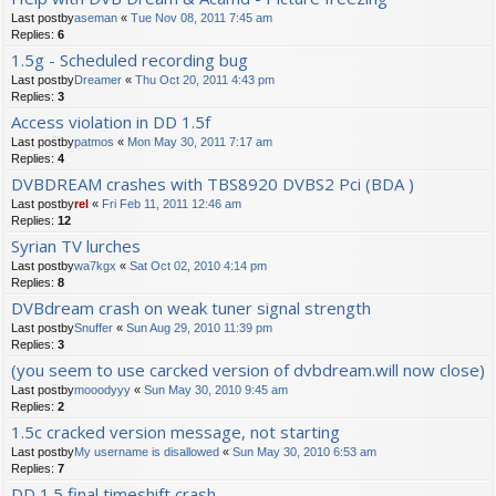
Last postby
aseman
«
Tue Nov 08, 2011 7:45 am
Replies:
6
1.5g - Scheduled recording bug
Last postby
Dreamer
«
Thu Oct 20, 2011 4:43 pm
Replies:
3
Access violation in DD 1.5f
Last postby
patmos
«
Mon May 30, 2011 7:17 am
Replies:
4
DVBDREAM crashes with TBS8920 DVBS2 Pci (BDA )
Last postby
rel
«
Fri Feb 11, 2011 12:46 am
Replies:
12
Syrian TV lurches
Last postby
wa7kgx
«
Sat Oct 02, 2010 4:14 pm
Replies:
8
DVBdream crash on weak tuner signal strength
Last postby
Snuffer
«
Sun Aug 29, 2010 11:39 pm
Replies:
3
(you seem to use carcked version of dvbdream.will now close)
Last postby
mooodyyy
«
Sun May 30, 2010 9:45 am
Replies:
2
1.5c cracked version message, not starting
Last postby
My username is disallowed
«
Sun May 30, 2010 6:53 am
Replies:
7
DD 1.5 final timeshift crash