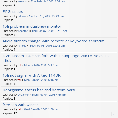
Last postby
saentist
«
Tue Feb 19, 2008 2:54 pm
Replies:
2
EPG issues
Last postby
hdnow
«
Sat Feb 16, 2008 12:49 am
Replies:
5
1.4i problem in dualview monitor
Last postby
freestart
«
Thu Feb 07, 2008 10:45 am
Replies:
3
Audio stream change with remote or keyboard shortcut
Last postby
Arnolis
«
Tue Feb 05, 2008 12:41 am
Replies:
4
DVB Dream 1.4i scan fails with Hauppuage WinTV Nova TD
stick
Last postby
rel
«
Mon Feb 04, 2008 5:17 pm
Replies:
1
1.4i not signal with Artec T14BR!
Last postby
rel
«
Mon Feb 04, 2008 5:16 pm
Replies:
4
Reorganize status bar and bottom bars
Last postby
Dreamer
«
Mon Feb 04, 2008 4:56 pm
Replies:
3
freezes with wincsc
Last postby
rel
«
Wed Jan 09, 2008 1:39 pm
Replies:
17
1
2