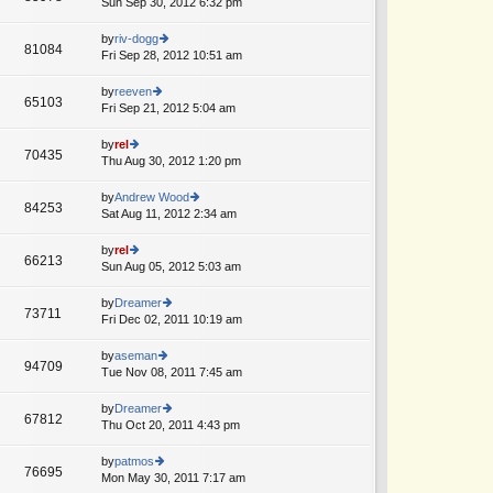
Sun Sep 30, 2012 6:32 pm
ie
p
lat
w
o
e
th
by
riv-dogg
st
81084
st
e
Fri Sep 28, 2012 10:51 am
ie
p
lat
w
o
e
th
by
reeven
st
65103
st
e
Fri Sep 21, 2012 5:04 am
ie
p
lat
w
o
e
th
by
rel
st
70435
st
e
Thu Aug 30, 2012 1:20 pm
ie
p
lat
w
o
e
th
by
Andrew Wood
st
84253
st
e
Sat Aug 11, 2012 2:34 am
ie
p
lat
w
o
e
th
by
rel
st
66213
st
e
Sun Aug 05, 2012 5:03 am
ie
p
lat
w
o
e
th
by
Dreamer
st
73711
st
e
Fri Dec 02, 2011 10:19 am
ie
p
lat
w
o
e
th
by
aseman
st
94709
st
e
Tue Nov 08, 2011 7:45 am
ie
p
lat
w
o
e
th
by
Dreamer
st
67812
st
e
Thu Oct 20, 2011 4:43 pm
ie
p
lat
w
o
e
th
by
patmos
st
76695
st
e
Mon May 30, 2011 7:17 am
ie
p
lat