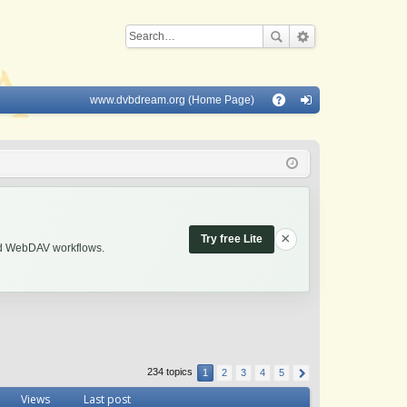
www.dvbdream.org (Home Page)
Q
A
og
Q
in
×
Try free Lite
and WebDAV workflows.
234 topics
1
2
3
4
5
Views
Last post