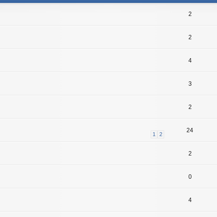
2
2
4
3
2
24
1
2
2
0
4