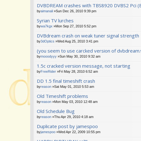
DVBDREAM crashes with TBS8920 DVBS2 Pci (
by
aimanali
»Sun Dec 26, 2010 9:39 pm
Syrian TV lurches
by
wa7kgx
»Mon Sep 27, 2010 5:52 pm
DVBdream crash on weak tuner signal strength
by
3dOptics
»Wed Aug 25, 2010 3:41 pm
(you seem to use carcked version of dvbdream.w
by
mooodyyy
»Sun May 30, 2010 9:32 am
1.5c cracked version message, not starting
by
FreeRider
»Fri May 28, 2010 6:52 am
DD 1.5 final timeshift crash
by
reason
»Sat May 01, 2010 5:53 am
Old Timeshift problems
by
reason
»Mon May 03, 2010 12:48 am
Old Schedule Bug
by
reason
»Thu Apr 29, 2010 4:18 am
Duplicate post by jamespoo
by
jamespoo
»Wed Apr 22, 2009 10:55 pm