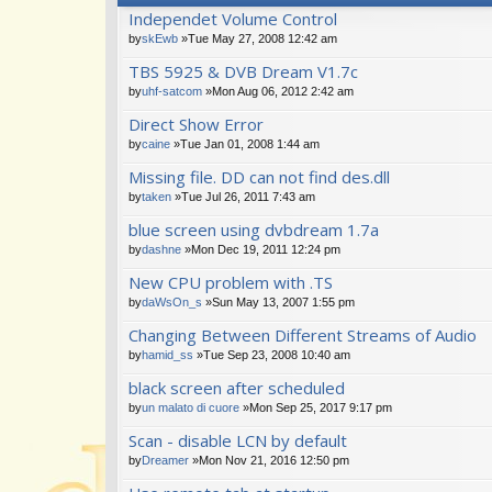
Independet Volume Control
by
skEwb
»Tue May 27, 2008 12:42 am
TBS 5925 & DVB Dream V1.7c
by
uhf-satcom
»Mon Aug 06, 2012 2:42 am
Direct Show Error
by
caine
»Tue Jan 01, 2008 1:44 am
Missing file. DD can not find des.dll
by
taken
»Tue Jul 26, 2011 7:43 am
blue screen using dvbdream 1.7a
by
dashne
»Mon Dec 19, 2011 12:24 pm
New CPU problem with .TS
by
daWsOn_s
»Sun May 13, 2007 1:55 pm
Changing Between Different Streams of Audio
by
hamid_ss
»Tue Sep 23, 2008 10:40 am
black screen after scheduled
by
un malato di cuore
»Mon Sep 25, 2017 9:17 pm
Scan - disable LCN by default
by
Dreamer
»Mon Nov 21, 2016 12:50 pm