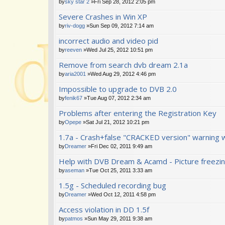
by
sky star 2
»Fri Sep 28, 2012 2:05 pm
Severe Crashes in Win XP
by
riv-dogg
»Sun Sep 09, 2012 7:14 am
incorrect audio and video pid
by
reeven
»Wed Jul 25, 2012 10:51 pm
Remove from search dvb dream 2.1a
by
aria2001
»Wed Aug 29, 2012 4:46 pm
Impossible to upgrade to DVB 2.0
by
fenik67
»Tue Aug 07, 2012 2:34 am
Problems after entering the Registration Key
by
Opepe
»Sat Jul 21, 2012 10:21 pm
1.7a - Crash+false "CRACKED version" warning 
by
Dreamer
»Fri Dec 02, 2011 9:49 am
Help with DVB Dream & Acamd - Picture freezi
by
aseman
»Tue Oct 25, 2011 3:33 am
1.5g - Scheduled recording bug
by
Dreamer
»Wed Oct 12, 2011 4:58 pm
Access violation in DD 1.5f
by
patmos
»Sun May 29, 2011 9:38 am