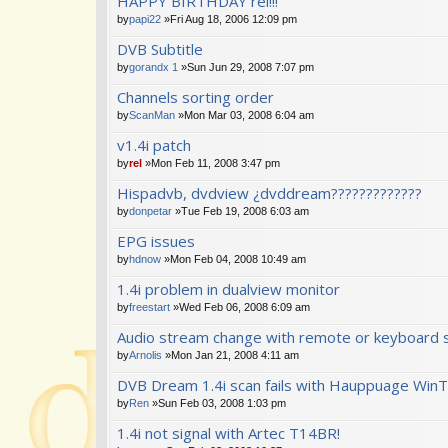
HAPPY BIRTHDAY rel!!!
by
papi22
»Fri Aug 18, 2006 12:09 pm
DVB Subtitle
by
gorandx 1
»Sun Jun 29, 2008 7:07 pm
Channels sorting order
by
ScanMan
»Mon Mar 03, 2008 6:04 am
v1.4i patch
by
rel
»Mon Feb 11, 2008 3:47 pm
Hispadvb, dvdview ¿dvddream?????????????
by
donpetar
»Tue Feb 19, 2008 6:03 am
EPG issues
by
hdnow
»Mon Feb 04, 2008 10:49 am
1.4i problem in dualview monitor
by
freestart
»Wed Feb 06, 2008 6:09 am
Audio stream change with remote or keyboard 
by
Arnolis
»Mon Jan 21, 2008 4:11 am
DVB Dream 1.4i scan fails with Hauppuage WinT
by
Ren
»Sun Feb 03, 2008 1:03 pm
1.4i not signal with Artec T14BR!