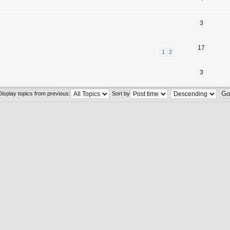
3
17
1
2
3
Display topics from previous:
Sort by