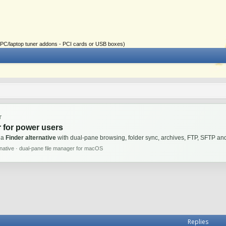
ial PC/laptop tuner addons - PCI cards or USB boxes)
T
 for power users
 a
Finder alternative
with dual-pane browsing, folder sync, archives, FTP, SFTP 
rnative · dual-pane file manager for macOS
Replies