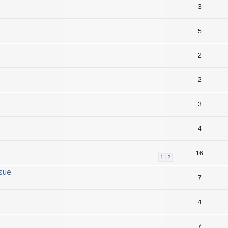
3
5
2
2
3
4
16
1
2
ssue
7
4
7