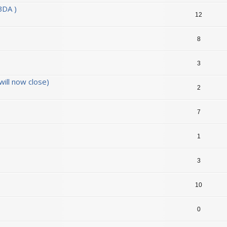
BDA )
12
8
3
ill now close)
2
7
1
3
10
0