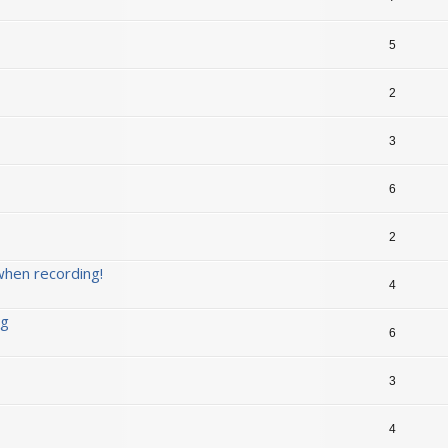
5
2
3
6
2
when recording!
4
ng
6
3
4