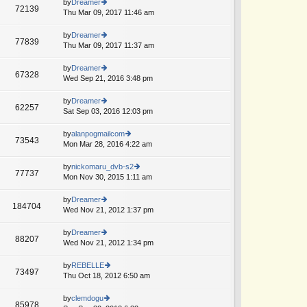
th
by
Dreamer
st
72139
st
e
Thu Mar 09, 2017 11:46 am
ie
p
lat
w
o
e
th
by
Dreamer
st
77839
st
e
Thu Mar 09, 2017 11:37 am
ie
p
lat
w
o
e
th
by
Dreamer
st
67328
st
e
Wed Sep 21, 2016 3:48 pm
ie
p
lat
w
o
e
th
by
Dreamer
st
62257
st
e
Sat Sep 03, 2016 12:03 pm
ie
p
lat
w
o
e
th
by
alanpogmailcom
st
73543
st
e
Mon Mar 28, 2016 4:22 am
ie
p
lat
w
o
e
th
by
nickomaru_dvb-s2
st
77737
st
e
Mon Nov 30, 2015 1:11 am
ie
p
lat
w
o
e
th
by
Dreamer
st
184704
st
e
Wed Nov 21, 2012 1:37 pm
ie
p
lat
w
o
e
th
by
Dreamer
st
88207
st
e
Wed Nov 21, 2012 1:34 pm
ie
p
lat
w
o
e
th
by
REBELLE
st
73497
st
e
Thu Oct 18, 2012 6:50 am
ie
p
lat
w
o
e
th
by
clemdogu
st
85978
st
e