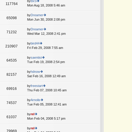
th
by
BxS
st
117764
st
e
Mon Aug 18, 2008 5:46 am
ie
p
lat
w
o
e
th
by
Dreamer
st
65098
st
e
Mon Jun 30, 2008 2:08 pm
ie
p
lat
w
o
e
th
by
Dreamer
st
71232
st
e
Wed Mar 12, 2008 2:41 pm
ie
p
lat
w
o
e
th
by
bird44
st
210907
st
e
Fri Feb 29, 2008 7:55 am
ie
p
lat
w
o
e
th
by
saentist
st
64535
st
e
Tue Feb 19, 2008 2:54 pm
ie
p
lat
w
o
e
th
by
hdnow
st
82157
st
e
Sat Feb 16, 2008 12:49 am
ie
p
lat
w
o
e
th
by
freestart
st
69916
st
e
Thu Feb 07, 2008 10:45 am
ie
p
lat
w
o
e
th
by
Arnolis
st
74537
st
e
Tue Feb 05, 2008 12:41 am
ie
p
lat
w
o
e
th
by
rel
st
61037
st
e
Mon Feb 04, 2008 5:17 pm
ie
p
lat
w
o
e
th
by
rel
st
79969
st
e