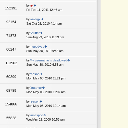
w
o
e
th
by
rel
st
152391
st
e
Fri Feb 11, 2011 12:46 am
ie
p
lat
w
o
e
th
by
wa7kgx
st
92154
st
e
Sat Oct 02, 2010 4:14 pm
ie
p
lat
w
o
e
th
by
Snuffer
st
71873
st
e
Sun Aug 29, 2010 11:39 pm
ie
p
lat
w
o
e
th
by
mooodyyy
st
66247
st
e
Sun May 30, 2010 9:45 am
ie
p
lat
w
o
e
th
by
My username is disallowed
st
113562
st
e
Sun May 30, 2010 6:53 am
ie
p
lat
w
o
e
th
by
reason
st
60399
st
e
Mon May 03, 2010 11:21 pm
ie
p
lat
w
o
e
th
by
Dreamer
st
68789
st
e
Mon May 03, 2010 11:07 am
ie
p
lat
w
o
e
th
by
reason
st
154866
st
e
Mon May 03, 2010 12:14 am
ie
p
lat
w
o
e
th
by
jamespoo
st
55828
st
e
Wed Apr 22, 2009 10:55 pm
ie
p
lat
w
o
e