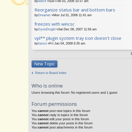
by
warre
»Sun Feb 03, 2008 10:37 am
Reorganize status bar and bottom bars
by
Dreamer
»Mon Jul 31, 2006 11:41 am
freezes with wincsc
by
GynoDroghi
»Sat Dec 08, 2007 11:56 am
vpl** plugin system tray icon doesn't close
by
hanzo
»Fri Jan 04, 2008 6:35 am
New Topic
Return to Board Index
Who is online
Users browsing this forum: No registered users and 1 guest
Forum permissions
You
cannot
post new topics in this forum
You
cannot
reply to topics in this forum
You
cannot
edit your posts in this forum
You
cannot
delete your posts in this forum
You
cannot
post attachments in this forum