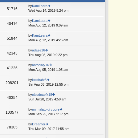
by
KamLeara
51716
Wed Aug 14, 2019 5:24 pm
ie
w
th
by
KamLeara
40416
e
Mon Aug 12, 2019 9:09 am
ie
lat
w
e
th
by
KamLeara
51944
st
e
Mon Aug 12, 2019 4:26 am
ie
p
lat
w
o
e
th
by
adaze16
st
42343
st
e
Thu Aug 08, 2019 9:22 pm
ie
p
lat
w
o
e
th
by
antoniaiy16
st
41236
st
e
Mon Aug 05, 2019 1:05 am
ie
p
lat
w
o
e
th
by
keishaht3
st
208201
st
e
Sat Aug 03, 2019 12:55 pm
ie
p
lat
w
o
e
th
by
claudettefk18
st
40354
st
e
Sun Jul 28, 2019 4:58 am
ie
p
lat
w
o
e
th
by
un malato di cuore
st
103577
st
e
Mon Sep 25, 2017 9:17 pm
ie
p
lat
w
o
e
th
by
Dreamer
st
78305
st
e
Thu Mar 09, 2017 11:55 am
ie
p
lat
w
o
e