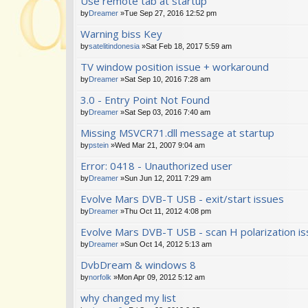
Use remote tab at startup
by
Dreamer
»Tue Sep 27, 2016 12:52 pm
Warning biss Key
by
satelitindonesia
»Sat Feb 18, 2017 5:59 am
TV window position issue + workaround
by
Dreamer
»Sat Sep 10, 2016 7:28 am
3.0 - Entry Point Not Found
by
Dreamer
»Sat Sep 03, 2016 7:40 am
Missing MSVCR71.dll message at startup
by
pstein
»Wed Mar 21, 2007 9:04 am
Error: 0418 - Unauthorized user
by
Dreamer
»Sun Jun 12, 2011 7:29 am
Evolve Mars DVB-T USB - exit/start issues
by
Dreamer
»Thu Oct 11, 2012 4:08 pm
Evolve Mars DVB-T USB - scan H polarization i
by
Dreamer
»Sun Oct 14, 2012 5:13 am
DvbDream & windows 8
by
norfolk
»Mon Apr 09, 2012 5:12 am
why changed my list