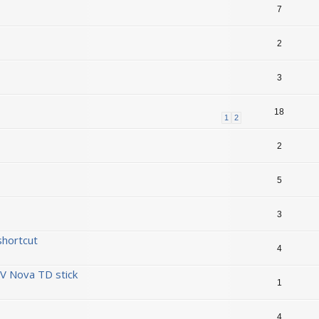
7
2
3
18
1
2
2
5
3
shortcut
4
V Nova TD stick
1
4