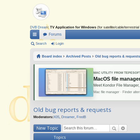
DVB Dream
:
TV Application for Windows
(for satellite/cable/terrestr
Forums
ui
Search
Login
ck
Board index
Archived Posts
Old bug reports & requests
lin
ks
MAC UTILITY FROM TEPESOF
MacOS file manager
Meet Kondor File Manager,
Mac file manager · Finder alte
Old bug reports & requests
Moderators:
X05
,
Dreamer
,
FredB
New Topic
Topics