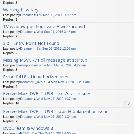
Replies:
3
Warning biss Key
Last postby
Dreamer
«
Thu Mar 09, 2017 11:37 am
Replies:
5
TV window position issue + workaround
Last postby
Dreamer
«
Wed Sep 21, 2016 3:48 pm
Replies:
2
3.0 - Entry Point Not Found
Last postby
Dreamer
«
Sat Sep 03, 2016 12:03 pm
Replies:
2
Missing MSVCR71.dll message at startup
Last postby
alanpogmailcom
«
Mon Mar 28, 2016 4:22 am
Replies:
3
Error: 0418 - Unauthorized user
Last postby
nickomaru_dvb-s2
«
Mon Nov 30, 2015 1:11 am
Replies:
4
Evolve Mars DVB-T USB - exit/start issues
Last postby
Dreamer
«
Wed Nov 21, 2012 1:37 pm
Replies:
16
1
2
Evolve Mars DVB-T USB - scan H polarization issue
Last postby
Dreamer
«
Wed Nov 21, 2012 1:34 pm
Replies:
7
DvbDream & windows 8
Last postby
REBELLE
«
Thu Oct 18, 2012 6:50 am