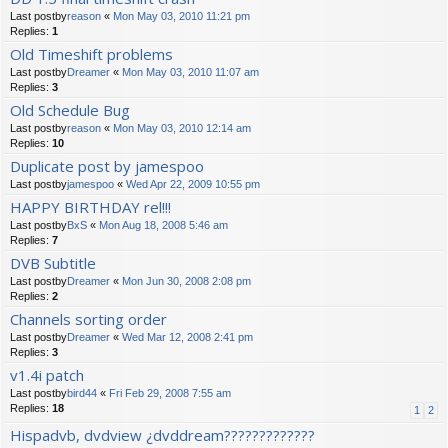
Last postby
reason
«
Mon May 03, 2010 11:21 pm
Replies:
1
Old Timeshift problems
Last postby
Dreamer
«
Mon May 03, 2010 11:07 am
Replies:
3
Old Schedule Bug
Last postby
reason
«
Mon May 03, 2010 12:14 am
Replies:
10
Duplicate post by jamespoo
Last postby
jamespoo
«
Wed Apr 22, 2009 10:55 pm
HAPPY BIRTHDAY rel!!!
Last postby
BxS
«
Mon Aug 18, 2008 5:46 am
Replies:
7
DVB Subtitle
Last postby
Dreamer
«
Mon Jun 30, 2008 2:08 pm
Replies:
2
Channels sorting order
Last postby
Dreamer
«
Wed Mar 12, 2008 2:41 pm
Replies:
3
v1.4i patch
Last postby
bird44
«
Fri Feb 29, 2008 7:55 am
Replies:
18
1
2
Hispadvb, dvdview ¿dvddream?????????????