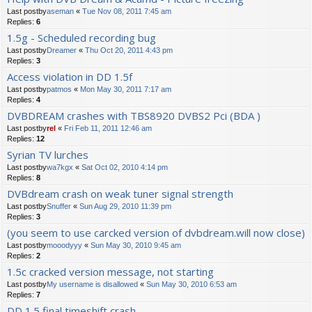
Last postby
aseman
«
Tue Nov 08, 2011 7:45 am
Replies:
6
1.5g - Scheduled recording bug
Last postby
Dreamer
«
Thu Oct 20, 2011 4:43 pm
Replies:
3
Access violation in DD 1.5f
Last postby
patmos
«
Mon May 30, 2011 7:17 am
Replies:
4
DVBDREAM crashes with TBS8920 DVBS2 Pci (BDA )
Last postby
rel
«
Fri Feb 11, 2011 12:46 am
Replies:
12
Syrian TV lurches
Last postby
wa7kgx
«
Sat Oct 02, 2010 4:14 pm
Replies:
8
DVBdream crash on weak tuner signal strength
Last postby
Snuffer
«
Sun Aug 29, 2010 11:39 pm
Replies:
3
(you seem to use carcked version of dvbdream.will now close)
Last postby
mooodyyy
«
Sun May 30, 2010 9:45 am
Replies:
2
1.5c cracked version message, not starting
Last postby
My username is disallowed
«
Sun May 30, 2010 6:53 am
Replies:
7
DD 1.5 final timeshift crash