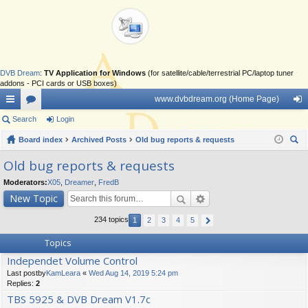
DVB Dream
:
TV Application for Windows
(for satellite/cable/terrestrial PC/laptop tuner
addons - PCI cards or USB boxes)
www.dvbdream.org (Home Page)
ui
Search
or
Login
og
ck
Board index
u
Archived Posts
Old bug reports & requests
in
ear
lin
m
Old bug reports & requests
ch
ks
s
Moderators:
X05
,
Dreamer
,
FredB
New Topic
234 topics
1
2
3
4
5
Topics
Independet Volume Control
Last postby
KamLeara
«
Wed Aug 14, 2019 5:24 pm
Replies:
2
TBS 5925 & DVB Dream V1.7c