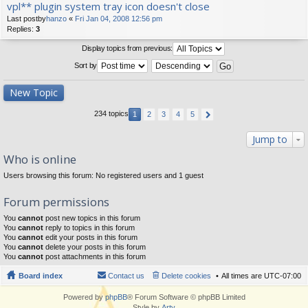
vpl** plugin system tray icon doesn't close
Last postby
hanzo
«
Fri Jan 04, 2008 12:56 pm
Replies:
3
Display topics from previous:
Sort by
New Topic
234 topics
1
2
3
4
5
Jump to
Who is online
Users browsing this forum: No registered users and 1 guest
Forum permissions
You
cannot
post new topics in this forum
You
cannot
reply to topics in this forum
You
cannot
edit your posts in this forum
You
cannot
delete your posts in this forum
You
cannot
post attachments in this forum
Board index
Contact us
Delete cookies
All times are
UTC-07:00
Powered by
phpBB
® Forum Software © phpBB Limited
Style by
Arty