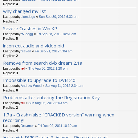
Replies:
4
why changed my list
Last postby
clemdogu
«
Sun Sep 30, 2012 6:32 pm
Replies:
7
Severe Crashes in Win XP
Last postby
riv-dogg
«
Fri Sep 28, 2012 10:51 am
Replies:
5
incorrect audio and video pid
Last postby
reeven
«
Fri Sep 21, 2012 5:04 am
Replies:
2
Remove from search dvb dream 2.1a
Last postby
rel
«
Thu Aug 30, 2012 1:20 pm
Replies:
3
Impossible to upgrade to DVB 2.0
Last postby
Andrew Wood
«
Sat Aug 11, 2012 2:34 am
Replies:
6
Problems after entering the Registration Key
Last postby
rel
«
Sun Aug 05, 2012 5:03 am
Replies:
2
1.7a - Crash+false "CRACKED version" warning when
recording!
Last postby
Dreamer
«
Fri Dec 02, 2011 10:19 am
Replies:
4
Help with DVB Dream & Acamd - Picture freezing