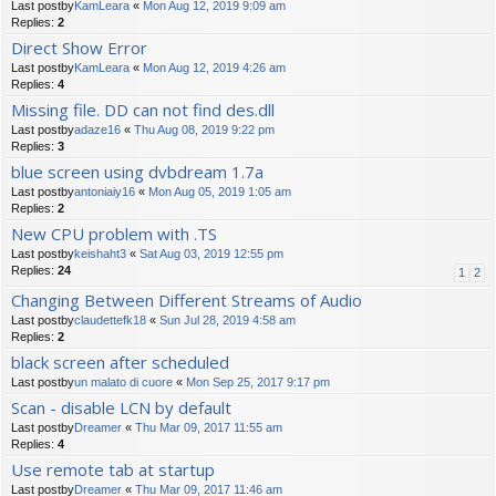
Last postby
KamLeara
«
Mon Aug 12, 2019 9:09 am
Replies:
2
Direct Show Error
Last postby
KamLeara
«
Mon Aug 12, 2019 4:26 am
Replies:
4
Missing file. DD can not find des.dll
Last postby
adaze16
«
Thu Aug 08, 2019 9:22 pm
Replies:
3
blue screen using dvbdream 1.7a
Last postby
antoniaiy16
«
Mon Aug 05, 2019 1:05 am
Replies:
2
New CPU problem with .TS
Last postby
keishaht3
«
Sat Aug 03, 2019 12:55 pm
Replies:
24
1
2
Changing Between Different Streams of Audio
Last postby
claudettefk18
«
Sun Jul 28, 2019 4:58 am
Replies:
2
black screen after scheduled
Last postby
un malato di cuore
«
Mon Sep 25, 2017 9:17 pm
Scan - disable LCN by default
Last postby
Dreamer
«
Thu Mar 09, 2017 11:55 am
Replies:
4
Use remote tab at startup
Last postby
Dreamer
«
Thu Mar 09, 2017 11:46 am