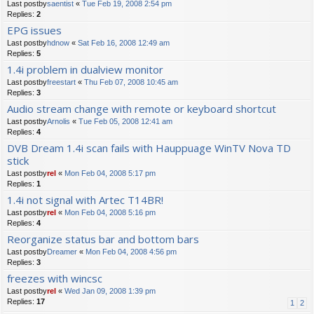
Last postby
saentist
«
Tue Feb 19, 2008 2:54 pm
Replies:
2
EPG issues
Last postby
hdnow
«
Sat Feb 16, 2008 12:49 am
Replies:
5
1.4i problem in dualview monitor
Last postby
freestart
«
Thu Feb 07, 2008 10:45 am
Replies:
3
Audio stream change with remote or keyboard shortcut
Last postby
Arnolis
«
Tue Feb 05, 2008 12:41 am
Replies:
4
DVB Dream 1.4i scan fails with Hauppuage WinTV Nova TD
stick
Last postby
rel
«
Mon Feb 04, 2008 5:17 pm
Replies:
1
1.4i not signal with Artec T14BR!
Last postby
rel
«
Mon Feb 04, 2008 5:16 pm
Replies:
4
Reorganize status bar and bottom bars
Last postby
Dreamer
«
Mon Feb 04, 2008 4:56 pm
Replies:
3
freezes with wincsc
Last postby
rel
«
Wed Jan 09, 2008 1:39 pm
Replies:
17
1
2