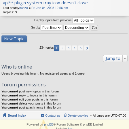
vpl** plugin system tray icon doesn't close
Last postby
hanzo
«
Fri Jan 04, 2008 12:56 pm
Replies:
3
Display topics from previous:
Sort by
New Topic
234 topics
1
2
3
4
5
Jump to
Who is online
Users browsing this forum: No registered users and 1 guest
Forum permissions
You
cannot
post new topics in this forum
You
cannot
reply to topics in this forum
You
cannot
edit your posts in this forum
You
cannot
delete your posts in this forum
You
cannot
post attachments in this forum
Board index
Contact us
Delete cookies
All times are
UTC-07:00
Powered by
phpBB
® Forum Software © phpBB Limited
Style by
Arty