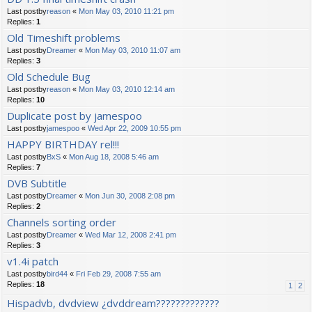
Last postby
reason
«
Mon May 03, 2010 11:21 pm
Replies:
1
Old Timeshift problems
Last postby
Dreamer
«
Mon May 03, 2010 11:07 am
Replies:
3
Old Schedule Bug
Last postby
reason
«
Mon May 03, 2010 12:14 am
Replies:
10
Duplicate post by jamespoo
Last postby
jamespoo
«
Wed Apr 22, 2009 10:55 pm
HAPPY BIRTHDAY rel!!!
Last postby
BxS
«
Mon Aug 18, 2008 5:46 am
Replies:
7
DVB Subtitle
Last postby
Dreamer
«
Mon Jun 30, 2008 2:08 pm
Replies:
2
Channels sorting order
Last postby
Dreamer
«
Wed Mar 12, 2008 2:41 pm
Replies:
3
v1.4i patch
Last postby
bird44
«
Fri Feb 29, 2008 7:55 am
Replies:
18
1
2
Hispadvb, dvdview ¿dvddream?????????????