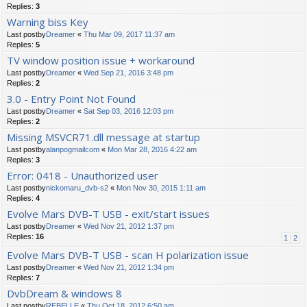
Replies:
3
Warning biss Key
Last postby
Dreamer
«
Thu Mar 09, 2017 11:37 am
Replies:
5
TV window position issue + workaround
Last postby
Dreamer
«
Wed Sep 21, 2016 3:48 pm
Replies:
2
3.0 - Entry Point Not Found
Last postby
Dreamer
«
Sat Sep 03, 2016 12:03 pm
Replies:
2
Missing MSVCR71.dll message at startup
Last postby
alanpogmailcom
«
Mon Mar 28, 2016 4:22 am
Replies:
3
Error: 0418 - Unauthorized user
Last postby
nickomaru_dvb-s2
«
Mon Nov 30, 2015 1:11 am
Replies:
4
Evolve Mars DVB-T USB - exit/start issues
Last postby
Dreamer
«
Wed Nov 21, 2012 1:37 pm
Replies:
16
1
2
Evolve Mars DVB-T USB - scan H polarization issue
Last postby
Dreamer
«
Wed Nov 21, 2012 1:34 pm
Replies:
7
DvbDream & windows 8
Last postby
REBELLE
«
Thu Oct 18, 2012 6:50 am