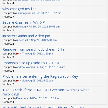
Replies:
4
why changed my list
Last postby
clemdogu
«
Sun Sep 30, 2012 6:32 pm
Replies:
7
Severe Crashes in Win XP
Last postby
riv-dogg
«
Fri Sep 28, 2012 10:51 am
Replies:
5
incorrect audio and video pid
Last postby
reeven
«
Fri Sep 21, 2012 5:04 am
Replies:
2
Remove from search dvb dream 2.1a
Last postby
rel
«
Thu Aug 30, 2012 1:20 pm
Replies:
3
Impossible to upgrade to DVB 2.0
Last postby
Andrew Wood
«
Sat Aug 11, 2012 2:34 am
Replies:
6
Problems after entering the Registration Key
Last postby
rel
«
Sun Aug 05, 2012 5:03 am
Replies:
2
1.7a - Crash+false "CRACKED version" warning when
recording!
Last postby
Dreamer
«
Fri Dec 02, 2011 10:19 am
Replies:
4
Help with DVB Dream & Acamd - Picture freezing