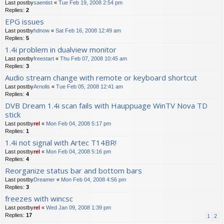
Last postby
saentist
«
Tue Feb 19, 2008 2:54 pm
Replies:
2
EPG issues
Last postby
hdnow
«
Sat Feb 16, 2008 12:49 am
Replies:
5
1.4i problem in dualview monitor
Last postby
freestart
«
Thu Feb 07, 2008 10:45 am
Replies:
3
Audio stream change with remote or keyboard shortcut
Last postby
Arnolis
«
Tue Feb 05, 2008 12:41 am
Replies:
4
DVB Dream 1.4i scan fails with Hauppuage WinTV Nova TD
stick
Last postby
rel
«
Mon Feb 04, 2008 5:17 pm
Replies:
1
1.4i not signal with Artec T14BR!
Last postby
rel
«
Mon Feb 04, 2008 5:16 pm
Replies:
4
Reorganize status bar and bottom bars
Last postby
Dreamer
«
Mon Feb 04, 2008 4:56 pm
Replies:
3
freezes with wincsc
Last postby
rel
«
Wed Jan 09, 2008 1:39 pm
Replies:
17
1
2