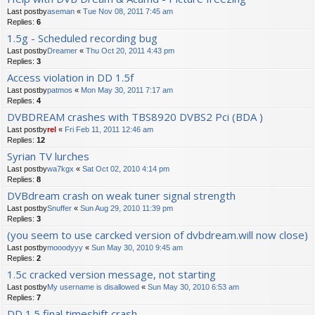
Last postby
aseman
«
Tue Nov 08, 2011 7:45 am
Replies:
6
1.5g - Scheduled recording bug
Last postby
Dreamer
«
Thu Oct 20, 2011 4:43 pm
Replies:
3
Access violation in DD 1.5f
Last postby
patmos
«
Mon May 30, 2011 7:17 am
Replies:
4
DVBDREAM crashes with TBS8920 DVBS2 Pci (BDA )
Last postby
rel
«
Fri Feb 11, 2011 12:46 am
Replies:
12
Syrian TV lurches
Last postby
wa7kgx
«
Sat Oct 02, 2010 4:14 pm
Replies:
8
DVBdream crash on weak tuner signal strength
Last postby
Snuffer
«
Sun Aug 29, 2010 11:39 pm
Replies:
3
(you seem to use carcked version of dvbdream.will now close)
Last postby
mooodyyy
«
Sun May 30, 2010 9:45 am
Replies:
2
1.5c cracked version message, not starting
Last postby
My username is disallowed
«
Sun May 30, 2010 6:53 am
Replies:
7
DD 1.5 final timeshift crash