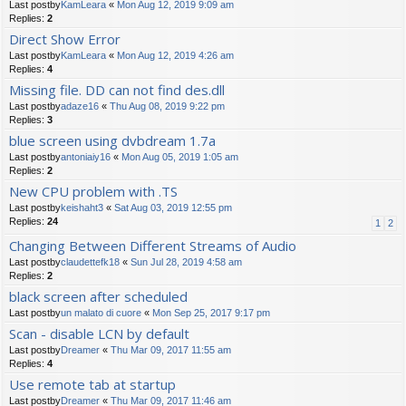
Last postby
KamLeara
«
Mon Aug 12, 2019 9:09 am
Replies:
2
Direct Show Error
Last postby
KamLeara
«
Mon Aug 12, 2019 4:26 am
Replies:
4
Missing file. DD can not find des.dll
Last postby
adaze16
«
Thu Aug 08, 2019 9:22 pm
Replies:
3
blue screen using dvbdream 1.7a
Last postby
antoniaiy16
«
Mon Aug 05, 2019 1:05 am
Replies:
2
New CPU problem with .TS
Last postby
keishaht3
«
Sat Aug 03, 2019 12:55 pm
Replies:
24
1
2
Changing Between Different Streams of Audio
Last postby
claudettefk18
«
Sun Jul 28, 2019 4:58 am
Replies:
2
black screen after scheduled
Last postby
un malato di cuore
«
Mon Sep 25, 2017 9:17 pm
Scan - disable LCN by default
Last postby
Dreamer
«
Thu Mar 09, 2017 11:55 am
Replies:
4
Use remote tab at startup
Last postby
Dreamer
«
Thu Mar 09, 2017 11:46 am