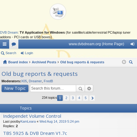
DVB Dream
:
TV Application for Windows
(for satellite/cable/terrestrial PC/laptop tuner
addons - PCI cards or USB boxes)
www.dvbdream.org (Home Page)
ui
Search
or
Login
og
ck
Board index
u
Archived Posts
Old bug reports & requests
in
ear
lin
m
Old bug reports & requests
ch
ks
s
Moderators:
X05
,
Dreamer
,
FredB
New Topic
234 topics
1
2
3
4
5
Topics
Independet Volume Control
Last postby
KamLeara
«
Wed Aug 14, 2019 5:24 pm
Replies:
2
TBS 5925 & DVB Dream V1.7c