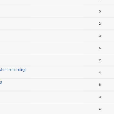
5
2
3
6
2
when recording!
4
ng
6
3
4