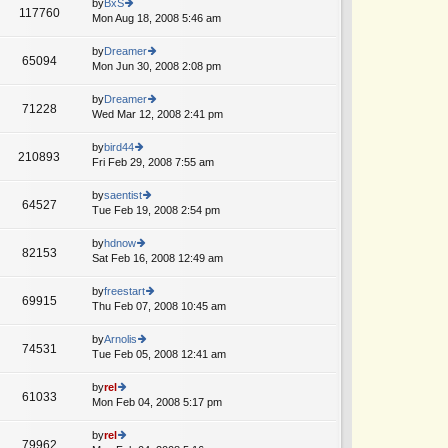
th
by
BxS
st
117760
st
e
Mon Aug 18, 2008 5:46 am
ie
p
lat
w
o
e
th
by
Dreamer
st
65094
st
e
Mon Jun 30, 2008 2:08 pm
ie
p
lat
w
o
e
th
by
Dreamer
st
71228
st
e
Wed Mar 12, 2008 2:41 pm
ie
p
lat
w
o
e
th
by
bird44
st
210893
st
e
Fri Feb 29, 2008 7:55 am
ie
p
lat
w
o
e
th
by
saentist
st
64527
st
e
Tue Feb 19, 2008 2:54 pm
ie
p
lat
w
o
e
th
by
hdnow
st
82153
st
e
Sat Feb 16, 2008 12:49 am
ie
p
lat
w
o
e
th
by
freestart
st
69915
st
e
Thu Feb 07, 2008 10:45 am
ie
p
lat
w
o
e
th
by
Arnolis
st
74531
st
e
Tue Feb 05, 2008 12:41 am
ie
p
lat
w
o
e
th
by
rel
st
61033
st
e
Mon Feb 04, 2008 5:17 pm
ie
p
lat
w
o
e
th
by
rel
st
79962
st
e