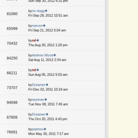
Sun Sep 30, 2012 6:32 pm
ie
p
lat
w
o
e
th
by
riv-dogg
st
81080
st
e
Fri Sep 28, 2012 10:51 am
ie
p
lat
w
o
e
th
by
reeven
st
65099
st
e
Fri Sep 21, 2012 5:04 am
ie
p
lat
w
o
e
th
by
rel
st
70432
st
e
Thu Aug 30, 2012 1:20 pm
ie
p
lat
w
o
e
th
by
Andrew Wood
st
84250
st
e
Sat Aug 11, 2012 2:34 am
ie
p
lat
w
o
e
th
by
rel
st
66211
st
e
Sun Aug 05, 2012 5:03 am
ie
p
lat
w
o
e
th
by
Dreamer
st
73707
st
e
Fri Dec 02, 2011 10:19 am
ie
p
lat
w
o
e
th
by
aseman
st
94698
st
e
Tue Nov 08, 2011 7:45 am
ie
p
lat
w
o
e
th
by
Dreamer
st
67808
st
e
Thu Oct 20, 2011 4:43 pm
ie
p
lat
w
o
e
th
by
patmos
st
76691
st
e
Mon May 30, 2011 7:17 am
ie
p
lat