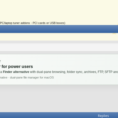
ial PC/laptop tuner addons - PCI cards or USB boxes)
T
 for power users
 a
Finder alternative
with dual-pane browsing, folder sync, archives, FTP, SFTP 
rnative · dual-pane file manager for macOS
Replies