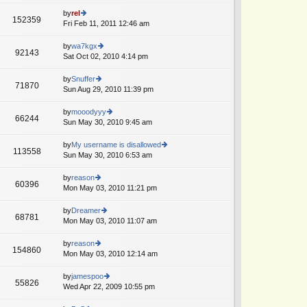
w
o
e
th
by
rel
st
152359
st
e
Fri Feb 11, 2011 12:46 am
ie
p
lat
w
o
e
th
by
wa7kgx
st
92143
st
e
Sat Oct 02, 2010 4:14 pm
ie
p
lat
w
o
e
th
by
Snuffer
st
71870
st
e
Sun Aug 29, 2010 11:39 pm
ie
p
lat
w
o
e
th
by
mooodyyy
st
66244
st
e
Sun May 30, 2010 9:45 am
ie
p
lat
w
o
e
th
by
My username is disallowed
st
113558
st
e
Sun May 30, 2010 6:53 am
ie
p
lat
w
o
e
th
by
reason
st
60396
st
e
Mon May 03, 2010 11:21 pm
ie
p
lat
w
o
e
th
by
Dreamer
st
68781
st
e
Mon May 03, 2010 11:07 am
ie
p
lat
w
o
e
th
by
reason
st
154860
st
e
Mon May 03, 2010 12:14 am
ie
p
lat
w
o
e
th
by
jamespoo
st
55826
st
e
Wed Apr 22, 2009 10:55 pm
ie
p
lat
w
o
e