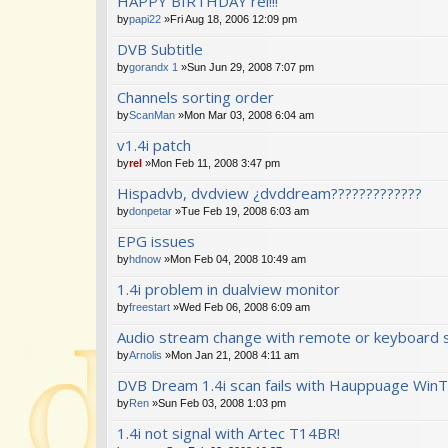
HAPPY BIRTHDAY rel!!!
by
papi22
»Fri Aug 18, 2006 12:09 pm
DVB Subtitle
by
gorandx 1
»Sun Jun 29, 2008 7:07 pm
Channels sorting order
by
ScanMan
»Mon Mar 03, 2008 6:04 am
v1.4i patch
by
rel
»Mon Feb 11, 2008 3:47 pm
Hispadvb, dvdview ¿dvddream?????????????
by
donpetar
»Tue Feb 19, 2008 6:03 am
EPG issues
by
hdnow
»Mon Feb 04, 2008 10:49 am
1.4i problem in dualview monitor
by
freestart
»Wed Feb 06, 2008 6:09 am
Audio stream change with remote or keyboard 
by
Arnolis
»Mon Jan 21, 2008 4:11 am
DVB Dream 1.4i scan fails with Hauppuage WinT
by
Ren
»Sun Feb 03, 2008 1:03 pm
1.4i not signal with Artec T14BR!