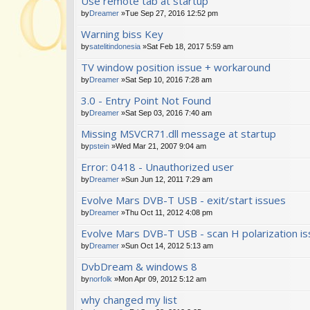
Use remote tab at startup
by
Dreamer
»Tue Sep 27, 2016 12:52 pm
Warning biss Key
by
satelitindonesia
»Sat Feb 18, 2017 5:59 am
TV window position issue + workaround
by
Dreamer
»Sat Sep 10, 2016 7:28 am
3.0 - Entry Point Not Found
by
Dreamer
»Sat Sep 03, 2016 7:40 am
Missing MSVCR71.dll message at startup
by
pstein
»Wed Mar 21, 2007 9:04 am
Error: 0418 - Unauthorized user
by
Dreamer
»Sun Jun 12, 2011 7:29 am
Evolve Mars DVB-T USB - exit/start issues
by
Dreamer
»Thu Oct 11, 2012 4:08 pm
Evolve Mars DVB-T USB - scan H polarization i
by
Dreamer
»Sun Oct 14, 2012 5:13 am
DvbDream & windows 8
by
norfolk
»Mon Apr 09, 2012 5:12 am
why changed my list