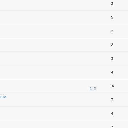
3
5
2
2
3
4
16
1
2
ssue
7
4
7