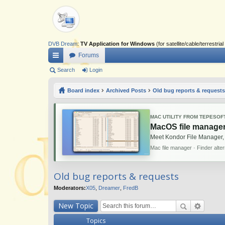
DVB Dream
:
TV Application for Windows
(for satellite/cable/terrestr
Forums
ui
Search
Login
ck
Board index
Archived Posts
Old bug reports & requests
lin
ks
MAC UTILITY FROM TEPESOF
MacOS file manager
Meet Kondor File Manager,
Mac file manager · Finder alte
Old bug reports & requests
Moderators:
X05
,
Dreamer
,
FredB
New Topic
Topics