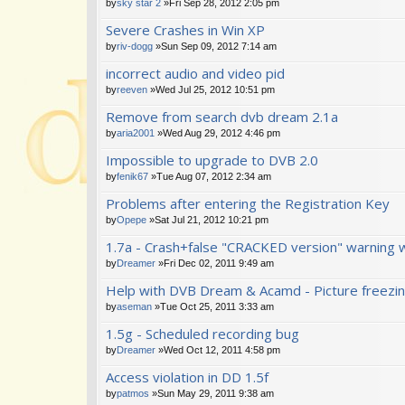
by
sky star 2
»Fri Sep 28, 2012 2:05 pm
Severe Crashes in Win XP
by
riv-dogg
»Sun Sep 09, 2012 7:14 am
incorrect audio and video pid
by
reeven
»Wed Jul 25, 2012 10:51 pm
Remove from search dvb dream 2.1a
by
aria2001
»Wed Aug 29, 2012 4:46 pm
Impossible to upgrade to DVB 2.0
by
fenik67
»Tue Aug 07, 2012 2:34 am
Problems after entering the Registration Key
by
Opepe
»Sat Jul 21, 2012 10:21 pm
1.7a - Crash+false "CRACKED version" warning 
by
Dreamer
»Fri Dec 02, 2011 9:49 am
Help with DVB Dream & Acamd - Picture freezi
by
aseman
»Tue Oct 25, 2011 3:33 am
1.5g - Scheduled recording bug
by
Dreamer
»Wed Oct 12, 2011 4:58 pm
Access violation in DD 1.5f
by
patmos
»Sun May 29, 2011 9:38 am