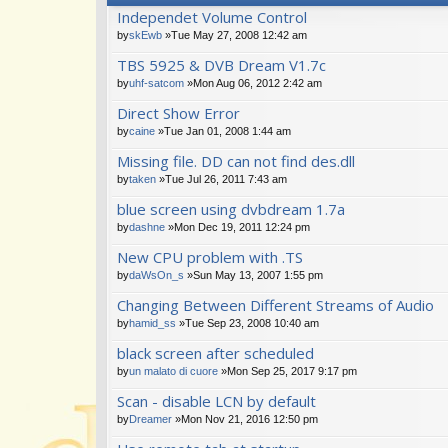
Independet Volume Control
by
skEwb
»Tue May 27, 2008 12:42 am
TBS 5925 & DVB Dream V1.7c
by
uhf-satcom
»Mon Aug 06, 2012 2:42 am
Direct Show Error
by
caine
»Tue Jan 01, 2008 1:44 am
Missing file. DD can not find des.dll
by
taken
»Tue Jul 26, 2011 7:43 am
blue screen using dvbdream 1.7a
by
dashne
»Mon Dec 19, 2011 12:24 pm
New CPU problem with .TS
by
daWsOn_s
»Sun May 13, 2007 1:55 pm
Changing Between Different Streams of Audio
by
hamid_ss
»Tue Sep 23, 2008 10:40 am
black screen after scheduled
by
un malato di cuore
»Mon Sep 25, 2017 9:17 pm
Scan - disable LCN by default
by
Dreamer
»Mon Nov 21, 2016 12:50 pm