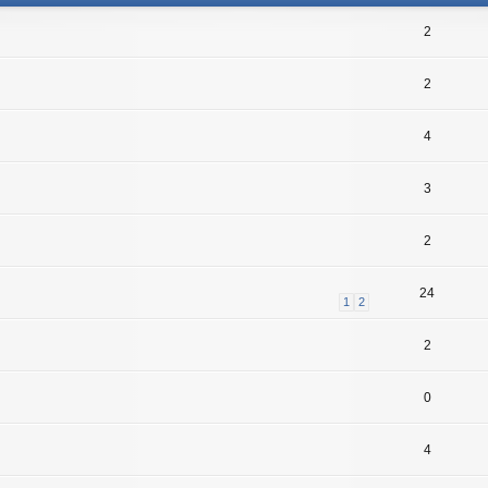
2
2
4
3
2
24
1
2
2
0
4