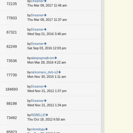
th
by
Dreamer
st
72135
st
e
Thu Mar 09, 2017 11:46 am
ie
p
lat
w
o
e
th
by
Dreamer
st
77833
st
e
Thu Mar 09, 2017 11:37 am
ie
p
lat
w
o
e
th
by
Dreamer
st
67321
st
e
Wed Sep 21, 2016 3:48 pm
ie
p
lat
w
o
e
th
by
Dreamer
st
62249
st
e
Sat Sep 03, 2016 12:03 pm
ie
p
lat
w
o
e
th
by
alanpogmailcom
st
73536
st
e
Mon Mar 28, 2016 4:22 am
ie
p
lat
w
o
e
th
by
nickomaru_dvb-s2
st
77730
st
e
Mon Nov 30, 2015 1:11 am
ie
p
lat
w
o
e
th
by
Dreamer
st
184693
st
e
Wed Nov 21, 2012 1:37 pm
ie
p
lat
w
o
e
th
by
Dreamer
st
88198
st
e
Wed Nov 21, 2012 1:34 pm
ie
p
lat
w
o
e
th
by
REBELLE
st
73492
st
e
Thu Oct 18, 2012 6:50 am
ie
p
lat
w
o
e
th
by
clemdogu
st
85973
st
e