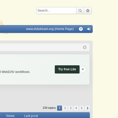
www.dvbdream.org (Home Page)
Q
A
og
Q
in
×
Try free Lite
and WebDAV workflows.
234 topics
1
2
3
4
5
Views
Last post