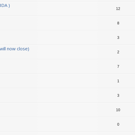
BDA )
12
8
3
ill now close)
2
7
1
3
10
0