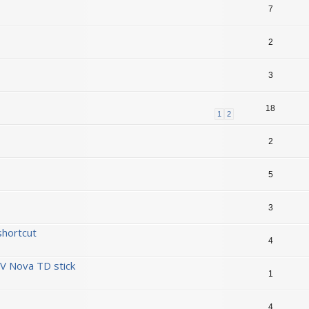
7
2
3
18
1
2
2
5
3
shortcut
4
V Nova TD stick
1
4