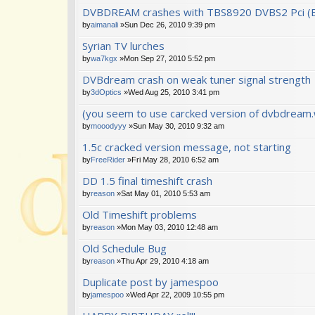
DVBDREAM crashes with TBS8920 DVBS2 Pci (
by
aimanali
»Sun Dec 26, 2010 9:39 pm
Syrian TV lurches
by
wa7kgx
»Mon Sep 27, 2010 5:52 pm
DVBdream crash on weak tuner signal strength
by
3dOptics
»Wed Aug 25, 2010 3:41 pm
(you seem to use carcked version of dvbdream.w
by
mooodyyy
»Sun May 30, 2010 9:32 am
1.5c cracked version message, not starting
by
FreeRider
»Fri May 28, 2010 6:52 am
DD 1.5 final timeshift crash
by
reason
»Sat May 01, 2010 5:53 am
Old Timeshift problems
by
reason
»Mon May 03, 2010 12:48 am
Old Schedule Bug
by
reason
»Thu Apr 29, 2010 4:18 am
Duplicate post by jamespoo
by
jamespoo
»Wed Apr 22, 2009 10:55 pm