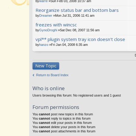
by
warre
»Sun Feb 03, 2008 10:37 am
Reorganize status bar and bottom bars
by
Dreamer
»Mon Jul 31, 2006 11:41 am
freezes with wincsc
by
GynoDroghi
»Sat Dec 08, 2007 11:56 am
vpl** plugin system tray icon doesn't close
by
hanzo
»Fri Jan 04, 2008 6:35 am
New Topic
Return to Board Index
Who is online
Users browsing this forum: No registered users and 1 guest
Forum permissions
You
cannot
post new topics in this forum
You
cannot
reply to topics in this forum
You
cannot
edit your posts in this forum
You
cannot
delete your posts in this forum
You
cannot
post attachments in this forum