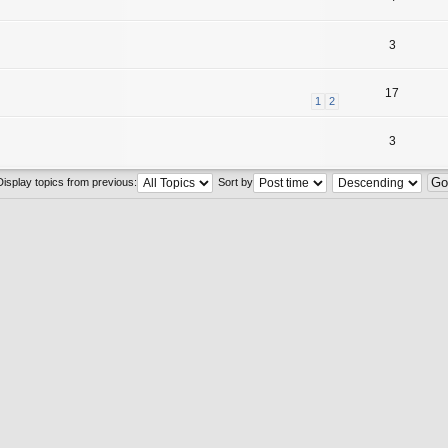
3
17
1
2
3
Display topics from previous:
Sort by