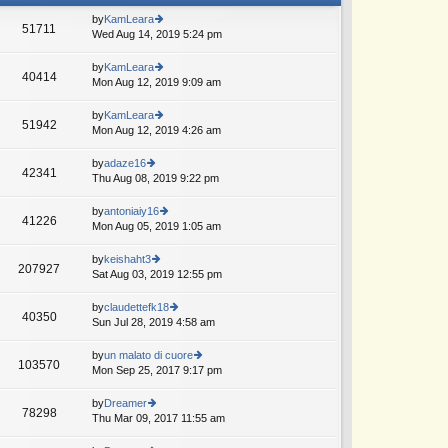
by
KamLeara
51711
Wed Aug 14, 2019 5:24 pm
ie
w
th
by
KamLeara
40414
e
Mon Aug 12, 2019 9:09 am
ie
lat
w
e
th
by
KamLeara
51942
st
e
Mon Aug 12, 2019 4:26 am
ie
p
lat
w
o
e
th
by
adaze16
st
42341
st
e
Thu Aug 08, 2019 9:22 pm
ie
p
lat
w
o
e
th
by
antoniaiy16
st
41226
st
e
Mon Aug 05, 2019 1:05 am
ie
p
lat
w
o
e
th
by
keishaht3
st
207927
st
e
Sat Aug 03, 2019 12:55 pm
ie
p
lat
w
o
e
th
by
claudettefk18
st
40350
st
e
Sun Jul 28, 2019 4:58 am
ie
p
lat
w
o
e
th
by
un malato di cuore
st
103570
st
e
Mon Sep 25, 2017 9:17 pm
ie
p
lat
w
o
e
th
by
Dreamer
st
78298
st
e
Thu Mar 09, 2017 11:55 am
ie
p
lat
w
o
e