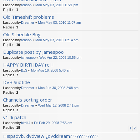
Last postby
reason
«
Mon May 03, 2010 11:21 pm
Replies:
1
Old Timeshift problems
Last postby
Dreamer
«
Mon May 03, 2010 11:07 am
Replies:
3
Old Schedule Bug
Last postby
reason
«
Mon May 03, 2010 12:14 am
Replies:
10
Duplicate post by jamespoo
Last postby
jamespoo
«
Wed Apr 22, 2009 10:55 pm
HAPPY BIRTHDAY rel!!!
Last postby
BxS
«
Mon Aug 18, 2008 5:46 am
Replies:
7
DVB Subtitle
Last postby
Dreamer
«
Mon Jun 30, 2008 2:08 pm
Replies:
2
Channels sorting order
Last postby
Dreamer
«
Wed Mar 12, 2008 2:41 pm
Replies:
3
v1.4i patch
Last postby
bird44
«
Fri Feb 29, 2008 7:55 am
Replies:
18
1
2
Hispadvb, dvdview ¿dvddream?????????????