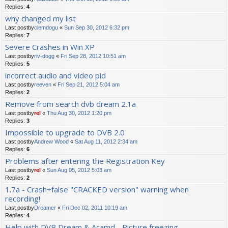
Replies:
4
why changed my list
Last postby
clemdogu
«
Sun Sep 30, 2012 6:32 pm
Replies:
7
Severe Crashes in Win XP
Last postby
riv-dogg
«
Fri Sep 28, 2012 10:51 am
Replies:
5
incorrect audio and video pid
Last postby
reeven
«
Fri Sep 21, 2012 5:04 am
Replies:
2
Remove from search dvb dream 2.1a
Last postby
rel
«
Thu Aug 30, 2012 1:20 pm
Replies:
3
Impossible to upgrade to DVB 2.0
Last postby
Andrew Wood
«
Sat Aug 11, 2012 2:34 am
Replies:
6
Problems after entering the Registration Key
Last postby
rel
«
Sun Aug 05, 2012 5:03 am
Replies:
2
1.7a - Crash+false "CRACKED version" warning when
recording!
Last postby
Dreamer
«
Fri Dec 02, 2011 10:19 am
Replies:
4
Help with DVB Dream & Acamd - Picture freezing