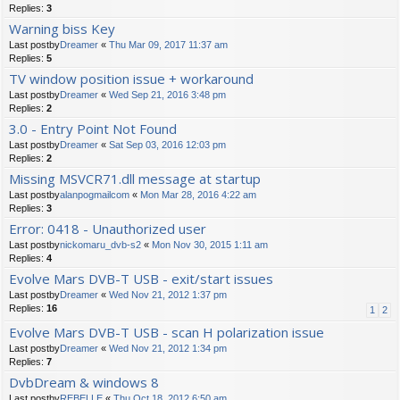
Replies:
3
Warning biss Key
Last postby
Dreamer
«
Thu Mar 09, 2017 11:37 am
Replies:
5
TV window position issue + workaround
Last postby
Dreamer
«
Wed Sep 21, 2016 3:48 pm
Replies:
2
3.0 - Entry Point Not Found
Last postby
Dreamer
«
Sat Sep 03, 2016 12:03 pm
Replies:
2
Missing MSVCR71.dll message at startup
Last postby
alanpogmailcom
«
Mon Mar 28, 2016 4:22 am
Replies:
3
Error: 0418 - Unauthorized user
Last postby
nickomaru_dvb-s2
«
Mon Nov 30, 2015 1:11 am
Replies:
4
Evolve Mars DVB-T USB - exit/start issues
Last postby
Dreamer
«
Wed Nov 21, 2012 1:37 pm
Replies:
16
1
2
Evolve Mars DVB-T USB - scan H polarization issue
Last postby
Dreamer
«
Wed Nov 21, 2012 1:34 pm
Replies:
7
DvbDream & windows 8
Last postby
REBELLE
«
Thu Oct 18, 2012 6:50 am