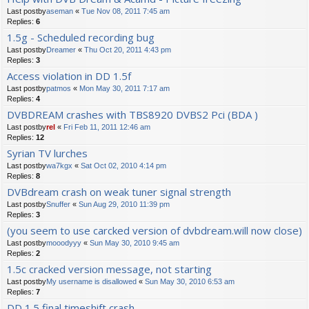
Last postby
aseman
«
Tue Nov 08, 2011 7:45 am
Replies:
6
1.5g - Scheduled recording bug
Last postby
Dreamer
«
Thu Oct 20, 2011 4:43 pm
Replies:
3
Access violation in DD 1.5f
Last postby
patmos
«
Mon May 30, 2011 7:17 am
Replies:
4
DVBDREAM crashes with TBS8920 DVBS2 Pci (BDA )
Last postby
rel
«
Fri Feb 11, 2011 12:46 am
Replies:
12
Syrian TV lurches
Last postby
wa7kgx
«
Sat Oct 02, 2010 4:14 pm
Replies:
8
DVBdream crash on weak tuner signal strength
Last postby
Snuffer
«
Sun Aug 29, 2010 11:39 pm
Replies:
3
(you seem to use carcked version of dvbdream.will now close)
Last postby
mooodyyy
«
Sun May 30, 2010 9:45 am
Replies:
2
1.5c cracked version message, not starting
Last postby
My username is disallowed
«
Sun May 30, 2010 6:53 am
Replies:
7
DD 1.5 final timeshift crash