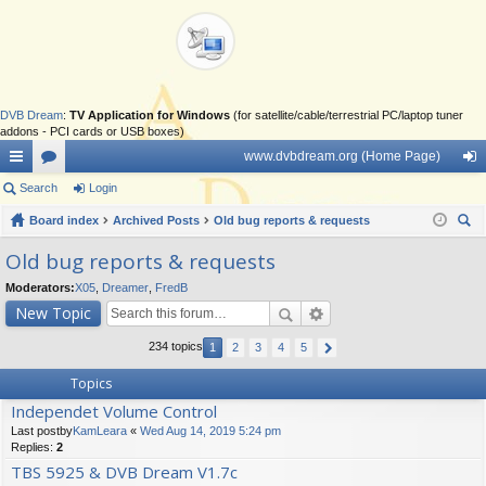
DVB Dream
:
TV Application for Windows
(for satellite/cable/terrestrial PC/laptop tuner
addons - PCI cards or USB boxes)
www.dvbdream.org (Home Page)
ui
Search
or
Login
og
ck
Board index
u
Archived Posts
Old bug reports & requests
in
ear
lin
m
Old bug reports & requests
ch
ks
s
Moderators:
X05
,
Dreamer
,
FredB
New Topic
234 topics
1
2
3
4
5
Topics
Independet Volume Control
Last postby
KamLeara
«
Wed Aug 14, 2019 5:24 pm
Replies:
2
TBS 5925 & DVB Dream V1.7c