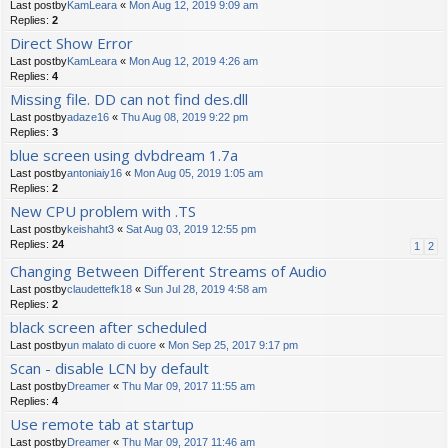
Last postby
KamLeara
«
Mon Aug 12, 2019 9:09 am
Replies:
2
Direct Show Error
Last postby
KamLeara
«
Mon Aug 12, 2019 4:26 am
Replies:
4
Missing file. DD can not find des.dll
Last postby
adaze16
«
Thu Aug 08, 2019 9:22 pm
Replies:
3
blue screen using dvbdream 1.7a
Last postby
antoniaiy16
«
Mon Aug 05, 2019 1:05 am
Replies:
2
New CPU problem with .TS
Last postby
keishaht3
«
Sat Aug 03, 2019 12:55 pm
Replies:
24
1
2
Changing Between Different Streams of Audio
Last postby
claudettefk18
«
Sun Jul 28, 2019 4:58 am
Replies:
2
black screen after scheduled
Last postby
un malato di cuore
«
Mon Sep 25, 2017 9:17 pm
Scan - disable LCN by default
Last postby
Dreamer
«
Thu Mar 09, 2017 11:55 am
Replies:
4
Use remote tab at startup
Last postby
Dreamer
«
Thu Mar 09, 2017 11:46 am