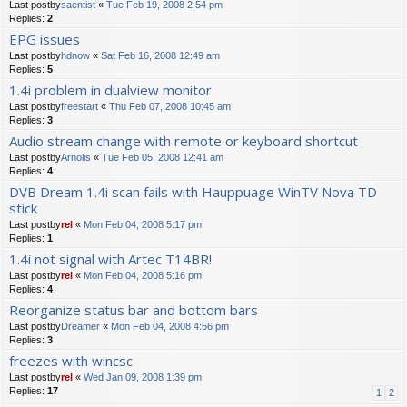
Last postby
saentist
«
Tue Feb 19, 2008 2:54 pm
Replies:
2
EPG issues
Last postby
hdnow
«
Sat Feb 16, 2008 12:49 am
Replies:
5
1.4i problem in dualview monitor
Last postby
freestart
«
Thu Feb 07, 2008 10:45 am
Replies:
3
Audio stream change with remote or keyboard shortcut
Last postby
Arnolis
«
Tue Feb 05, 2008 12:41 am
Replies:
4
DVB Dream 1.4i scan fails with Hauppuage WinTV Nova TD
stick
Last postby
rel
«
Mon Feb 04, 2008 5:17 pm
Replies:
1
1.4i not signal with Artec T14BR!
Last postby
rel
«
Mon Feb 04, 2008 5:16 pm
Replies:
4
Reorganize status bar and bottom bars
Last postby
Dreamer
«
Mon Feb 04, 2008 4:56 pm
Replies:
3
freezes with wincsc
Last postby
rel
«
Wed Jan 09, 2008 1:39 pm
Replies:
17
1
2