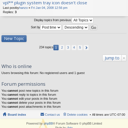
vpl** plugin system tray icon doesn't close
Last postby
hanzo
«
Fri Jan 04, 2008 12:56 pm
Replies:
3
Display topics from previous:
Sort by
New Topic
234 topics
1
2
3
4
5
Jump to
Who is online
Users browsing this forum: No registered users and 1 guest
Forum permissions
You
cannot
post new topics in this forum
You
cannot
reply to topics in this forum
You
cannot
edit your posts in this forum
You
cannot
delete your posts in this forum
You
cannot
post attachments in this forum
Board index
Contact us
Delete cookies
All times are
UTC-07:00
Powered by
phpBB
® Forum Software © phpBB Limited
Style by
Arty