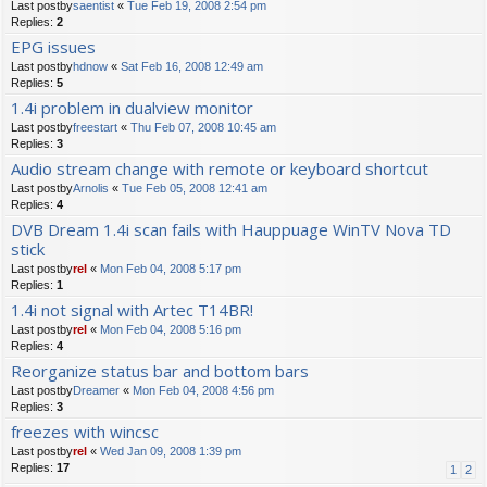
Last postby
saentist
«
Tue Feb 19, 2008 2:54 pm
Replies:
2
EPG issues
Last postby
hdnow
«
Sat Feb 16, 2008 12:49 am
Replies:
5
1.4i problem in dualview monitor
Last postby
freestart
«
Thu Feb 07, 2008 10:45 am
Replies:
3
Audio stream change with remote or keyboard shortcut
Last postby
Arnolis
«
Tue Feb 05, 2008 12:41 am
Replies:
4
DVB Dream 1.4i scan fails with Hauppuage WinTV Nova TD
stick
Last postby
rel
«
Mon Feb 04, 2008 5:17 pm
Replies:
1
1.4i not signal with Artec T14BR!
Last postby
rel
«
Mon Feb 04, 2008 5:16 pm
Replies:
4
Reorganize status bar and bottom bars
Last postby
Dreamer
«
Mon Feb 04, 2008 4:56 pm
Replies:
3
freezes with wincsc
Last postby
rel
«
Wed Jan 09, 2008 1:39 pm
Replies:
17
1
2