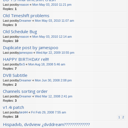
Last postby
reason
«
Mon May 03, 2010 11:21 pm
Replies:
1
Old Timeshift problems
Last postby
Dreamer
«
Mon May 03, 2010 11:07 am
Replies:
3
Old Schedule Bug
Last postby
reason
«
Mon May 03, 2010 12:14 am
Replies:
10
Duplicate post by jamespoo
Last postby
jamespoo
«
Wed Apr 22, 2009 10:55 pm
HAPPY BIRTHDAY rel!!!
Last postby
BxS
«
Mon Aug 18, 2008 5:46 am
Replies:
7
DVB Subtitle
Last postby
Dreamer
«
Mon Jun 30, 2008 2:08 pm
Replies:
2
Channels sorting order
Last postby
Dreamer
«
Wed Mar 12, 2008 2:41 pm
Replies:
3
v1.4i patch
Last postby
bird44
«
Fri Feb 29, 2008 7:55 am
Replies:
18
1
2
Hispadvb, dvdview ¿dvddream?????????????