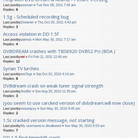
Last postby
aseman
«
Tue Nov 08, 2011 7:45 am
Replies:
6
1.5g - Scheduled recording bug
Last postby
Dreamer
«
Thu Oct 20, 2011 4:43 pm
Replies:
3
Access violation in DD 1.5f
Last postby
patmos
«
Mon May 30, 2011 7:17 am
Replies:
4
DVBDREAM crashes with TBS8920 DVBS2 Pci (BDA )
Last postby
rel
«
Fri Feb 11, 2011 12:46 am
Replies:
12
Syrian TV lurches
Last postby
wa7kgx
«
Sat Oct 02, 2010 4:14 pm
Replies:
8
DVBdream crash on weak tuner signal strength
Last postby
Snuffer
«
Sun Aug 29, 2010 11:39 pm
Replies:
3
(you seem to use carcked version of dvbdream.will now close)
Last postby
mooodyyy
«
Sun May 30, 2010 9:45 am
Replies:
2
1.5c cracked version message, not starting
Last postby
My username is disallowed
«
Sun May 30, 2010 6:53 am
Replies:
7
DD 1.5 final timeshift crash