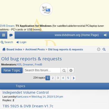
DVB Dream
:
TV Application for Windows
(for satellite/cable/terrestrial PC/laptop tuner
addons - PCI cards or USB boxes)
www.dvbdream.org (Home Page)
ui
Search
or
Login
og
ck
Board index
u
Archived Posts
Old bug reports & requests
in
ear
lin
m
Old bug reports & requests
ch
ks
s
Moderators:
X05
,
Dreamer
,
FredB
New Topic
234 topics
1
2
3
4
5
Topics
Independet Volume Control
Last postby
KamLeara
«
Wed Aug 14, 2019 5:24 pm
Replies:
2
TBS 5925 & DVB Dream V1.7c