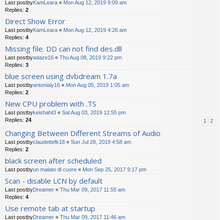
Last postby
KamLeara
«
Mon Aug 12, 2019 9:09 am
Replies:
2
Direct Show Error
Last postby
KamLeara
«
Mon Aug 12, 2019 4:26 am
Replies:
4
Missing file. DD can not find des.dll
Last postby
adaze16
«
Thu Aug 08, 2019 9:22 pm
Replies:
3
blue screen using dvbdream 1.7a
Last postby
antoniaiy16
«
Mon Aug 05, 2019 1:05 am
Replies:
2
New CPU problem with .TS
Last postby
keishaht3
«
Sat Aug 03, 2019 12:55 pm
Replies:
24
1
2
Changing Between Different Streams of Audio
Last postby
claudettefk18
«
Sun Jul 28, 2019 4:58 am
Replies:
2
black screen after scheduled
Last postby
un malato di cuore
«
Mon Sep 25, 2017 9:17 pm
Scan - disable LCN by default
Last postby
Dreamer
«
Thu Mar 09, 2017 11:55 am
Replies:
4
Use remote tab at startup
Last postby
Dreamer
«
Thu Mar 09, 2017 11:46 am