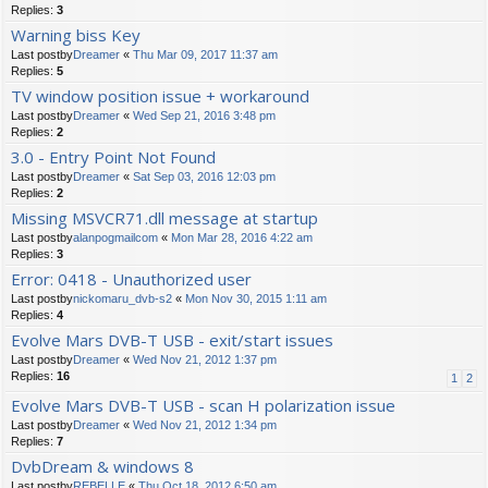
Replies:
3
Warning biss Key
Last postby
Dreamer
«
Thu Mar 09, 2017 11:37 am
Replies:
5
TV window position issue + workaround
Last postby
Dreamer
«
Wed Sep 21, 2016 3:48 pm
Replies:
2
3.0 - Entry Point Not Found
Last postby
Dreamer
«
Sat Sep 03, 2016 12:03 pm
Replies:
2
Missing MSVCR71.dll message at startup
Last postby
alanpogmailcom
«
Mon Mar 28, 2016 4:22 am
Replies:
3
Error: 0418 - Unauthorized user
Last postby
nickomaru_dvb-s2
«
Mon Nov 30, 2015 1:11 am
Replies:
4
Evolve Mars DVB-T USB - exit/start issues
Last postby
Dreamer
«
Wed Nov 21, 2012 1:37 pm
Replies:
16
1
2
Evolve Mars DVB-T USB - scan H polarization issue
Last postby
Dreamer
«
Wed Nov 21, 2012 1:34 pm
Replies:
7
DvbDream & windows 8
Last postby
REBELLE
«
Thu Oct 18, 2012 6:50 am