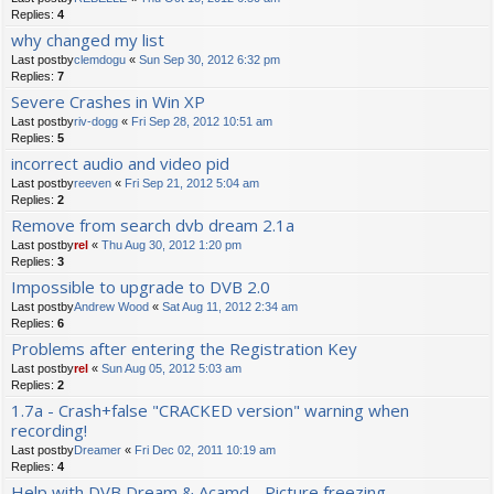
Replies:
4
why changed my list
Last postby
clemdogu
«
Sun Sep 30, 2012 6:32 pm
Replies:
7
Severe Crashes in Win XP
Last postby
riv-dogg
«
Fri Sep 28, 2012 10:51 am
Replies:
5
incorrect audio and video pid
Last postby
reeven
«
Fri Sep 21, 2012 5:04 am
Replies:
2
Remove from search dvb dream 2.1a
Last postby
rel
«
Thu Aug 30, 2012 1:20 pm
Replies:
3
Impossible to upgrade to DVB 2.0
Last postby
Andrew Wood
«
Sat Aug 11, 2012 2:34 am
Replies:
6
Problems after entering the Registration Key
Last postby
rel
«
Sun Aug 05, 2012 5:03 am
Replies:
2
1.7a - Crash+false "CRACKED version" warning when
recording!
Last postby
Dreamer
«
Fri Dec 02, 2011 10:19 am
Replies:
4
Help with DVB Dream & Acamd - Picture freezing