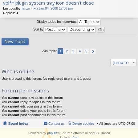
vpl** plugin system tray icon doesn't close
Last postby
hanzo
«
Fri Jan 04, 2008 12:56 pm
Replies:
3
Display topics from previous:
Sort by
New Topic
234 topics
1
2
3
4
5
Jump to
Who is online
Users browsing this forum: No registered users and 1 guest
Forum permissions
You
cannot
post new topics in this forum
You
cannot
reply to topics in this forum
You
cannot
edit your posts in this forum
You
cannot
delete your posts in this forum
You
cannot
post attachments in this forum
Board index
Contact us
Delete cookies
All times are
UTC-07:00
Powered by
phpBB
® Forum Software © phpBB Limited
Style by
Arty