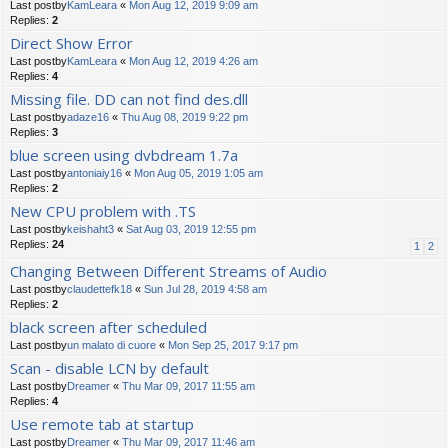
Last postby
KamLeara
«
Mon Aug 12, 2019 9:09 am
Replies:
2
Direct Show Error
Last postby
KamLeara
«
Mon Aug 12, 2019 4:26 am
Replies:
4
Missing file. DD can not find des.dll
Last postby
adaze16
«
Thu Aug 08, 2019 9:22 pm
Replies:
3
blue screen using dvbdream 1.7a
Last postby
antoniaiy16
«
Mon Aug 05, 2019 1:05 am
Replies:
2
New CPU problem with .TS
Last postby
keishaht3
«
Sat Aug 03, 2019 12:55 pm
Replies:
24
1
2
Changing Between Different Streams of Audio
Last postby
claudettefk18
«
Sun Jul 28, 2019 4:58 am
Replies:
2
black screen after scheduled
Last postby
un malato di cuore
«
Mon Sep 25, 2017 9:17 pm
Scan - disable LCN by default
Last postby
Dreamer
«
Thu Mar 09, 2017 11:55 am
Replies:
4
Use remote tab at startup
Last postby
Dreamer
«
Thu Mar 09, 2017 11:46 am