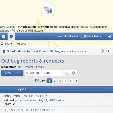
DVB Dream
:
TV Application for Windows
(for satellite/cable/terrestrial PC/laptop tuner
addons - PCI cards or USB boxes)
www.dvbdream.org (Home Page)
ui
Search
or
Login
og
ck
Board index
u
Archived Posts
Old bug reports & requests
in
ear
lin
m
Old bug reports & requests
ch
ks
s
Moderators:
X05
,
Dreamer
,
FredB
New Topic
234 topics
1
2
3
4
5
Topics
Independet Volume Control
Last postby
KamLeara
«
Wed Aug 14, 2019 5:24 pm
Replies:
2
TBS 5925 & DVB Dream V1.7c