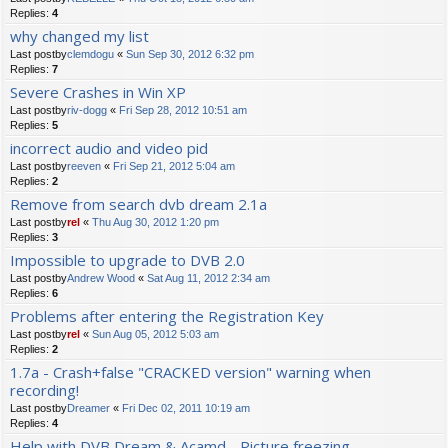
Replies:
4
why changed my list
Last postby
clemdogu
«
Sun Sep 30, 2012 6:32 pm
Replies:
7
Severe Crashes in Win XP
Last postby
riv-dogg
«
Fri Sep 28, 2012 10:51 am
Replies:
5
incorrect audio and video pid
Last postby
reeven
«
Fri Sep 21, 2012 5:04 am
Replies:
2
Remove from search dvb dream 2.1a
Last postby
rel
«
Thu Aug 30, 2012 1:20 pm
Replies:
3
Impossible to upgrade to DVB 2.0
Last postby
Andrew Wood
«
Sat Aug 11, 2012 2:34 am
Replies:
6
Problems after entering the Registration Key
Last postby
rel
«
Sun Aug 05, 2012 5:03 am
Replies:
2
1.7a - Crash+false "CRACKED version" warning when
recording!
Last postby
Dreamer
«
Fri Dec 02, 2011 10:19 am
Replies:
4
Help with DVB Dream & Acamd - Picture freezing