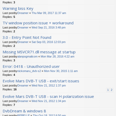
Replies:
3
Warning biss Key
Last postby
Dreamer
«
Thu Mar 09, 2017 11:37 am
Replies:
5
TV window position issue + workaround
Last postby
Dreamer
«
Wed Sep 21, 2016 3:48 pm
Replies:
2
3.0 - Entry Point Not Found
Last postby
Dreamer
«
Sat Sep 03, 2016 12:03 pm
Replies:
2
Missing MSVCR71.dll message at startup
Last postby
alanpogmailcom
«
Mon Mar 28, 2016 4:22 am
Replies:
3
Error: 0418 - Unauthorized user
Last postby
nickomaru_dvb-s2
«
Mon Nov 30, 2015 1:11 am
Replies:
4
Evolve Mars DVB-T USB - exit/start issues
Last postby
Dreamer
«
Wed Nov 21, 2012 1:37 pm
Replies:
16
1
2
Evolve Mars DVB-T USB - scan H polarization issue
Last postby
Dreamer
«
Wed Nov 21, 2012 1:34 pm
Replies:
7
DvbDream & windows 8
Last postby
REBELLE
«
Thu Oct 18, 2012 6:50 am