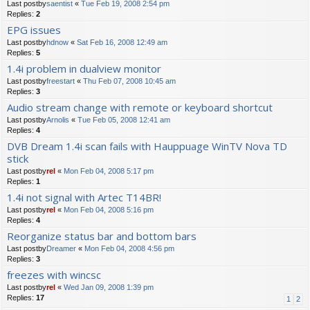
Last postby
saentist
«
Tue Feb 19, 2008 2:54 pm
Replies:
2
EPG issues
Last postby
hdnow
«
Sat Feb 16, 2008 12:49 am
Replies:
5
1.4i problem in dualview monitor
Last postby
freestart
«
Thu Feb 07, 2008 10:45 am
Replies:
3
Audio stream change with remote or keyboard shortcut
Last postby
Arnolis
«
Tue Feb 05, 2008 12:41 am
Replies:
4
DVB Dream 1.4i scan fails with Hauppuage WinTV Nova TD
stick
Last postby
rel
«
Mon Feb 04, 2008 5:17 pm
Replies:
1
1.4i not signal with Artec T14BR!
Last postby
rel
«
Mon Feb 04, 2008 5:16 pm
Replies:
4
Reorganize status bar and bottom bars
Last postby
Dreamer
«
Mon Feb 04, 2008 4:56 pm
Replies:
3
freezes with wincsc
Last postby
rel
«
Wed Jan 09, 2008 1:39 pm
Replies:
17
1
2