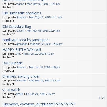
Last postby
reason
«
Mon May 03, 2010 11:21 pm
Replies:
1
Old Timeshift problems
Last postby
Dreamer
«
Mon May 03, 2010 11:07 am
Replies:
3
Old Schedule Bug
Last postby
reason
«
Mon May 03, 2010 12:14 am
Replies:
10
Duplicate post by jamespoo
Last postby
jamespoo
«
Wed Apr 22, 2009 10:55 pm
HAPPY BIRTHDAY rel!!!
Last postby
BxS
«
Mon Aug 18, 2008 5:46 am
Replies:
7
DVB Subtitle
Last postby
Dreamer
«
Mon Jun 30, 2008 2:08 pm
Replies:
2
Channels sorting order
Last postby
Dreamer
«
Wed Mar 12, 2008 2:41 pm
Replies:
3
v1.4i patch
Last postby
bird44
«
Fri Feb 29, 2008 7:55 am
Replies:
18
1
2
Hispadvb, dvdview ¿dvddream?????????????