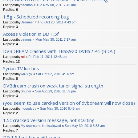
Last postby
aseman
«
Tue Nov 08, 2011 7:45 am
Replies:
6
1.5g - Scheduled recording bug
Last postby
Dreamer
«
Thu Oct 20, 2011 4:43 pm
Replies:
3
Access violation in DD 1.5f
Last postby
patmos
«
Mon May 30, 2011 7:17 am
Replies:
4
DVBDREAM crashes with TBS8920 DVBS2 Pci (BDA )
Last postby
rel
«
Fri Feb 11, 2011 12:46 am
Replies:
12
Syrian TV lurches
Last postby
wa7kgx
«
Sat Oct 02, 2010 4:14 pm
Replies:
8
DVBdream crash on weak tuner signal strength
Last postby
Snuffer
«
Sun Aug 29, 2010 11:39 pm
Replies:
3
(you seem to use carcked version of dvbdream.will now close)
Last postby
mooodyyy
«
Sun May 30, 2010 9:45 am
Replies:
2
1.5c cracked version message, not starting
Last postby
My username is disallowed
«
Sun May 30, 2010 6:53 am
Replies:
7
DD 1.5 final timeshift crash