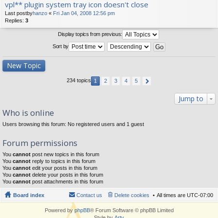
vpl** plugin system tray icon doesn't close
Last postby
hanzo
«
Fri Jan 04, 2008 12:56 pm
Replies:
3
Display topics from previous:
Sort by
New Topic
234 topics
1
2
3
4
5
Jump to
Who is online
Users browsing this forum: No registered users and 1 guest
Forum permissions
You
cannot
post new topics in this forum
You
cannot
reply to topics in this forum
You
cannot
edit your posts in this forum
You
cannot
delete your posts in this forum
You
cannot
post attachments in this forum
Board index
Contact us
Delete cookies
All times are
UTC-07:00
Powered by
phpBB
® Forum Software © phpBB Limited
Style by
Arty