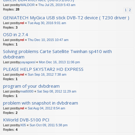
Last postby
WALDOR
«
Thu Jul 25, 2019 5:43 am
Replies:
28
1
2
GENIATECH MyGica USB stick DVB-T2 device ( T230 driver )
Last postby
rel
«
Tue Aug 30, 2016 9:01 am
Replies:
3
OSD in 2.7.4
Last postby
rel
«
Thu Dec 10, 2015 10:47 am
Replies:
1
Solving problems Carte Satellite Twinhan sp410 with
dvbdream
Last postby
yayagoesl
«
Mon Dec 16, 2013 11:06 pm
PLEASE HELP SKYSTAR2 HD EXPRESS
Last postby
rel
«
Sun Sep 16, 2012 7:38 am
Replies:
1
program of your dvbdream
Last postby
mati5000
«
Sat Sep 08, 2012 11:29 am
Replies:
1
problem with snapshot in dvbdream
Last postby
rel
«
Sat Aug 04, 2012 8:54 am
Replies:
2
KWorld DVB-S100 PCI
Last postby
X05
«
Sun Oct 09, 2011 5:38 pm
Replies:
4