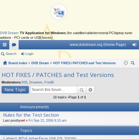
DVB Dream
:
TV Application for Windows
(for satellite/cable/terrestrial PC/laptop tuner
addons - PCI cards or USB boxes)
www.dvbdream.org (Home Page)
ui
Search
or
Login
og
ck
Board index
u
DVB Dream
HOT FIXES / PATCHES and Test Versions
in
ear
lin
m
HOT FIXES / PATCHES and Test Versions
ch
ks
s
Moderators:
X05
,
Dreamer
,
FredB
New Topic
16 topics •Page
1
of
1
Announcements
Rules for the Test Section
Last postby
rel
«
Fri Sep 22, 2006 9:15 am
Topics
Latest BDA interface (06.05.2009)