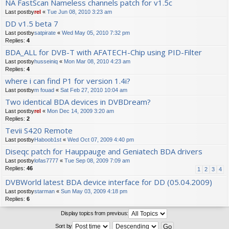
NA FastScan Nameless channels patch for v1.5c
Last postby
rel
«
Tue Jun 08, 2010 3:23 am
DD v1.5 beta 7
Last postby
satpirate
«
Wed May 05, 2010 7:32 pm
Replies:
4
BDA_ALL for DVB-T with AFATECH-Chip using PID-Filter
Last postby
husseiniq
«
Mon Mar 08, 2010 4:23 am
Replies:
4
where i can find P1 for version 1.4i?
Last postby
m fouad
«
Sat Feb 27, 2010 10:04 am
Two identical BDA devices in DVBDream?
Last postby
rel
«
Mon Dec 14, 2009 3:20 am
Replies:
2
Tevii S420 Remote
Last postby
Haboob1st
«
Wed Oct 07, 2009 4:40 pm
Diseqc patch for Hauppauge and Geniatech BDA drivers
Last postby
lofas7777
«
Tue Sep 08, 2009 7:09 am
Replies:
46
1
2
3
4
DVBWorld latest BDA device interface for DD (05.04.2009)
Last postby
starman
«
Sun May 03, 2009 4:18 pm
Replies:
6
Display topics from previous:
Sort by