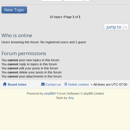
New Topic
16 topics •Page
1
of
1
Jump to
Who is online
Users browsing this forum: No registered users and 1 guest
Forum permissions
You
cannot
post new topics in this forum
You
cannot
reply to topics in this forum
You
cannot
edit your posts in this forum
You
cannot
delete your posts in this forum
You
cannot
post attachments in this forum
Board index
Contact us
Delete cookies
All times are
UTC-07:00
Powered by
phpBB
® Forum Software © phpBB Limited
Style by
Arty