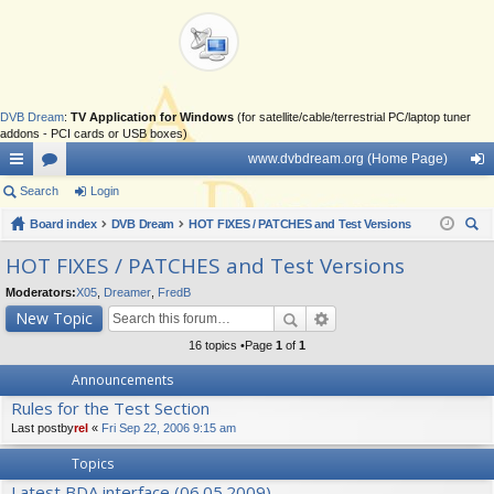
DVB Dream
:
TV Application for Windows
(for satellite/cable/terrestrial PC/laptop tuner
addons - PCI cards or USB boxes)
www.dvbdream.org (Home Page)
ui
Search
or
Login
og
ck
Board index
u
DVB Dream
HOT FIXES / PATCHES and Test Versions
in
ear
lin
m
HOT FIXES / PATCHES and Test Versions
ch
ks
s
Moderators:
X05
,
Dreamer
,
FredB
New Topic
16 topics •Page
1
of
1
Announcements
Rules for the Test Section
Last postby
rel
«
Fri Sep 22, 2006 9:15 am
Topics
Latest BDA interface (06.05.2009)