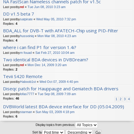
NA FastScan Nameless channels patch for v1.5c
Last postby
rel
«
Tue Jun 08, 2010 3:23 am
DD v1.5 beta 7
Last postby
satpirate
«
Wed May 05, 2010 7:32 pm
Replies:
4
BDA_ALL for DVB-T with AFATECH-Chip using PID-Filter
Last postby
husseiniq
«
Mon Mar 08, 2010 4:23 am
Replies:
4
where i can find P1 for version 1.4i?
Last postby
m fouad
«
Sat Feb 27, 2010 10:04 am
Two identical BDA devices in DVBDream?
Last postby
rel
«
Mon Dec 14, 2009 3:20 am
Replies:
2
Tevii S420 Remote
Last postby
Haboob1st
«
Wed Oct 07, 2009 4:40 pm
Diseqc patch for Hauppauge and Geniatech BDA drivers
Last postby
lofas7777
«
Tue Sep 08, 2009 7:09 am
Replies:
46
1
2
3
4
DVBWorld latest BDA device interface for DD (05.04.2009)
Last postby
starman
«
Sun May 03, 2009 4:18 pm
Replies:
6
Display topics from previous:
Sort by