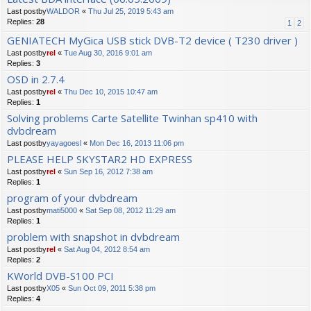
Last postby
WALDOR
«
Thu Jul 25, 2019 5:43 am
Replies:
28
1
2
GENIATECH MyGica USB stick DVB-T2 device ( T230 driver )
Last postby
rel
«
Tue Aug 30, 2016 9:01 am
Replies:
3
OSD in 2.7.4
Last postby
rel
«
Thu Dec 10, 2015 10:47 am
Replies:
1
Solving problems Carte Satellite Twinhan sp410 with
dvbdream
Last postby
yayagoesl
«
Mon Dec 16, 2013 11:06 pm
PLEASE HELP SKYSTAR2 HD EXPRESS
Last postby
rel
«
Sun Sep 16, 2012 7:38 am
Replies:
1
program of your dvbdream
Last postby
mati5000
«
Sat Sep 08, 2012 11:29 am
Replies:
1
problem with snapshot in dvbdream
Last postby
rel
«
Sat Aug 04, 2012 8:54 am
Replies:
2
KWorld DVB-S100 PCI
Last postby
X05
«
Sun Oct 09, 2011 5:38 pm
Replies:
4