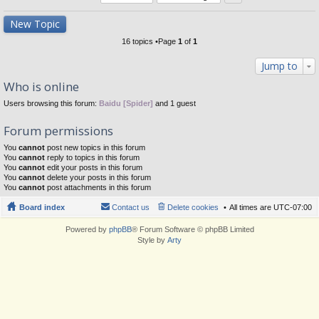
New Topic
16 topics •Page
1
of
1
Jump to
Who is online
Users browsing this forum:
Baidu [Spider]
and 1 guest
Forum permissions
You
cannot
post new topics in this forum
You
cannot
reply to topics in this forum
You
cannot
edit your posts in this forum
You
cannot
delete your posts in this forum
You
cannot
post attachments in this forum
Board index
Contact us
Delete cookies
All times are
UTC-07:00
Powered by
phpBB
® Forum Software © phpBB Limited
Style by
Arty