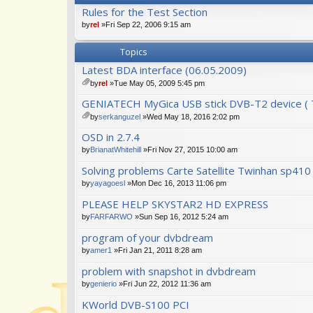
Rules for the Test Section
by
rel
»Fri Sep 22, 2006 9:15 am
Topics
Latest BDA interface (06.05.2009)
by
rel
»Tue May 05, 2009 5:45 pm
tta
GENIATECH MyGica USB stick DVB-T2 device ( T
ch
m
by
serkanguzel
»Wed May 18, 2016 2:02 pm
en
tta
OSD in 2.7.4
t(
ch
s)
m
by
BrianatWhitehill
»Fri Nov 27, 2015 10:00 am
en
Solving problems Carte Satellite Twinhan sp41
t(
s)
by
yayagoesl
»Mon Dec 16, 2013 11:06 pm
PLEASE HELP SKYSTAR2 HD EXPRESS
by
FARFARWO
»Sun Sep 16, 2012 5:24 am
program of your dvbdream
by
amer1
»Fri Jan 21, 2011 8:28 am
problem with snapshot in dvbdream
by
genierio
»Fri Jun 22, 2012 11:36 am
KWorld DVB-S100 PCI