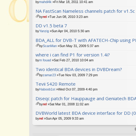
by
mahdi4k
»Fri Mar 18, 2011 10:41 am
NA FastScan Nameless channels patch for v1.5c
by
rel
»Tue Jun 08, 2010 3:23 am
tta
DD v1.5 beta 7
ch
m
by
Yanzig
»Sun Apr 04, 2010 5:30 am
en
BDA_ALL for DVB-T with AFATECH-Chip using PI
t(
s)
by
ScanMan
»Sun May 31, 2009 5:37 am
tta
where i can find P1 for version 1.4i?
ch
m
by
m fouad
»Sat Feb 27, 2010 10:04 am
en
Two identical BDA devices in DVBDream?
t(
s)
by
zamar23
»Tue Nov 03, 2009 7:29 pm
tta
Tevii S420 Remote
ch
m
by
Haboob1st
»Wed Oct 07, 2009 4:40 pm
en
Diseqc patch for Hauppauge and Geniatech BDA
t(
s)
by
rel
»Sat Mar 01, 2008 11:02 am
tta
DVBWorld latest BDA device interface for DD (
ch
m
by
rel
»Sun Apr 05, 2009 9:33 am
en
t(
s)