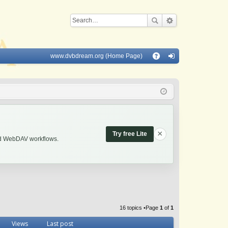
www.dvbdream.org (Home Page)
Q
A
og
Q
in
×
Try free Lite
and WebDAV workflows.
16 topics •Page
1
of
1
Views
Last post