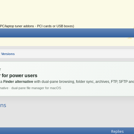
ial PC/laptop tuner addons - PCI cards or USB boxes)
 Versions
T
 for power users
 a
Finder alternative
with dual-pane browsing, folder sync, archives, FTP, SFTP 
rnative · dual-pane file manager for macOS
ons
Replies