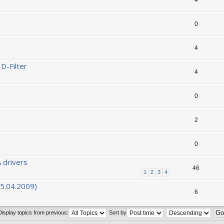
0
4
D-Filter
4
0
2
0
 drivers
46
1
2
3
4
05.04.2009)
6
Display topics from previous:
Sort by