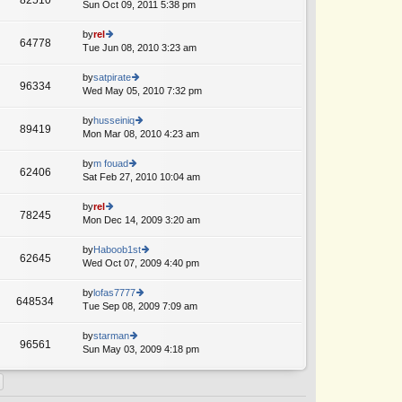
e
Sun Oct 09, 2011 5:38 pm
ie
p
lat
w
o
e
th
by
rel
st
64778
st
e
Tue Jun 08, 2010 3:23 am
ie
A
p
lat
w
o
e
th
by
satpirate
st
96334
st
e
Wed May 05, 2010 7:32 pm
ie
p
lat
w
o
e
th
by
husseiniq
st
89419
st
e
Mon Mar 08, 2010 4:23 am
ie
A
p
lat
w
o
e
th
by
m fouad
st
62406
st
e
Sat Feb 27, 2010 10:04 am
ie
p
lat
w
o
e
th
by
rel
st
78245
st
e
Mon Dec 14, 2009 3:20 am
ie
A
p
lat
w
o
e
th
by
Haboob1st
st
62645
st
e
Wed Oct 07, 2009 4:40 pm
ie
p
lat
w
o
e
th
by
lofas7777
st
648534
st
e
Tue Sep 08, 2009 7:09 am
ie
A
p
lat
w
o
e
th
by
starman
st
96561
st
e
Sun May 03, 2009 4:18 pm
ie
p
lat
w
o
e
th
st
st
e
p