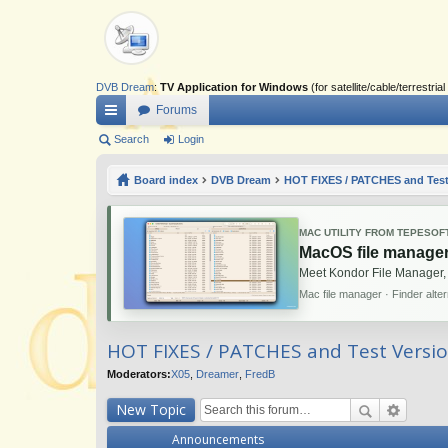
DVB Dream
:
TV Application for Windows
(for satellite/cable/terrestr
Forums
ui
Search
Login
ck
Board index
DVB Dream
HOT FIXES / PATCHES and Test
lin
ks
MAC UTILITY FROM TEPESOF
MacOS file manager
Meet Kondor File Manager,
Mac file manager · Finder alte
HOT FIXES / PATCHES and Test Versi
Moderators:
X05
,
Dreamer
,
FredB
New Topic
Announcements