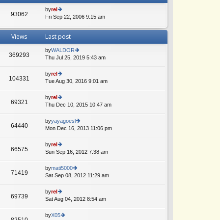
by
rel
93062
Fri Sep 22, 2006 9:15 am
ie
w
th
Views
Last post
e
lat
by
WALDOR
e
369293
Thu Jul 25, 2019 5:43 am
ie
A
st
w
p
th
by
rel
o
104331
e
Tue Aug 30, 2016 9:01 am
ie
A
st
lat
w
e
th
by
rel
69321
st
e
Thu Dec 10, 2015 10:47 am
ie
p
lat
w
o
e
th
by
yayagoesl
st
64440
st
e
Mon Dec 16, 2013 11:06 pm
ie
p
lat
w
o
e
th
by
rel
st
66575
st
e
Sun Sep 16, 2012 7:38 am
ie
p
lat
w
o
e
th
by
mati5000
st
71419
st
e
Sat Sep 08, 2012 11:29 am
ie
p
lat
w
o
e
th
by
rel
st
69739
st
e
Sat Aug 04, 2012 8:54 am
ie
p
lat
w
o
e
th
by
X05
st
82510
st