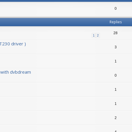
0
Replies
28
1
2
230 driver )
3
1
0 with dvbdream
0
1
1
2
4