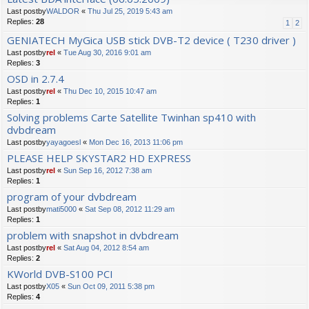
Last postby
WALDOR
«
Thu Jul 25, 2019 5:43 am
Replies:
28
1
2
GENIATECH MyGica USB stick DVB-T2 device ( T230 driver )
Last postby
rel
«
Tue Aug 30, 2016 9:01 am
Replies:
3
OSD in 2.7.4
Last postby
rel
«
Thu Dec 10, 2015 10:47 am
Replies:
1
Solving problems Carte Satellite Twinhan sp410 with
dvbdream
Last postby
yayagoesl
«
Mon Dec 16, 2013 11:06 pm
PLEASE HELP SKYSTAR2 HD EXPRESS
Last postby
rel
«
Sun Sep 16, 2012 7:38 am
Replies:
1
program of your dvbdream
Last postby
mati5000
«
Sat Sep 08, 2012 11:29 am
Replies:
1
problem with snapshot in dvbdream
Last postby
rel
«
Sat Aug 04, 2012 8:54 am
Replies:
2
KWorld DVB-S100 PCI
Last postby
X05
«
Sun Oct 09, 2011 5:38 pm
Replies:
4