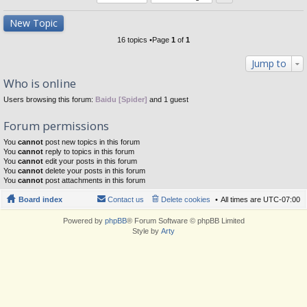
New Topic
16 topics •Page
1
of
1
Jump to
Who is online
Users browsing this forum:
Baidu [Spider]
and 1 guest
Forum permissions
You
cannot
post new topics in this forum
You
cannot
reply to topics in this forum
You
cannot
edit your posts in this forum
You
cannot
delete your posts in this forum
You
cannot
post attachments in this forum
Board index
Contact us
Delete cookies
All times are
UTC-07:00
Powered by
phpBB
® Forum Software © phpBB Limited
Style by
Arty