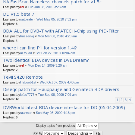
NA FastScan Nameless channels patch for v1.5c
Last postby
rel
«
Tue Jun 08, 2010 3:23 am
DD v1.5 beta 7
Last postby
satpirate
«
Wed May 05, 2010 7:32 pm
Replies:
4
BDA_ALL for DVB-T with AFATECH-Chip using PID-Filter
Last postby
husseiniq
«
Mon Mar 08, 2010 4:23 am
Replies:
4
where i can find P1 for version 1.4i?
Last postby
m fouad
«
Sat Feb 27, 2010 10:04 am
Two identical BDA devices in DVBDream?
Last postby
rel
«
Mon Dec 14, 2009 3:20 am
Replies:
2
Tevii S420 Remote
Last postby
Haboob1st
«
Wed Oct 07, 2009 4:40 pm
Diseqc patch for Hauppauge and Geniatech BDA drivers
Last postby
lofas7777
«
Tue Sep 08, 2009 7:09 am
Replies:
46
1
2
3
4
DVBWorld latest BDA device interface for DD (05.04.2009)
Last postby
starman
«
Sun May 03, 2009 4:18 pm
Replies:
6
Display topics from previous:
Sort by