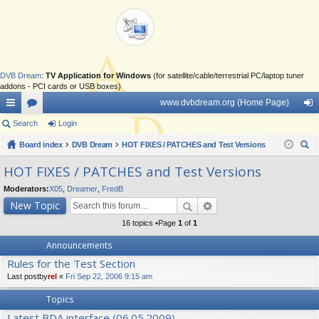
DVB Dream
:
TV Application for Windows
(for satellite/cable/terrestrial PC/laptop tuner
addons - PCI cards or USB boxes)
www.dvbdream.org (Home Page)
ui
Search
or
Login
og
ck
Board index
u
DVB Dream
HOT FIXES / PATCHES and Test Versions
in
ear
lin
m
HOT FIXES / PATCHES and Test Versions
ch
ks
s
Moderators:
X05
,
Dreamer
,
FredB
New Topic
16 topics •Page
1
of
1
Announcements
Rules for the Test Section
Last postby
rel
«
Fri Sep 22, 2006 9:15 am
Topics
Latest BDA interface (06.05.2009)