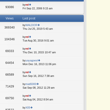
by
rel
93086
Fri Sep 22, 2006 9:15 am
ie
w
th
Views
Last post
e
lat
by
WALDOR
e
369340
Thu Jul 25, 2019 5:43 am
ie
A
st
w
p
th
by
rel
o
104346
e
Tue Aug 30, 2016 9:01 am
ie
A
st
lat
w
e
th
by
rel
69333
st
e
Thu Dec 10, 2015 10:47 am
ie
p
lat
w
o
e
th
by
yayagoesl
st
64454
st
e
Mon Dec 16, 2013 11:06 pm
ie
p
lat
w
o
e
th
by
rel
st
66589
st
e
Sun Sep 16, 2012 7:38 am
ie
p
lat
w
o
e
th
by
mati5000
st
71429
st
e
Sat Sep 08, 2012 11:29 am
ie
p
lat
w
o
e
th
by
rel
st
69750
st
e
Sat Aug 04, 2012 8:54 am
ie
p
lat
w
o
e
th
by
X05
st
82522
st