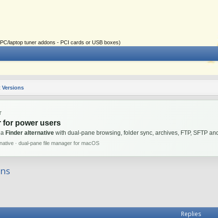
ial PC/laptop tuner addons - PCI cards or USB boxes)
 Versions
T
 for power users
 a
Finder alternative
with dual-pane browsing, folder sync, archives, FTP, SFTP 
rnative · dual-pane file manager for macOS
ons
Replies