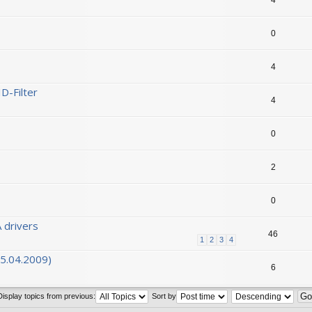
0
4
D-Filter
4
0
2
0
 drivers
46
1
2
3
4
05.04.2009)
6
Display topics from previous:
Sort by