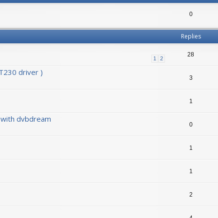
0
Replies
28
1
2
230 driver )
3
1
0 with dvbdream
0
1
1
2
4