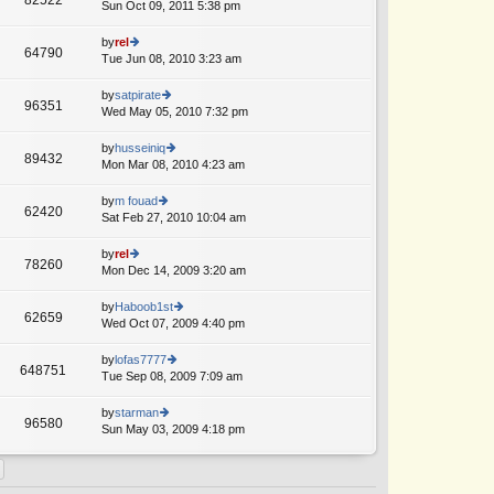
e
Sun Oct 09, 2011 5:38 pm
ie
p
lat
w
o
e
th
by
rel
st
64790
st
e
Tue Jun 08, 2010 3:23 am
ie
A
p
lat
w
o
e
th
by
satpirate
st
96351
st
e
Wed May 05, 2010 7:32 pm
ie
p
lat
w
o
e
th
by
husseiniq
st
89432
st
e
Mon Mar 08, 2010 4:23 am
ie
A
p
lat
w
o
e
th
by
m fouad
st
62420
st
e
Sat Feb 27, 2010 10:04 am
ie
p
lat
w
o
e
th
by
rel
st
78260
st
e
Mon Dec 14, 2009 3:20 am
ie
A
p
lat
w
o
e
th
by
Haboob1st
st
62659
st
e
Wed Oct 07, 2009 4:40 pm
ie
p
lat
w
o
e
th
by
lofas7777
st
648751
st
e
Tue Sep 08, 2009 7:09 am
ie
A
p
lat
w
o
e
th
by
starman
st
96580
st
e
Sun May 03, 2009 4:18 pm
ie
p
lat
w
o
e
th
st
st
e
p