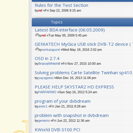
Rules for the Test Section
by
rel
»Fri Sep 22, 2006 9:15 am
Topics
Latest BDA interface (06.05.2009)
by
rel
»Tue May 05, 2009 5:45 pm
tta
GENIATECH MyGica USB stick DVB-T2 device ( T
ch
m
by
serkanguzel
»Wed May 18, 2016 2:02 pm
en
tta
OSD in 2.7.4
t(
ch
s)
m
by
BrianatWhitehill
»Fri Nov 27, 2015 10:00 am
en
Solving problems Carte Satellite Twinhan sp41
t(
s)
by
yayagoesl
»Mon Dec 16, 2013 11:06 pm
PLEASE HELP SKYSTAR2 HD EXPRESS
by
FARFARWO
»Sun Sep 16, 2012 5:24 am
program of your dvbdream
by
amer1
»Fri Jan 21, 2011 8:28 am
problem with snapshot in dvbdream
by
genierio
»Fri Jun 22, 2012 11:36 am
KWorld DVB-S100 PCI