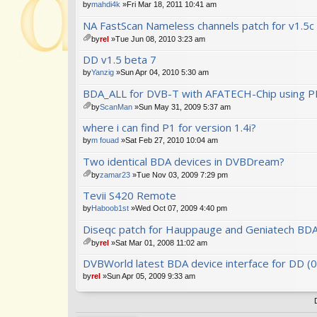
by
mahdi4k
»Fri Mar 18, 2011 10:41 am
NA FastScan Nameless channels patch for v1.5c
by
rel
»Tue Jun 08, 2010 3:23 am
tta
DD v1.5 beta 7
ch
m
by
Yanzig
»Sun Apr 04, 2010 5:30 am
en
BDA_ALL for DVB-T with AFATECH-Chip using PI
t(
s)
by
ScanMan
»Sun May 31, 2009 5:37 am
tta
where i can find P1 for version 1.4i?
ch
m
by
m fouad
»Sat Feb 27, 2010 10:04 am
en
Two identical BDA devices in DVBDream?
t(
s)
by
zamar23
»Tue Nov 03, 2009 7:29 pm
tta
Tevii S420 Remote
ch
m
by
Haboob1st
»Wed Oct 07, 2009 4:40 pm
en
Diseqc patch for Hauppauge and Geniatech BDA
t(
s)
by
rel
»Sat Mar 01, 2008 11:02 am
tta
DVBWorld latest BDA device interface for DD (
ch
m
by
rel
»Sun Apr 05, 2009 9:33 am
en
t(
s)