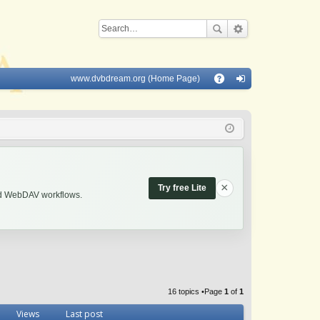
www.dvbdream.org (Home Page)
Q
A
og
Q
in
×
Try free Lite
and WebDAV workflows.
16 topics •Page
1
of
1
Views
Last post