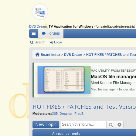
DVB Dream
:
TV Application for Windows
(for satellite/cable/terrestr
Forums
ui
Search
Login
ck
Board index
DVB Dream
HOT FIXES / PATCHES and Test
lin
ks
MAC UTILITY FROM TEPESOF
MacOS file manager
Meet Kondor File Manager,
Mac file manager · Finder alte
HOT FIXES / PATCHES and Test Versi
Moderators:
X05
,
Dreamer
,
FredB
New Topic
Announcements