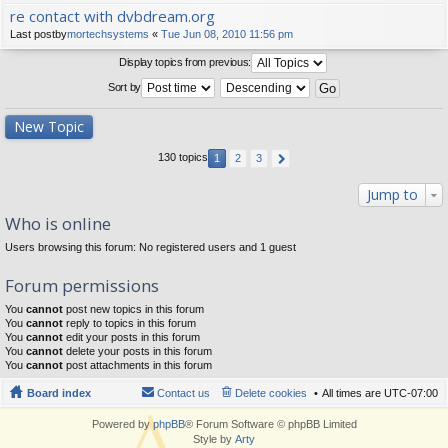
re contact with dvbdream.org
Last postby
mortechsystems
«
Tue Jun 08, 2010 11:56 pm
Display topics from previous:
Sort by
New Topic
130 topics
1
2
3
Jump to
Who is online
Users browsing this forum: No registered users and 1 guest
Forum permissions
You
cannot
post new topics in this forum
You
cannot
reply to topics in this forum
You
cannot
edit your posts in this forum
You
cannot
delete your posts in this forum
You
cannot
post attachments in this forum
Board index
Contact us
Delete cookies
All times are
UTC-07:00
Powered by
phpBB
® Forum Software © phpBB Limited
Style by
Arty