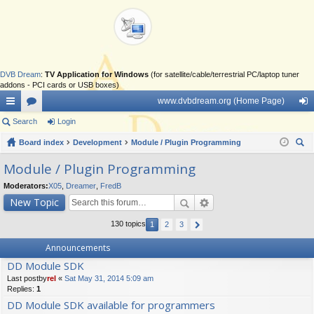
DVB Dream
:
TV Application for Windows
(for satellite/cable/terrestrial PC/laptop tuner
addons - PCI cards or USB boxes)
www.dvbdream.org (Home Page)
ui
Search
or
Login
og
ck
Board index
u
Development
Module / Plugin Programming
in
ear
lin
m
Module / Plugin Programming
ch
ks
s
Moderators:
X05
,
Dreamer
,
FredB
New Topic
130 topics
1
2
3
Announcements
DD Module SDK
Last postby
rel
«
Sat May 31, 2014 5:09 am
Replies:
1
DD Module SDK available for programmers