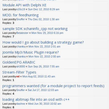
Module API with Delphi XE
Last postby
o15s19
«
Sun Dec 12, 2010 8:29 am
MOD. for feedhunting
Last postby
Snuffer
«
Thu Dec 02, 2010 1:30 am
Replies:
3
sample SDK xchaninfo_cpp not working
Last postby
Betatester
«
Mon Nov 29, 2010 6:16 pm
Replies:
7
How would I go about building a strategy game?
Last postby
chanika
«
Mon Nov 22, 2010 2:01 am
Joomla Mp3/Music Plugin require?
Last postby
chanika
«
Mon Nov 22, 2010 2:00 am
GoldenEPG ARABIC
Last postby
ah3000
«
Sun Sep 26, 2010 7:55 am
Stream-Filter Types
Last postby
rel
«
Mon Aug 02, 2010 11:43 am
Replies:
1
programmers wanted (for a module project to report feeds)
Last postby
Snuffer
«
Sat Jul 17, 2010 12:03 am
Replies:
4
loading abitmap file into an osd with c++
Last postby
dashne
«
Wed Jun 30, 2010 10:02 am
Replies:
8