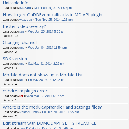
Unicable Info
Last postby
hazzard
«
Mon Feb 09, 2015 1:59 pm
How to get OnDDEvent callbacks in MD API plugin
Last postby
wazzzup
«
Tue Nov 25, 2014 1:23 pm
Better video overlay?
Last postby
sgs
«
Wed Jun 25, 2014 5:03 am
Replies:
14
Changing channel
Last postby
sgs
«
Wed Jun 04, 2014 11:54 pm
Replies:
2
SDK version
Last postby
sgs
«
Sat May 31, 2014 2:22 pm
Replies:
3
Module does not show up in Module List
Last postby
sgs
«
Fri May 30, 2014 12:08 pm
Replies:
4
dvbdream plugin error
Last postby
rel
«
Wed Mar 12, 2014 5:27 am
Replies:
1
Where is the moduleapihandler and settings files?
Last postby
RomanCumm
«
Fri Dec 20, 2013 11:55 pm
Replies:
2
Edit stream with DDMODAPI_SET_STREAM_CB
Last postby
xosef1234
«
Fri Dec 06, 2013 3:46 pm