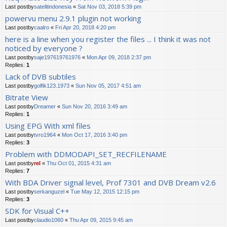
Last postby
satelitindonesia
«
Sat Nov 03, 2018 5:39 pm
powervu menu 2.9.1 plugin not working
Last postby
caalro
«
Fri Apr 20, 2018 4:20 pm
here is a line when you register the files ... I think it was not
noticed by everyone ?
Last postby
saje197619761976
«
Mon Apr 09, 2018 2:37 pm
Replies:
1
Lack of DVB subtiles
Last postby
golfik123.1973
«
Sun Nov 05, 2017 4:51 am
Bitrate View
Last postby
Dreamer
«
Sun Nov 20, 2016 3:49 am
Replies:
1
Using EPG With xml files
Last postby
tvro1964
«
Mon Oct 17, 2016 3:40 pm
Replies:
3
Problem with DDMODAPI_SET_RECFILENAME
Last postby
rel
«
Thu Oct 01, 2015 4:31 am
Replies:
7
With BDA Driver signal level, Prof 7301 and DVB Dream v2.6
Last postby
serkanguzel
«
Tue May 12, 2015 12:15 pm
Replies:
3
SDK for Visual C++
Last postby
claudio1060
«
Thu Apr 09, 2015 9:45 am