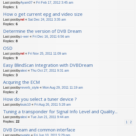
Last postby
Ayam07
«
Fri Feb 17, 2012 3:45 am
Replies:
1
How o get current epg and video size
Last postby
rel
«
Sat Dec 24, 2011 3:35 am
Replies:
6
Determine the version of DVB Dream
Last postby
z-wer
«
Fri Dec 16, 2011 6:56 am
Replies:
8
OSD
Last postby
rel
«
Fri Nov 25, 2011 11:09 am
Replies:
9
Easy BlindScan Integration with DVBDream
Last postby
alexi
«
Thu Oct 27, 2011 9:31 am
Replies:
3
Acquring the ECM
Last postby
reverb_style
«
Mon Aug 29, 2011 11:19 am
Replies:
2
How do you select a tuner device ?
Last postby
louis10
«
Fri Aug 26, 2011 5:28 am
Tuning a transponder for Signal Info Level and Quality...
Last postby
alexi
«
Tue Jun 21, 2011 9:44 am
Replies:
22
1
2
DVB Dream and common interface
Last postby
pupido
«
Fri Jun 10, 2011 5:29 pm