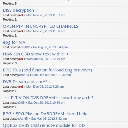
Replies:
8
BISS decryption
Last postby
rel
«
Mon Nov 25, 2013 11:57 am
Replies:
1
OPEN PIP IN ENCRYPTED CHANNELS
Last postby
rel
«
Mon Nov 25, 2013 11:56 am
Replies:
1
epg for N.A
Last postby
Ger482
«
Fri Aug 30, 2013 3:40 pm
How can OSD show text with c++
Last postby
rel
«
Wed Jun 05, 2013 12:49 pm
Replies:
3
EPG Plus (add function for load epg provider)
Last postby
eros23
«
Sun Dec 09, 2012 12:34 pm
DVB Dream and viac**s
Last postby
rel
«
Mon Dec 03, 2012 6:29 am
Replies:
1
-= I P T V ON DVB DREAM =- how t o w atch ?
Last postby
X05
«
Sat Oct 20, 2012 10:59 pm
Replies:
1
EPG / EPG Plus on DVBDREAM : Need help
Last postby
Jah45
«
Sat Mar 03, 2012 8:42 am
QQBox DVBS USB remote module for DD