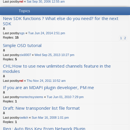
Last postby
rel
«
Sat Sep 30, 2006 12:55 am
Topics
New SDK functions ? What else do you need? for the next
SDK
Last postby
sgs
«
Tue Jun 24, 2014 2:51 pm
Replies:
15
1
2
Simple OSD tutorial
Last postby
zixi0007
«
Wed Sep 25, 2013 10:27 pm
Replies:
5
CHL:How to use new unlimited channels feature in the
modules
Last postby
rel
«
Thu Nov 24, 2011 10:52 am
If you are an MDAPI plugin developer, PM me
Last postby
mortechsystems
«
Tue Jun 01, 2010 7:29 pm
Replies:
1
Draft: New transponder list file format
Last postby
owlish
«
Sun Mar 16, 2008 1:01 pm
Replies:
1
Req : Auto Biss Key From Network Plugin