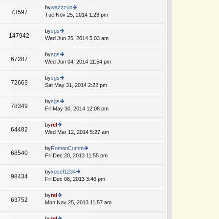
o
e
th
by
wazzzup
st
73597
st
e
Tue Nov 25, 2014 1:23 pm
ie
p
lat
w
o
e
th
by
sgs
st
147942
st
e
Wed Jun 25, 2014 5:03 am
ie
A
p
lat
w
o
e
th
by
sgs
st
67287
st
e
Wed Jun 04, 2014 11:54 pm
ie
p
lat
w
o
e
th
by
sgs
st
72663
st
e
Sat May 31, 2014 2:22 pm
ie
p
lat
w
o
e
th
by
sgs
st
78349
st
e
Fri May 30, 2014 12:08 pm
ie
p
lat
w
o
e
th
by
rel
st
64482
st
e
Wed Mar 12, 2014 5:27 am
ie
A
p
lat
w
o
e
th
by
RomanCumm
st
68540
st
e
Fri Dec 20, 2013 11:55 pm
ie
p
lat
w
o
e
th
by
xosef1234
st
98434
st
e
Fri Dec 06, 2013 3:46 pm
ie
A
p
lat
w
o
e
th
by
rel
st
63752
st
e
Mon Nov 25, 2013 11:57 am
ie
p
lat
w
o
e
th
by
rel