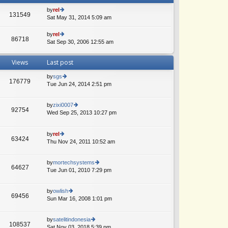
by
rel
131549
Sat May 31, 2014 5:09 am
ie
w
th
by
rel
86718
e
Sat Sep 30, 2006 12:55 am
ie
lat
w
e
th
Views
Last post
st
e
p
lat
by
sgs
o
e
176779
Tue Jun 24, 2014 2:51 pm
ie
st
st
w
p
th
o
by
zixi0007
e
92754
st
Wed Sep 25, 2013 10:27 pm
ie
lat
w
A
e
th
st
by
rel
e
p
63424
Thu Nov 24, 2011 10:52 am
ie
lat
o
w
e
st
th
st
by
mortechsystems
e
p
64627
Tue Jun 01, 2010 7:29 pm
ie
lat
o
w
e
st
th
st
by
owlish
e
69456
p
Sun Mar 16, 2008 1:01 pm
ie
lat
o
w
e
st
th
st
by
satelitindonesia
e
108537
p
Sat Nov 03, 2018 5:39 pm
ie