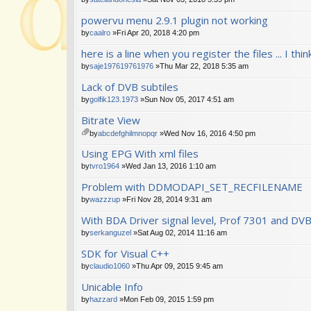
powervu menu 2.9.1 plugin not working
by
caalro
»Fri Apr 20, 2018 4:20 pm
here is a line when you register the files ... I th
by
saje197619761976
»Thu Mar 22, 2018 5:35 am
Lack of DVB subtiles
by
golfik123.1973
»Sun Nov 05, 2017 4:51 am
Bitrate View
by
abcdefghilmnopqr
»Wed Nov 16, 2016 4:50 pm
tta
Using EPG With xml files
ch
m
by
tvro1964
»Wed Jan 13, 2016 1:10 am
en
Problem with DDMODAPI_SET_RECFILENAME
t(
s)
by
wazzzup
»Fri Nov 28, 2014 9:31 am
With BDA Driver signal level, Prof 7301 and DV
by
serkanguzel
»Sat Aug 02, 2014 11:16 am
SDK for Visual C++
by
claudio1060
»Thu Apr 09, 2015 9:45 am
Unicable Info
by
hazzard
»Mon Feb 09, 2015 1:59 pm