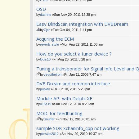
OSD
by
dashne
»Sun Nov 20, 2011 12:38 pm
Easy BlindScan Integration with DVBDream
by
Cjcr
»Tue Oct 04, 2011 1:41 pm
hi
Acquring the ECM
s
to
by
reverb_style
»Mon Aug 22, 2011 11:08 am
pi
How do you select a tuner device ?
c
ha
by
louis10
»Fri Aug 26, 2011 5:28 am
s
a
Tuning a transponder for Signal Info Level and Qua
po
by
yeyotheiron
»Fri Jan 11, 2008 7:47 am
ll.
tta
DVB Dream and common interface
ch
m
by
pupido
»Fri Jun 10, 2011 5:29 pm
en
Module API with Delphi XE
t(
s)
by
o15s19
»Sun Dec 12, 2010 8:29 am
MOD. for feedhunting
by
Snuffer
»Fri Nov 12, 2010 6:01 am
tta
sample SDK xchaninfo_cpp not working
ch
m
by
persian2012
»Sat Nov 20, 2010 10:37 pm
en