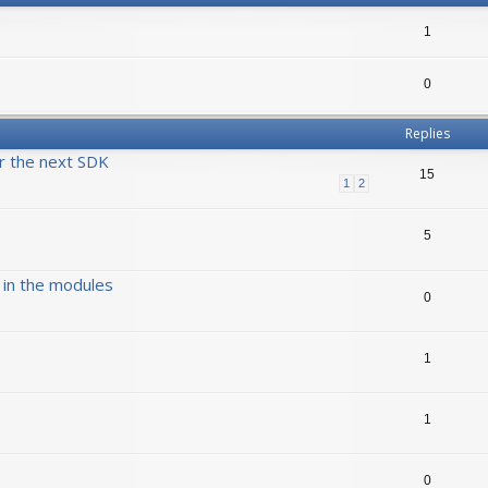
1
0
Replies
r the next SDK
15
1
2
5
 in the modules
0
1
1
0