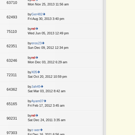
st
63710
st
e
Mon Nov 25, 2013 11:56 am
ie
p
lat
w
o
e
th
by
Ger482
st
62493
st
e
Fri Aug 30, 2013 3:40 pm
ie
p
lat
w
o
e
th
by
rel
st
75110
st
e
Wed Jun 05, 2013 12:49 pm
ie
p
lat
w
o
e
th
by
eros23
st
62351
st
e
Sun Dec 09, 2012 12:34 pm
ie
A
p
lat
w
o
e
th
by
rel
st
63246
st
e
Mon Dec 03, 2012 6:29 am
ie
p
lat
w
o
e
th
by
X05
st
72311
st
e
Sat Oct 20, 2012 10:59 pm
ie
p
lat
w
o
e
th
by
Jah45
st
64362
st
e
Sat Mar 03, 2012 8:42 am
ie
p
lat
w
o
e
th
by
Ayam07
st
65165
st
e
Fri Feb 17, 2012 3:45 am
ie
A
p
lat
w
o
e
th
by
rel
st
90231
st
e
Sat Dec 24, 2011 3:35 am
ie
p
lat
w
o
e
th
by
z-wer
st
97303
st
e
Fri Dec 16, 2011 6:56 am
ie