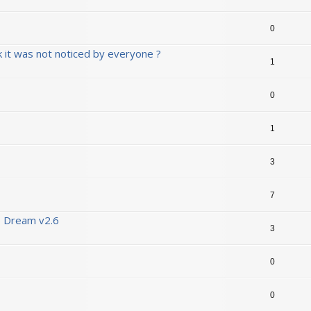
0
ink it was not noticed by everyone ?
1
0
1
3
7
B Dream v2.6
3
0
0