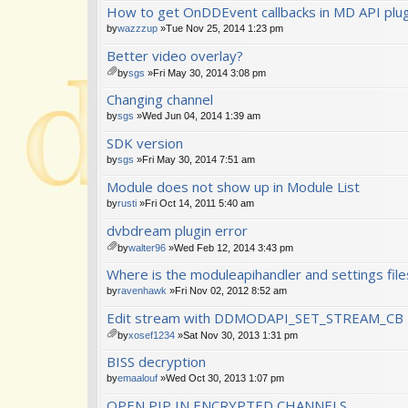
How to get OnDDEvent callbacks in MD API plug
by
wazzzup
»Tue Nov 25, 2014 1:23 pm
Better video overlay?
by
sgs
»Fri May 30, 2014 3:08 pm
tta
Changing channel
ch
m
by
sgs
»Wed Jun 04, 2014 1:39 am
en
SDK version
t(
s)
by
sgs
»Fri May 30, 2014 7:51 am
Module does not show up in Module List
by
rusti
»Fri Oct 14, 2011 5:40 am
dvbdream plugin error
by
walter96
»Wed Feb 12, 2014 3:43 pm
tta
Where is the moduleapihandler and settings file
ch
m
by
ravenhawk
»Fri Nov 02, 2012 8:52 am
en
Edit stream with DDMODAPI_SET_STREAM_CB
t(
s)
by
xosef1234
»Sat Nov 30, 2013 1:31 pm
tta
BISS decryption
ch
m
by
emaalouf
»Wed Oct 30, 2013 1:07 pm
en
OPEN PIP IN ENCRYPTED CHANNELS
t(