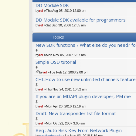
DD Module SDK
by
rel
»Thu Aug 05, 2010 12:00 pm
DD Module SDK available for programmers
by
rel
»Sat Sep 30, 2006 12:55 am
Topics
New SDK functions ? What else do you need? fo
by
rel
»Mon Nov 05, 2007 5:57 am
Simple OSD tutorial
by
rel
»Tue Feb 12, 2008 2:00 pm
tta
CHL:How to use new unlimited channels feature
ch
m
by
rel
»Thu Nov 24, 2011 10:52 am
en
t(
If you are an MDAPI plugin developer, PM me
s)
by
rel
»Mon Apr 26, 2010 12:19 am
Draft: New transponder list file format
by
rel
»Mon Oct 22, 2007 3:05 am
Req : Auto Biss Key From Network Plugin
by
satelitindonesia
»Sat Nov 03, 2018 5:39 pm