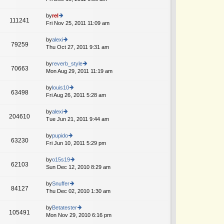
p
lat
w
o
e
th
by
rel
st
111241
st
e
Fri Nov 25, 2011 11:09 am
ie
p
lat
w
o
e
th
by
alexi
st
79259
st
e
Thu Oct 27, 2011 9:31 am
ie
T
p
lat
w
o
e
th
by
reverb_style
st
70663
st
e
Mon Aug 29, 2011 11:19 am
ie
p
lat
w
o
e
th
by
louis10
st
63498
st
e
Fri Aug 26, 2011 5:28 am
ie
p
lat
w
o
e
th
by
alexi
st
204610
st
e
Tue Jun 21, 2011 9:44 am
ie
A
p
lat
w
o
e
th
by
pupido
st
63230
st
e
Fri Jun 10, 2011 5:29 pm
ie
p
lat
w
o
e
th
by
o15s19
st
62103
st
e
Sun Dec 12, 2010 8:29 am
ie
p
lat
w
o
e
th
by
Snuffer
st
84127
st
e
Thu Dec 02, 2010 1:30 am
ie
A
p
lat
w
o
e
th
by
Betatester
st
105491
st
e
Mon Nov 29, 2010 6:16 pm
ie
p
lat
w