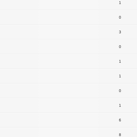
1
0
3
0
1
1
0
1
6
8