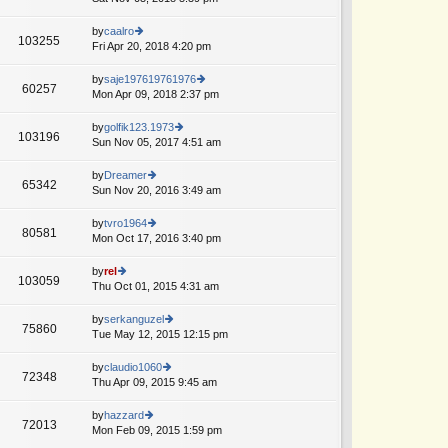
lat
o
w
e
st
th
by
caalro
st
103255
e
Fri Apr 20, 2018 4:20 pm
ie
p
lat
w
o
e
th
st
by
saje197619761976
60257
st
e
Mon Apr 09, 2018 2:37 pm
ie
p
lat
w
o
e
th
by
golfik123.1973
st
103196
st
e
Sun Nov 05, 2017 4:51 am
ie
p
lat
w
o
e
th
by
Dreamer
st
65342
st
e
Sun Nov 20, 2016 3:49 am
ie
A
p
lat
w
o
e
th
by
tvro1964
st
80581
st
e
Mon Oct 17, 2016 3:40 pm
ie
p
lat
w
o
e
th
by
rel
st
103059
st
e
Thu Oct 01, 2015 4:31 am
ie
p
lat
w
o
e
th
by
serkanguzel
st
75860
st
e
Tue May 12, 2015 12:15 pm
ie
p
lat
w
o
e
th
by
claudio1060
st
72348
st
e
Thu Apr 09, 2015 9:45 am
ie
p
lat
w
o
e
th
by
hazzard
st
72013
st
e
Mon Feb 09, 2015 1:59 pm
ie
p
lat
w