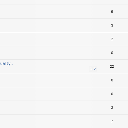
9
3
2
0
lity...
22
1
2
0
0
3
7