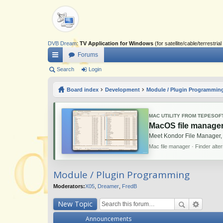
DVB Dream
:
TV Application for Windows
(for satellite/cable/terrestr
Forums
ui
Search
Login
ck
Board index
Development
Module / Plugin Programmin
lin
ks
MAC UTILITY FROM TEPESOF
MacOS file manager
Meet Kondor File Manager,
Mac file manager · Finder alte
Module / Plugin Programming
Moderators:
X05
,
Dreamer
,
FredB
New Topic
Announcements