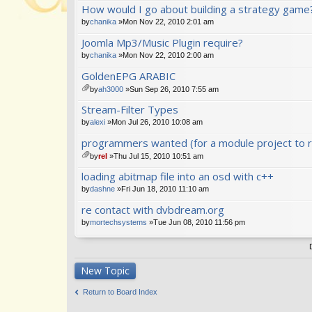
How would I go about building a strategy game
t(
s)
by
chanika
»Mon Nov 22, 2010 2:01 am
Joomla Mp3/Music Plugin require?
by
chanika
»Mon Nov 22, 2010 2:00 am
GoldenEPG ARABIC
by
ah3000
»Sun Sep 26, 2010 7:55 am
tta
Stream-Filter Types
ch
m
by
alexi
»Mon Jul 26, 2010 10:08 am
en
programmers wanted (for a module project to r
t(
s)
by
rel
»Thu Jul 15, 2010 10:51 am
tta
loading abitmap file into an osd with c++
ch
m
by
dashne
»Fri Jun 18, 2010 11:10 am
en
re contact with dvbdream.org
t(
s)
by
mortechsystems
»Tue Jun 08, 2010 11:56 pm
New Topic
Return to Board Index