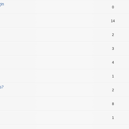
in
0
14
2
3
4
1
s?
2
8
1