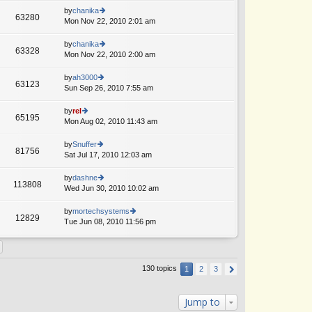
o
e
th
by
chanika
st
63280
st
e
Mon Nov 22, 2010 2:01 am
ie
p
lat
w
o
e
th
by
chanika
st
63328
st
e
Mon Nov 22, 2010 2:00 am
ie
p
lat
w
o
e
th
by
ah3000
st
63123
st
e
Sun Sep 26, 2010 7:55 am
ie
A
p
lat
w
o
e
th
by
rel
st
65195
st
e
Mon Aug 02, 2010 11:43 am
ie
p
lat
w
o
e
th
by
Snuffer
st
81756
st
e
Sat Jul 17, 2010 12:03 am
ie
A
p
lat
w
o
e
th
by
dashne
st
113808
st
e
Wed Jun 30, 2010 10:02 am
ie
p
lat
w
o
e
th
by
mortechsystems
st
12829
st
e
Tue Jun 08, 2010 11:56 pm
ie
p
lat
w
o
e
th
st
st
e
p
lat
130 topics
1
2
3
o
e
st
st
p
Jump to
o