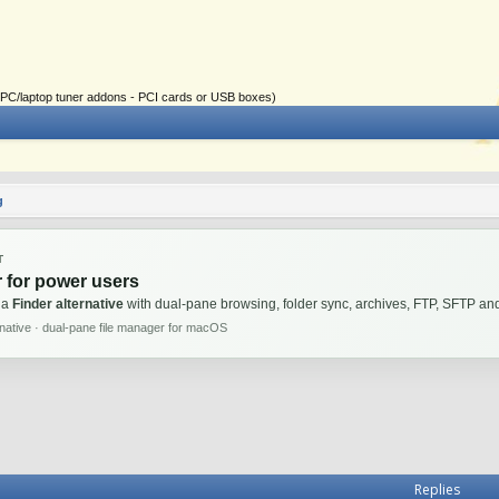
ial PC/laptop tuner addons - PCI cards or USB boxes)
g
T
 for power users
 a
Finder alternative
with dual-pane browsing, folder sync, archives, FTP, SFTP 
rnative · dual-pane file manager for macOS
Replies