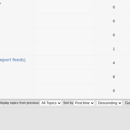
?
0
0
0
1
eport feeds)
4
8
0
Display topics from previous:
Sort by