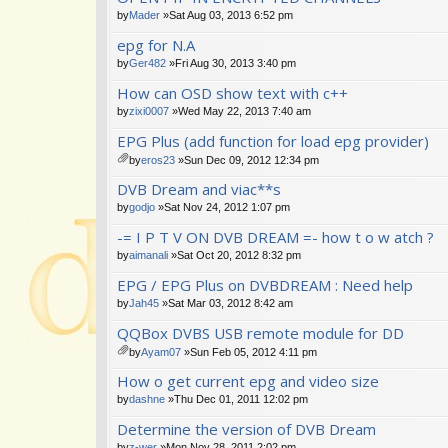
s)
by
Mader
»Sat Aug 03, 2013 6:52 pm
epg for N.A
by
Ger482
»Fri Aug 30, 2013 3:40 pm
How can OSD show text with c++
by
zixi0007
»Wed May 22, 2013 7:40 am
EPG Plus (add function for load epg provider)
by
eros23
»Sun Dec 09, 2012 12:34 pm
tta
DVB Dream and viac**s
ch
m
by
godjo
»Sat Nov 24, 2012 1:07 pm
en
-= I P T V ON DVB DREAM =- how t o w atch ?
t(
s)
by
aimanali
»Sat Oct 20, 2012 8:32 pm
EPG / EPG Plus on DVBDREAM : Need help
by
Jah45
»Sat Mar 03, 2012 8:42 am
QQBox DVBS USB remote module for DD
by
Ayam07
»Sun Feb 05, 2012 4:11 pm
tta
How o get current epg and video size
ch
m
by
dashne
»Thu Dec 01, 2011 12:02 pm
en
Determine the version of DVB Dream
t(
s)
by
z-wer
»Mon Nov 28, 2011 2:02 pm