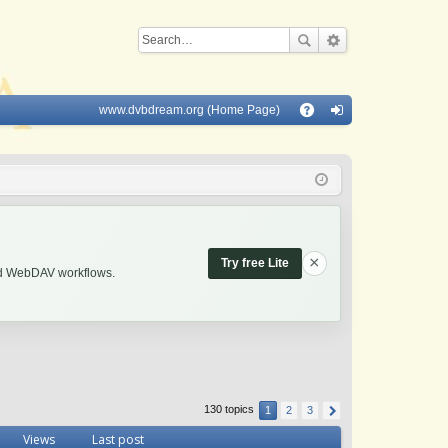
www.dvbdream.org (Home Page)
Q
A
og
Q
in
×
Try free Lite
and WebDAV workflows.
130 topics
1
2
3
Views
Last post