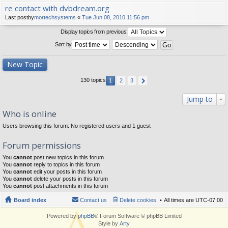
re contact with dvbdream.org
Last postby
mortechsystems
«
Tue Jun 08, 2010 11:56 pm
Display topics from previous:
Sort by
New Topic
130 topics
1
2
3
Jump to
Who is online
Users browsing this forum: No registered users and 1 guest
Forum permissions
You
cannot
post new topics in this forum
You
cannot
reply to topics in this forum
You
cannot
edit your posts in this forum
You
cannot
delete your posts in this forum
You
cannot
post attachments in this forum
Board index
Contact us
Delete cookies
All times are
UTC-07:00
Powered by
phpBB
® Forum Software © phpBB Limited
Style by
Arty