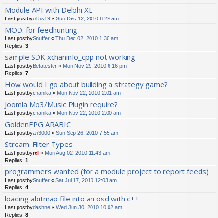
Module API with Delphi XE
Last postby
o15s19
«
Sun Dec 12, 2010 8:29 am
MOD. for feedhunting
Last postby
Snuffer
«
Thu Dec 02, 2010 1:30 am
Replies:
3
sample SDK xchaninfo_cpp not working
Last postby
Betatester
«
Mon Nov 29, 2010 6:16 pm
Replies:
7
How would I go about building a strategy game?
Last postby
chanika
«
Mon Nov 22, 2010 2:01 am
Joomla Mp3/Music Plugin require?
Last postby
chanika
«
Mon Nov 22, 2010 2:00 am
GoldenEPG ARABIC
Last postby
ah3000
«
Sun Sep 26, 2010 7:55 am
Stream-Filter Types
Last postby
rel
«
Mon Aug 02, 2010 11:43 am
Replies:
1
programmers wanted (for a module project to report feeds)
Last postby
Snuffer
«
Sat Jul 17, 2010 12:03 am
Replies:
4
loading abitmap file into an osd with c++
Last postby
dashne
«
Wed Jun 30, 2010 10:02 am
Replies:
8