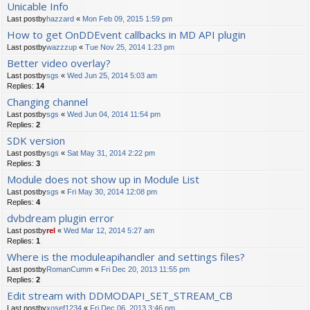
Unicable Info
Last postby
hazzard
«
Mon Feb 09, 2015 1:59 pm
How to get OnDDEvent callbacks in MD API plugin
Last postby
wazzzup
«
Tue Nov 25, 2014 1:23 pm
Better video overlay?
Last postby
sgs
«
Wed Jun 25, 2014 5:03 am
Replies:
14
Changing channel
Last postby
sgs
«
Wed Jun 04, 2014 11:54 pm
Replies:
2
SDK version
Last postby
sgs
«
Sat May 31, 2014 2:22 pm
Replies:
3
Module does not show up in Module List
Last postby
sgs
«
Fri May 30, 2014 12:08 pm
Replies:
4
dvbdream plugin error
Last postby
rel
«
Wed Mar 12, 2014 5:27 am
Replies:
1
Where is the moduleapihandler and settings files?
Last postby
RomanCumm
«
Fri Dec 20, 2013 11:55 pm
Replies:
2
Edit stream with DDMODAPI_SET_STREAM_CB
Last postby
xosef1234
«
Fri Dec 06, 2013 3:46 pm