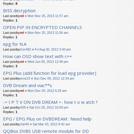
Replies:
8
BISS decryption
Last postby
rel
«
Mon Nov 25, 2013 11:57 am
Replies:
1
OPEN PIP IN ENCRYPTED CHANNELS
Last postby
rel
«
Mon Nov 25, 2013 11:56 am
Replies:
1
epg for N.A
Last postby
Ger482
«
Fri Aug 30, 2013 3:40 pm
How can OSD show text with c++
Last postby
rel
«
Wed Jun 05, 2013 12:49 pm
Replies:
3
EPG Plus (add function for load epg provider)
Last postby
eros23
«
Sun Dec 09, 2012 12:34 pm
DVB Dream and viac**s
Last postby
rel
«
Mon Dec 03, 2012 6:29 am
Replies:
1
-= I P T V ON DVB DREAM =- how t o w atch ?
Last postby
X05
«
Sat Oct 20, 2012 10:59 pm
Replies:
1
EPG / EPG Plus on DVBDREAM : Need help
Last postby
Jah45
«
Sat Mar 03, 2012 8:42 am
QQBox DVBS USB remote module for DD