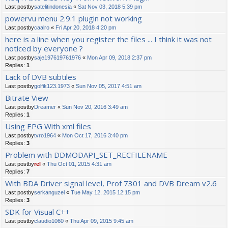
Last postby
satelitindonesia
«
Sat Nov 03, 2018 5:39 pm
powervu menu 2.9.1 plugin not working
Last postby
caalro
«
Fri Apr 20, 2018 4:20 pm
here is a line when you register the files ... I think it was not
noticed by everyone ?
Last postby
saje197619761976
«
Mon Apr 09, 2018 2:37 pm
Replies:
1
Lack of DVB subtiles
Last postby
golfik123.1973
«
Sun Nov 05, 2017 4:51 am
Bitrate View
Last postby
Dreamer
«
Sun Nov 20, 2016 3:49 am
Replies:
1
Using EPG With xml files
Last postby
tvro1964
«
Mon Oct 17, 2016 3:40 pm
Replies:
3
Problem with DDMODAPI_SET_RECFILENAME
Last postby
rel
«
Thu Oct 01, 2015 4:31 am
Replies:
7
With BDA Driver signal level, Prof 7301 and DVB Dream v2.6
Last postby
serkanguzel
«
Tue May 12, 2015 12:15 pm
Replies:
3
SDK for Visual C++
Last postby
claudio1060
«
Thu Apr 09, 2015 9:45 am