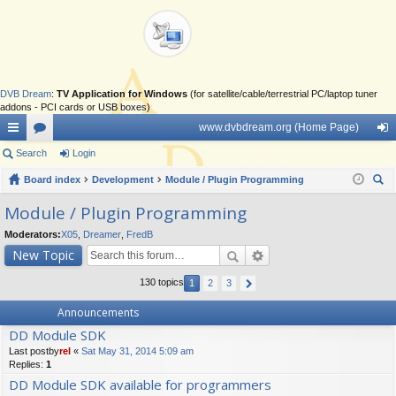
DVB Dream
:
TV Application for Windows
(for satellite/cable/terrestrial PC/laptop tuner
addons - PCI cards or USB boxes)
www.dvbdream.org (Home Page)
ui
Search
or
Login
og
ck
Board index
u
Development
Module / Plugin Programming
in
ear
lin
m
Module / Plugin Programming
ch
ks
s
Moderators:
X05
,
Dreamer
,
FredB
New Topic
130 topics
1
2
3
Announcements
DD Module SDK
Last postby
rel
«
Sat May 31, 2014 5:09 am
Replies:
1
DD Module SDK available for programmers