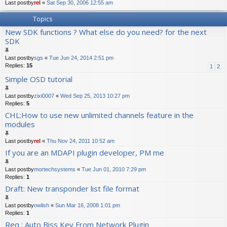
Last postby
rel
«
Sat Sep 30, 2006 12:55 am
Topics
New SDK functions ? What else do you need? for the next
SDK
Last postby
sgs
«
Tue Jun 24, 2014 2:51 pm
Replies:
15
1
2
Simple OSD tutorial
Last postby
zixi0007
«
Wed Sep 25, 2013 10:27 pm
Replies:
5
CHL:How to use new unlimited channels feature in the
modules
Last postby
rel
«
Thu Nov 24, 2011 10:52 am
If you are an MDAPI plugin developer, PM me
Last postby
mortechsystems
«
Tue Jun 01, 2010 7:29 pm
Replies:
1
Draft: New transponder list file format
Last postby
owlish
«
Sun Mar 16, 2008 1:01 pm
Replies:
1
Req : Auto Biss Key From Network Plugin