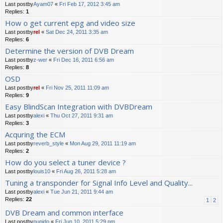
Last postby
Ayam07
«
Fri Feb 17, 2012 3:45 am
Replies:
1
How o get current epg and video size
Last postby
rel
«
Sat Dec 24, 2011 3:35 am
Replies:
6
Determine the version of DVB Dream
Last postby
z-wer
«
Fri Dec 16, 2011 6:56 am
Replies:
8
OSD
Last postby
rel
«
Fri Nov 25, 2011 11:09 am
Replies:
9
Easy BlindScan Integration with DVBDream
Last postby
alexi
«
Thu Oct 27, 2011 9:31 am
Replies:
3
Acquring the ECM
Last postby
reverb_style
«
Mon Aug 29, 2011 11:19 am
Replies:
2
How do you select a tuner device ?
Last postby
louis10
«
Fri Aug 26, 2011 5:28 am
Tuning a transponder for Signal Info Level and Quality...
Last postby
alexi
«
Tue Jun 21, 2011 9:44 am
Replies:
22
1
2
DVB Dream and common interface
Last postby
pupido
«
Fri Jun 10, 2011 5:29 pm