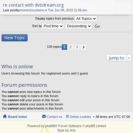
re contact with dvbdream.org
Last postby
mortechsystems
«
Tue Jun 08, 2010 11:56 pm
Display topics from previous:
Sort by
New Topic
130 topics
1
2
3
Jump to
Who is online
Users browsing this forum: No registered users and 1 guest
Forum permissions
You
cannot
post new topics in this forum
You
cannot
reply to topics in this forum
You
cannot
edit your posts in this forum
You
cannot
delete your posts in this forum
You
cannot
post attachments in this forum
Board index
Contact us
Delete cookies
All times are
UTC-07:00
Powered by
phpBB
® Forum Software © phpBB Limited
Style by
Arty