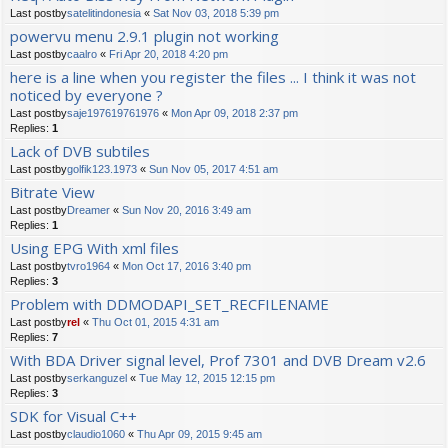
Last postby
satelitindonesia
«
Sat Nov 03, 2018 5:39 pm
powervu menu 2.9.1 plugin not working
Last postby
caalro
«
Fri Apr 20, 2018 4:20 pm
here is a line when you register the files ... I think it was not
noticed by everyone ?
Last postby
saje197619761976
«
Mon Apr 09, 2018 2:37 pm
Replies:
1
Lack of DVB subtiles
Last postby
golfik123.1973
«
Sun Nov 05, 2017 4:51 am
Bitrate View
Last postby
Dreamer
«
Sun Nov 20, 2016 3:49 am
Replies:
1
Using EPG With xml files
Last postby
tvro1964
«
Mon Oct 17, 2016 3:40 pm
Replies:
3
Problem with DDMODAPI_SET_RECFILENAME
Last postby
rel
«
Thu Oct 01, 2015 4:31 am
Replies:
7
With BDA Driver signal level, Prof 7301 and DVB Dream v2.6
Last postby
serkanguzel
«
Tue May 12, 2015 12:15 pm
Replies:
3
SDK for Visual C++
Last postby
claudio1060
«
Thu Apr 09, 2015 9:45 am