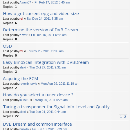
Last postby
Ayam07
«
Fri Feb 17, 2012 3:45 am
Replies:
1
How o get current epg and video size
Last postby
rel
«
Sat Dec 24, 2011 3:35 am
Replies:
6
Determine the version of DVB Dream
Last postby
z-wer
«
Fri Dec 16, 2011 6:56 am
Replies:
8
OSD
Last postby
rel
«
Fri Nov 25, 2011 11:09 am
Replies:
9
Easy BlindScan Integration with DVBDream
Last postby
alexi
«
Thu Oct 27, 2011 9:31 am
Replies:
3
Acquring the ECM
Last postby
reverb_style
«
Mon Aug 29, 2011 11:19 am
Replies:
2
How do you select a tuner device ?
Last postby
louis10
«
Fri Aug 26, 2011 5:28 am
Tuning a transponder for Signal Info Level and Quality...
Last postby
alexi
«
Tue Jun 21, 2011 9:44 am
Replies:
22
1
2
DVB Dream and common interface
Last postby
pupido
«
Fri Jun 10, 2011 5:29 pm