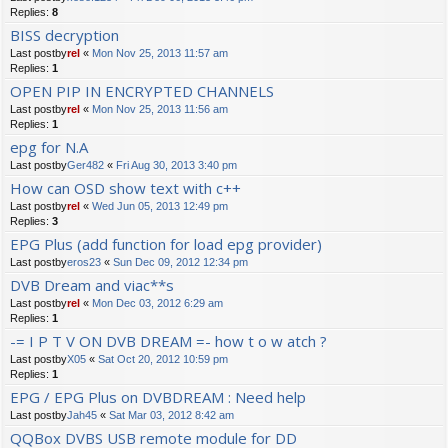
Replies:
8
BISS decryption
Last postby
rel
«
Mon Nov 25, 2013 11:57 am
Replies:
1
OPEN PIP IN ENCRYPTED CHANNELS
Last postby
rel
«
Mon Nov 25, 2013 11:56 am
Replies:
1
epg for N.A
Last postby
Ger482
«
Fri Aug 30, 2013 3:40 pm
How can OSD show text with c++
Last postby
rel
«
Wed Jun 05, 2013 12:49 pm
Replies:
3
EPG Plus (add function for load epg provider)
Last postby
eros23
«
Sun Dec 09, 2012 12:34 pm
DVB Dream and viac**s
Last postby
rel
«
Mon Dec 03, 2012 6:29 am
Replies:
1
-= I P T V ON DVB DREAM =- how t o w atch ?
Last postby
X05
«
Sat Oct 20, 2012 10:59 pm
Replies:
1
EPG / EPG Plus on DVBDREAM : Need help
Last postby
Jah45
«
Sat Mar 03, 2012 8:42 am
QQBox DVBS USB remote module for DD