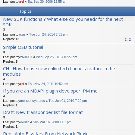
Last postby
rel
«
Sat Sep 30, 2006 12:55 am
Topics
New SDK functions ? What else do you need? for the next
SDK
Last postby
sgs
«
Tue Jun 24, 2014 2:51 pm
Replies:
15
1
2
Simple OSD tutorial
Last postby
zixi0007
«
Wed Sep 25, 2013 10:27 pm
Replies:
5
CHL:How to use new unlimited channels feature in the
modules
Last postby
rel
«
Thu Nov 24, 2011 10:52 am
If you are an MDAPI plugin developer, PM me
Last postby
mortechsystems
«
Tue Jun 01, 2010 7:29 pm
Replies:
1
Draft: New transponder list file format
Last postby
owlish
«
Sun Mar 16, 2008 1:01 pm
Replies:
1
Req : Auto Biss Key From Network Plugin