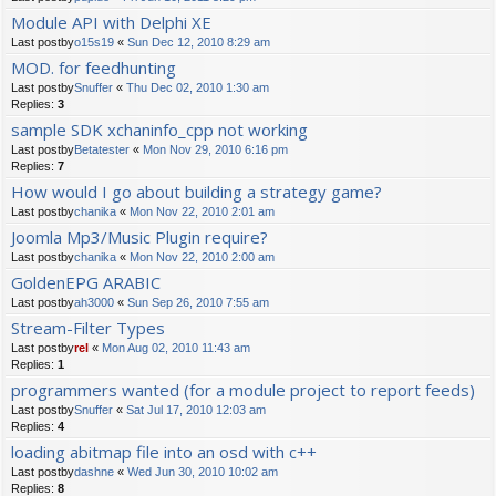
Module API with Delphi XE
Last postby
o15s19
«
Sun Dec 12, 2010 8:29 am
MOD. for feedhunting
Last postby
Snuffer
«
Thu Dec 02, 2010 1:30 am
Replies:
3
sample SDK xchaninfo_cpp not working
Last postby
Betatester
«
Mon Nov 29, 2010 6:16 pm
Replies:
7
How would I go about building a strategy game?
Last postby
chanika
«
Mon Nov 22, 2010 2:01 am
Joomla Mp3/Music Plugin require?
Last postby
chanika
«
Mon Nov 22, 2010 2:00 am
GoldenEPG ARABIC
Last postby
ah3000
«
Sun Sep 26, 2010 7:55 am
Stream-Filter Types
Last postby
rel
«
Mon Aug 02, 2010 11:43 am
Replies:
1
programmers wanted (for a module project to report feeds)
Last postby
Snuffer
«
Sat Jul 17, 2010 12:03 am
Replies:
4
loading abitmap file into an osd with c++
Last postby
dashne
«
Wed Jun 30, 2010 10:02 am
Replies:
8