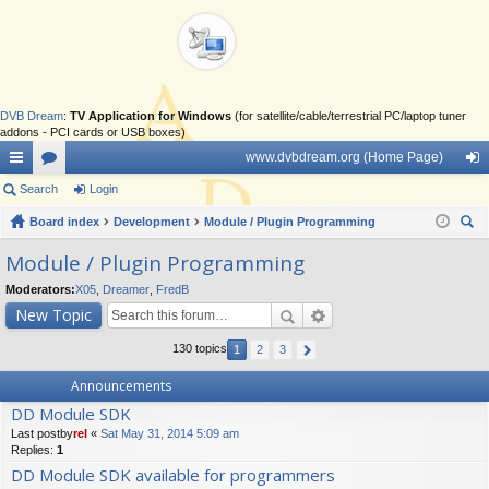
DVB Dream
:
TV Application for Windows
(for satellite/cable/terrestrial PC/laptop tuner
addons - PCI cards or USB boxes)
www.dvbdream.org (Home Page)
ui
Search
or
Login
og
ck
Board index
u
Development
Module / Plugin Programming
in
ear
lin
m
Module / Plugin Programming
ch
ks
s
Moderators:
X05
,
Dreamer
,
FredB
New Topic
130 topics
1
2
3
Announcements
DD Module SDK
Last postby
rel
«
Sat May 31, 2014 5:09 am
Replies:
1
DD Module SDK available for programmers