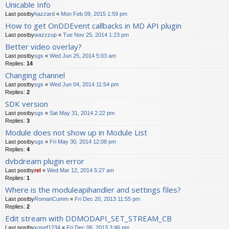
Unicable Info
Last postby
hazzard
«
Mon Feb 09, 2015 1:59 pm
How to get OnDDEvent callbacks in MD API plugin
Last postby
wazzzup
«
Tue Nov 25, 2014 1:23 pm
Better video overlay?
Last postby
sgs
«
Wed Jun 25, 2014 5:03 am
Replies:
14
Changing channel
Last postby
sgs
«
Wed Jun 04, 2014 11:54 pm
Replies:
2
SDK version
Last postby
sgs
«
Sat May 31, 2014 2:22 pm
Replies:
3
Module does not show up in Module List
Last postby
sgs
«
Fri May 30, 2014 12:08 pm
Replies:
4
dvbdream plugin error
Last postby
rel
«
Wed Mar 12, 2014 5:27 am
Replies:
1
Where is the moduleapihandler and settings files?
Last postby
RomanCumm
«
Fri Dec 20, 2013 11:55 pm
Replies:
2
Edit stream with DDMODAPI_SET_STREAM_CB
Last postby
xosef1234
«
Fri Dec 06, 2013 3:46 pm