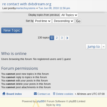
re contact with dvbdream.org
Last postby
mortechsystems
«
Tue Jun 08, 2010 11:56 pm
Display topics from previous:
Sort by
New Topic
130 topics
1
2
3
Jump to
Who is online
Users browsing this forum: No registered users and 1 guest
Forum permissions
You
cannot
post new topics in this forum
You
cannot
reply to topics in this forum
You
cannot
edit your posts in this forum
You
cannot
delete your posts in this forum
You
cannot
post attachments in this forum
Board index
Contact us
Delete cookies
All times are
UTC-07:00
Powered by
phpBB
® Forum Software © phpBB Limited
Style by
Arty