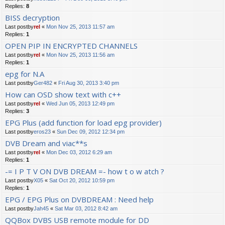
Replies:
8
BISS decryption
Last postby
rel
«
Mon Nov 25, 2013 11:57 am
Replies:
1
OPEN PIP IN ENCRYPTED CHANNELS
Last postby
rel
«
Mon Nov 25, 2013 11:56 am
Replies:
1
epg for N.A
Last postby
Ger482
«
Fri Aug 30, 2013 3:40 pm
How can OSD show text with c++
Last postby
rel
«
Wed Jun 05, 2013 12:49 pm
Replies:
3
EPG Plus (add function for load epg provider)
Last postby
eros23
«
Sun Dec 09, 2012 12:34 pm
DVB Dream and viac**s
Last postby
rel
«
Mon Dec 03, 2012 6:29 am
Replies:
1
-= I P T V ON DVB DREAM =- how t o w atch ?
Last postby
X05
«
Sat Oct 20, 2012 10:59 pm
Replies:
1
EPG / EPG Plus on DVBDREAM : Need help
Last postby
Jah45
«
Sat Mar 03, 2012 8:42 am
QQBox DVBS USB remote module for DD