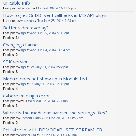
Unicable Info
Last postby
hazzard
«
Mon Feb 09, 2015 1:59 pm
How to get OnDDEvent callbacks in MD API plugin
Last postby
wazzzup
«
Tue Nov 25, 2014 1:23 pm
Better video overlay?
Last postby
sgs
«
Wed Jun 25, 2014 5:03 am
Replies:
14
Changing channel
Last postby
sgs
«
Wed Jun 04, 2014 11:54 pm
Replies:
2
SDK version
Last postby
sgs
«
Sat May 31, 2014 2:22 pm
Replies:
3
Module does not show up in Module List
Last postby
sgs
«
Fri May 30, 2014 12:08 pm
Replies:
4
dvbdream plugin error
Last postby
rel
«
Wed Mar 12, 2014 5:27 am
Replies:
1
Where is the moduleapihandler and settings files?
Last postby
RomanCumm
«
Fri Dec 20, 2013 11:55 pm
Replies:
2
Edit stream with DDMODAPI_SET_STREAM_CB
Last postby
xosef1234
«
Fri Dec 06, 2013 3:46 pm