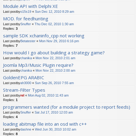
Module API with Delphi XE
Last postby
o15s19
«
Sun Dec 12, 2010 8:29 am
MOD. for feedhunting
Last postby
Snuffer
«
Thu Dec 02, 2010 1:30 am
Replies:
3
sample SDK xchaninfo_cpp not working
Last postby
Betatester
«
Mon Nov 29, 2010 6:16 pm
Replies:
7
How would I go about building a strategy game?
Last postby
chanika
«
Mon Nov 22, 2010 2:01 am
Joomla Mp3/Music Plugin require?
Last postby
chanika
«
Mon Nov 22, 2010 2:00 am
GoldenEPG ARABIC
Last postby
ah3000
«
Sun Sep 26, 2010 7:55 am
Stream-Filter Types
Last postby
rel
«
Mon Aug 02, 2010 11:43 am
Replies:
1
programmers wanted (for a module project to report feeds)
Last postby
Snuffer
«
Sat Jul 17, 2010 12:03 am
Replies:
4
loading abitmap file into an osd with c++
Last postby
dashne
«
Wed Jun 30, 2010 10:02 am
Replies:
8