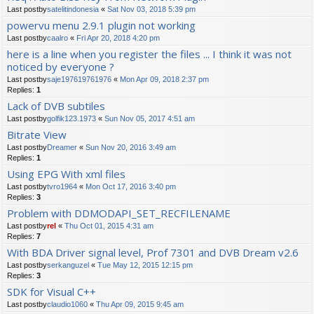
Last postby
satelitindonesia
«
Sat Nov 03, 2018 5:39 pm
powervu menu 2.9.1 plugin not working
Last postby
caalro
«
Fri Apr 20, 2018 4:20 pm
here is a line when you register the files ... I think it was not
noticed by everyone ?
Last postby
saje197619761976
«
Mon Apr 09, 2018 2:37 pm
Replies:
1
Lack of DVB subtiles
Last postby
golfik123.1973
«
Sun Nov 05, 2017 4:51 am
Bitrate View
Last postby
Dreamer
«
Sun Nov 20, 2016 3:49 am
Replies:
1
Using EPG With xml files
Last postby
tvro1964
«
Mon Oct 17, 2016 3:40 pm
Replies:
3
Problem with DDMODAPI_SET_RECFILENAME
Last postby
rel
«
Thu Oct 01, 2015 4:31 am
Replies:
7
With BDA Driver signal level, Prof 7301 and DVB Dream v2.6
Last postby
serkanguzel
«
Tue May 12, 2015 12:15 pm
Replies:
3
SDK for Visual C++
Last postby
claudio1060
«
Thu Apr 09, 2015 9:45 am