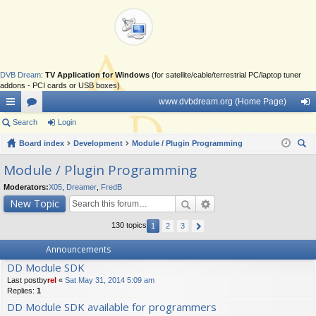
DVB Dream
:
TV Application for Windows
(for satellite/cable/terrestrial PC/laptop tuner
addons - PCI cards or USB boxes)
www.dvbdream.org (Home Page)
ui
Search
or
Login
og
ck
Board index
u
Development
Module / Plugin Programming
in
ear
lin
m
Module / Plugin Programming
ch
ks
s
Moderators:
X05
,
Dreamer
,
FredB
New Topic
130 topics
1
2
3
Announcements
DD Module SDK
Last postby
rel
«
Sat May 31, 2014 5:09 am
Replies:
1
DD Module SDK available for programmers