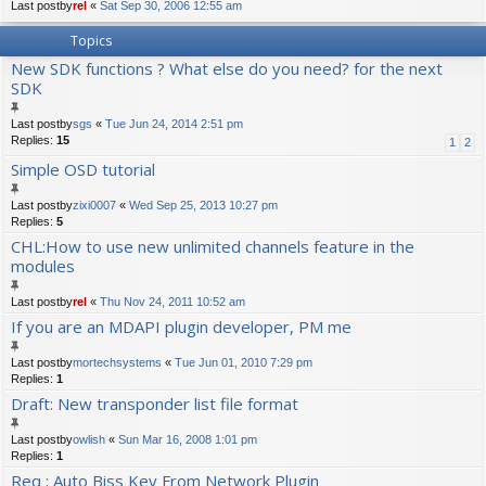
Last postby
rel
«
Sat Sep 30, 2006 12:55 am
Topics
New SDK functions ? What else do you need? for the next
SDK
Last postby
sgs
«
Tue Jun 24, 2014 2:51 pm
Replies:
15
1
2
Simple OSD tutorial
Last postby
zixi0007
«
Wed Sep 25, 2013 10:27 pm
Replies:
5
CHL:How to use new unlimited channels feature in the
modules
Last postby
rel
«
Thu Nov 24, 2011 10:52 am
If you are an MDAPI plugin developer, PM me
Last postby
mortechsystems
«
Tue Jun 01, 2010 7:29 pm
Replies:
1
Draft: New transponder list file format
Last postby
owlish
«
Sun Mar 16, 2008 1:01 pm
Replies:
1
Req : Auto Biss Key From Network Plugin