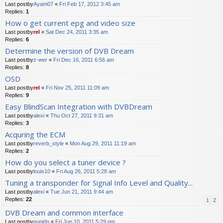
Last postby
Ayam07
«
Fri Feb 17, 2012 3:45 am
Replies:
1
How o get current epg and video size
Last postby
rel
«
Sat Dec 24, 2011 3:35 am
Replies:
6
Determine the version of DVB Dream
Last postby
z-wer
«
Fri Dec 16, 2011 6:56 am
Replies:
8
OSD
Last postby
rel
«
Fri Nov 25, 2011 11:09 am
Replies:
9
Easy BlindScan Integration with DVBDream
Last postby
alexi
«
Thu Oct 27, 2011 9:31 am
Replies:
3
Acquring the ECM
Last postby
reverb_style
«
Mon Aug 29, 2011 11:19 am
Replies:
2
How do you select a tuner device ?
Last postby
louis10
«
Fri Aug 26, 2011 5:28 am
Tuning a transponder for Signal Info Level and Quality...
Last postby
alexi
«
Tue Jun 21, 2011 9:44 am
Replies:
22
1
2
DVB Dream and common interface
Last postby
pupido
«
Fri Jun 10, 2011 5:29 pm