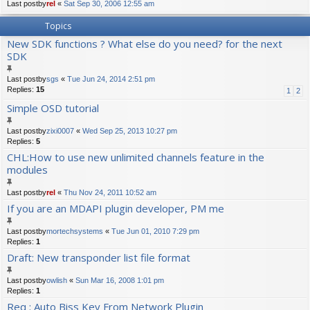
Last postby
rel
«
Sat Sep 30, 2006 12:55 am
Topics
New SDK functions ? What else do you need? for the next
SDK
Last postby
sgs
«
Tue Jun 24, 2014 2:51 pm
Replies:
15
1
2
Simple OSD tutorial
Last postby
zixi0007
«
Wed Sep 25, 2013 10:27 pm
Replies:
5
CHL:How to use new unlimited channels feature in the
modules
Last postby
rel
«
Thu Nov 24, 2011 10:52 am
If you are an MDAPI plugin developer, PM me
Last postby
mortechsystems
«
Tue Jun 01, 2010 7:29 pm
Replies:
1
Draft: New transponder list file format
Last postby
owlish
«
Sun Mar 16, 2008 1:01 pm
Replies:
1
Req : Auto Biss Key From Network Plugin