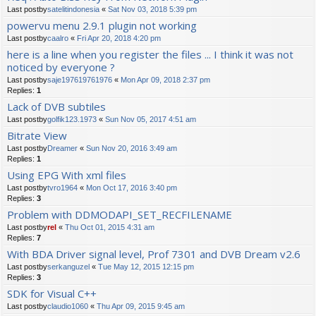
Last postby
satelitindonesia
«
Sat Nov 03, 2018 5:39 pm
powervu menu 2.9.1 plugin not working
Last postby
caalro
«
Fri Apr 20, 2018 4:20 pm
here is a line when you register the files ... I think it was not
noticed by everyone ?
Last postby
saje197619761976
«
Mon Apr 09, 2018 2:37 pm
Replies:
1
Lack of DVB subtiles
Last postby
golfik123.1973
«
Sun Nov 05, 2017 4:51 am
Bitrate View
Last postby
Dreamer
«
Sun Nov 20, 2016 3:49 am
Replies:
1
Using EPG With xml files
Last postby
tvro1964
«
Mon Oct 17, 2016 3:40 pm
Replies:
3
Problem with DDMODAPI_SET_RECFILENAME
Last postby
rel
«
Thu Oct 01, 2015 4:31 am
Replies:
7
With BDA Driver signal level, Prof 7301 and DVB Dream v2.6
Last postby
serkanguzel
«
Tue May 12, 2015 12:15 pm
Replies:
3
SDK for Visual C++
Last postby
claudio1060
«
Thu Apr 09, 2015 9:45 am