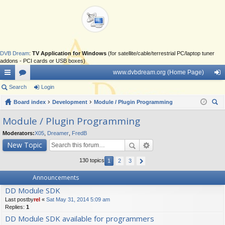
DVB Dream
:
TV Application for Windows
(for satellite/cable/terrestrial PC/laptop tuner
addons - PCI cards or USB boxes)
www.dvbdream.org (Home Page)
ui
Search
or
Login
og
ck
Board index
u
Development
Module / Plugin Programming
in
ear
lin
m
Module / Plugin Programming
ch
ks
s
Moderators:
X05
,
Dreamer
,
FredB
New Topic
130 topics
1
2
3
Announcements
DD Module SDK
Last postby
rel
«
Sat May 31, 2014 5:09 am
Replies:
1
DD Module SDK available for programmers