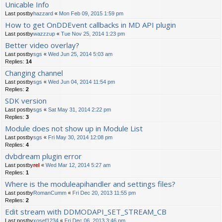
Unicable Info
Last postby
hazzard
«
Mon Feb 09, 2015 1:59 pm
How to get OnDDEvent callbacks in MD API plugin
Last postby
wazzzup
«
Tue Nov 25, 2014 1:23 pm
Better video overlay?
Last postby
sgs
«
Wed Jun 25, 2014 5:03 am
Replies:
14
Changing channel
Last postby
sgs
«
Wed Jun 04, 2014 11:54 pm
Replies:
2
SDK version
Last postby
sgs
«
Sat May 31, 2014 2:22 pm
Replies:
3
Module does not show up in Module List
Last postby
sgs
«
Fri May 30, 2014 12:08 pm
Replies:
4
dvbdream plugin error
Last postby
rel
«
Wed Mar 12, 2014 5:27 am
Replies:
1
Where is the moduleapihandler and settings files?
Last postby
RomanCumm
«
Fri Dec 20, 2013 11:55 pm
Replies:
2
Edit stream with DDMODAPI_SET_STREAM_CB
Last postby
xosef1234
«
Fri Dec 06, 2013 3:46 pm