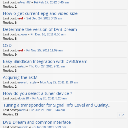
Last postby
Ayam07
«
Fri Feb 17, 2012 3:45 am
Replies:
1
How o get current epg and video size
Last postby
rel
«
Sat Dec 24, 2011 3:35 am
Replies:
6
Determine the version of DVB Dream
Last postby
z-wer
«
Fri Dec 16, 2011 6:56 am
Replies:
8
OSD
Last postby
rel
«
Fri Nov 25, 2011 11:09 am
Replies:
9
Easy BlindScan Integration with DVBDream
Last postby
alexi
«
Thu Oct 27, 2011 9:31 am
Replies:
3
Acquring the ECM
Last postby
reverb_style
«
Mon Aug 29, 2011 11:19 am
Replies:
2
How do you select a tuner device ?
Last postby
louis10
«
Fri Aug 26, 2011 5:28 am
Tuning a transponder for Signal Info Level and Quality...
Last postby
alexi
«
Tue Jun 21, 2011 9:44 am
Replies:
22
1
2
DVB Dream and common interface
Last postby
pupido
«
Fri Jun 10, 2011 5:29 pm