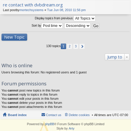
re contact with dvbdream.org
Last postby
mortechsystems
«
Tue Jun 08, 2010 11:56 pm
Display topics from previous:
Sort by
New Topic
130 topics
1
2
3
Jump to
Who is online
Users browsing this forum: No registered users and 1 guest
Forum permissions
You
cannot
post new topics in this forum
You
cannot
reply to topics in this forum
You
cannot
edit your posts in this forum
You
cannot
delete your posts in this forum
You
cannot
post attachments in this forum
Board index
Contact us
Delete cookies
All times are
UTC-07:00
Powered by
phpBB
® Forum Software © phpBB Limited
Style by
Arty