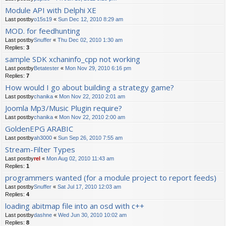
Module API with Delphi XE
Last postby
o15s19
«
Sun Dec 12, 2010 8:29 am
MOD. for feedhunting
Last postby
Snuffer
«
Thu Dec 02, 2010 1:30 am
Replies:
3
sample SDK xchaninfo_cpp not working
Last postby
Betatester
«
Mon Nov 29, 2010 6:16 pm
Replies:
7
How would I go about building a strategy game?
Last postby
chanika
«
Mon Nov 22, 2010 2:01 am
Joomla Mp3/Music Plugin require?
Last postby
chanika
«
Mon Nov 22, 2010 2:00 am
GoldenEPG ARABIC
Last postby
ah3000
«
Sun Sep 26, 2010 7:55 am
Stream-Filter Types
Last postby
rel
«
Mon Aug 02, 2010 11:43 am
Replies:
1
programmers wanted (for a module project to report feeds)
Last postby
Snuffer
«
Sat Jul 17, 2010 12:03 am
Replies:
4
loading abitmap file into an osd with c++
Last postby
dashne
«
Wed Jun 30, 2010 10:02 am
Replies:
8