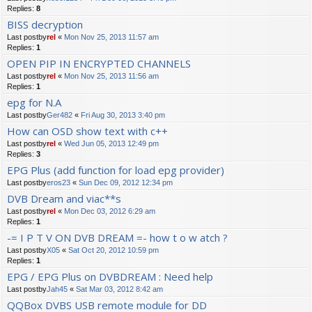
Replies:
8
BISS decryption
Last postby
rel
«
Mon Nov 25, 2013 11:57 am
Replies:
1
OPEN PIP IN ENCRYPTED CHANNELS
Last postby
rel
«
Mon Nov 25, 2013 11:56 am
Replies:
1
epg for N.A
Last postby
Ger482
«
Fri Aug 30, 2013 3:40 pm
How can OSD show text with c++
Last postby
rel
«
Wed Jun 05, 2013 12:49 pm
Replies:
3
EPG Plus (add function for load epg provider)
Last postby
eros23
«
Sun Dec 09, 2012 12:34 pm
DVB Dream and viac**s
Last postby
rel
«
Mon Dec 03, 2012 6:29 am
Replies:
1
-= I P T V ON DVB DREAM =- how t o w atch ?
Last postby
X05
«
Sat Oct 20, 2012 10:59 pm
Replies:
1
EPG / EPG Plus on DVBDREAM : Need help
Last postby
Jah45
«
Sat Mar 03, 2012 8:42 am
QQBox DVBS USB remote module for DD