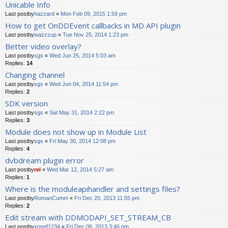
Unicable Info
Last postby
hazzard
«
Mon Feb 09, 2015 1:59 pm
How to get OnDDEvent callbacks in MD API plugin
Last postby
wazzzup
«
Tue Nov 25, 2014 1:23 pm
Better video overlay?
Last postby
sgs
«
Wed Jun 25, 2014 5:03 am
Replies:
14
Changing channel
Last postby
sgs
«
Wed Jun 04, 2014 11:54 pm
Replies:
2
SDK version
Last postby
sgs
«
Sat May 31, 2014 2:22 pm
Replies:
3
Module does not show up in Module List
Last postby
sgs
«
Fri May 30, 2014 12:08 pm
Replies:
4
dvbdream plugin error
Last postby
rel
«
Wed Mar 12, 2014 5:27 am
Replies:
1
Where is the moduleapihandler and settings files?
Last postby
RomanCumm
«
Fri Dec 20, 2013 11:55 pm
Replies:
2
Edit stream with DDMODAPI_SET_STREAM_CB
Last postby
xosef1234
«
Fri Dec 06, 2013 3:46 pm