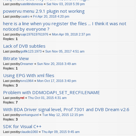
Last postby
satelitindonesia
«
Sat Nov 03, 2018 5:39 pm
powervu menu 2.9.1 plugin not working
Last postby
caalro
«
Fri Apr 20, 2018 4:20 pm
here is a line when you register the files ... I think it was not
noticed by everyone ?
Last postby
saje197619761976
«
Mon Apr 09, 2018 2:37 pm
Replies:
1
Lack of DVB subtiles
Last postby
golfik123.1973
«
Sun Nov 05, 2017 4:51 am
Bitrate View
Last postby
Dreamer
«
Sun Nov 20, 2016 3:49 am
Replies:
1
Using EPG With xml files
Last postby
tvro1964
«
Mon Oct 17, 2016 3:40 pm
Replies:
3
Problem with DDMODAPI_SET_RECFILENAME
Last postby
rel
«
Thu Oct 01, 2015 4:31 am
Replies:
7
With BDA Driver signal level, Prof 7301 and DVB Dream v2.6
Last postby
serkanguzel
«
Tue May 12, 2015 12:15 pm
Replies:
3
SDK for Visual C++
Last postby
claudio1060
«
Thu Apr 09, 2015 9:45 am