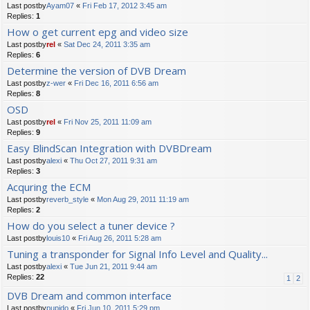
Last postby
Ayam07
«
Fri Feb 17, 2012 3:45 am
Replies:
1
How o get current epg and video size
Last postby
rel
«
Sat Dec 24, 2011 3:35 am
Replies:
6
Determine the version of DVB Dream
Last postby
z-wer
«
Fri Dec 16, 2011 6:56 am
Replies:
8
OSD
Last postby
rel
«
Fri Nov 25, 2011 11:09 am
Replies:
9
Easy BlindScan Integration with DVBDream
Last postby
alexi
«
Thu Oct 27, 2011 9:31 am
Replies:
3
Acquring the ECM
Last postby
reverb_style
«
Mon Aug 29, 2011 11:19 am
Replies:
2
How do you select a tuner device ?
Last postby
louis10
«
Fri Aug 26, 2011 5:28 am
Tuning a transponder for Signal Info Level and Quality...
Last postby
alexi
«
Tue Jun 21, 2011 9:44 am
Replies:
22
1
2
DVB Dream and common interface
Last postby
pupido
«
Fri Jun 10, 2011 5:29 pm