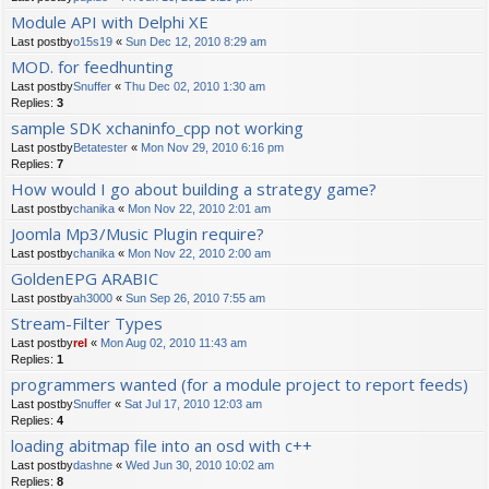
Module API with Delphi XE
Last postby
o15s19
«
Sun Dec 12, 2010 8:29 am
MOD. for feedhunting
Last postby
Snuffer
«
Thu Dec 02, 2010 1:30 am
Replies:
3
sample SDK xchaninfo_cpp not working
Last postby
Betatester
«
Mon Nov 29, 2010 6:16 pm
Replies:
7
How would I go about building a strategy game?
Last postby
chanika
«
Mon Nov 22, 2010 2:01 am
Joomla Mp3/Music Plugin require?
Last postby
chanika
«
Mon Nov 22, 2010 2:00 am
GoldenEPG ARABIC
Last postby
ah3000
«
Sun Sep 26, 2010 7:55 am
Stream-Filter Types
Last postby
rel
«
Mon Aug 02, 2010 11:43 am
Replies:
1
programmers wanted (for a module project to report feeds)
Last postby
Snuffer
«
Sat Jul 17, 2010 12:03 am
Replies:
4
loading abitmap file into an osd with c++
Last postby
dashne
«
Wed Jun 30, 2010 10:02 am
Replies:
8