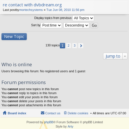
re contact with dvbdream.org
Last postby
mortechsystems
«
Tue Jun 08, 2010 11:56 pm
Display topics from previous:
Sort by
New Topic
130 topics
1
2
3
Jump to
Who is online
Users browsing this forum: No registered users and 1 guest
Forum permissions
You
cannot
post new topics in this forum
You
cannot
reply to topics in this forum
You
cannot
edit your posts in this forum
You
cannot
delete your posts in this forum
You
cannot
post attachments in this forum
Board index
Contact us
Delete cookies
All times are
UTC-07:00
Powered by
phpBB
® Forum Software © phpBB Limited
Style by
Arty