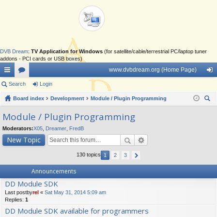
DVB Dream
:
TV Application for Windows
(for satellite/cable/terrestrial PC/laptop tuner
addons - PCI cards or USB boxes)
www.dvbdream.org (Home Page)
ui
Search
or
Login
og
ck
Board index
u
Development
Module / Plugin Programming
in
ear
lin
m
Module / Plugin Programming
ch
ks
s
Moderators:
X05
,
Dreamer
,
FredB
New Topic
130 topics
1
2
3
Announcements
DD Module SDK
Last postby
rel
«
Sat May 31, 2014 5:09 am
Replies:
1
DD Module SDK available for programmers