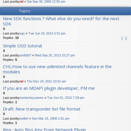
Last postby
rel
«
Sat Sep 30, 2006 12:55 am
Topics
New SDK functions ? What else do you need? for the next
SDK
Last postby
sgs
«
Tue Jun 24, 2014 2:51 pm
Replies:
15
1
2
Simple OSD tutorial
Last postby
zixi0007
«
Wed Sep 25, 2013 10:27 pm
Replies:
5
CHL:How to use new unlimited channels feature in the
modules
Last postby
rel
«
Thu Nov 24, 2011 10:52 am
If you are an MDAPI plugin developer, PM me
Last postby
mortechsystems
«
Tue Jun 01, 2010 7:29 pm
Replies:
1
Draft: New transponder list file format
Last postby
owlish
«
Sun Mar 16, 2008 1:01 pm
Replies:
1
Req : Auto Biss Key From Network Plugin