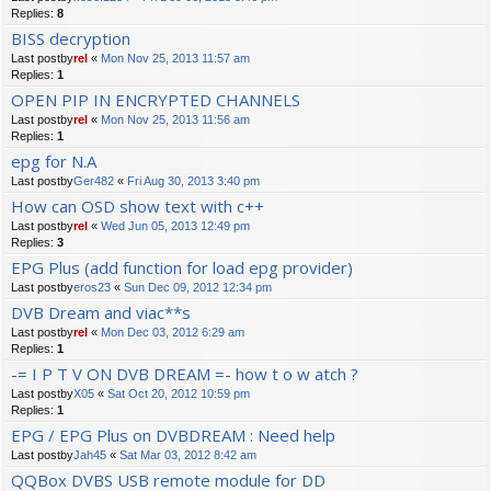
Replies:
8
BISS decryption
Last postby
rel
«
Mon Nov 25, 2013 11:57 am
Replies:
1
OPEN PIP IN ENCRYPTED CHANNELS
Last postby
rel
«
Mon Nov 25, 2013 11:56 am
Replies:
1
epg for N.A
Last postby
Ger482
«
Fri Aug 30, 2013 3:40 pm
How can OSD show text with c++
Last postby
rel
«
Wed Jun 05, 2013 12:49 pm
Replies:
3
EPG Plus (add function for load epg provider)
Last postby
eros23
«
Sun Dec 09, 2012 12:34 pm
DVB Dream and viac**s
Last postby
rel
«
Mon Dec 03, 2012 6:29 am
Replies:
1
-= I P T V ON DVB DREAM =- how t o w atch ?
Last postby
X05
«
Sat Oct 20, 2012 10:59 pm
Replies:
1
EPG / EPG Plus on DVBDREAM : Need help
Last postby
Jah45
«
Sat Mar 03, 2012 8:42 am
QQBox DVBS USB remote module for DD