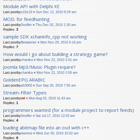
Module API with Delphi XE
Last postby
o15s19
«
Sun Dec 12, 2010 8:29 am
MOD. for feedhunting
Last postby
Snuffer
«
Thu Dec 02, 2010 1:30 am
Replies:
3
sample SDK xchaninfo_cpp not working
Last postby
Betatester
«
Mon Nov 29, 2010 6:16 pm
Replies:
7
How would I go about building a strategy game?
Last postby
chanika
«
Mon Nov 22, 2010 2:01 am
Joomla Mp3/Music Plugin require?
Last postby
chanika
«
Mon Nov 22, 2010 2:00 am
GoldenEPG ARABIC
Last postby
ah3000
«
Sun Sep 26, 2010 7:55 am
Stream-Filter Types
Last postby
rel
«
Mon Aug 02, 2010 11:43 am
Replies:
1
programmers wanted (for a module project to report feeds)
Last postby
Snuffer
«
Sat Jul 17, 2010 12:03 am
Replies:
4
loading abitmap file into an osd with c++
Last postby
dashne
«
Wed Jun 30, 2010 10:02 am
Replies:
8