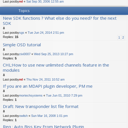
Last postby
rel
«
Sat Sep 30, 2006 12:55 am
Topics
New SDK functions ? What else do you need? for the next
SDK
Last postby
sgs
«
Tue Jun 24, 2014 2:51 pm
Replies:
15
1
2
Simple OSD tutorial
Last postby
zixi0007
«
Wed Sep 25, 2013 10:27 pm
Replies:
5
CHL:How to use new unlimited channels feature in the
modules
Last postby
rel
«
Thu Nov 24, 2011 10:52 am
If you are an MDAPI plugin developer, PM me
Last postby
mortechsystems
«
Tue Jun 01, 2010 7:29 pm
Replies:
1
Draft: New transponder list file format
Last postby
owlish
«
Sun Mar 16, 2008 1:01 pm
Replies:
1
Req : Auto Biss Key From Network Plugin