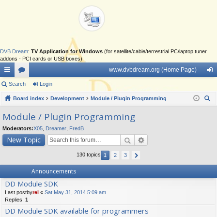
DVB Dream
:
TV Application for Windows
(for satellite/cable/terrestrial PC/laptop tuner
addons - PCI cards or USB boxes)
www.dvbdream.org (Home Page)
ui
Search
or
Login
og
ck
Board index
u
Development
Module / Plugin Programming
in
ear
lin
m
Module / Plugin Programming
ch
ks
s
Moderators:
X05
,
Dreamer
,
FredB
New Topic
130 topics
1
2
3
Announcements
DD Module SDK
Last postby
rel
«
Sat May 31, 2014 5:09 am
Replies:
1
DD Module SDK available for programmers