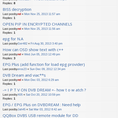
Replies:
8
BISS decryption
Last postby
rel
«
Mon Nov 25, 2013 11:57 am
Replies:
1
OPEN PIP IN ENCRYPTED CHANNELS
Last postby
rel
«
Mon Nov 25, 2013 11:56 am
Replies:
1
epg for N.A
Last postby
Ger482
«
Fri Aug 30, 2013 3:40 pm
How can OSD show text with c++
Last postby
rel
«
Wed Jun 05, 2013 12:49 pm
Replies:
3
EPG Plus (add function for load epg provider)
Last postby
eros23
«
Sun Dec 09, 2012 12:34 pm
DVB Dream and viac**s
Last postby
rel
«
Mon Dec 03, 2012 6:29 am
Replies:
1
-= I P T V ON DVB DREAM =- how t o w atch ?
Last postby
X05
«
Sat Oct 20, 2012 10:59 pm
Replies:
1
EPG / EPG Plus on DVBDREAM : Need help
Last postby
Jah45
«
Sat Mar 03, 2012 8:42 am
QQBox DVBS USB remote module for DD