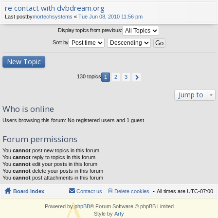
re contact with dvbdream.org
Last postby
mortechsystems
«
Tue Jun 08, 2010 11:56 pm
Display topics from previous:
Sort by
New Topic
130 topics
1
2
3
Jump to
Who is online
Users browsing this forum: No registered users and 1 guest
Forum permissions
You
cannot
post new topics in this forum
You
cannot
reply to topics in this forum
You
cannot
edit your posts in this forum
You
cannot
delete your posts in this forum
You
cannot
post attachments in this forum
Board index
Contact us
Delete cookies
All times are
UTC-07:00
Powered by
phpBB
® Forum Software © phpBB Limited
Style by
Arty