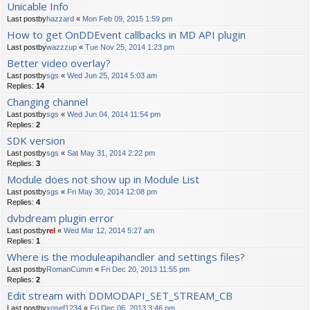
Unicable Info
Last postby
hazzard
«
Mon Feb 09, 2015 1:59 pm
How to get OnDDEvent callbacks in MD API plugin
Last postby
wazzzup
«
Tue Nov 25, 2014 1:23 pm
Better video overlay?
Last postby
sgs
«
Wed Jun 25, 2014 5:03 am
Replies:
14
Changing channel
Last postby
sgs
«
Wed Jun 04, 2014 11:54 pm
Replies:
2
SDK version
Last postby
sgs
«
Sat May 31, 2014 2:22 pm
Replies:
3
Module does not show up in Module List
Last postby
sgs
«
Fri May 30, 2014 12:08 pm
Replies:
4
dvbdream plugin error
Last postby
rel
«
Wed Mar 12, 2014 5:27 am
Replies:
1
Where is the moduleapihandler and settings files?
Last postby
RomanCumm
«
Fri Dec 20, 2013 11:55 pm
Replies:
2
Edit stream with DDMODAPI_SET_STREAM_CB
Last postby
xosef1234
«
Fri Dec 06, 2013 3:46 pm