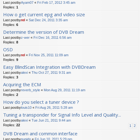
Last postby
Ayam07
«
Fri Feb 17, 2012 3:45 am
Replies:
1
How o get current epg and video size
Last postby
rel
«
Sat Dec 24, 2011 3:35 am
Replies:
6
Determine the version of DVB Dream
Last postby
z-wer
«
Fri Dec 16, 2011 6:56 am
Replies:
8
OSD
Last postby
rel
«
Fri Nov 25, 2011 11:09 am
Replies:
9
Easy BlindScan Integration with DVBDream
Last postby
alexi
«
Thu Oct 27, 2011 9:31 am
Replies:
3
Acquring the ECM
Last postby
reverb_style
«
Mon Aug 29, 2011 11:19 am
Replies:
2
How do you select a tuner device ?
Last postby
louis10
«
Fri Aug 26, 2011 5:28 am
Tuning a transponder for Signal Info Level and Quality...
Last postby
alexi
«
Tue Jun 21, 2011 9:44 am
Replies:
22
1
2
DVB Dream and common interface
Last postby
pupido
«
Fri Jun 10, 2011 5:29 pm