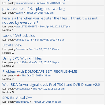
Last postby
satelitindonesia
«
Sat Nov 03, 2018 5:39 pm
powervu menu 2.9.1 plugin not working
Last postby
caalro
«
Fri Apr 20, 2018 4:20 pm
here is a line when you register the files ... I think it was not
noticed by everyone ?
Last postby
saje197619761976
«
Mon Apr 09, 2018 2:37 pm
Replies:
1
Lack of DVB subtiles
Last postby
golfik123.1973
«
Sun Nov 05, 2017 4:51 am
Bitrate View
Last postby
Dreamer
«
Sun Nov 20, 2016 3:49 am
Replies:
1
Using EPG With xml files
Last postby
tvro1964
«
Mon Oct 17, 2016 3:40 pm
Replies:
3
Problem with DDMODAPI_SET_RECFILENAME
Last postby
rel
«
Thu Oct 01, 2015 4:31 am
Replies:
7
With BDA Driver signal level, Prof 7301 and DVB Dream v2.6
Last postby
serkanguzel
«
Tue May 12, 2015 12:15 pm
Replies:
3
SDK for Visual C++
Last postby
claudio1060
«
Thu Apr 09, 2015 9:45 am