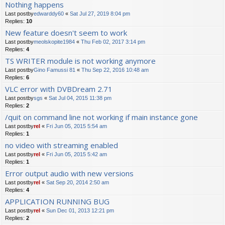
Nothing happens
Last postby
edwarddy60
«
Sat Jul 27, 2019 8:04 pm
Replies:
10
New feature doesn't seem to work
Last postby
meolskopite1984
«
Thu Feb 02, 2017 3:14 pm
Replies:
4
TS WRITER module is not working anymore
Last postby
Gino Famussi 81
«
Thu Sep 22, 2016 10:48 am
Replies:
6
VLC error with DVBDream 2.71
Last postby
sgs
«
Sat Jul 04, 2015 11:38 pm
Replies:
2
/quit on command line not working if main instance gone
Last postby
rel
«
Fri Jun 05, 2015 5:54 am
Replies:
1
no video with streaming enabled
Last postby
rel
«
Fri Jun 05, 2015 5:42 am
Replies:
1
Error output audio with new versions
Last postby
rel
«
Sat Sep 20, 2014 2:50 am
Replies:
4
APPLICATION RUNNING BUG
Last postby
rel
«
Sun Dec 01, 2013 12:21 pm
Replies:
2