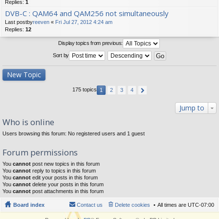
Replies:
1
DVB-C : QAM64 and QAM256 not simultaneously
Last postby
reeven
«
Fri Jul 27, 2012 4:24 am
Replies:
12
Display topics from previous:
Sort by
New Topic
175 topics
1
2
3
4
Jump to
Who is online
Users browsing this forum: No registered users and 1 guest
Forum permissions
You
cannot
post new topics in this forum
You
cannot
reply to topics in this forum
You
cannot
edit your posts in this forum
You
cannot
delete your posts in this forum
You
cannot
post attachments in this forum
Board index
Contact us
Delete cookies
All times are
UTC-07:00