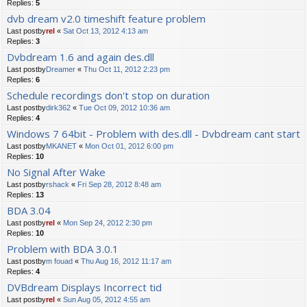
Replies:
5
dvb dream v2.0 timeshift feature problem
Last postby
rel
«
Sat Oct 13, 2012 4:13 am
Replies:
3
Dvbdream 1.6 and again des.dll
Last postby
Dreamer
«
Thu Oct 11, 2012 2:23 pm
Replies:
6
Schedule recordings don't stop on duration
Last postby
dirk362
«
Tue Oct 09, 2012 10:36 am
Replies:
4
Windows 7 64bit - Problem with des.dll - Dvbdream cant start
Last postby
MKANET
«
Mon Oct 01, 2012 6:00 pm
Replies:
10
No Signal After Wake
Last postby
rshack
«
Fri Sep 28, 2012 8:48 am
Replies:
13
BDA 3.04
Last postby
rel
«
Mon Sep 24, 2012 2:30 pm
Replies:
10
Problem with BDA 3.0.1
Last postby
m fouad
«
Thu Aug 16, 2012 11:17 am
Replies:
4
DVBdream Displays Incorrect tid
Last postby
rel
«
Sun Aug 05, 2012 4:55 am