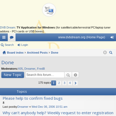
DVB Dream
:
TV Application for Windows
(for satellite/cable/terrestrial PC/laptop tuner
addons - PCI cards or USB boxes)
www.dvbdream.org (Home Page)
ui
Search
or
Login
og
ck
Board index
u
Archived Posts
Done
in
ear
lin
m
Done
ch
ks
s
Moderators:
X05
,
Dreamer
,
FredB
New Topic
175 topics
1
2
3
4
Topics
Please help to confirm fixed bugs
Last postby
Dreamer
«
Wed Dec 06, 2006 10:51 am
Why can't anybody help? Weekly request to enter registration