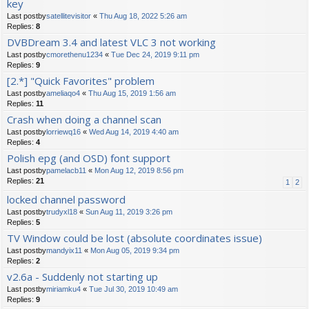
key
Last postby
satellitevisitor
«
Thu Aug 18, 2022 5:26 am
Replies:
8
DVBDream 3.4 and latest VLC 3 not working
Last postby
cmorethenu1234
«
Tue Dec 24, 2019 9:11 pm
Replies:
9
[2.*] "Quick Favorites" problem
Last postby
ameliaqo4
«
Thu Aug 15, 2019 1:56 am
Replies:
11
Crash when doing a channel scan
Last postby
lorriewq16
«
Wed Aug 14, 2019 4:40 am
Replies:
4
Polish epg (and OSD) font support
Last postby
pamelacb11
«
Mon Aug 12, 2019 8:56 pm
Replies:
21
1
2
locked channel password
Last postby
trudyxl18
«
Sun Aug 11, 2019 3:26 pm
Replies:
5
TV Window could be lost (absolute coordinates issue)
Last postby
mandyix11
«
Mon Aug 05, 2019 9:34 pm
Replies:
2
v2.6a - Suddenly not starting up
Last postby
miriamku4
«
Tue Jul 30, 2019 10:49 am
Replies:
9