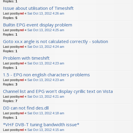
Replies:
1
Issue about utilisation of Timeshift
Last postby
rel
«
Sat Oct 13, 2012 4:26 am
Replies:
5
Builtin EPG event display problem
Last postby
rel
«
Sat Oct 13, 2012 4:25 am
Replies:
1
Goto xx.x angle is not calculated correctly - solution
Last postby
rel
«
Sat Oct 13, 2012 4:24 am
Replies:
1
Problem with timeshift
Last postby
rel
«
Sat Oct 13, 2012 4:23 am
Replies:
1
1.5 - EPG non english characters problems
Last postby
rel
«
Sat Oct 13, 2012 4:23 am
Replies:
3
Channel list and EPG won't display cyrillic text on Vista
Last postby
rel
«
Sat Oct 13, 2012 4:21 am
Replies:
7
DD can not find des.dll
Last postby
rel
«
Sat Oct 13, 2012 4:18 am
Replies:
1
*VHF DVB-T tuning bandwidth issue*
Last postby
rel
«
Sat Oct 13, 2012 4:15 am