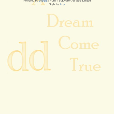
Powered by
phpBB
® Forum Software © phpBB Limited
Style by
Arty