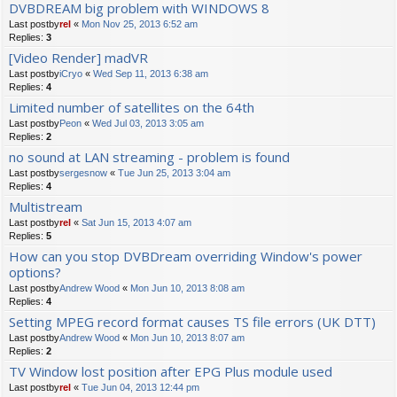
DVBDREAM big problem with WINDOWS 8
Last postby
rel
«
Mon Nov 25, 2013 6:52 am
Replies:
3
[Video Render] madVR
Last postby
iCryo
«
Wed Sep 11, 2013 6:38 am
Replies:
4
Limited number of satellites on the 64th
Last postby
Peon
«
Wed Jul 03, 2013 3:05 am
Replies:
2
no sound at LAN streaming - problem is found
Last postby
sergesnow
«
Tue Jun 25, 2013 3:04 am
Replies:
4
Multistream
Last postby
rel
«
Sat Jun 15, 2013 4:07 am
Replies:
5
How can you stop DVBDream overriding Window's power
options?
Last postby
Andrew Wood
«
Mon Jun 10, 2013 8:08 am
Replies:
4
Setting MPEG record format causes TS file errors (UK DTT)
Last postby
Andrew Wood
«
Mon Jun 10, 2013 8:07 am
Replies:
2
TV Window lost position after EPG Plus module used
Last postby
rel
«
Tue Jun 04, 2013 12:44 pm