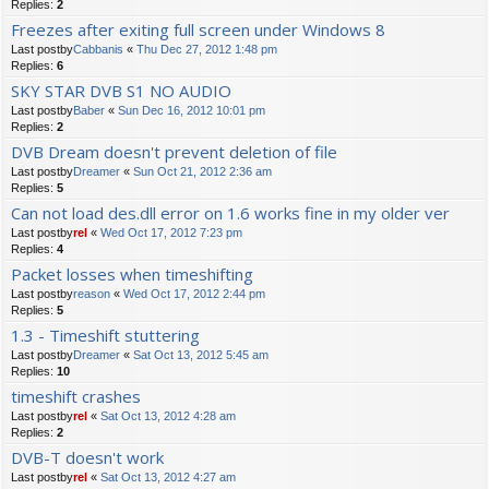
Replies:
2
Freezes after exiting full screen under Windows 8
Last postby
Cabbanis
«
Thu Dec 27, 2012 1:48 pm
Replies:
6
SKY STAR DVB S1 NO AUDIO
Last postby
Baber
«
Sun Dec 16, 2012 10:01 pm
Replies:
2
DVB Dream doesn't prevent deletion of file
Last postby
Dreamer
«
Sun Oct 21, 2012 2:36 am
Replies:
5
Can not load des.dll error on 1.6 works fine in my older ver
Last postby
rel
«
Wed Oct 17, 2012 7:23 pm
Replies:
4
Packet losses when timeshifting
Last postby
reason
«
Wed Oct 17, 2012 2:44 pm
Replies:
5
1.3 - Timeshift stuttering
Last postby
Dreamer
«
Sat Oct 13, 2012 5:45 am
Replies:
10
timeshift crashes
Last postby
rel
«
Sat Oct 13, 2012 4:28 am
Replies:
2
DVB-T doesn't work
Last postby
rel
«
Sat Oct 13, 2012 4:27 am