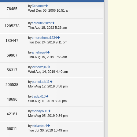
by
Dreamer
76485
Wed Dec 06, 2006 10:51 am
ie
w
th
by
satellitevisitor
e
1205278
Thu Aug 18, 2022 5:26 am
ie
lat
w
e
th
by
cmorethenu1234
st
130447
e
Tue Dec 24, 2019 9:11 pm
ie
p
lat
w
o
e
th
st
by
ameliaqo4
69967
st
e
Thu Aug 15, 2019 1:56 am
ie
p
lat
w
o
e
th
by
lorriewq16
st
56317
st
e
Wed Aug 14, 2019 4:40 am
ie
p
lat
w
o
e
th
by
pamelacb11
st
206538
st
e
Mon Aug 12, 2019 8:56 pm
ie
p
lat
w
o
e
th
by
trudyxl18
st
48696
st
e
Sun Aug 11, 2019 3:26 pm
ie
p
lat
w
o
e
th
by
mandyix11
st
42181
st
e
Mon Aug 05, 2019 9:34 pm
ie
p
lat
w
o
e
th
by
miriamku4
st
66011
st
e
Tue Jul 30, 2019 10:49 am
ie
p
lat
w