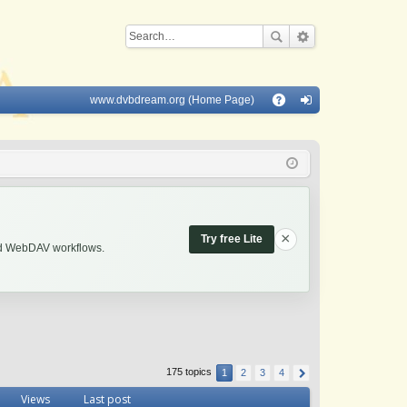
www.dvbdream.org (Home Page)
Q
A
og
Q
in
×
Try free Lite
and WebDAV workflows.
175 topics
1
2
3
4
Views
Last post