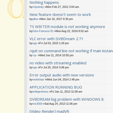
Nothing happens
by
chputney
»Mon Feb 27, 2012 3:04 am
New feature doesn't seem to work
by
plkw
»Mon Jan 16, 2017 6:30 pm
TS WRITER module is not working anymore
by
Gino Famussi 81
»Mon Aug 22, 2016 8:02 am
VLC error with DVBDream 2.71
by
sgs
»Fri Jul 03, 2015 1:29 pm
/quit on command line not working if main insta
by
-rp-
»Wed Jun 11, 2014 10:55 pm
no video with streaming enabled
by
sgs
»Fri Jul 25, 2014 3:06 pm
Error output audio with new versions
by
mokkhtar
»Wed Jun 04, 2014 2:48 pm
APPLICATION RUNNING BUG
by
enfejarehess
»Fri Jan 11, 2013 11:08 am
DVBDREAM big problem with WINDOWS 8
by
mx3000
»Sat Aug 24, 2013 11:06 pm
[Video Render] madVR