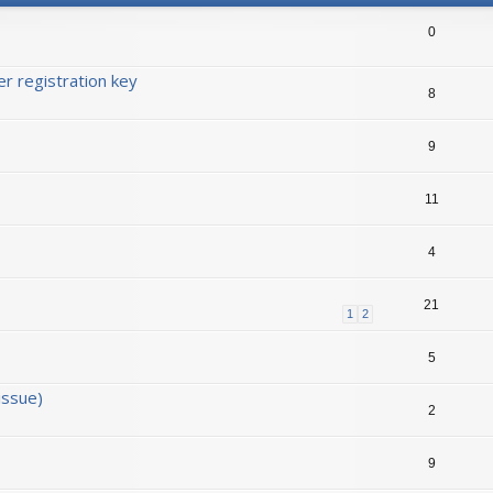
0
r registration key
8
9
11
4
21
1
2
5
issue)
2
9