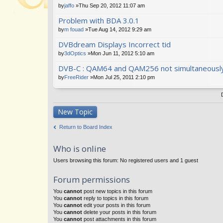
by
jaffo
»Thu Sep 20, 2012 11:07 am
Problem with BDA 3.0.1
by
m fouad
»Tue Aug 14, 2012 9:29 am
DVBdream Displays Incorrect tid
by
3dOptics
»Mon Jun 11, 2012 5:10 am
DVB-C : QAM64 and QAM256 not simultaneousl
by
FreeRider
»Mon Jul 25, 2011 2:10 pm
New Topic
Return to Board Index
Who is online
Users browsing this forum: No registered users and 1 guest
Forum permissions
You
cannot
post new topics in this forum
You
cannot
reply to topics in this forum
You
cannot
edit your posts in this forum
You
cannot
delete your posts in this forum
You
cannot
post attachments in this forum