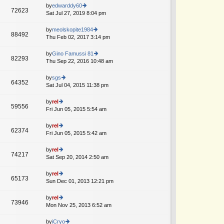
o
e
th
by
edwarddy60
st
72623
st
e
Sat Jul 27, 2019 8:04 pm
ie
p
lat
w
o
e
th
by
meolskopite1984
st
88492
st
e
Thu Feb 02, 2017 3:14 pm
ie
p
lat
w
o
e
th
by
Gino Famussi 81
st
82293
st
e
Thu Sep 22, 2016 10:48 am
ie
p
lat
w
o
e
th
by
sgs
st
64352
st
e
Sat Jul 04, 2015 11:38 pm
ie
p
lat
w
o
e
th
by
rel
st
59556
st
e
Fri Jun 05, 2015 5:54 am
ie
p
lat
w
o
e
th
by
rel
st
62374
st
e
Fri Jun 05, 2015 5:42 am
ie
p
lat
w
o
e
th
by
rel
st
74217
st
e
Sat Sep 20, 2014 2:50 am
ie
p
lat
w
o
e
th
by
rel
st
65173
st
e
Sun Dec 01, 2013 12:21 pm
ie
p
lat
w
o
e
th
by
rel
st
73946
st
e
Mon Nov 25, 2013 6:52 am
ie
p
lat
w
o
e
th
by
iCryo