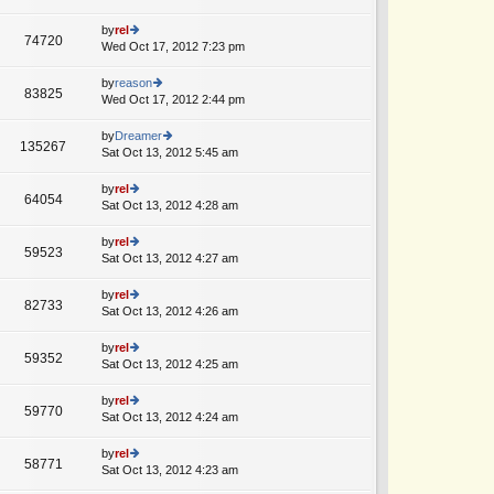
p
lat
w
o
e
th
by
rel
st
74720
st
e
Wed Oct 17, 2012 7:23 pm
ie
p
lat
w
o
e
th
by
reason
st
83825
st
e
Wed Oct 17, 2012 2:44 pm
ie
p
lat
w
o
e
th
by
Dreamer
st
135267
st
e
Sat Oct 13, 2012 5:45 am
ie
p
lat
w
o
e
th
by
rel
st
64054
st
e
Sat Oct 13, 2012 4:28 am
ie
p
lat
w
o
e
th
by
rel
st
59523
st
e
Sat Oct 13, 2012 4:27 am
ie
p
lat
w
o
e
th
by
rel
st
82733
st
e
Sat Oct 13, 2012 4:26 am
ie
p
lat
w
o
e
th
by
rel
st
59352
st
e
Sat Oct 13, 2012 4:25 am
ie
p
lat
w
o
e
th
by
rel
st
59770
st
e
Sat Oct 13, 2012 4:24 am
ie
p
lat
w
o
e
th
by
rel
st
58771
st
e
Sat Oct 13, 2012 4:23 am
ie
p
lat
w