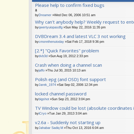
Please help to confirm fixed bugs
by
Dreamer
»Wed Dec 06, 2006 10:51 am
Why can't anybody help? Weekly request to ente
by
qwertyuiopasdfg
»Sun May 22, 2016 11:35 pm
DVBDream 3.4 and latest VLC 3 not working
by
cmorethenutoday
»Sat Feb 17, 2018 9:36 pm
[2.*] "Quick Favorites" problem
by
dvb3d
»Sun Aug 19, 2012 2:33 pm
Crash when doing a channel scan
by
jaffo
»Thu Jul 30, 2015 10:13 am
Polish epg (and OSD) font support
by
Jarek_1974
»Sat Sep 02, 2006 12:34 pm
locked channel password
by
bigshot
»Sun Sep 23, 2012 3:04 pm
TV Window could be lost (absolute coordinates 
by
iCryo
»Tue Jan 29, 2013 3:04 am
v2.6a - Suddenly not starting up
by
Jahabar Sadiq M
»Thu Oct 13, 2016 6:04 am