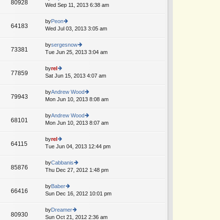
st
80928
st
e
Wed Sep 11, 2013 6:38 am
ie
p
lat
w
o
e
th
by
Peon
st
64183
st
e
Wed Jul 03, 2013 3:05 am
ie
p
lat
w
o
e
th
by
sergesnow
st
73381
st
e
Tue Jun 25, 2013 3:04 am
ie
p
lat
w
o
e
th
by
rel
st
77859
st
e
Sat Jun 15, 2013 4:07 am
ie
p
lat
w
o
e
th
by
Andrew Wood
st
79943
st
e
Mon Jun 10, 2013 8:08 am
ie
p
lat
w
o
e
th
by
Andrew Wood
st
68101
st
e
Mon Jun 10, 2013 8:07 am
ie
p
lat
w
o
e
th
by
rel
st
64115
st
e
Tue Jun 04, 2013 12:44 pm
ie
p
lat
w
o
e
th
by
Cabbanis
st
85876
st
e
Thu Dec 27, 2012 1:48 pm
ie
p
lat
w
o
e
th
by
Baber
st
66416
st
e
Sun Dec 16, 2012 10:01 pm
ie
p
lat
w
o
e
th
by
Dreamer
st
80930
st
e
Sun Oct 21, 2012 2:36 am
ie