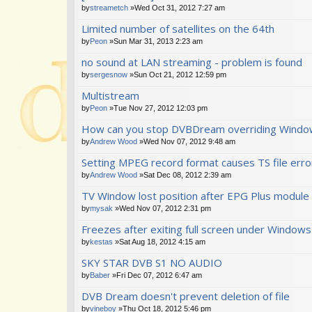
by
streametch
»Wed Oct 31, 2012 7:27 am
Limited number of satellites on the 64th
by
Peon
»Sun Mar 31, 2013 2:23 am
no sound at LAN streaming - problem is found
by
sergesnow
»Sun Oct 21, 2012 12:59 pm
Multistream
by
Peon
»Tue Nov 27, 2012 12:03 pm
How can you stop DVBDream overriding Windo
by
Andrew Wood
»Wed Nov 07, 2012 9:48 am
Setting MPEG record format causes TS file err
by
Andrew Wood
»Sat Dec 08, 2012 2:39 am
TV Window lost position after EPG Plus module
by
mysak
»Wed Nov 07, 2012 2:31 pm
Freezes after exiting full screen under Windows
by
kestas
»Sat Aug 18, 2012 4:15 am
SKY STAR DVB S1 NO AUDIO
by
Baber
»Fri Dec 07, 2012 6:47 am
DVB Dream doesn't prevent deletion of file
by
vineboy
»Thu Oct 18, 2012 5:46 pm