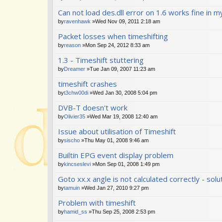
Can not load des.dll error on 1.6 works fine in m
by
ravenhawk
»Wed Nov 09, 2011 2:18 am
Packet losses when timeshifting
by
reason
»Mon Sep 24, 2012 8:33 am
1.3 - Timeshift stuttering
by
Dreamer
»Tue Jan 09, 2007 11:23 am
timeshift crashes
by
t3chw00di
»Wed Jan 30, 2008 5:04 pm
DVB-T doesn't work
by
Olivier35
»Wed Mar 19, 2008 12:40 am
Issue about utilisation of Timeshift
by
sischo
»Thu May 01, 2008 9:46 am
Builtin EPG event display problem
by
kincseslevi
»Mon Sep 01, 2008 1:49 pm
Goto xx.x angle is not calculated correctly - solu
by
tamuin
»Wed Jan 27, 2010 9:27 pm
Problem with timeshift
by
hamid_ss
»Thu Sep 25, 2008 2:53 pm