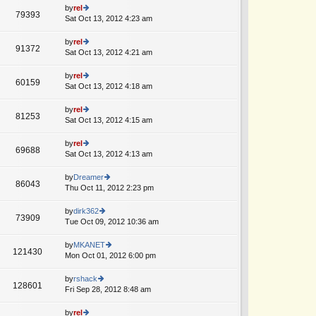
o
e
th
by
rel
st
79393
st
e
Sat Oct 13, 2012 4:23 am
ie
p
lat
w
o
e
th
by
rel
st
91372
st
e
Sat Oct 13, 2012 4:21 am
ie
p
lat
w
o
e
th
by
rel
st
60159
st
e
Sat Oct 13, 2012 4:18 am
ie
p
lat
w
o
e
th
by
rel
st
81253
st
e
Sat Oct 13, 2012 4:15 am
ie
p
lat
w
o
e
th
by
rel
st
69688
st
e
Sat Oct 13, 2012 4:13 am
ie
p
lat
w
o
e
th
by
Dreamer
st
86043
st
e
Thu Oct 11, 2012 2:23 pm
ie
p
lat
w
o
e
th
by
dirk362
st
73909
st
e
Tue Oct 09, 2012 10:36 am
ie
p
lat
w
o
e
th
by
MKANET
st
121430
st
e
Mon Oct 01, 2012 6:00 pm
ie
p
lat
w
o
e
th
by
rshack
st
128601
st
e
Fri Sep 28, 2012 8:48 am
ie
p
lat
w
o
e
th
by
rel