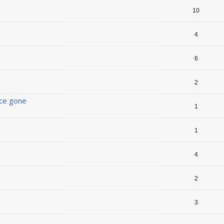
10
4
6
2
nce gone
1
1
4
2
3