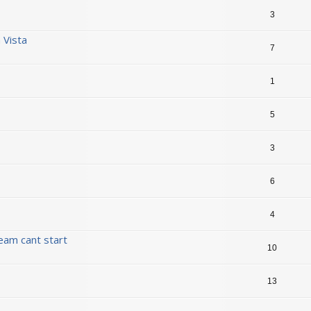
3
n Vista
7
1
5
3
6
4
eam cant start
10
13