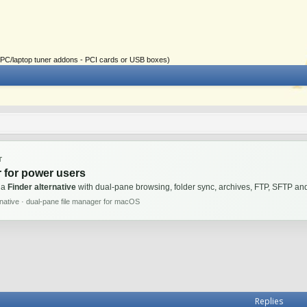
ial PC/laptop tuner addons - PCI cards or USB boxes)
T
 for power users
 a
Finder alternative
with dual-pane browsing, folder sync, archives, FTP, SFTP 
rnative · dual-pane file manager for macOS
Replies