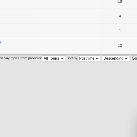
10
4
1
y
12
Display topics from previous:
Sort by