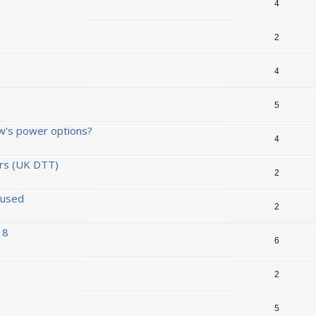
4
2
4
5
w's power options?
4
ors (UK DTT)
2
 used
2
 8
6
2
5