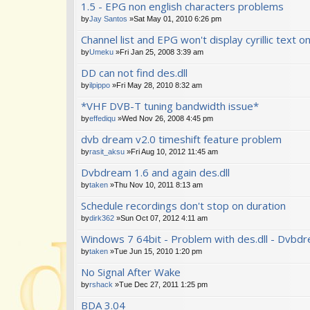
1.5 - EPG non english characters problems
by
Jay Santos
»Sat May 01, 2010 6:26 pm
Channel list and EPG won't display cyrillic text o
by
Umeku
»Fri Jan 25, 2008 3:39 am
DD can not find des.dll
by
ilpippo
»Fri May 28, 2010 8:32 am
*VHF DVB-T tuning bandwidth issue*
by
effediqu
»Wed Nov 26, 2008 4:45 pm
dvb dream v2.0 timeshift feature problem
by
rasit_aksu
»Fri Aug 10, 2012 11:45 am
Dvbdream 1.6 and again des.dll
by
taken
»Thu Nov 10, 2011 8:13 am
Schedule recordings don't stop on duration
by
dirk362
»Sun Oct 07, 2012 4:11 am
Windows 7 64bit - Problem with des.dll - Dvbdr
by
taken
»Tue Jun 15, 2010 1:20 pm
No Signal After Wake
by
rshack
»Tue Dec 27, 2011 1:25 pm
BDA 3.04