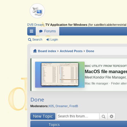
DVB Dream
:
TV Application for Windows
(for satellite/cable/terrestr
Forums
ui
Search
Login
ck
Board index
Archived Posts
Done
lin
ks
MAC UTILITY FROM TEPESOF
MacOS file manager
Meet Kondor File Manager,
Mac file manager · Finder alte
Done
Moderators:
X05
,
Dreamer
,
FredB
New Topic
Topics