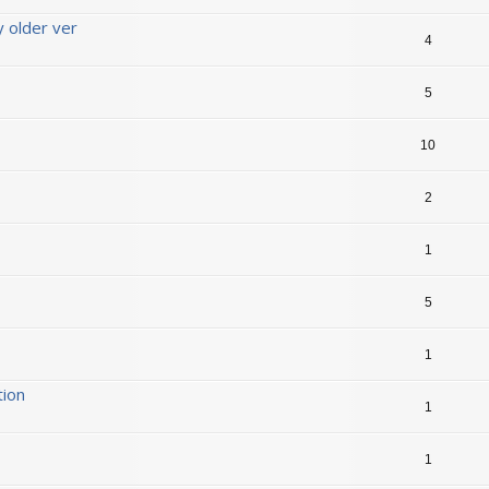
y older ver
4
5
10
2
1
5
1
tion
1
1