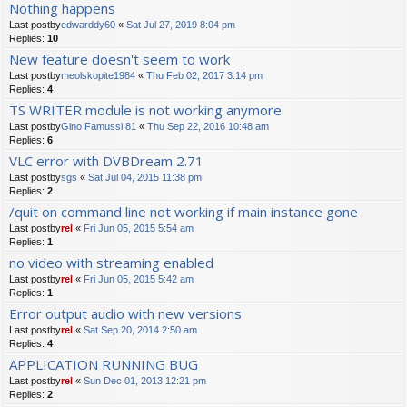
Nothing happens
Last postby
edwarddy60
«
Sat Jul 27, 2019 8:04 pm
Replies:
10
New feature doesn't seem to work
Last postby
meolskopite1984
«
Thu Feb 02, 2017 3:14 pm
Replies:
4
TS WRITER module is not working anymore
Last postby
Gino Famussi 81
«
Thu Sep 22, 2016 10:48 am
Replies:
6
VLC error with DVBDream 2.71
Last postby
sgs
«
Sat Jul 04, 2015 11:38 pm
Replies:
2
/quit on command line not working if main instance gone
Last postby
rel
«
Fri Jun 05, 2015 5:54 am
Replies:
1
no video with streaming enabled
Last postby
rel
«
Fri Jun 05, 2015 5:42 am
Replies:
1
Error output audio with new versions
Last postby
rel
«
Sat Sep 20, 2014 2:50 am
Replies:
4
APPLICATION RUNNING BUG
Last postby
rel
«
Sun Dec 01, 2013 12:21 pm
Replies:
2