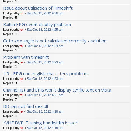
Replies:
1
Issue about utilisation of Timeshift
Last postby
rel
«
Sat Oct 13, 2012 4:26 am
Replies:
5
Builtin EPG event display problem
Last postby
rel
«
Sat Oct 13, 2012 4:25 am
Replies:
1
Goto xx.x angle is not calculated correctly - solution
Last postby
rel
«
Sat Oct 13, 2012 4:24 am
Replies:
1
Problem with timeshift
Last postby
rel
«
Sat Oct 13, 2012 4:23 am
Replies:
1
1.5 - EPG non english characters problems
Last postby
rel
«
Sat Oct 13, 2012 4:23 am
Replies:
3
Channel list and EPG won't display cyrillic text on Vista
Last postby
rel
«
Sat Oct 13, 2012 4:21 am
Replies:
7
DD can not find des.dll
Last postby
rel
«
Sat Oct 13, 2012 4:18 am
Replies:
1
*VHF DVB-T tuning bandwidth issue*
Last postby
rel
«
Sat Oct 13, 2012 4:15 am