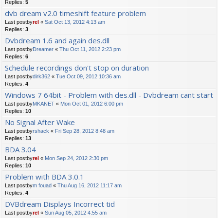
Replies:
5
dvb dream v2.0 timeshift feature problem
Last postby
rel
«
Sat Oct 13, 2012 4:13 am
Replies:
3
Dvbdream 1.6 and again des.dll
Last postby
Dreamer
«
Thu Oct 11, 2012 2:23 pm
Replies:
6
Schedule recordings don't stop on duration
Last postby
dirk362
«
Tue Oct 09, 2012 10:36 am
Replies:
4
Windows 7 64bit - Problem with des.dll - Dvbdream cant start
Last postby
MKANET
«
Mon Oct 01, 2012 6:00 pm
Replies:
10
No Signal After Wake
Last postby
rshack
«
Fri Sep 28, 2012 8:48 am
Replies:
13
BDA 3.04
Last postby
rel
«
Mon Sep 24, 2012 2:30 pm
Replies:
10
Problem with BDA 3.0.1
Last postby
m fouad
«
Thu Aug 16, 2012 11:17 am
Replies:
4
DVBdream Displays Incorrect tid
Last postby
rel
«
Sun Aug 05, 2012 4:55 am