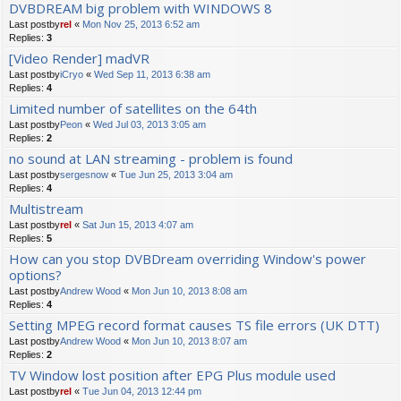
DVBDREAM big problem with WINDOWS 8
Last postby
rel
«
Mon Nov 25, 2013 6:52 am
Replies:
3
[Video Render] madVR
Last postby
iCryo
«
Wed Sep 11, 2013 6:38 am
Replies:
4
Limited number of satellites on the 64th
Last postby
Peon
«
Wed Jul 03, 2013 3:05 am
Replies:
2
no sound at LAN streaming - problem is found
Last postby
sergesnow
«
Tue Jun 25, 2013 3:04 am
Replies:
4
Multistream
Last postby
rel
«
Sat Jun 15, 2013 4:07 am
Replies:
5
How can you stop DVBDream overriding Window's power
options?
Last postby
Andrew Wood
«
Mon Jun 10, 2013 8:08 am
Replies:
4
Setting MPEG record format causes TS file errors (UK DTT)
Last postby
Andrew Wood
«
Mon Jun 10, 2013 8:07 am
Replies:
2
TV Window lost position after EPG Plus module used
Last postby
rel
«
Tue Jun 04, 2013 12:44 pm