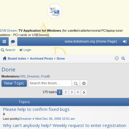
DVB Dream
:
TV Application for Windows
(for satellite/cable/terrestrial PC/laptop tuner
addons - PCI cards or USB boxes)
www.dvbdream.org (Home Page)
ui
Search
or
Login
og
ck
Board index
u
Archived Posts
Done
in
ear
lin
m
Done
ch
ks
s
Moderators:
X05
,
Dreamer
,
FredB
New Topic
175 topics
1
2
3
4
Topics
Please help to confirm fixed bugs
Last postby
Dreamer
«
Wed Dec 06, 2006 10:51 am
Why can't anybody help? Weekly request to enter registration