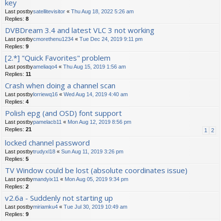
key
Last postby
satellitevisitor
«
Thu Aug 18, 2022 5:26 am
Replies:
8
DVBDream 3.4 and latest VLC 3 not working
Last postby
cmorethenu1234
«
Tue Dec 24, 2019 9:11 pm
Replies:
9
[2.*] "Quick Favorites" problem
Last postby
ameliaqo4
«
Thu Aug 15, 2019 1:56 am
Replies:
11
Crash when doing a channel scan
Last postby
lorriewq16
«
Wed Aug 14, 2019 4:40 am
Replies:
4
Polish epg (and OSD) font support
Last postby
pamelacb11
«
Mon Aug 12, 2019 8:56 pm
Replies:
21
1
2
locked channel password
Last postby
trudyxl18
«
Sun Aug 11, 2019 3:26 pm
Replies:
5
TV Window could be lost (absolute coordinates issue)
Last postby
mandyix11
«
Mon Aug 05, 2019 9:34 pm
Replies:
2
v2.6a - Suddenly not starting up
Last postby
miriamku4
«
Tue Jul 30, 2019 10:49 am
Replies:
9