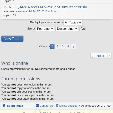
Replies:
1
DVB-C : QAM64 and QAM256 not simultaneously
Last postby
reeven
«
Fri Jul 27, 2012 4:24 am
Replies:
12
Display topics from previous:
Sort by
New Topic
175 topics
1
2
3
4
Jump to
Who is online
Users browsing this forum: No registered users and 1 guest
Forum permissions
You
cannot
post new topics in this forum
You
cannot
reply to topics in this forum
You
cannot
edit your posts in this forum
You
cannot
delete your posts in this forum
You
cannot
post attachments in this forum
Board index
Contact us
Delete cookies
All times are
UTC-07:00