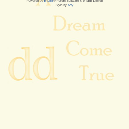
Powered by
phpBB
® Forum Software © phpBB Limited
Style by
Arty