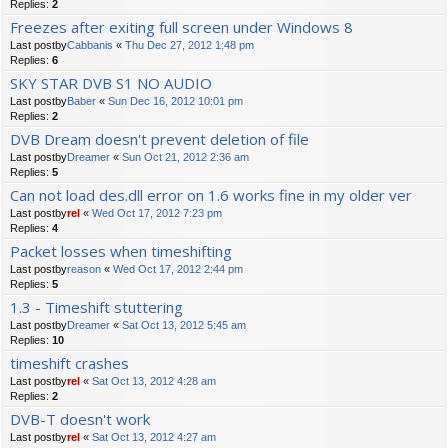
Replies:
2
Freezes after exiting full screen under Windows 8
Last postby
Cabbanis
«
Thu Dec 27, 2012 1:48 pm
Replies:
6
SKY STAR DVB S1 NO AUDIO
Last postby
Baber
«
Sun Dec 16, 2012 10:01 pm
Replies:
2
DVB Dream doesn't prevent deletion of file
Last postby
Dreamer
«
Sun Oct 21, 2012 2:36 am
Replies:
5
Can not load des.dll error on 1.6 works fine in my older ver
Last postby
rel
«
Wed Oct 17, 2012 7:23 pm
Replies:
4
Packet losses when timeshifting
Last postby
reason
«
Wed Oct 17, 2012 2:44 pm
Replies:
5
1.3 - Timeshift stuttering
Last postby
Dreamer
«
Sat Oct 13, 2012 5:45 am
Replies:
10
timeshift crashes
Last postby
rel
«
Sat Oct 13, 2012 4:28 am
Replies:
2
DVB-T doesn't work
Last postby
rel
«
Sat Oct 13, 2012 4:27 am