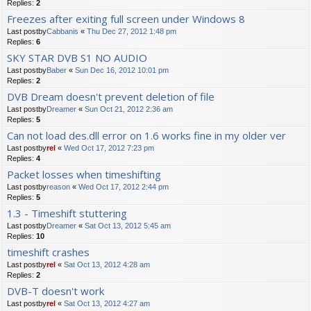
Replies:
2
Freezes after exiting full screen under Windows 8
Last postby
Cabbanis
«
Thu Dec 27, 2012 1:48 pm
Replies:
6
SKY STAR DVB S1 NO AUDIO
Last postby
Baber
«
Sun Dec 16, 2012 10:01 pm
Replies:
2
DVB Dream doesn't prevent deletion of file
Last postby
Dreamer
«
Sun Oct 21, 2012 2:36 am
Replies:
5
Can not load des.dll error on 1.6 works fine in my older ver
Last postby
rel
«
Wed Oct 17, 2012 7:23 pm
Replies:
4
Packet losses when timeshifting
Last postby
reason
«
Wed Oct 17, 2012 2:44 pm
Replies:
5
1.3 - Timeshift stuttering
Last postby
Dreamer
«
Sat Oct 13, 2012 5:45 am
Replies:
10
timeshift crashes
Last postby
rel
«
Sat Oct 13, 2012 4:28 am
Replies:
2
DVB-T doesn't work
Last postby
rel
«
Sat Oct 13, 2012 4:27 am