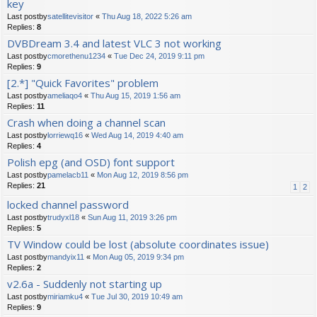
key
Last postby
satellitevisitor
«
Thu Aug 18, 2022 5:26 am
Replies:
8
DVBDream 3.4 and latest VLC 3 not working
Last postby
cmorethenu1234
«
Tue Dec 24, 2019 9:11 pm
Replies:
9
[2.*] "Quick Favorites" problem
Last postby
ameliaqo4
«
Thu Aug 15, 2019 1:56 am
Replies:
11
Crash when doing a channel scan
Last postby
lorriewq16
«
Wed Aug 14, 2019 4:40 am
Replies:
4
Polish epg (and OSD) font support
Last postby
pamelacb11
«
Mon Aug 12, 2019 8:56 pm
Replies:
21
1
2
locked channel password
Last postby
trudyxl18
«
Sun Aug 11, 2019 3:26 pm
Replies:
5
TV Window could be lost (absolute coordinates issue)
Last postby
mandyix11
«
Mon Aug 05, 2019 9:34 pm
Replies:
2
v2.6a - Suddenly not starting up
Last postby
miriamku4
«
Tue Jul 30, 2019 10:49 am
Replies:
9