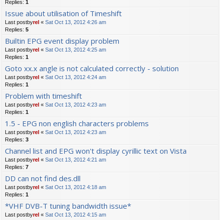
Replies:
1
Issue about utilisation of Timeshift
Last postby
rel
«
Sat Oct 13, 2012 4:26 am
Replies:
5
Builtin EPG event display problem
Last postby
rel
«
Sat Oct 13, 2012 4:25 am
Replies:
1
Goto xx.x angle is not calculated correctly - solution
Last postby
rel
«
Sat Oct 13, 2012 4:24 am
Replies:
1
Problem with timeshift
Last postby
rel
«
Sat Oct 13, 2012 4:23 am
Replies:
1
1.5 - EPG non english characters problems
Last postby
rel
«
Sat Oct 13, 2012 4:23 am
Replies:
3
Channel list and EPG won't display cyrillic text on Vista
Last postby
rel
«
Sat Oct 13, 2012 4:21 am
Replies:
7
DD can not find des.dll
Last postby
rel
«
Sat Oct 13, 2012 4:18 am
Replies:
1
*VHF DVB-T tuning bandwidth issue*
Last postby
rel
«
Sat Oct 13, 2012 4:15 am