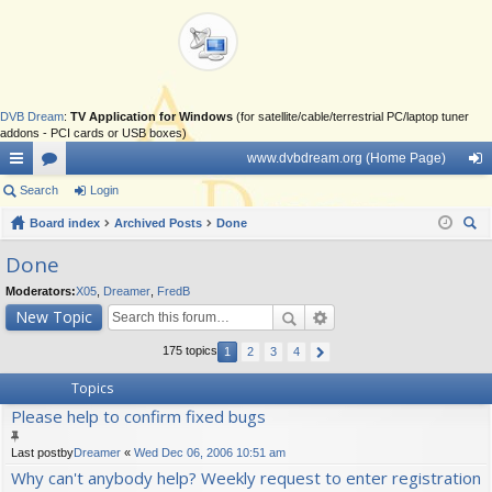
DVB Dream
:
TV Application for Windows
(for satellite/cable/terrestrial PC/laptop tuner
addons - PCI cards or USB boxes)
www.dvbdream.org (Home Page)
ui
Search
or
Login
og
ck
Board index
u
Archived Posts
Done
in
ear
lin
m
Done
ch
ks
s
Moderators:
X05
,
Dreamer
,
FredB
New Topic
175 topics
1
2
3
4
Topics
Please help to confirm fixed bugs
Last postby
Dreamer
«
Wed Dec 06, 2006 10:51 am
Why can't anybody help? Weekly request to enter registration