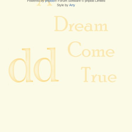
Powered by
phpBB
® Forum Software © phpBB Limited
Style by
Arty