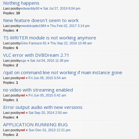
Nothing happens
Last postby
edwarddy60
«
Sat Jul 27, 2019 8:04 pm
Replies:
10
New feature doesn't seem to work
Last postby
meolskopite1984
«
Thu Feb 02, 2017 3:14 pm
Replies:
4
TS WRITER module is not working anymore
Last postby
Gino Famussi 81
«
Thu Sep 22, 2016 10:48 am
Replies:
6
VLC error with DVBDream 2.71
Last postby
sgs
«
Sat Jul 04, 2015 11:38 pm
Replies:
2
/quit on command line not working if main instance gone
Last postby
rel
«
Fri Jun 05, 2015 5:54 am
Replies:
1
no video with streaming enabled
Last postby
rel
«
Fri Jun 05, 2015 5:42 am
Replies:
1
Error output audio with new versions
Last postby
rel
«
Sat Sep 20, 2014 2:50 am
Replies:
4
APPLICATION RUNNING BUG
Last postby
rel
«
Sun Dec 01, 2013 12:21 pm
Replies:
2