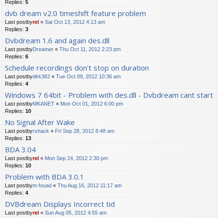
Replies:
5
dvb dream v2.0 timeshift feature problem
Last postby
rel
«
Sat Oct 13, 2012 4:13 am
Replies:
3
Dvbdream 1.6 and again des.dll
Last postby
Dreamer
«
Thu Oct 11, 2012 2:23 pm
Replies:
6
Schedule recordings don't stop on duration
Last postby
dirk362
«
Tue Oct 09, 2012 10:36 am
Replies:
4
Windows 7 64bit - Problem with des.dll - Dvbdream cant start
Last postby
MKANET
«
Mon Oct 01, 2012 6:00 pm
Replies:
10
No Signal After Wake
Last postby
rshack
«
Fri Sep 28, 2012 8:48 am
Replies:
13
BDA 3.04
Last postby
rel
«
Mon Sep 24, 2012 2:30 pm
Replies:
10
Problem with BDA 3.0.1
Last postby
m fouad
«
Thu Aug 16, 2012 11:17 am
Replies:
4
DVBdream Displays Incorrect tid
Last postby
rel
«
Sun Aug 05, 2012 4:55 am