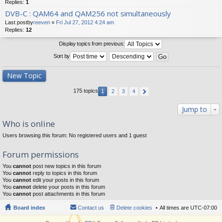
Replies:
1
DVB-C : QAM64 and QAM256 not simultaneously
Last postby
reeven
«
Fri Jul 27, 2012 4:24 am
Replies:
12
Display topics from previous:
Sort by
New Topic
175 topics
1
2
3
4
Jump to
Who is online
Users browsing this forum: No registered users and 1 guest
Forum permissions
You
cannot
post new topics in this forum
You
cannot
reply to topics in this forum
You
cannot
edit your posts in this forum
You
cannot
delete your posts in this forum
You
cannot
post attachments in this forum
Board index
Contact us
Delete cookies
All times are
UTC-07:00