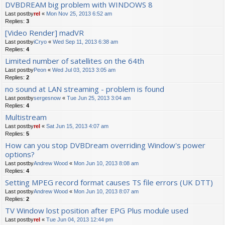
DVBDREAM big problem with WINDOWS 8
Last postby
rel
«
Mon Nov 25, 2013 6:52 am
Replies:
3
[Video Render] madVR
Last postby
iCryo
«
Wed Sep 11, 2013 6:38 am
Replies:
4
Limited number of satellites on the 64th
Last postby
Peon
«
Wed Jul 03, 2013 3:05 am
Replies:
2
no sound at LAN streaming - problem is found
Last postby
sergesnow
«
Tue Jun 25, 2013 3:04 am
Replies:
4
Multistream
Last postby
rel
«
Sat Jun 15, 2013 4:07 am
Replies:
5
How can you stop DVBDream overriding Window's power
options?
Last postby
Andrew Wood
«
Mon Jun 10, 2013 8:08 am
Replies:
4
Setting MPEG record format causes TS file errors (UK DTT)
Last postby
Andrew Wood
«
Mon Jun 10, 2013 8:07 am
Replies:
2
TV Window lost position after EPG Plus module used
Last postby
rel
«
Tue Jun 04, 2013 12:44 pm