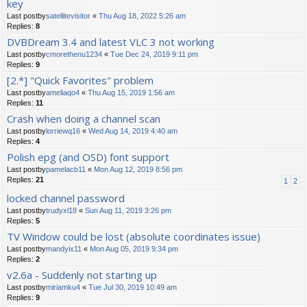
key
Last postby
satellitevisitor
«
Thu Aug 18, 2022 5:26 am
Replies:
8
DVBDream 3.4 and latest VLC 3 not working
Last postby
cmorethenu1234
«
Tue Dec 24, 2019 9:11 pm
Replies:
9
[2.*] "Quick Favorites" problem
Last postby
ameliaqo4
«
Thu Aug 15, 2019 1:56 am
Replies:
11
Crash when doing a channel scan
Last postby
lorriewq16
«
Wed Aug 14, 2019 4:40 am
Replies:
4
Polish epg (and OSD) font support
Last postby
pamelacb11
«
Mon Aug 12, 2019 8:56 pm
Replies:
21
1
2
locked channel password
Last postby
trudyxl18
«
Sun Aug 11, 2019 3:26 pm
Replies:
5
TV Window could be lost (absolute coordinates issue)
Last postby
mandyix11
«
Mon Aug 05, 2019 9:34 pm
Replies:
2
v2.6a - Suddenly not starting up
Last postby
miriamku4
«
Tue Jul 30, 2019 10:49 am
Replies:
9