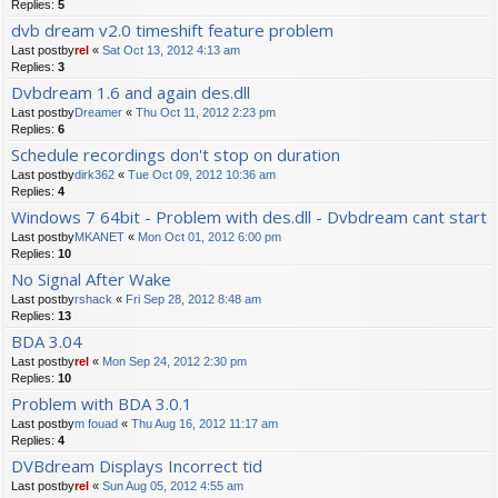
Replies:
5
dvb dream v2.0 timeshift feature problem
Last postby
rel
«
Sat Oct 13, 2012 4:13 am
Replies:
3
Dvbdream 1.6 and again des.dll
Last postby
Dreamer
«
Thu Oct 11, 2012 2:23 pm
Replies:
6
Schedule recordings don't stop on duration
Last postby
dirk362
«
Tue Oct 09, 2012 10:36 am
Replies:
4
Windows 7 64bit - Problem with des.dll - Dvbdream cant start
Last postby
MKANET
«
Mon Oct 01, 2012 6:00 pm
Replies:
10
No Signal After Wake
Last postby
rshack
«
Fri Sep 28, 2012 8:48 am
Replies:
13
BDA 3.04
Last postby
rel
«
Mon Sep 24, 2012 2:30 pm
Replies:
10
Problem with BDA 3.0.1
Last postby
m fouad
«
Thu Aug 16, 2012 11:17 am
Replies:
4
DVBdream Displays Incorrect tid
Last postby
rel
«
Sun Aug 05, 2012 4:55 am