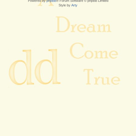
Powered by
phpBB
® Forum Software © phpBB Limited
Style by
Arty