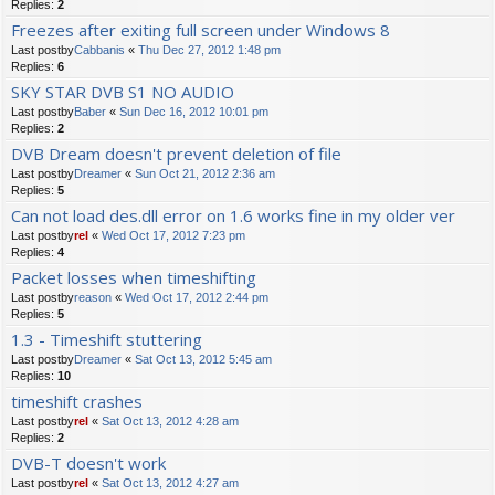
Replies:
2
Freezes after exiting full screen under Windows 8
Last postby
Cabbanis
«
Thu Dec 27, 2012 1:48 pm
Replies:
6
SKY STAR DVB S1 NO AUDIO
Last postby
Baber
«
Sun Dec 16, 2012 10:01 pm
Replies:
2
DVB Dream doesn't prevent deletion of file
Last postby
Dreamer
«
Sun Oct 21, 2012 2:36 am
Replies:
5
Can not load des.dll error on 1.6 works fine in my older ver
Last postby
rel
«
Wed Oct 17, 2012 7:23 pm
Replies:
4
Packet losses when timeshifting
Last postby
reason
«
Wed Oct 17, 2012 2:44 pm
Replies:
5
1.3 - Timeshift stuttering
Last postby
Dreamer
«
Sat Oct 13, 2012 5:45 am
Replies:
10
timeshift crashes
Last postby
rel
«
Sat Oct 13, 2012 4:28 am
Replies:
2
DVB-T doesn't work
Last postby
rel
«
Sat Oct 13, 2012 4:27 am