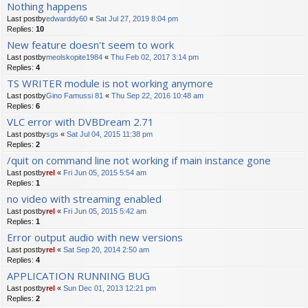
Nothing happens
Last postby
edwarddy60
«
Sat Jul 27, 2019 8:04 pm
Replies:
10
New feature doesn't seem to work
Last postby
meolskopite1984
«
Thu Feb 02, 2017 3:14 pm
Replies:
4
TS WRITER module is not working anymore
Last postby
Gino Famussi 81
«
Thu Sep 22, 2016 10:48 am
Replies:
6
VLC error with DVBDream 2.71
Last postby
sgs
«
Sat Jul 04, 2015 11:38 pm
Replies:
2
/quit on command line not working if main instance gone
Last postby
rel
«
Fri Jun 05, 2015 5:54 am
Replies:
1
no video with streaming enabled
Last postby
rel
«
Fri Jun 05, 2015 5:42 am
Replies:
1
Error output audio with new versions
Last postby
rel
«
Sat Sep 20, 2014 2:50 am
Replies:
4
APPLICATION RUNNING BUG
Last postby
rel
«
Sun Dec 01, 2013 12:21 pm
Replies:
2