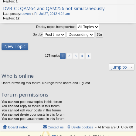
Replies:
1
DVB-C : QAM64 and QAM256 not simultaneously
Last postby
reeven
«
Fri Jul 27, 2012 4:24 am
Replies:
12
Display topics from previous:
Sort by
New Topic
175 topics
1
2
3
4
Jump to
Who is online
Users browsing this forum: No registered users and 1 guest
Forum permissions
You
cannot
post new topics in this forum
You
cannot
reply to topics in this forum
You
cannot
edit your posts in this forum
You
cannot
delete your posts in this forum
You
cannot
post attachments in this forum
Board index
Contact us
Delete cookies
All times are
UTC-07:00