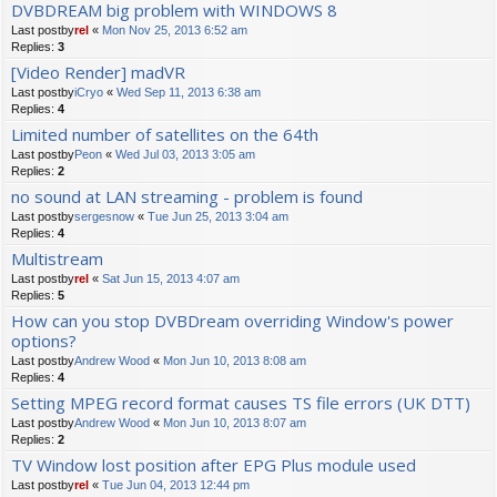
DVBDREAM big problem with WINDOWS 8
Last postby
rel
«
Mon Nov 25, 2013 6:52 am
Replies:
3
[Video Render] madVR
Last postby
iCryo
«
Wed Sep 11, 2013 6:38 am
Replies:
4
Limited number of satellites on the 64th
Last postby
Peon
«
Wed Jul 03, 2013 3:05 am
Replies:
2
no sound at LAN streaming - problem is found
Last postby
sergesnow
«
Tue Jun 25, 2013 3:04 am
Replies:
4
Multistream
Last postby
rel
«
Sat Jun 15, 2013 4:07 am
Replies:
5
How can you stop DVBDream overriding Window's power
options?
Last postby
Andrew Wood
«
Mon Jun 10, 2013 8:08 am
Replies:
4
Setting MPEG record format causes TS file errors (UK DTT)
Last postby
Andrew Wood
«
Mon Jun 10, 2013 8:07 am
Replies:
2
TV Window lost position after EPG Plus module used
Last postby
rel
«
Tue Jun 04, 2013 12:44 pm