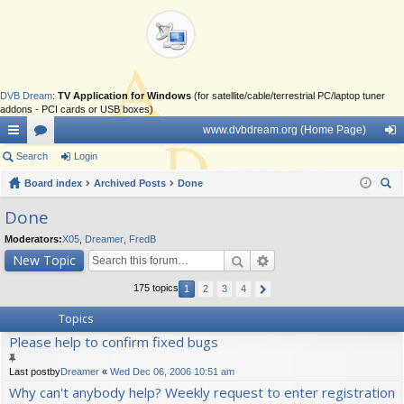
DVB Dream
:
TV Application for Windows
(for satellite/cable/terrestrial PC/laptop tuner
addons - PCI cards or USB boxes)
www.dvbdream.org (Home Page)
ui
Search
or
Login
og
ck
Board index
u
Archived Posts
Done
in
ear
lin
m
Done
ch
ks
s
Moderators:
X05
,
Dreamer
,
FredB
New Topic
175 topics
1
2
3
4
Topics
Please help to confirm fixed bugs
Last postby
Dreamer
«
Wed Dec 06, 2006 10:51 am
Why can't anybody help? Weekly request to enter registration