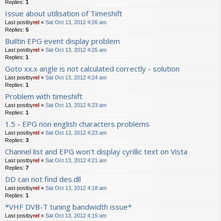
Replies:
1
Issue about utilisation of Timeshift
Last postby
rel
«
Sat Oct 13, 2012 4:26 am
Replies:
5
Builtin EPG event display problem
Last postby
rel
«
Sat Oct 13, 2012 4:25 am
Replies:
1
Goto xx.x angle is not calculated correctly - solution
Last postby
rel
«
Sat Oct 13, 2012 4:24 am
Replies:
1
Problem with timeshift
Last postby
rel
«
Sat Oct 13, 2012 4:23 am
Replies:
1
1.5 - EPG non english characters problems
Last postby
rel
«
Sat Oct 13, 2012 4:23 am
Replies:
3
Channel list and EPG won't display cyrillic text on Vista
Last postby
rel
«
Sat Oct 13, 2012 4:21 am
Replies:
7
DD can not find des.dll
Last postby
rel
«
Sat Oct 13, 2012 4:18 am
Replies:
1
*VHF DVB-T tuning bandwidth issue*
Last postby
rel
«
Sat Oct 13, 2012 4:15 am