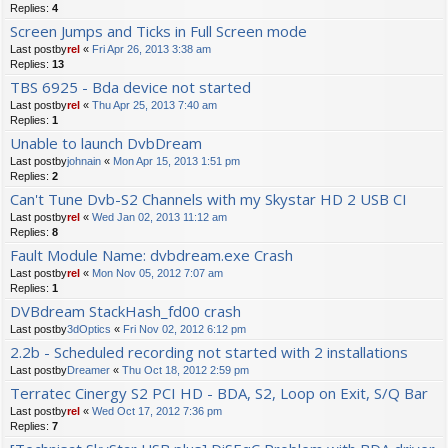
Replies:
4
Screen Jumps and Ticks in Full Screen mode
Last postby
rel
«
Fri Apr 26, 2013 3:38 am
Replies:
13
TBS 6925 - Bda device not started
Last postby
rel
«
Thu Apr 25, 2013 7:40 am
Replies:
1
Unable to launch DvbDream
Last postby
johnain
«
Mon Apr 15, 2013 1:51 pm
Replies:
2
Can't Tune Dvb-S2 Channels with my Skystar HD 2 USB CI
Last postby
rel
«
Wed Jan 02, 2013 11:12 am
Replies:
8
Fault Module Name: dvbdream.exe Crash
Last postby
rel
«
Mon Nov 05, 2012 7:07 am
Replies:
1
DVBdream StackHash_fd00 crash
Last postby
3dOptics
«
Fri Nov 02, 2012 6:12 pm
2.2b - Scheduled recording not started with 2 installations
Last postby
Dreamer
«
Thu Oct 18, 2012 2:59 pm
Terratec Cinergy S2 PCI HD - BDA, S2, Loop on Exit, S/Q Bar
Last postby
rel
«
Wed Oct 17, 2012 7:36 pm
Replies:
7