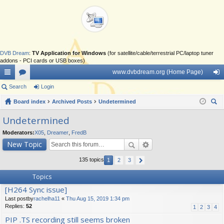
DVB Dream
:
TV Application for Windows
(for satellite/cable/terrestrial PC/laptop tuner
addons - PCI cards or USB boxes)
www.dvbdream.org (Home Page)
ui
Search
or
Login
og
ck
Board index
u
Archived Posts
Undetermined
in
ear
lin
m
Undetermined
ch
ks
s
Moderators:
X05
,
Dreamer
,
FredB
New Topic
135 topics
1
2
3
Topics
[H264 Sync issue]
Last postby
rachelha11
«
Thu Aug 15, 2019 1:34 pm
Replies:
52
1
2
3
4
PIP .TS recording still seems broken