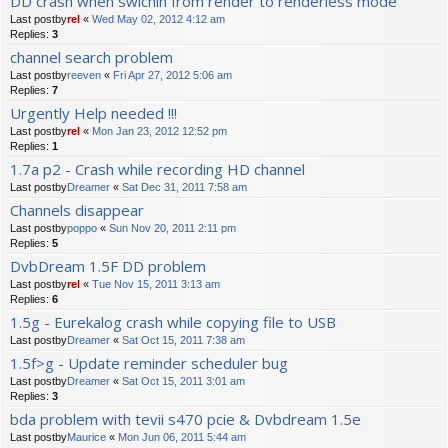
DD crash when swichin from render to renderless mode
Last postby
rel
«
Wed May 02, 2012 4:12 am
Replies:
3
channel search problem
Last postby
reeven
«
Fri Apr 27, 2012 5:06 am
Replies:
7
Urgently Help needed !!!
Last postby
rel
«
Mon Jan 23, 2012 12:52 pm
Replies:
1
1.7a p2 - Crash while recording HD channel
Last postby
Dreamer
«
Sat Dec 31, 2011 7:58 am
Channels disappear
Last postby
poppo
«
Sun Nov 20, 2011 2:11 pm
Replies:
5
DvbDream 1.5F DD problem
Last postby
rel
«
Tue Nov 15, 2011 3:13 am
Replies:
6
1.5g - Eurekalog crash while copying file to USB
Last postby
Dreamer
«
Sat Oct 15, 2011 7:38 am
1.5f>g - Update reminder scheduler bug
Last postby
Dreamer
«
Sat Oct 15, 2011 3:01 am
Replies:
3
bda problem with tevii s470 pcie & Dvbdream 1.5e
Last postby
Maurice
«
Mon Jun 06, 2011 5:44 am