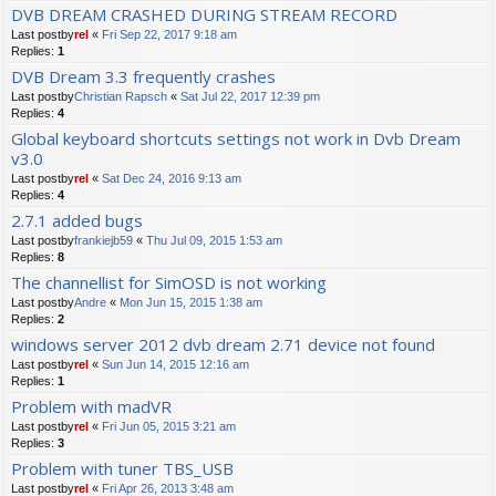
DVB DREAM CRASHED DURING STREAM RECORD
Last postby
rel
«
Fri Sep 22, 2017 9:18 am
Replies:
1
DVB Dream 3.3 frequently crashes
Last postby
Christian Rapsch
«
Sat Jul 22, 2017 12:39 pm
Replies:
4
Global keyboard shortcuts settings not work in Dvb Dream
v3.0
Last postby
rel
«
Sat Dec 24, 2016 9:13 am
Replies:
4
2.7.1 added bugs
Last postby
frankiejb59
«
Thu Jul 09, 2015 1:53 am
Replies:
8
The channellist for SimOSD is not working
Last postby
Andre
«
Mon Jun 15, 2015 1:38 am
Replies:
2
windows server 2012 dvb dream 2.71 device not found
Last postby
rel
«
Sun Jun 14, 2015 12:16 am
Replies:
1
Problem with madVR
Last postby
rel
«
Fri Jun 05, 2015 3:21 am
Replies:
3
Problem with tuner TBS_USB
Last postby
rel
«
Fri Apr 26, 2013 3:48 am