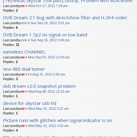
[Technisat SkyStar USB plus] DiSEqC Problem with BDA driver
Last postby
rel
«
Wed Oct 17, 2012 7:29 pm
Replies:
2
DVB Dream 2.1 bug with directshow filter and H.264 codec
Last postby
mrki
«
Sun Sep 16, 2012 3:51 pm
Replies:
6
DVB Dream 1.7p2 no signal on low band
Last postby
mrki
«
Sun Sep 16, 2012 3:49 pm
Replies:
11
nameless CHANNEL
Last postby
rel
«
Mon Sep 03, 2012 12:43 pm
Replies:
2
tevi 480 dual tunner
Last postby
rel
«
Fri Aug 31, 2012 5:59 am
Replies:
3
dvb dream v2.0 snapshot problem
Last postby
rel
«
Wed Aug 08, 2012 12:32 pm
Replies:
1
device for skystar usb hd
Last postby
rel
«
Wed May 02, 2012 5:22 am
Replies:
1
Picture runs with glitches when signal indicator is on
Last postby
rel
«
Wed May 02, 2012 4:52 am
Replies:
4