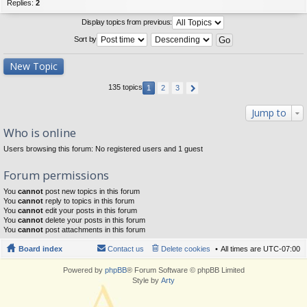
Replies:
2
Display topics from previous:
Sort by
New Topic
135 topics
1
2
3
Jump to
Who is online
Users browsing this forum: No registered users and 1 guest
Forum permissions
You
cannot
post new topics in this forum
You
cannot
reply to topics in this forum
You
cannot
edit your posts in this forum
You
cannot
delete your posts in this forum
You
cannot
post attachments in this forum
Board index
Contact us
Delete cookies
All times are
UTC-07:00
Powered by
phpBB
® Forum Software © phpBB Limited
Style by
Arty