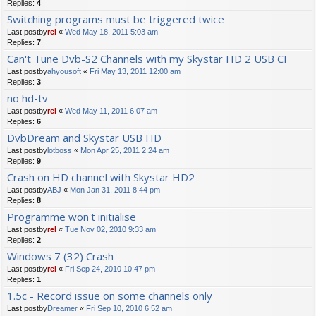
Replies:
4
Switching programs must be triggered twice
Last postby
rel
«
Wed May 18, 2011 5:03 am
Replies:
7
Can't Tune Dvb-S2 Channels with my Skystar HD 2 USB CI
Last postby
ahyousoft
«
Fri May 13, 2011 12:00 am
Replies:
3
no hd-tv
Last postby
rel
«
Wed May 11, 2011 6:07 am
Replies:
6
DvbDream and Skystar USB HD
Last postby
lotboss
«
Mon Apr 25, 2011 2:24 am
Replies:
9
Crash on HD channel with Skystar HD2
Last postby
ABJ
«
Mon Jan 31, 2011 8:44 pm
Replies:
8
Programme won't initialise
Last postby
rel
«
Tue Nov 02, 2010 9:33 am
Replies:
2
Windows 7 (32) Crash
Last postby
rel
«
Fri Sep 24, 2010 10:47 pm
Replies:
1
1.5c - Record issue on some channels only
Last postby
Dreamer
«
Fri Sep 10, 2010 6:52 am