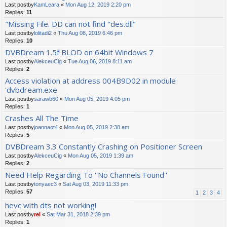
Last postby
KamLeara
«
Mon Aug 12, 2019 2:20 pm
Replies:
11
"Missing File. DD can not find "des.dll"
Last postby
lolitadi2
«
Thu Aug 08, 2019 6:46 pm
Replies:
10
DVBDream 1.5f BLOD on 64bit Windows 7
Last postby
AlekceuCig
«
Tue Aug 06, 2019 8:11 am
Replies:
2
Access violation at address 004B9D02 in module
'dvbdream.exe
Last postby
sarawb60
«
Mon Aug 05, 2019 4:05 pm
Replies:
1
Crashes All The Time
Last postby
joannaot4
«
Mon Aug 05, 2019 2:38 am
Replies:
5
DVBDream 3.3 Constantly Crashing on Positioner Screen
Last postby
AlekceuCig
«
Mon Aug 05, 2019 1:39 am
Replies:
2
Need Help Regarding To ''No Channels Found''
Last postby
tonyaec3
«
Sat Aug 03, 2019 11:33 pm
Replies:
57
1
2
3
4
hevc with dts not working!
Last postby
rel
«
Sat Mar 31, 2018 2:39 pm
Replies:
1