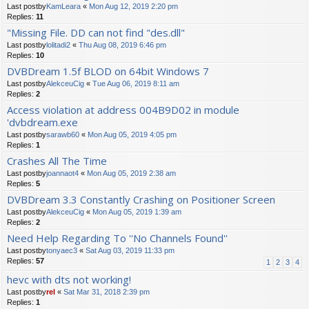
Last postby
KamLeara
«
Mon Aug 12, 2019 2:20 pm
Replies:
11
"Missing File. DD can not find "des.dll"
Last postby
lolitadi2
«
Thu Aug 08, 2019 6:46 pm
Replies:
10
DVBDream 1.5f BLOD on 64bit Windows 7
Last postby
AlekceuCig
«
Tue Aug 06, 2019 8:11 am
Replies:
2
Access violation at address 004B9D02 in module
'dvbdream.exe
Last postby
sarawb60
«
Mon Aug 05, 2019 4:05 pm
Replies:
1
Crashes All The Time
Last postby
joannaot4
«
Mon Aug 05, 2019 2:38 am
Replies:
5
DVBDream 3.3 Constantly Crashing on Positioner Screen
Last postby
AlekceuCig
«
Mon Aug 05, 2019 1:39 am
Replies:
2
Need Help Regarding To ''No Channels Found''
Last postby
tonyaec3
«
Sat Aug 03, 2019 11:33 pm
Replies:
57
1
2
3
4
hevc with dts not working!
Last postby
rel
«
Sat Mar 31, 2018 2:39 pm
Replies:
1