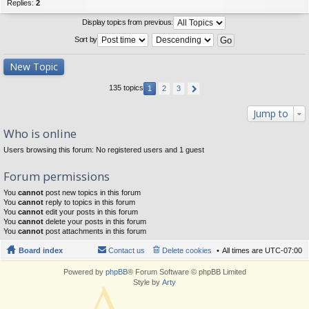
Replies:
2
Display topics from previous:
Sort by
New Topic
135 topics
1
2
3
Jump to
Who is online
Users browsing this forum: No registered users and 1 guest
Forum permissions
You
cannot
post new topics in this forum
You
cannot
reply to topics in this forum
You
cannot
edit your posts in this forum
You
cannot
delete your posts in this forum
You
cannot
post attachments in this forum
Board index
Contact us
Delete cookies
All times are
UTC-07:00
Powered by
phpBB
® Forum Software © phpBB Limited
Style by
Arty