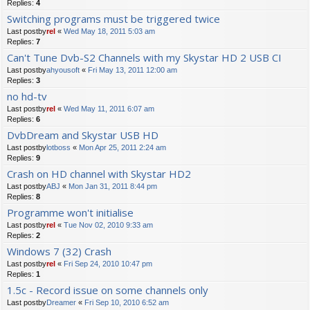
Replies:
4
Switching programs must be triggered twice
Last postby
rel
«
Wed May 18, 2011 5:03 am
Replies:
7
Can't Tune Dvb-S2 Channels with my Skystar HD 2 USB CI
Last postby
ahyousoft
«
Fri May 13, 2011 12:00 am
Replies:
3
no hd-tv
Last postby
rel
«
Wed May 11, 2011 6:07 am
Replies:
6
DvbDream and Skystar USB HD
Last postby
lotboss
«
Mon Apr 25, 2011 2:24 am
Replies:
9
Crash on HD channel with Skystar HD2
Last postby
ABJ
«
Mon Jan 31, 2011 8:44 pm
Replies:
8
Programme won't initialise
Last postby
rel
«
Tue Nov 02, 2010 9:33 am
Replies:
2
Windows 7 (32) Crash
Last postby
rel
«
Fri Sep 24, 2010 10:47 pm
Replies:
1
1.5c - Record issue on some channels only
Last postby
Dreamer
«
Fri Sep 10, 2010 6:52 am