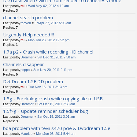
DD crash when swichin from render to renderless mode
Last postby
rel
«
Wed May 02, 2012 4:12 am
Replies:
3
channel search problem
Last postby
reeven
«
Fri Apr 27, 2012 5:06 am
Replies:
7
Urgently Help needed !!!
Last postby
rel
«
Mon Jan 23, 2012 12:52 pm
Replies:
1
1.7a p2 - Crash while recording HD channel
Last postby
Dreamer
«
Sat Dec 31, 2011 7:58 am
Channels disappear
Last postby
poppo
«
Sun Nov 20, 2011 2:11 pm
Replies:
5
DvbDream 1.5F DD problem
Last postby
rel
«
Tue Nov 15, 2011 3:13 am
Replies:
6
1.5g - Eurekalog crash while copying file to USB
Last postby
Dreamer
«
Sat Oct 15, 2011 7:38 am
1.5f>g - Update reminder scheduler bug
Last postby
Dreamer
«
Sat Oct 15, 2011 3:01 am
Replies:
3
bda problem with tevii s470 pcie & Dvbdream 1.5e
Last postby
Maurice
«
Mon Jun 06, 2011 5:44 am