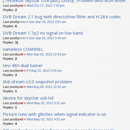
[Technisat SkyStar USB plus] DiSEqC Problem with BDA driver
Last postby
rel
«
Wed Oct 17, 2012 7:29 pm
Replies:
2
DVB Dream 2.1 bug with directshow filter and H.264 codec
Last postby
mrki
«
Sun Sep 16, 2012 3:51 pm
Replies:
6
DVB Dream 1.7p2 no signal on low band
Last postby
mrki
«
Sun Sep 16, 2012 3:49 pm
Replies:
11
nameless CHANNEL
Last postby
rel
«
Mon Sep 03, 2012 12:43 pm
Replies:
2
tevi 480 dual tunner
Last postby
rel
«
Fri Aug 31, 2012 5:59 am
Replies:
3
dvb dream v2.0 snapshot problem
Last postby
rel
«
Wed Aug 08, 2012 12:32 pm
Replies:
1
device for skystar usb hd
Last postby
rel
«
Wed May 02, 2012 5:22 am
Replies:
1
Picture runs with glitches when signal indicator is on
Last postby
rel
«
Wed May 02, 2012 4:52 am
Replies:
4