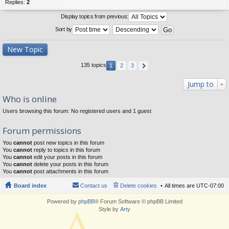
Replies:
2
Display topics from previous:
Sort by
New Topic
135 topics
1
2
3
Jump to
Who is online
Users browsing this forum: No registered users and 1 guest
Forum permissions
You
cannot
post new topics in this forum
You
cannot
reply to topics in this forum
You
cannot
edit your posts in this forum
You
cannot
delete your posts in this forum
You
cannot
post attachments in this forum
Board index
Contact us
Delete cookies
All times are
UTC-07:00
Powered by
phpBB
® Forum Software © phpBB Limited
Style by
Arty