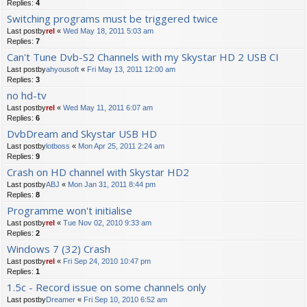
Replies:
4
Switching programs must be triggered twice
Last postby
rel
«
Wed May 18, 2011 5:03 am
Replies:
7
Can't Tune Dvb-S2 Channels with my Skystar HD 2 USB CI
Last postby
ahyousoft
«
Fri May 13, 2011 12:00 am
Replies:
3
no hd-tv
Last postby
rel
«
Wed May 11, 2011 6:07 am
Replies:
6
DvbDream and Skystar USB HD
Last postby
lotboss
«
Mon Apr 25, 2011 2:24 am
Replies:
9
Crash on HD channel with Skystar HD2
Last postby
ABJ
«
Mon Jan 31, 2011 8:44 pm
Replies:
8
Programme won't initialise
Last postby
rel
«
Tue Nov 02, 2010 9:33 am
Replies:
2
Windows 7 (32) Crash
Last postby
rel
«
Fri Sep 24, 2010 10:47 pm
Replies:
1
1.5c - Record issue on some channels only
Last postby
Dreamer
«
Fri Sep 10, 2010 6:52 am