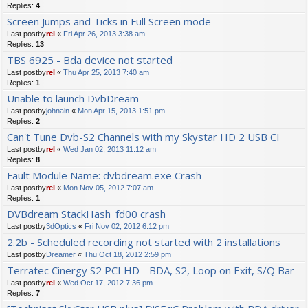
Replies:
4
Screen Jumps and Ticks in Full Screen mode
Last postby
rel
«
Fri Apr 26, 2013 3:38 am
Replies:
13
TBS 6925 - Bda device not started
Last postby
rel
«
Thu Apr 25, 2013 7:40 am
Replies:
1
Unable to launch DvbDream
Last postby
johnain
«
Mon Apr 15, 2013 1:51 pm
Replies:
2
Can't Tune Dvb-S2 Channels with my Skystar HD 2 USB CI
Last postby
rel
«
Wed Jan 02, 2013 11:12 am
Replies:
8
Fault Module Name: dvbdream.exe Crash
Last postby
rel
«
Mon Nov 05, 2012 7:07 am
Replies:
1
DVBdream StackHash_fd00 crash
Last postby
3dOptics
«
Fri Nov 02, 2012 6:12 pm
2.2b - Scheduled recording not started with 2 installations
Last postby
Dreamer
«
Thu Oct 18, 2012 2:59 pm
Terratec Cinergy S2 PCI HD - BDA, S2, Loop on Exit, S/Q Bar
Last postby
rel
«
Wed Oct 17, 2012 7:36 pm
Replies:
7