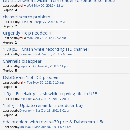
DD crash when swichin from render to renderless mode
Last postby
rel
«
Wed May 02, 2012 4:12 am
Replies:
3
channel search problem
Last postby
reeven
«
Fri Apr 27, 2012 5:06 am
Replies:
7
Urgently Help needed !!!
Last postby
rel
«
Mon Jan 23, 2012 12:52 pm
Replies:
1
1.7a p2 - Crash while recording HD channel
Last postby
Dreamer
«
Sat Dec 31, 2011 7:58 am
Channels disappear
Last postby
poppo
«
Sun Nov 20, 2011 2:11 pm
Replies:
5
DvbDream 1.5F DD problem
Last postby
rel
«
Tue Nov 15, 2011 3:13 am
Replies:
6
1.5g - Eurekalog crash while copying file to USB
Last postby
Dreamer
«
Sat Oct 15, 2011 7:38 am
1.5f>g - Update reminder scheduler bug
Last postby
Dreamer
«
Sat Oct 15, 2011 3:01 am
Replies:
3
bda problem with tevii s470 pcie & Dvbdream 1.5e
Last postby
Maurice
«
Mon Jun 06, 2011 5:44 am