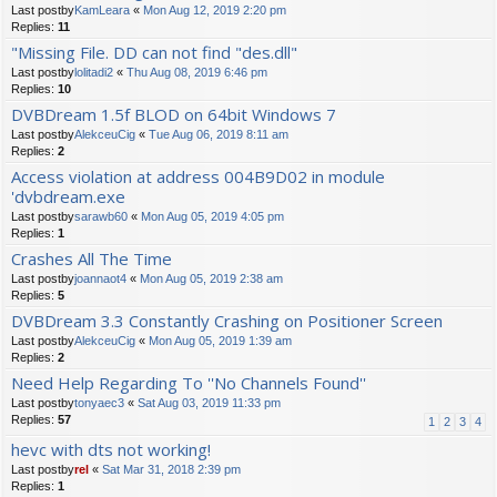
Last postby
KamLeara
«
Mon Aug 12, 2019 2:20 pm
Replies:
11
"Missing File. DD can not find "des.dll"
Last postby
lolitadi2
«
Thu Aug 08, 2019 6:46 pm
Replies:
10
DVBDream 1.5f BLOD on 64bit Windows 7
Last postby
AlekceuCig
«
Tue Aug 06, 2019 8:11 am
Replies:
2
Access violation at address 004B9D02 in module
'dvbdream.exe
Last postby
sarawb60
«
Mon Aug 05, 2019 4:05 pm
Replies:
1
Crashes All The Time
Last postby
joannaot4
«
Mon Aug 05, 2019 2:38 am
Replies:
5
DVBDream 3.3 Constantly Crashing on Positioner Screen
Last postby
AlekceuCig
«
Mon Aug 05, 2019 1:39 am
Replies:
2
Need Help Regarding To ''No Channels Found''
Last postby
tonyaec3
«
Sat Aug 03, 2019 11:33 pm
Replies:
57
1
2
3
4
hevc with dts not working!
Last postby
rel
«
Sat Mar 31, 2018 2:39 pm
Replies:
1