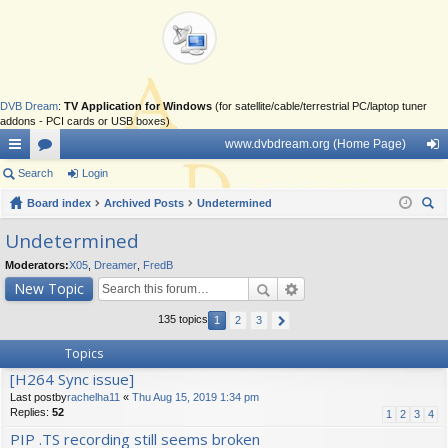
DVB Dream
:
TV Application for Windows
(for satellite/cable/terrestrial PC/laptop tuner
addons - PCI cards or USB boxes)
www.dvbdream.org (Home Page)
ui
Search
or
Login
og
ck
Board index
u
Archived Posts
Undetermined
in
ear
lin
m
Undetermined
ch
ks
s
Moderators:
X05
,
Dreamer
,
FredB
New Topic
135 topics
1
2
3
Topics
[H264 Sync issue]
Last postby
rachelha11
«
Thu Aug 15, 2019 1:34 pm
Replies:
52
1
2
3
4
PIP .TS recording still seems broken