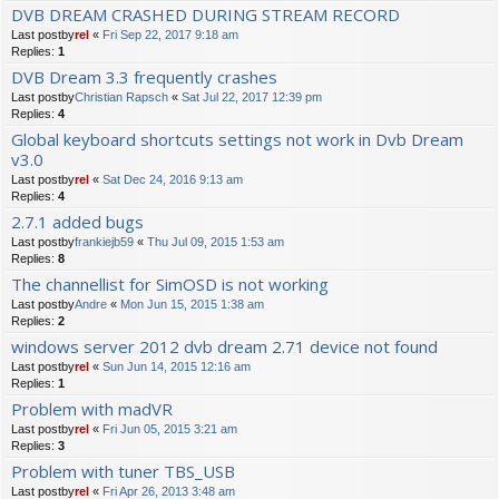
DVB DREAM CRASHED DURING STREAM RECORD
Last postby
rel
«
Fri Sep 22, 2017 9:18 am
Replies:
1
DVB Dream 3.3 frequently crashes
Last postby
Christian Rapsch
«
Sat Jul 22, 2017 12:39 pm
Replies:
4
Global keyboard shortcuts settings not work in Dvb Dream
v3.0
Last postby
rel
«
Sat Dec 24, 2016 9:13 am
Replies:
4
2.7.1 added bugs
Last postby
frankiejb59
«
Thu Jul 09, 2015 1:53 am
Replies:
8
The channellist for SimOSD is not working
Last postby
Andre
«
Mon Jun 15, 2015 1:38 am
Replies:
2
windows server 2012 dvb dream 2.71 device not found
Last postby
rel
«
Sun Jun 14, 2015 12:16 am
Replies:
1
Problem with madVR
Last postby
rel
«
Fri Jun 05, 2015 3:21 am
Replies:
3
Problem with tuner TBS_USB
Last postby
rel
«
Fri Apr 26, 2013 3:48 am