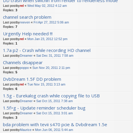
DD crash when swichin from render to renderless mode
Last postby
rel
«
Wed May 02, 2012 4:12 am
Replies:
3
channel search problem
Last postby
reeven
«
Fri Apr 27, 2012 5:06 am
Replies:
7
Urgently Help needed !!!
Last postby
rel
«
Mon Jan 23, 2012 12:52 pm
Replies:
1
1.7a p2 - Crash while recording HD channel
Last postby
Dreamer
«
Sat Dec 31, 2011 7:58 am
Channels disappear
Last postby
poppo
«
Sun Nov 20, 2011 2:11 pm
Replies:
5
DvbDream 1.5F DD problem
Last postby
rel
«
Tue Nov 15, 2011 3:13 am
Replies:
6
1.5g - Eurekalog crash while copying file to USB
Last postby
Dreamer
«
Sat Oct 15, 2011 7:38 am
1.5f>g - Update reminder scheduler bug
Last postby
Dreamer
«
Sat Oct 15, 2011 3:01 am
Replies:
3
bda problem with tevii s470 pcie & Dvbdream 1.5e
Last postby
Maurice
«
Mon Jun 06, 2011 5:44 am