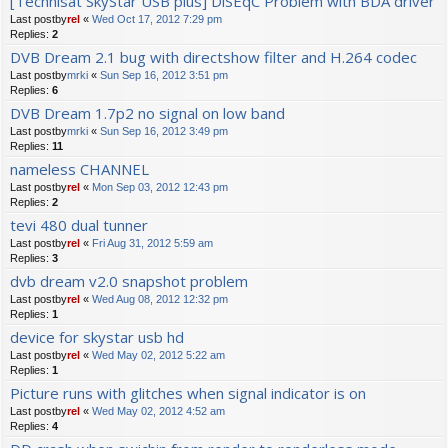
[Technisat SkyStar USB plus] DiSEqC Problem with BDA driver
Last postby
rel
«
Wed Oct 17, 2012 7:29 pm
Replies:
2
DVB Dream 2.1 bug with directshow filter and H.264 codec
Last postby
mrki
«
Sun Sep 16, 2012 3:51 pm
Replies:
6
DVB Dream 1.7p2 no signal on low band
Last postby
mrki
«
Sun Sep 16, 2012 3:49 pm
Replies:
11
nameless CHANNEL
Last postby
rel
«
Mon Sep 03, 2012 12:43 pm
Replies:
2
tevi 480 dual tunner
Last postby
rel
«
Fri Aug 31, 2012 5:59 am
Replies:
3
dvb dream v2.0 snapshot problem
Last postby
rel
«
Wed Aug 08, 2012 12:32 pm
Replies:
1
device for skystar usb hd
Last postby
rel
«
Wed May 02, 2012 5:22 am
Replies:
1
Picture runs with glitches when signal indicator is on
Last postby
rel
«
Wed May 02, 2012 4:52 am
Replies:
4