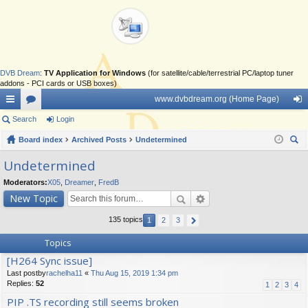
DVB Dream
:
TV Application for Windows
(for satellite/cable/terrestrial PC/laptop tuner
addons - PCI cards or USB boxes)
www.dvbdream.org (Home Page)
ui
Search
or
Login
og
ck
Board index
u
Archived Posts
Undetermined
in
ear
lin
m
Undetermined
ch
ks
s
Moderators:
X05
,
Dreamer
,
FredB
New Topic
135 topics
1
2
3
Topics
[H264 Sync issue]
Last postby
rachelha11
«
Thu Aug 15, 2019 1:34 pm
Replies:
52
1
2
3
4
PIP .TS recording still seems broken