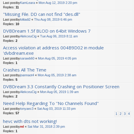
Last postby
KamLeara
«
Mon Aug 12, 2019 2:20 pm
Replies:
11
"Missing File. DD can not find "des.dll"
Last postby
lolitadi2
«
Thu Aug 08, 2019 6:46 pm
Replies:
10
DVBDream 1.5f BLOD on 64bit Windows 7
Last postby
AlekceuCig
«
Tue Aug 06, 2019 8:11 am
Replies:
2
Access violation at address 004B9D02 in module
'dvbdream.exe
Last postby
sarawb60
«
Mon Aug 05, 2019 4:05 pm
Replies:
1
Crashes All The Time
Last postby
joannaot4
«
Mon Aug 05, 2019 2:38 am
Replies:
5
DVBDream 3.3 Constantly Crashing on Positioner Screen
Last postby
AlekceuCig
«
Mon Aug 05, 2019 1:39 am
Replies:
2
Need Help Regarding To ''No Channels Found''
Last postby
tonyaec3
«
Sat Aug 03, 2019 11:33 pm
Replies:
57
1
2
3
4
hevc with dts not working!
Last postby
rel
«
Sat Mar 31, 2018 2:39 pm
Replies:
1