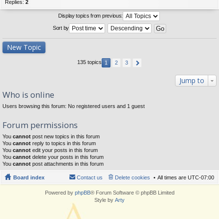
Replies:
2
Display topics from previous:
Sort by
New Topic
135 topics
1
2
3
Jump to
Who is online
Users browsing this forum: No registered users and 1 guest
Forum permissions
You
cannot
post new topics in this forum
You
cannot
reply to topics in this forum
You
cannot
edit your posts in this forum
You
cannot
delete your posts in this forum
You
cannot
post attachments in this forum
Board index
Contact us
Delete cookies
All times are
UTC-07:00
Powered by
phpBB
® Forum Software © phpBB Limited
Style by
Arty