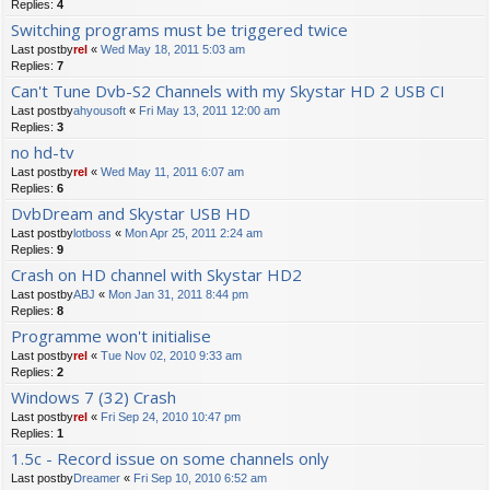
Replies:
4
Switching programs must be triggered twice
Last postby
rel
«
Wed May 18, 2011 5:03 am
Replies:
7
Can't Tune Dvb-S2 Channels with my Skystar HD 2 USB CI
Last postby
ahyousoft
«
Fri May 13, 2011 12:00 am
Replies:
3
no hd-tv
Last postby
rel
«
Wed May 11, 2011 6:07 am
Replies:
6
DvbDream and Skystar USB HD
Last postby
lotboss
«
Mon Apr 25, 2011 2:24 am
Replies:
9
Crash on HD channel with Skystar HD2
Last postby
ABJ
«
Mon Jan 31, 2011 8:44 pm
Replies:
8
Programme won't initialise
Last postby
rel
«
Tue Nov 02, 2010 9:33 am
Replies:
2
Windows 7 (32) Crash
Last postby
rel
«
Fri Sep 24, 2010 10:47 pm
Replies:
1
1.5c - Record issue on some channels only
Last postby
Dreamer
«
Fri Sep 10, 2010 6:52 am