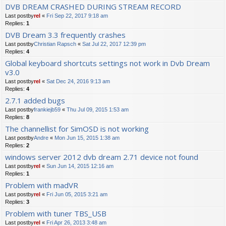
DVB DREAM CRASHED DURING STREAM RECORD
Last postby
rel
«
Fri Sep 22, 2017 9:18 am
Replies:
1
DVB Dream 3.3 frequently crashes
Last postby
Christian Rapsch
«
Sat Jul 22, 2017 12:39 pm
Replies:
4
Global keyboard shortcuts settings not work in Dvb Dream
v3.0
Last postby
rel
«
Sat Dec 24, 2016 9:13 am
Replies:
4
2.7.1 added bugs
Last postby
frankiejb59
«
Thu Jul 09, 2015 1:53 am
Replies:
8
The channellist for SimOSD is not working
Last postby
Andre
«
Mon Jun 15, 2015 1:38 am
Replies:
2
windows server 2012 dvb dream 2.71 device not found
Last postby
rel
«
Sun Jun 14, 2015 12:16 am
Replies:
1
Problem with madVR
Last postby
rel
«
Fri Jun 05, 2015 3:21 am
Replies:
3
Problem with tuner TBS_USB
Last postby
rel
«
Fri Apr 26, 2013 3:48 am