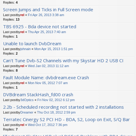
Replies:
4
Screen Jumps and Ticks in Full Screen mode
Last postby
rel
«
Fri Apr 26, 2013 3:38 am
Replies:
13
TBS 6925 - Bda device not started
Last postby
rel
«
Thu Apr 25, 2013 7:40 am
Replies:
1
Unable to launch DvbDream
Last postby
johnain
«
Mon Apr 15, 2013 1:51 pm
Replies:
2
Can't Tune Dvb-S2 Channels with my Skystar HD 2 USB CI
Last postby
rel
«
Wed Jan 02, 2013 11:12 am
Replies:
8
Fault Module Name: dvbdream.exe Crash
Last postby
rel
«
Mon Nov 05, 2012 7:07 am
Replies:
1
DVBdream StackHash_fd00 crash
Last postby
3dOptics
«
Fri Nov 02, 2012 6:12 pm
2.2b - Scheduled recording not started with 2 installations
Last postby
Dreamer
«
Thu Oct 18, 2012 2:59 pm
Terratec Cinergy S2 PCI HD - BDA, S2, Loop on Exit, S/Q Bar
Last postby
rel
«
Wed Oct 17, 2012 7:36 pm
Replies:
7