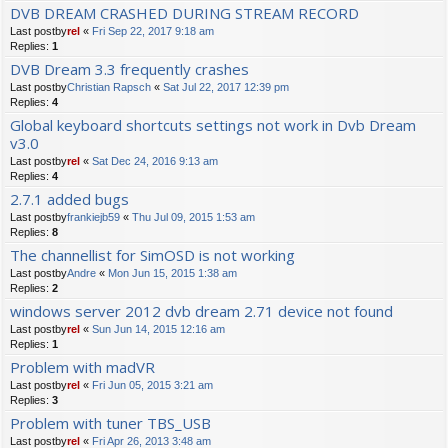
DVB DREAM CRASHED DURING STREAM RECORD
Last postby
rel
«
Fri Sep 22, 2017 9:18 am
Replies:
1
DVB Dream 3.3 frequently crashes
Last postby
Christian Rapsch
«
Sat Jul 22, 2017 12:39 pm
Replies:
4
Global keyboard shortcuts settings not work in Dvb Dream
v3.0
Last postby
rel
«
Sat Dec 24, 2016 9:13 am
Replies:
4
2.7.1 added bugs
Last postby
frankiejb59
«
Thu Jul 09, 2015 1:53 am
Replies:
8
The channellist for SimOSD is not working
Last postby
Andre
«
Mon Jun 15, 2015 1:38 am
Replies:
2
windows server 2012 dvb dream 2.71 device not found
Last postby
rel
«
Sun Jun 14, 2015 12:16 am
Replies:
1
Problem with madVR
Last postby
rel
«
Fri Jun 05, 2015 3:21 am
Replies:
3
Problem with tuner TBS_USB
Last postby
rel
«
Fri Apr 26, 2013 3:48 am