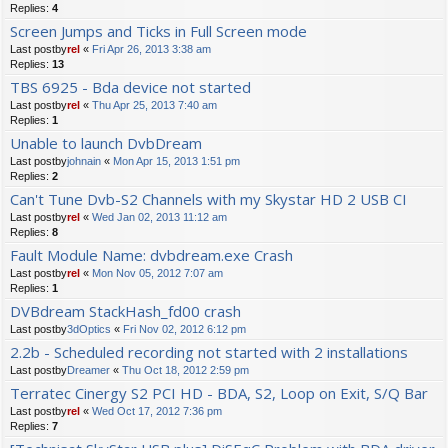
Replies:
4
Screen Jumps and Ticks in Full Screen mode
Last postby
rel
«
Fri Apr 26, 2013 3:38 am
Replies:
13
TBS 6925 - Bda device not started
Last postby
rel
«
Thu Apr 25, 2013 7:40 am
Replies:
1
Unable to launch DvbDream
Last postby
johnain
«
Mon Apr 15, 2013 1:51 pm
Replies:
2
Can't Tune Dvb-S2 Channels with my Skystar HD 2 USB CI
Last postby
rel
«
Wed Jan 02, 2013 11:12 am
Replies:
8
Fault Module Name: dvbdream.exe Crash
Last postby
rel
«
Mon Nov 05, 2012 7:07 am
Replies:
1
DVBdream StackHash_fd00 crash
Last postby
3dOptics
«
Fri Nov 02, 2012 6:12 pm
2.2b - Scheduled recording not started with 2 installations
Last postby
Dreamer
«
Thu Oct 18, 2012 2:59 pm
Terratec Cinergy S2 PCI HD - BDA, S2, Loop on Exit, S/Q Bar
Last postby
rel
«
Wed Oct 17, 2012 7:36 pm
Replies:
7