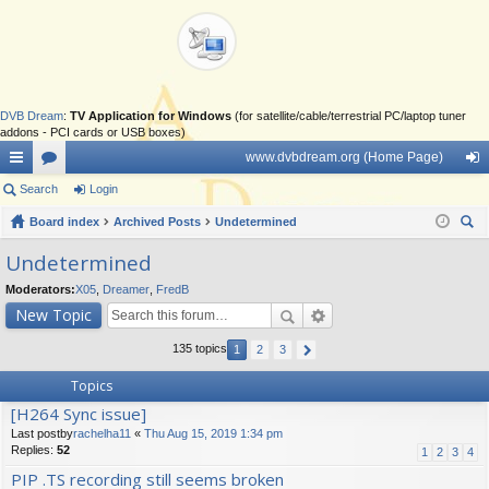
DVB Dream
:
TV Application for Windows
(for satellite/cable/terrestrial PC/laptop tuner
addons - PCI cards or USB boxes)
www.dvbdream.org (Home Page)
ui
Search
or
Login
og
ck
Board index
u
Archived Posts
Undetermined
in
ear
lin
m
Undetermined
ch
ks
s
Moderators:
X05
,
Dreamer
,
FredB
New Topic
135 topics
1
2
3
Topics
[H264 Sync issue]
Last postby
rachelha11
«
Thu Aug 15, 2019 1:34 pm
Replies:
52
1
2
3
4
PIP .TS recording still seems broken