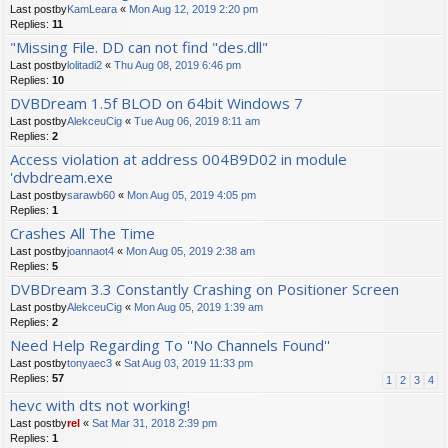
Last postby
KamLeara
«
Mon Aug 12, 2019 2:20 pm
Replies:
11
"Missing File. DD can not find "des.dll"
Last postby
lolitadi2
«
Thu Aug 08, 2019 6:46 pm
Replies:
10
DVBDream 1.5f BLOD on 64bit Windows 7
Last postby
AlekceuCig
«
Tue Aug 06, 2019 8:11 am
Replies:
2
Access violation at address 004B9D02 in module
'dvbdream.exe
Last postby
sarawb60
«
Mon Aug 05, 2019 4:05 pm
Replies:
1
Crashes All The Time
Last postby
joannaot4
«
Mon Aug 05, 2019 2:38 am
Replies:
5
DVBDream 3.3 Constantly Crashing on Positioner Screen
Last postby
AlekceuCig
«
Mon Aug 05, 2019 1:39 am
Replies:
2
Need Help Regarding To ''No Channels Found''
Last postby
tonyaec3
«
Sat Aug 03, 2019 11:33 pm
Replies:
57
1
2
3
4
hevc with dts not working!
Last postby
rel
«
Sat Mar 31, 2018 2:39 pm
Replies:
1