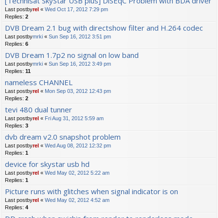
[Technisat SkyStar USB plus] DiSEqC Problem with BDA driver
Last postby
rel
«
Wed Oct 17, 2012 7:29 pm
Replies:
2
DVB Dream 2.1 bug with directshow filter and H.264 codec
Last postby
mrki
«
Sun Sep 16, 2012 3:51 pm
Replies:
6
DVB Dream 1.7p2 no signal on low band
Last postby
mrki
«
Sun Sep 16, 2012 3:49 pm
Replies:
11
nameless CHANNEL
Last postby
rel
«
Mon Sep 03, 2012 12:43 pm
Replies:
2
tevi 480 dual tunner
Last postby
rel
«
Fri Aug 31, 2012 5:59 am
Replies:
3
dvb dream v2.0 snapshot problem
Last postby
rel
«
Wed Aug 08, 2012 12:32 pm
Replies:
1
device for skystar usb hd
Last postby
rel
«
Wed May 02, 2012 5:22 am
Replies:
1
Picture runs with glitches when signal indicator is on
Last postby
rel
«
Wed May 02, 2012 4:52 am
Replies:
4