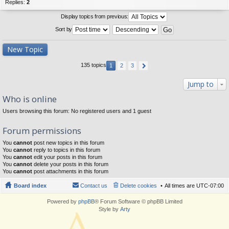
Replies:
2
Display topics from previous:
Sort by
New Topic
135 topics
1
2
3
Jump to
Who is online
Users browsing this forum: No registered users and 1 guest
Forum permissions
You
cannot
post new topics in this forum
You
cannot
reply to topics in this forum
You
cannot
edit your posts in this forum
You
cannot
delete your posts in this forum
You
cannot
post attachments in this forum
Board index
Contact us
Delete cookies
All times are
UTC-07:00
Powered by
phpBB
® Forum Software © phpBB Limited
Style by
Arty