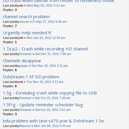
DD crash when swichin from render to renderless mode
Last postby
rel
«
Wed May 02, 2012 4:12 am
Replies:
3
channel search problem
Last postby
reeven
«
Fri Apr 27, 2012 5:06 am
Replies:
7
Urgently Help needed !!!
Last postby
rel
«
Mon Jan 23, 2012 12:52 pm
Replies:
1
1.7a p2 - Crash while recording HD channel
Last postby
Dreamer
«
Sat Dec 31, 2011 7:58 am
Channels disappear
Last postby
poppo
«
Sun Nov 20, 2011 2:11 pm
Replies:
5
DvbDream 1.5F DD problem
Last postby
rel
«
Tue Nov 15, 2011 3:13 am
Replies:
6
1.5g - Eurekalog crash while copying file to USB
Last postby
Dreamer
«
Sat Oct 15, 2011 7:38 am
1.5f>g - Update reminder scheduler bug
Last postby
Dreamer
«
Sat Oct 15, 2011 3:01 am
Replies:
3
bda problem with tevii s470 pcie & Dvbdream 1.5e
Last postby
Maurice
«
Mon Jun 06, 2011 5:44 am