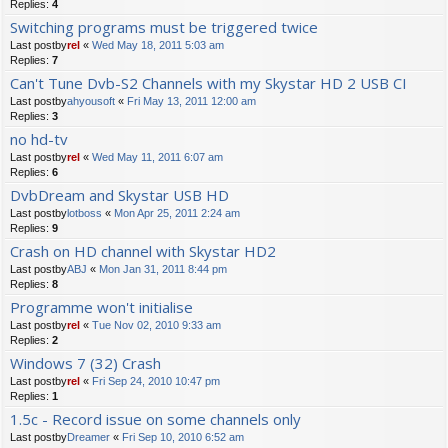
Replies:
4
Switching programs must be triggered twice
Last postby
rel
«
Wed May 18, 2011 5:03 am
Replies:
7
Can't Tune Dvb-S2 Channels with my Skystar HD 2 USB CI
Last postby
ahyousoft
«
Fri May 13, 2011 12:00 am
Replies:
3
no hd-tv
Last postby
rel
«
Wed May 11, 2011 6:07 am
Replies:
6
DvbDream and Skystar USB HD
Last postby
lotboss
«
Mon Apr 25, 2011 2:24 am
Replies:
9
Crash on HD channel with Skystar HD2
Last postby
ABJ
«
Mon Jan 31, 2011 8:44 pm
Replies:
8
Programme won't initialise
Last postby
rel
«
Tue Nov 02, 2010 9:33 am
Replies:
2
Windows 7 (32) Crash
Last postby
rel
«
Fri Sep 24, 2010 10:47 pm
Replies:
1
1.5c - Record issue on some channels only
Last postby
Dreamer
«
Fri Sep 10, 2010 6:52 am