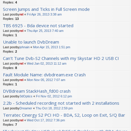
Replies:
4
Screen Jumps and Ticks in Full Screen mode
Last postby
rel
«
Fri Apr 26, 2013 3:38 am
Replies:
13
TBS 6925 - Bda device not started
Last postby
rel
«
Thu Apr 25, 2013 7:40 am
Replies:
1
Unable to launch DvbDream
Last postby
johnain
«
Mon Apr 15, 2013 1:51 pm
Replies:
2
Can't Tune Dvb-S2 Channels with my Skystar HD 2 USB CI
Last postby
rel
«
Wed Jan 02, 2013 11:12 am
Replies:
8
Fault Module Name: dvbdream.exe Crash
Last postby
rel
«
Mon Nov 05, 2012 7:07 am
Replies:
1
DVBdream StackHash_fd00 crash
Last postby
3dOptics
«
Fri Nov 02, 2012 6:12 pm
2.2b - Scheduled recording not started with 2 installations
Last postby
Dreamer
«
Thu Oct 18, 2012 2:59 pm
Terratec Cinergy S2 PCI HD - BDA, S2, Loop on Exit, S/Q Bar
Last postby
rel
«
Wed Oct 17, 2012 7:36 pm
Replies:
7