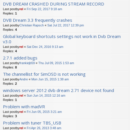
DVB DREAM CRASHED DURING STREAM RECORD
Last postby
rel
«
Fri Sep 22, 2017 9:18 am
Replies:
1
DVB Dream 3.3 frequently crashes
Last postby
Christian Rapsch
«
Sat Jul 22, 2017 12:39 pm
Replies:
4
Global keyboard shortcuts settings not work in Dvb Dream
v3.0
Last postby
rel
«
Sat Dec 24, 2016 9:13 am
Replies:
4
2.7.1 added bugs
Last postby
frankiejb59
«
Thu Jul 09, 2015 1:53 am
Replies:
8
The channellist for SimOSD is not working
Last postby
Andre
«
Mon Jun 15, 2015 1:38 am
Replies:
2
windows server 2012 dvb dream 2.71 device not found
Last postby
rel
«
Sun Jun 14, 2015 12:16 am
Replies:
1
Problem with madVR
Last postby
rel
«
Fri Jun 05, 2015 3:21 am
Replies:
3
Problem with tuner TBS_USB
Last postby
rel
«
Fri Apr 26, 2013 3:48 am