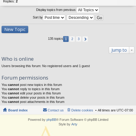
Replies:
2
Display topics from previous:
Sort by
New Topic
135 topics
1
2
3
Jump to
Who is online
Users browsing this forum: No registered users and 1 guest
Forum permissions
You
cannot
post new topics in this forum
You
cannot
reply to topics in this forum
You
cannot
edit your posts in this forum
You
cannot
delete your posts in this forum
You
cannot
post attachments in this forum
Board index
Contact us
Delete cookies
All times are
UTC-07:00
Powered by
phpBB
® Forum Software © phpBB Limited
Style by
Arty