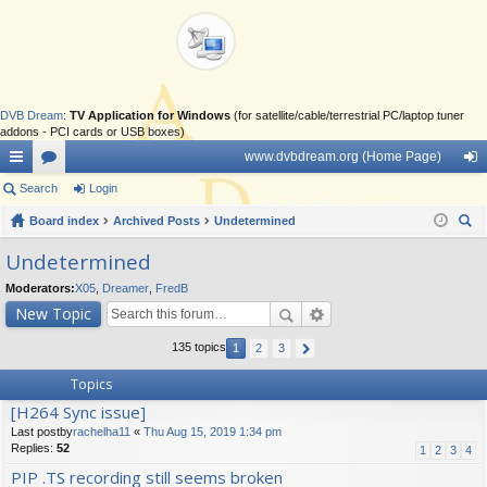
DVB Dream
:
TV Application for Windows
(for satellite/cable/terrestrial PC/laptop tuner
addons - PCI cards or USB boxes)
www.dvbdream.org (Home Page)
ui
Search
or
Login
og
ck
Board index
u
Archived Posts
Undetermined
in
ear
lin
m
Undetermined
ch
ks
s
Moderators:
X05
,
Dreamer
,
FredB
New Topic
135 topics
1
2
3
Topics
[H264 Sync issue]
Last postby
rachelha11
«
Thu Aug 15, 2019 1:34 pm
Replies:
52
1
2
3
4
PIP .TS recording still seems broken