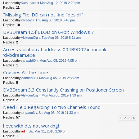
Last postby
KamLeara
«
Mon Aug 12, 2019 2:20 pm
Replies:
11
"Missing File. DD can not find "des.dll"
Last postby
lolitadi2
«
Thu Aug 08, 2019 6:46 pm
Replies:
10
DVBDream 1.5f BLOD on 64bit Windows 7
Last postby
AlekceuCig
«
Tue Aug 06, 2019 8:11 am
Replies:
2
Access violation at address 004B9D02 in module
'dvbdream.exe
Last postby
sarawb60
«
Mon Aug 05, 2019 4:05 pm
Replies:
1
Crashes All The Time
Last postby
joannaot4
«
Mon Aug 05, 2019 2:38 am
Replies:
5
DVBDream 3.3 Constantly Crashing on Positioner Screen
Last postby
AlekceuCig
«
Mon Aug 05, 2019 1:39 am
Replies:
2
Need Help Regarding To ''No Channels Found''
Last postby
tonyaec3
«
Sat Aug 03, 2019 11:33 pm
Replies:
57
1
2
3
4
hevc with dts not working!
Last postby
rel
«
Sat Mar 31, 2018 2:39 pm
Replies:
1