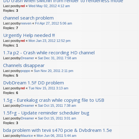
DD crash when swichin from render to renderless mode
Last postby
rel
«
Wed May 02, 2012 4:12 am
Replies:
3
channel search problem
Last postby
reeven
«
Fri Apr 27, 2012 5:06 am
Replies:
7
Urgently Help needed !!!
Last postby
rel
«
Mon Jan 23, 2012 12:52 pm
Replies:
1
1.7a p2 - Crash while recording HD channel
Last postby
Dreamer
«
Sat Dec 31, 2011 7:58 am
Channels disappear
Last postby
poppo
«
Sun Nov 20, 2011 2:11 pm
Replies:
5
DvbDream 1.5F DD problem
Last postby
rel
«
Tue Nov 15, 2011 3:13 am
Replies:
6
1.5g - Eurekalog crash while copying file to USB
Last postby
Dreamer
«
Sat Oct 15, 2011 7:38 am
1.5f>g - Update reminder scheduler bug
Last postby
Dreamer
«
Sat Oct 15, 2011 3:01 am
Replies:
3
bda problem with tevii s470 pcie & Dvbdream 1.5e
Last postby
Maurice
«
Mon Jun 06, 2011 5:44 am