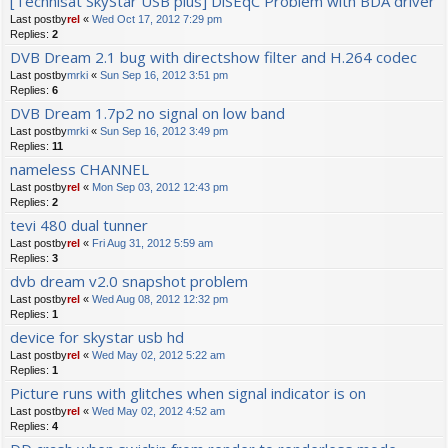
[Technisat SkyStar USB plus] DiSEqC Problem with BDA driver
Last postby
rel
«
Wed Oct 17, 2012 7:29 pm
Replies:
2
DVB Dream 2.1 bug with directshow filter and H.264 codec
Last postby
mrki
«
Sun Sep 16, 2012 3:51 pm
Replies:
6
DVB Dream 1.7p2 no signal on low band
Last postby
mrki
«
Sun Sep 16, 2012 3:49 pm
Replies:
11
nameless CHANNEL
Last postby
rel
«
Mon Sep 03, 2012 12:43 pm
Replies:
2
tevi 480 dual tunner
Last postby
rel
«
Fri Aug 31, 2012 5:59 am
Replies:
3
dvb dream v2.0 snapshot problem
Last postby
rel
«
Wed Aug 08, 2012 12:32 pm
Replies:
1
device for skystar usb hd
Last postby
rel
«
Wed May 02, 2012 5:22 am
Replies:
1
Picture runs with glitches when signal indicator is on
Last postby
rel
«
Wed May 02, 2012 4:52 am
Replies:
4