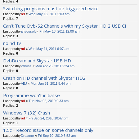
Replies:
4
Switching programs must be triggered twice
Last postby
rel
«
Wed May 18, 2011 5:03 am
Replies:
7
Can't Tune Dvb-S2 Channels with my Skystar HD 2 USB CI
Last postby
ahyousoft
«
Fri May 13, 2011 12:00 am
Replies:
3
no hd-tv
Last postby
rel
«
Wed May 11, 2011 6:07 am
Replies:
6
DvbDream and Skystar USB HD
Last postby
lotboss
«
Mon Apr 25, 2011 2:24 am
Replies:
9
Crash on HD channel with Skystar HD2
Last postby
ABJ
«
Mon Jan 31, 2011 8:44 pm
Replies:
8
Programme won't initialise
Last postby
rel
«
Tue Nov 02, 2010 9:33 am
Replies:
2
Windows 7 (32) Crash
Last postby
rel
«
Fri Sep 24, 2010 10:47 pm
Replies:
1
1.5c - Record issue on some channels only
Last postby
Dreamer
«
Fri Sep 10, 2010 6:52 am