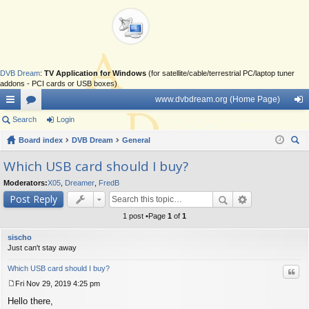
DVB Dream
:
TV Application for Windows
(for satellite/cable/terrestrial PC/laptop tuner
addons - PCI cards or USB boxes)
www.dvbdream.org (Home Page)
ui
Search
or
Login
og
ck
Board index
u
DVB Dream
General
in
ear
lin
m
Which USB card should I buy?
ch
ks
s
Moderators:
X05
,
Dreamer
,
FredB
Post Reply
1 post •Page
1
of
1
sischo
Just can't stay away
Which USB card should I buy?
Quo
Fri Nov 29, 2019 4:25 pm
P
Hello there,
o