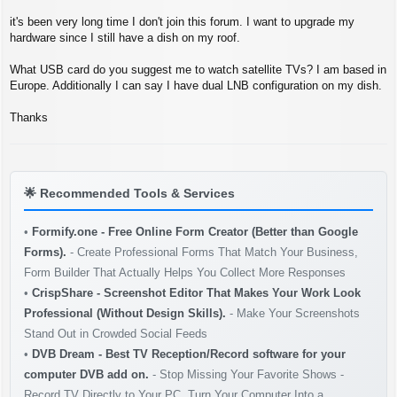
s
t
it's been very long time I don't join this forum. I want to upgrade my
hardware since I still have a dish on my roof.
What USB card do you suggest me to watch satellite TVs? I am based in
Europe. Additionally I can say I have dual LNB configuration on my dish.
Thanks
🌟
Recommended Tools & Services
•
Formify.one - Free Online Form Creator (Better than Google
Forms).
- Create Professional Forms That Match Your Business,
Form Builder That Actually Helps You Collect More Responses
•
CrispShare - Screenshot Editor That Makes Your Work Look
Professional (Without Design Skills).
- Make Your Screenshots
Stand Out in Crowded Social Feeds
•
DVB Dream - Best TV Reception/Record software for your
computer DVB add on.
- Stop Missing Your Favorite Shows -
Record TV Directly to Your PC. Turn Your Computer Into a