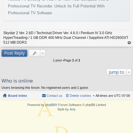
Professional TV Recorder. Unlock Its Full Potential With
Professional TV Software
Skystar 2 Ver. 2.6D / Technisat Driver Ver. 4.6.0 / Pentium IV 3.0 GHz
HyperTreading / 1 GB DDR 400 MHz Dual Channel / Sapphire ATI HD2600XT
512 MB DDR3
op
Post Reply
1 post •Page
1
of
1
Jump to
Who is online
Users browsing this forum: No registered users and 1 guest
Board index
Contact us
Delete cookies
All times are
UTC-07:00
Powered by
phpBB
® Forum Software © phpBB Limited
Style by
Arty