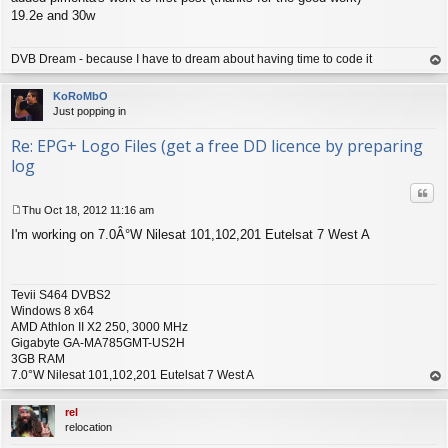
s
19.2e and 30w
t
DVB Dream - because I have to dream about having time to code it
op
KoRoMbO
Just popping in
Re: EPG+ Logo Files (get a free DD licence by preparing
log
Quo
Thu Oct 18, 2012 11:16 am
P
I'm working on 7.0Â°W Nilesat 101,102,201 Eutelsat 7 West A
o
s
t
Tevii S464 DVBS2
Windows 8 x64
AMD Athlon II X2 250, 3000 MHz
Gigabyte GA-MA785GMT-US2H
3GB RAM
7.0°W Nilesat 101,102,201 Eutelsat 7 West A
op
rel
relocation