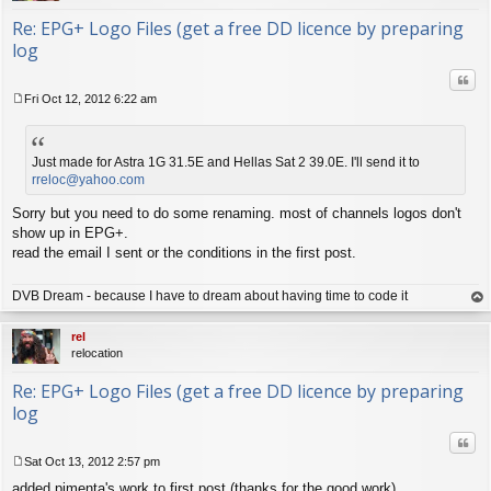
Re: EPG+ Logo Files (get a free DD licence by preparing
log
Quo
Fri Oct 12, 2012 6:22 am
P
o
s
t
Just made for Astra 1G 31.5E and Hellas Sat 2 39.0E. I'll send it to
rreloc@yahoo.com
Sorry but you need to do some renaming. most of channels logos don't
show up in EPG+.
read the email I sent or the conditions in the first post.
DVB Dream - because I have to dream about having time to code it
op
rel
relocation
Re: EPG+ Logo Files (get a free DD licence by preparing
log
Quo
Sat Oct 13, 2012 2:57 pm
P
added pimenta's work to first post (thanks for the good work)
o