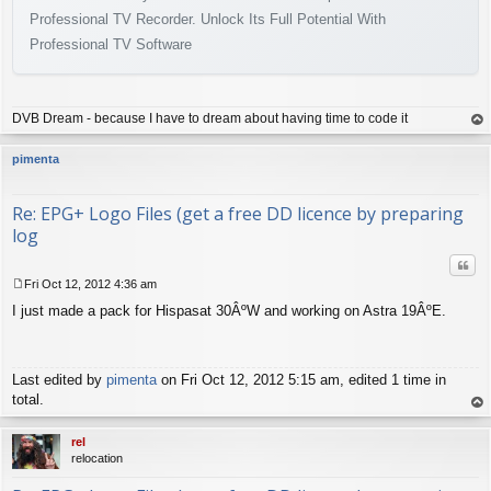
Professional TV Recorder. Unlock Its Full Potential With
Professional TV Software
DVB Dream - because I have to dream about having time to code it
op
pimenta
Re: EPG+ Logo Files (get a free DD licence by preparing
log
Quo
Fri Oct 12, 2012 4:36 am
P
I just made a pack for Hispasat 30ÂºW and working on Astra 19ÂºE.
o
s
t
Last edited by
pimenta
on Fri Oct 12, 2012 5:15 am, edited 1 time in
total.
op
rel
relocation