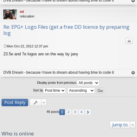
DVB Dream - because I have to dream about having time to code it
op
rel
relocation
Re: EPG+ Logo Files (get a free DD licence by preparing
log
Quo
Mon Oct 22, 2012 12:37 pm
P
23.5e and 7e logos are on the way by jany
o
s
t
DVB Dream - because I have to dream about having time to code it
op
Display posts from previous:
Sort by
Post Reply
46 posts
1
2
3
4
Jump to
Who is online