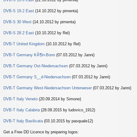
DVB-S 19.2 East
(14.10.2012 by pimenta)
DVB-S 30 West
(14.10.2012 by pimenta)
DVB-S 28.2 East
(10.10.2012 by Rel)
DVB-T United Kingdom
(10.10.2012 by Rel)
DVB-T Germany KÃ¶ln-Bonn
(07.03.2012 by Janni)
DVB-T Germany Ost-Niedersachsen
(07.03.2012 by Janni)
DVB-T Germany S__d-Niedersachsen
(07.03.2012 by Janni)
DVB-T Germany West-Niedersachsen Unterweser
(07.03.2012 by Janni)
DVB-T Italy Veneto
(20.09.2014 by Simone)
DVB-T Italy Calabria
(28.09.2015 by ludovico_1912)
DVB-T Italy Basilicata
(03.10.2015 by pasquale12)
Get a Free DD Licence by preparing logos: