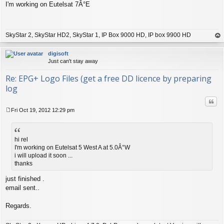
I'm working on Eutelsat 7Â°E
o
s
t
SkyStar 2, SkyStar HD2, SkyStar 1, IP Box 9000 HD, IP box 9900 HD
op
digisoft
Just can't stay away
Re: EPG+ Logo Files (get a free DD licence by preparing
log
Quo
Fri Oct 19, 2012 12:29 pm
P
o
s
t
hi rel
I'm working on Eutelsat 5 West A at 5.0Â°W
i will upload it soon ...
thanks
just finished .
email sent..
Regards.