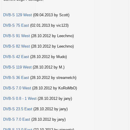
s
t
DVB-S 129 West
(09.04.2013 by Scott)
DVB-S 75 East
(02.01.2013 by vic123)
DVB-S 91 West
(28.10.2012 by Leechmo)
DVB-S 82 West
(28.10.2012 by Leechmo)
DVB-S 42 East
(28.10.2012 by Mudo)
DVB-S 119 West
(28.10.2012 by M.)
DVB-S 36 East
(28.10.2012 by streametch)
DVB-S 7.0 West
(28.10.2012 by KoRoMbO)
DVB-S 0.8 - 1 West
(28.10.2012 by jany)
DVB-S 23.5 East
(28.10.2012 by jany)
DVB-S 7.0 East
(28.10.2012 by jany)
DVB-S 13.0 East
(22.10.2012 by pimenta)