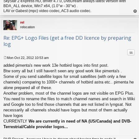
SkyStar 2 eXpress HD, driver 4.7.0, DvbDream always latest Version with
BDA_ALL device, Win7 x64, (1.0°w - 30°w) .
LAV or Gabest (mpc) video codec, AC3 audio codec.
op
rel
relocation
Re: EPG+ Logo Files (get a free DD licence by preparing
log
Quo
Mon Oct 22, 2012 10:53 am
P
added pimenta's new work 13e hotbird logos into first post.
o
s
Btw sorry all but I still haven't seen any good work like pimenta's .
t
Some of you send satellite logos for small satellites (with only a few
channels) comparing to 1000+ channels of hotbird astra etc.. pimenta he
alone prepared all of these.
Another problem, most of the channel logos are not visible on EPG Plus.
You need to rename the files to match channel names and search in Wiki
and Google too to find those channels that are not listed in lyngsat. Not
necessarily all channels should have logos but most of them actually
have logos
CURRENTLY
We are currently in need of NA (US/Canada) and DVB-
Terrestrial/Cable provider logos...