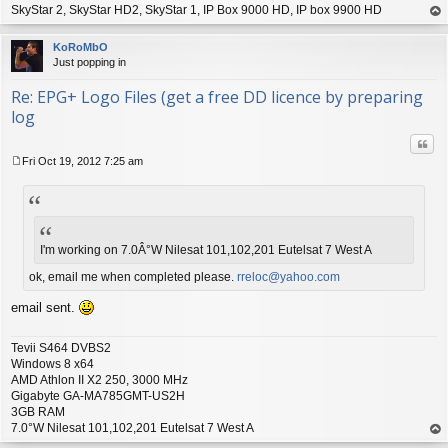
SkyStar 2, SkyStar HD2, SkyStar 1, IP Box 9000 HD, IP box 9900 HD
op
KoRoMbO
Just popping in
Re: EPG+ Logo Files (get a free DD licence by preparing
log
Quo
Fri Oct 19, 2012 7:25 am
P
o
s
t
I'm working on 7.0Â°W Nilesat 101,102,201 Eutelsat 7 West A
ok, email me when completed please.
rreloc@yahoo.com
email sent.
Tevii S464 DVBS2
Windows 8 x64
AMD Athlon II X2 250, 3000 MHz
Gigabyte GA-MA785GMT-US2H
3GB RAM
7.0°W Nilesat 101,102,201 Eutelsat 7 West A
op