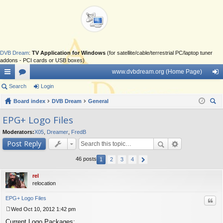
DVB Dream
:
TV Application for Windows
(for satellite/cable/terrestrial PC/laptop tuner
addons - PCI cards or USB boxes)
www.dvbdream.org (Home Page)
ui
Search
or
Login
og
ck
Board index
u
DVB Dream
General
in
ear
lin
m
EPG+ Logo Files
ch
ks
s
Moderators:
X05
,
Dreamer
,
FredB
Post Reply
46 posts
1
2
3
4
rel
relocation
EPG+ Logo Files
Quo
Wed Oct 10, 2012 1:42 pm
P
Current Logo Packages:
o