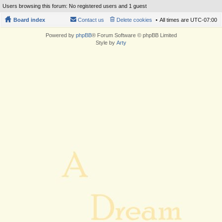
Users browsing this forum: No registered users and 1 guest
Board index
Contact us
Delete cookies
All times are
UTC-07:00
Powered by
phpBB
® Forum Software © phpBB Limited
Style by
Arty