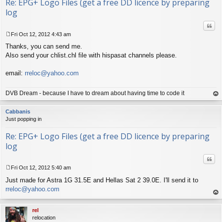
Re: EPG+ Logo Files (get a free DD licence by preparing
log
Quo
Fri Oct 12, 2012 4:43 am
P
Thanks, you can send me.
o
s
Also send your chlist.chl file with hispasat channels please.
t
email:
rreloc@yahoo.com
DVB Dream - because I have to dream about having time to code it
op
Cabbanis
Just popping in
Re: EPG+ Logo Files (get a free DD licence by preparing
log
Quo
Fri Oct 12, 2012 5:40 am
P
Just made for Astra 1G 31.5E and Hellas Sat 2 39.0E. I'll send it to
o
s
rreloc@yahoo.com
t
op
rel
relocation