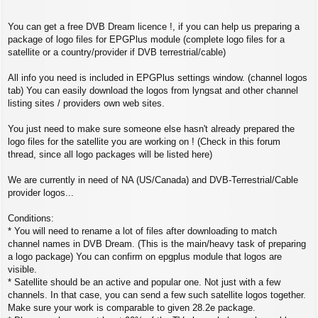
You can get a free DVB Dream licence !, if you can help us preparing a
package of logo files for EPGPlus module (complete logo files for a
satellite or a country/provider if DVB terrestrial/cable)
All info you need is included in EPGPlus settings window. (channel logos
tab) You can easily download the logos from lyngsat and other channel
listing sites / providers own web sites.
You just need to make sure someone else hasn't already prepared the
logo files for the satellite you are working on ! (Check in this forum
thread, since all logo packages will be listed here)
We are currently in need of NA (US/Canada) and DVB-Terrestrial/Cable
provider logos...
Conditions:
* You will need to rename a lot of files after downloading to match
channel names in DVB Dream. (This is the main/heavy task of preparing
a logo package) You can confirm on epgplus module that logos are
visible.
* Satellite should be an active and popular one. Not just with a few
channels. In that case, you can send a few such satellite logos together.
Make sure your work is comparable to given 28.2e package.