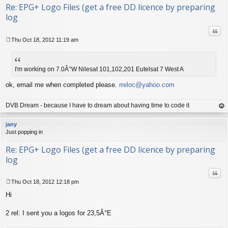
Re: EPG+ Logo Files (get a free DD licence by preparing
log
Quo
Thu Oct 18, 2012 11:19 am
P
o
s
t
I'm working on 7.0Â°W Nilesat 101,102,201 Eutelsat 7 West A
ok, email me when completed please.
rreloc@yahoo.com
DVB Dream - because I have to dream about having time to code it
op
jany
Just popping in
Re: EPG+ Logo Files (get a free DD licence by preparing
log
Quo
Thu Oct 18, 2012 12:18 pm
P
Hi
o
s
t
2 rel: I sent you a logos for 23,5Â°E