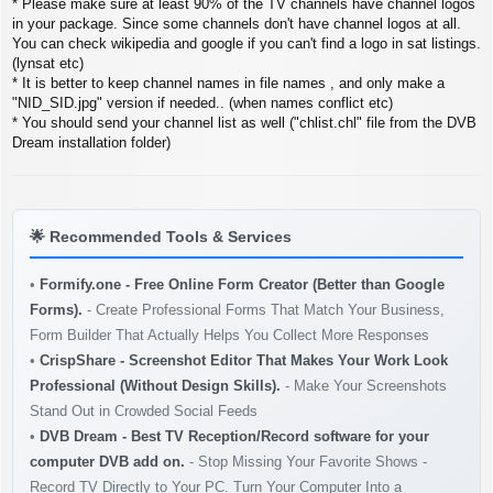
* Please make sure at least 90% of the TV channels have channel logos
in your package. Since some channels don't have channel logos at all.
You can check wikipedia and google if you can't find a logo in sat listings.
(lynsat etc)
* It is better to keep channel names in file names , and only make a
"NID_SID.jpg" version if needed.. (when names conflict etc)
* You should send your channel list as well ("chlist.chl" file from the DVB
Dream installation folder)
🌟
Recommended Tools & Services
•
Formify.one - Free Online Form Creator (Better than Google
Forms).
- Create Professional Forms That Match Your Business,
Form Builder That Actually Helps You Collect More Responses
•
CrispShare - Screenshot Editor That Makes Your Work Look
Professional (Without Design Skills).
- Make Your Screenshots
Stand Out in Crowded Social Feeds
•
DVB Dream - Best TV Reception/Record software for your
computer DVB add on.
- Stop Missing Your Favorite Shows -
Record TV Directly to Your PC. Turn Your Computer Into a