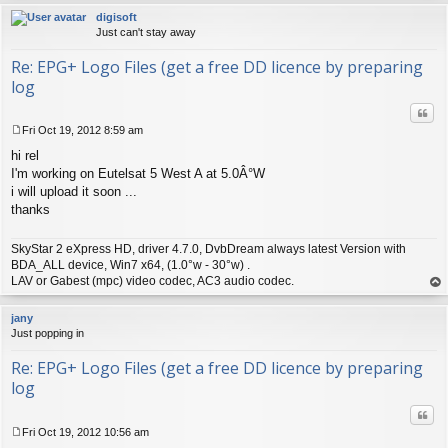
digisoft
Just can't stay away
Re: EPG+ Logo Files (get a free DD licence by preparing
log
Quo
Fri Oct 19, 2012 8:59 am
P
hi rel
o
s
I'm working on Eutelsat 5 West A at 5.0Â°W
t
i will upload it soon ...
thanks
SkyStar 2 eXpress HD, driver 4.7.0, DvbDream always latest Version with
BDA_ALL device, Win7 x64, (1.0°w - 30°w) .
LAV or Gabest (mpc) video codec, AC3 audio codec.
op
jany
Just popping in
Re: EPG+ Logo Files (get a free DD licence by preparing
log
Quo
Fri Oct 19, 2012 10:56 am
P