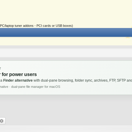
ial PC/laptop tuner addons - PCI cards or USB boxes)
T
 for power users
 a
Finder alternative
with dual-pane browsing, folder sync, archives, FTP, SFTP 
rnative · dual-pane file manager for macOS