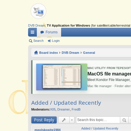
DVB Dream
:
TV Application for Windows
(for satellite/cable/terrestr
Forums
ui
Search
Login
ck
Board index
DVB Dream
General
lin
ks
MAC UTILITY FROM TEPESOF
MacOS file manager
Meet Kondor File Manager,
Mac file manager · Finder alte
Added / Updated Recently
Moderators:
X05
,
Dreamer
,
FredB
Post Reply
Added / Updated Recently
meolskopite1984