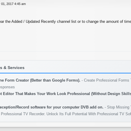
 01, 2017 4:45 am
ear the Added / Updated Recently channel list or to change the amount of tim
 & Services
ine Form Creator (Better than Google Forms).
- Create Professional Forms 
esponses
t Editor That Makes Your Work Look Professional (Without Design Skills
eception/Record software for your computer DVB add on.
- Stop Missing 
 Professional TV Recorder. Unlock Its Full Potential With Professional TV So