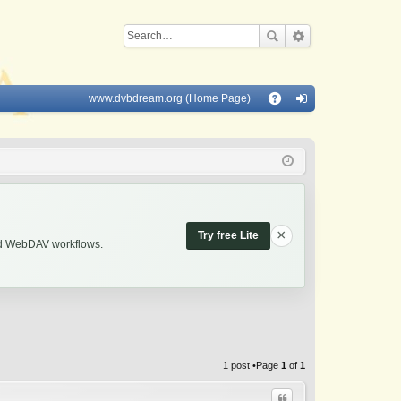
www.dvbdream.org (Home Page)
Q
A
og
Q
in
×
Try free Lite
and WebDAV workflows.
1 post •Page
1
of
1
Quote