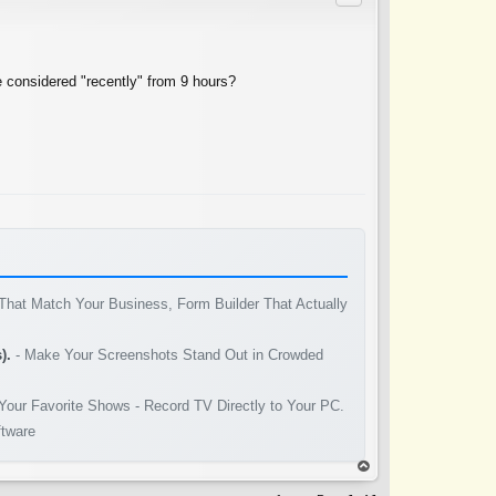
e considered "recently" from 9 hours?
That Match Your Business, Form Builder That Actually
).
- Make Your Screenshots Stand Out in Crowded
Your Favorite Shows - Record TV Directly to Your PC.
ftware
op