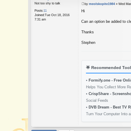
Not too shy to talk
by
meolskopite1984
»
Wed Mar
P
Posts:
11
Hi
o
Joined:
Tue Oct 18, 2016
s
7:31 am
t
Can an option be added to cl
Thanks
Stephen
🌟
Recommended Tools
•
Formify.one - Free Onl
Helps You Collect More R
•
CrispShare - Screensho
Social Feeds
•
DVB Dream - Best TV R
Turn Your Computer Into a