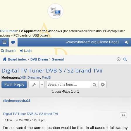
DVB Dream
:
TV Application for Windows
(for satellite/cable/terrestrial PC/laptop tuner
addons - PCI cards or USB boxes)
www.dvbdream.org (Home Page)
ui
Search
or
Login
og
ck
Board index
u
DVB Dream
General
in
ear
lin
m
Digital TV Tuner DVB-S / S2 brand TVii
ch
ks
s
Moderators:
X05
,
Dreamer
,
FredB
Post Reply
1 post •Page
1
of
1
ribeironogueira13
Digital TV Tuner DVB-S / S2 brand TVii
Quo
Thu Jun 29, 2017 12:01 pm
P
I'm not sure if the correct location would be this. In all cases it follows my
o