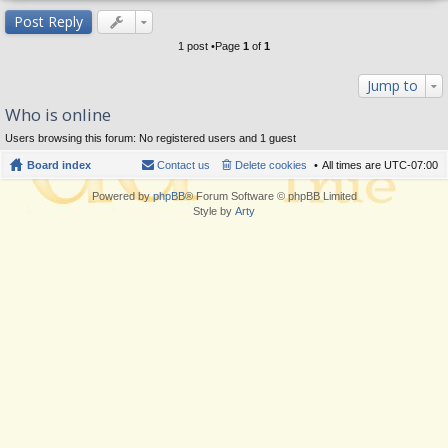
op
Post Reply
1 post •Page
1
of
1
Jump to
Who is online
Users browsing this forum: No registered users and 1 guest
Board index
Contact us
Delete cookies
All times are
UTC-07:00
Powered by
phpBB
® Forum Software © phpBB Limited
Style by
Arty