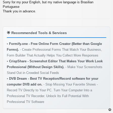
Sorry for my pour English, but my native language is Brasilian
Portuguese
Thank you in advance.
🌟
Recommended Tools & Services
•
Formify.one - Free Online Form Creator (Better than Google
Forms).
- Create Professional Forms That Match Your Business,
Form Builder That Actually Helps You Collect More Responses
•
CrispShare - Screenshot Editor That Makes Your Work Look
Professional (Without Design Skills).
- Make Your Screenshots
Stand Out in Crowded Social Feeds
•
DVB Dream - Best TV Reception/Record software for your
computer DVB add on.
- Stop Missing Your Favorite Shows -
Record TV Directly to Your PC. Turn Your Computer Into a
Professional TV Recorder. Unlock Its Full Potential With
Professional TV Software