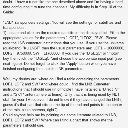
s
doubt: I have a tuner like the one described above and I'm having a hard
t
time configuring it to tune the channels. My difficulty is in Step 10 of the
Guide:
"LNB/Transponders settings. You will see the settings for satellites and
transponders.
1) Locate and click on the required satellite in the displayed list. Fill in the
appropriate values ​​for the parameters "LOF1", "LFO2", "SW". Please
read the LNB converter instructions that you use. If you use the universal
(dual-band) "Ku LNBF" then the usual parameters are: LOF1 = 10600000,
LOF2 = 9750000, SW = 11700000. If you use the "DiSEqC" or "motor"
key then click the " DiSEqC "and choose the appropriate input port (see
next figure). Do not forget to click the "Apply" button when you have
finished configuring the satellite LNB parameters.
Well, my doubts are: where do I find a table containing the parameters
LOF1, LOF2 and SW? And where could I find the LNB Converter
instructions that I should use (in principle I have installed a "DirectTV"
and a "SKY" antenna here at home). Only that it is being used by NET
staff for your TV receiver. I do not know if they have changed the LNB (I
guess it's that part that sits on the tip of the rod and points to the center
of the mini-pizza antenna, right?)
Could anyone help me by pointing out some literature related to LNB,
LOF1, LOF2 and SW? Where can I find a chart that shows me the
parameters I should use.