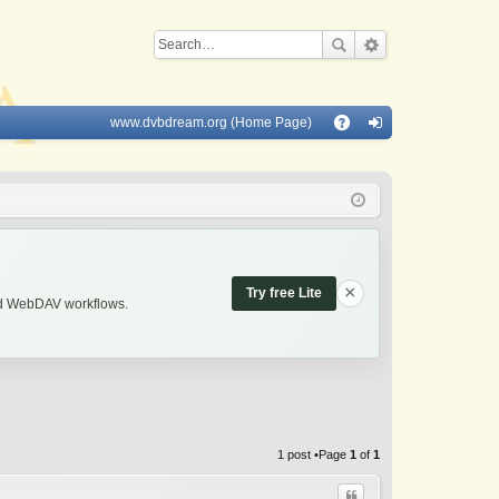
www.dvbdream.org (Home Page)
Q
A
og
Q
in
×
Try free Lite
and WebDAV workflows.
1 post •Page
1
of
1
Quote