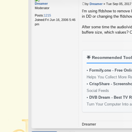
Dreamer
by
Dreamer
»
Tue Sep 05, 2017
P
Moderator
I'm using ffdshow to remove lo
o
Posts:
1215
s
in DD or changing the ffdsho
Joined:
Fri Jun 16, 2006 5:46
t
pm
After some time the audio/vid
buffere size, which values? 
🌟
Recommended Tools
•
Formify.one - Free Onl
Helps You Collect More R
•
CrispShare - Screensho
Social Feeds
•
DVB Dream - Best TV R
Turn Your Computer Into a
Dreamer