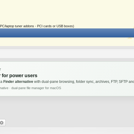
ial PC/laptop tuner addons - PCI cards or USB boxes)
T
 for power users
 a
Finder alternative
with dual-pane browsing, folder sync, archives, FTP, SFTP 
rnative · dual-pane file manager for macOS