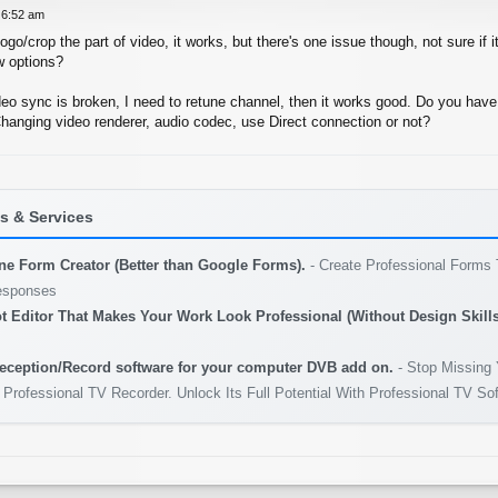
 6:52 am
go/crop the part of video, it works, but there's one issue though, not sure if it
w options?
eo sync is broken, I need to retune channel, then it works good. Do you have
Changing video renderer, audio codec, use Direct connection or not?
 & Services
ine Form Creator (Better than Google Forms).
- Create Professional Forms 
esponses
t Editor That Makes Your Work Look Professional (Without Design Skills
eception/Record software for your computer DVB add on.
- Stop Missing 
 Professional TV Recorder. Unlock Its Full Potential With Professional TV So