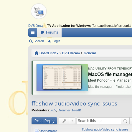
DVB Dream
:
TV Application for Windows
(for satellite/cable/terrestr
Forums
ui
Search
Login
ck
Board index
DVB Dream
General
lin
ks
MAC UTILITY FROM TEPESOF
MacOS file manager
Meet Kondor File Manager,
Mac file manager · Finder alte
ffdshow audio/video sync issues
Moderators:
X05
,
Dreamer
,
FredB
Post Reply
ffdshow audio/video sync issues