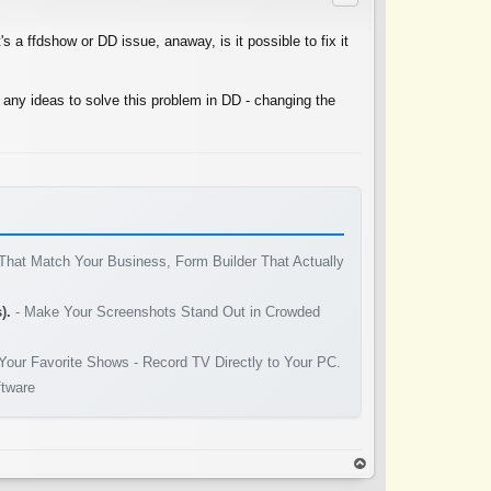
's a ffdshow or DD issue, anaway, is it possible to fix it
 any ideas to solve this problem in DD - changing the
That Match Your Business, Form Builder That Actually
).
- Make Your Screenshots Stand Out in Crowded
Your Favorite Shows - Record TV Directly to Your PC.
ftware
op